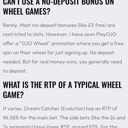
CAN I USE A NO-DEPOSIT BONUS ON
WHEEL GAMES?
Rarely. Most no-deposit bonuses (like £5 free) are
restricted to slots. However, I have seen PlayOJO
offer a “OJO Wheel” promotion where you get a free
spin on their wheel for just signing up. No deposit
needed. But for real money wins, you generally need
to deposit.
WHAT IS THE RTP OF A TYPICAL WHEEL
GAME?
It varies. Dream Catcher (Evolution) has an RTP of
96.58% for the main bet. The side bets (like the 2x and
7x segments) have lower RTP, around 93%. For the