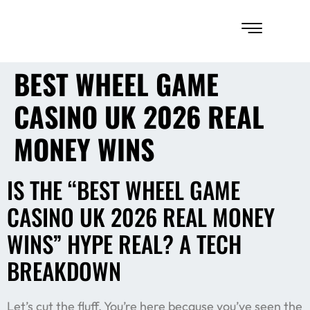
BEST WHEEL GAME
CASINO UK 2026 REAL
MONEY WINS
IS THE “BEST WHEEL GAME
CASINO UK 2026 REAL MONEY
WINS” HYPE REAL? A TECH
BREAKDOWN
Let’s cut the fluff. You’re here because you’ve seen the