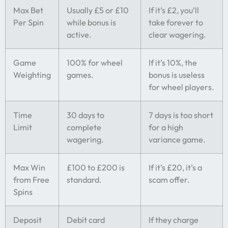
Max Bet
Usually £5 or £10
If it’s £2, you’ll
Per Spin
while bonus is
take forever to
active.
clear wagering.
Game
100% for wheel
If it’s 10%, the
Weighting
games.
bonus is useless
for wheel players.
Time
30 days to
7 days is too short
Limit
complete
for a high
wagering.
variance game.
Max Win
£100 to £200 is
If it’s £20, it’s a
from Free
standard.
scam offer.
Spins
Deposit
Debit card
If they charge