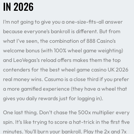
IN 2026
I’m not going to give you a one-size-fits-all answer
because everyone’s bankroll is different. But from
what I’ve seen, the combination of 888 Casino’s
welcome bonus (with 100% wheel game weighting)
and LeoVegas’s reload offers makes them the top
contenders for the best wheel game casino UK 2026
real money wins. Casumo is a close third if you prefer
a more gamified experience (they have a wheel that
gives you daily rewards just for logging in).
One last thing. Don’t chase the 500x multiplier every
spin. It’s like trying to score a hat-trick in the first five
minutes. You’ll burn your bankroll. Play the 2x and 7x