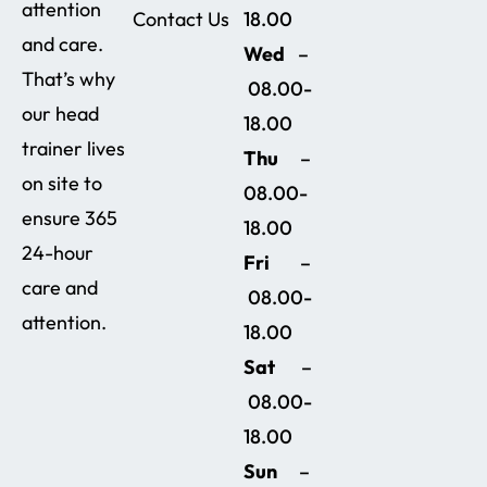
attention
Contact Us
18.00
and care.
Wed
–
That’s why
08.00-
our head
18.00
trainer lives
Thu
–
on site to
08.00-
ensure 365
18.00
24-hour
Fri
–
care and
08.00-
attention.
18.00
Sat
–
08.00-
18.00
Sun
–