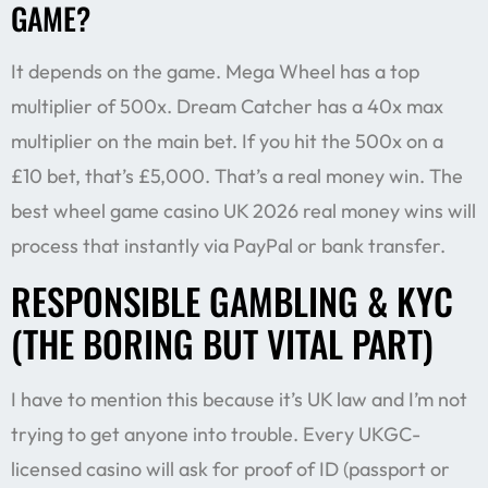
GAME?
It depends on the game. Mega Wheel has a top
multiplier of 500x. Dream Catcher has a 40x max
multiplier on the main bet. If you hit the 500x on a
£10 bet, that’s £5,000. That’s a real money win. The
best wheel game casino UK 2026 real money wins will
process that instantly via PayPal or bank transfer.
RESPONSIBLE GAMBLING & KYC
(THE BORING BUT VITAL PART)
I have to mention this because it’s UK law and I’m not
trying to get anyone into trouble. Every UKGC-
licensed casino will ask for proof of ID (passport or