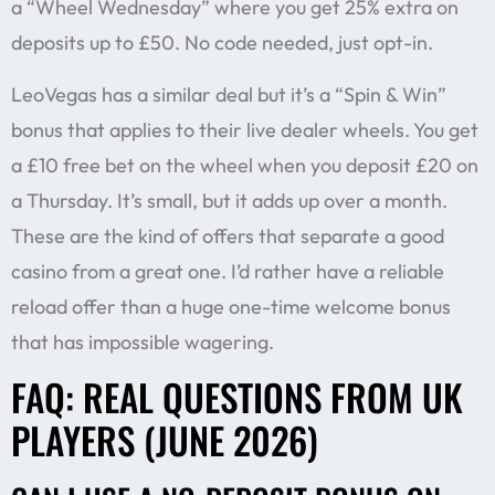
a “Wheel Wednesday” where you get 25% extra on
deposits up to £50. No code needed, just opt-in.
LeoVegas has a similar deal but it’s a “Spin & Win”
bonus that applies to their live dealer wheels. You get
a £10 free bet on the wheel when you deposit £20 on
a Thursday. It’s small, but it adds up over a month.
These are the kind of offers that separate a good
casino from a great one. I’d rather have a reliable
reload offer than a huge one-time welcome bonus
that has impossible wagering.
FAQ: REAL QUESTIONS FROM UK
PLAYERS (JUNE 2026)