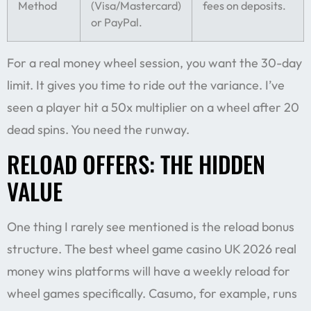
Method
(Visa/Mastercard)
fees on deposits.
or PayPal.
For a real money wheel session, you want the 30-day
limit. It gives you time to ride out the variance. I’ve
seen a player hit a 50x multiplier on a wheel after 20
dead spins. You need the runway.
RELOAD OFFERS: THE HIDDEN
VALUE
One thing I rarely see mentioned is the reload bonus
structure. The best wheel game casino UK 2026 real
money wins platforms will have a weekly reload for
wheel games specifically. Casumo, for example, runs