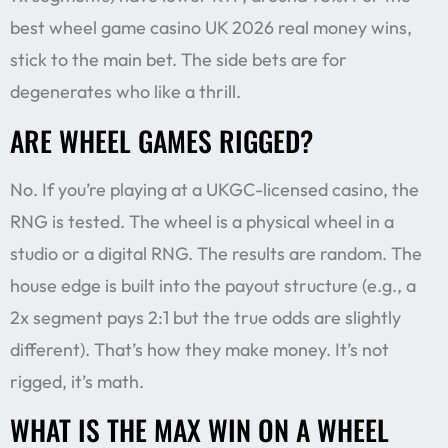
best wheel game casino UK 2026 real money wins,
stick to the main bet. The side bets are for
degenerates who like a thrill.
ARE WHEEL GAMES RIGGED?
No. If you’re playing at a UKGC-licensed casino, the
RNG is tested. The wheel is a physical wheel in a
studio or a digital RNG. The results are random. The
house edge is built into the payout structure (e.g., a
2x segment pays 2:1 but the true odds are slightly
different). That’s how they make money. It’s not
rigged, it’s math.
WHAT IS THE MAX WIN ON A WHEEL