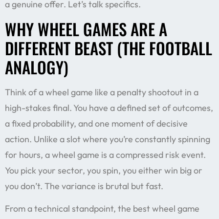
a genuine offer. Let’s talk specifics.
WHY WHEEL GAMES ARE A
DIFFERENT BEAST (THE FOOTBALL
ANALOGY)
Think of a wheel game like a penalty shootout in a
high-stakes final. You have a defined set of outcomes,
a fixed probability, and one moment of decisive
action. Unlike a slot where you’re constantly spinning
for hours, a wheel game is a compressed risk event.
You pick your sector, you spin, you either win big or
you don’t. The variance is brutal but fast.
From a technical standpoint, the best wheel game