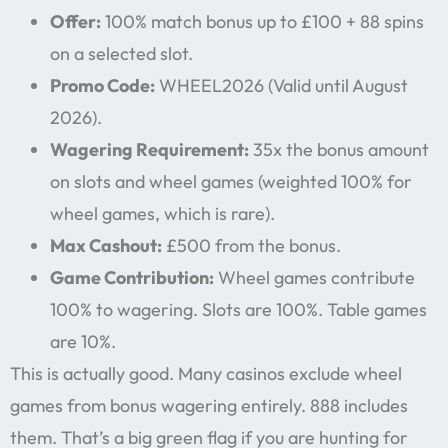
Offer:
100% match bonus up to £100 + 88 spins
on a selected slot.
Promo Code:
WHEEL2026 (Valid until August
2026).
Wagering Requirement:
35x the bonus amount
on slots and wheel games (weighted 100% for
wheel games, which is rare).
Max Cashout:
£500 from the bonus.
Game Contribution:
Wheel games contribute
100% to wagering. Slots are 100%. Table games
are 10%.
This is actually good. Many casinos exclude wheel
games from bonus wagering entirely. 888 includes
them. That’s a big green flag if you are hunting for