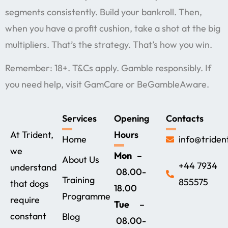
segments consistently. Build your bankroll. Then,
when you have a profit cushion, take a shot at the big
multipliers. That’s the strategy. That’s how you win.
Remember: 18+. T&Cs apply. Gamble responsibly. If
you need help, visit GamCare or BeGambleAware.
Services
Opening
Contacts
At Trident,
Hours
Home
info@triden
we
Mon
–
About Us
+44 7934
understand
08.00-
Training
855575‬
that dogs
18.00
Programme
require
Tue
–
constant
Blog
08.00-