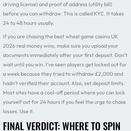
driving license) and proof of address (utility bill)
before you can withdraw. This is called KYC. It takes
24 to 48 hours usually.
If you are chasing the best wheel game casino UK
2026 real money wins, make sure you upload your
documents immediately after your first deposit. Don’t
wait until you win. I’ve seen players get locked out for
a week because they tried to withdraw £2,000 and
hadn’t verified their account. Also, set deposit limits.
Most sites have a cool-off period where you can lock
yourself out for 24 hours if you feel the urge to chase
losses. Use it.
FINAL VERDICT: WHERE TO SPIN