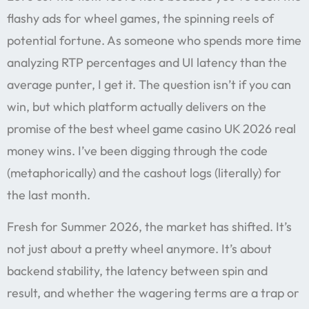
flashy ads for wheel games, the spinning reels of
potential fortune. As someone who spends more time
analyzing RTP percentages and UI latency than the
average punter, I get it. The question isn’t if you can
win, but which platform actually delivers on the
promise of the best wheel game casino UK 2026 real
money wins. I’ve been digging through the code
(metaphorically) and the cashout logs (literally) for
the last month.
Fresh for Summer 2026, the market has shifted. It’s
not just about a pretty wheel anymore. It’s about
backend stability, the latency between spin and
result, and whether the wagering terms are a trap or