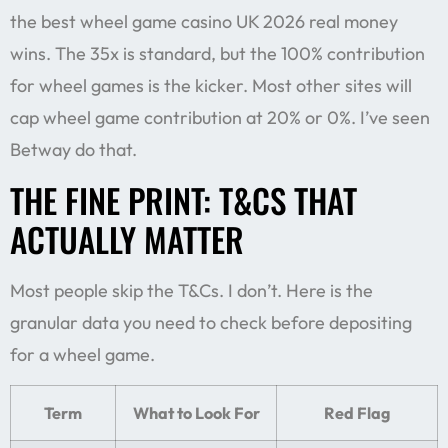
the best wheel game casino UK 2026 real money
wins. The 35x is standard, but the 100% contribution
for wheel games is the kicker. Most other sites will
cap wheel game contribution at 20% or 0%. I’ve seen
Betway do that.
THE FINE PRINT: T&CS THAT
ACTUALLY MATTER
Most people skip the T&Cs. I don’t. Here is the
granular data you need to check before depositing
for a wheel game.
Term
What to Look For
Red Flag