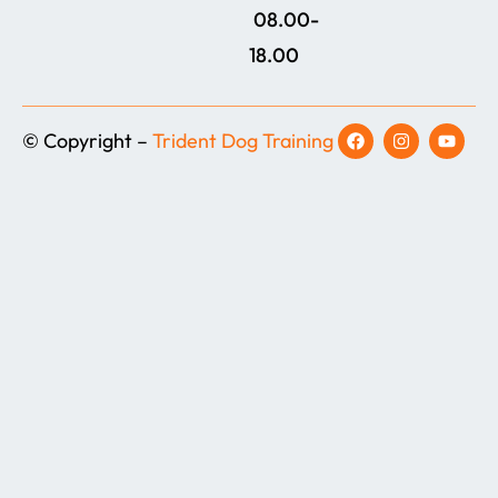
08.00-
18.00
© Copyright –
Trident Dog Training