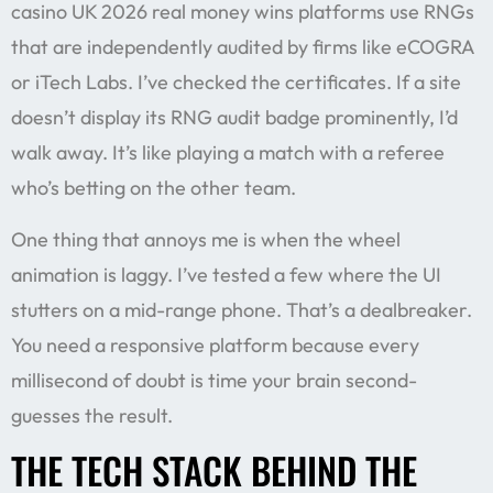
casino UK 2026 real money wins platforms use RNGs
that are independently audited by firms like eCOGRA
or iTech Labs. I’ve checked the certificates. If a site
doesn’t display its RNG audit badge prominently, I’d
walk away. It’s like playing a match with a referee
who’s betting on the other team.
One thing that annoys me is when the wheel
animation is laggy. I’ve tested a few where the UI
stutters on a mid-range phone. That’s a dealbreaker.
You need a responsive platform because every
millisecond of doubt is time your brain second-
guesses the result.
THE TECH STACK BEHIND THE