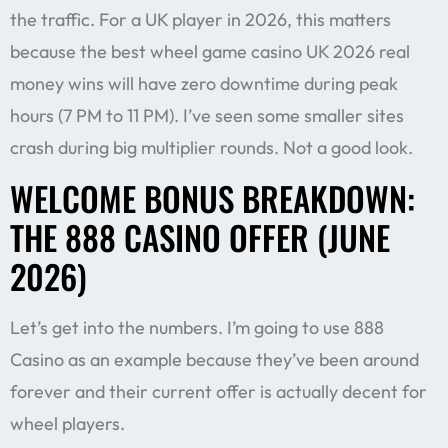
the traffic. For a UK player in 2026, this matters
because the best wheel game casino UK 2026 real
money wins will have zero downtime during peak
hours (7 PM to 11 PM). I’ve seen some smaller sites
crash during big multiplier rounds. Not a good look.
WELCOME BONUS BREAKDOWN:
THE 888 CASINO OFFER (JUNE
2026)
Let’s get into the numbers. I’m going to use 888
Casino as an example because they’ve been around
forever and their current offer is actually decent for
wheel players.