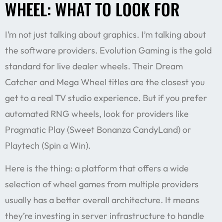
WHEEL: WHAT TO LOOK FOR
I’m not just talking about graphics. I’m talking about
the software providers. Evolution Gaming is the gold
standard for live dealer wheels. Their Dream
Catcher and Mega Wheel titles are the closest you
get to a real TV studio experience. But if you prefer
automated RNG wheels, look for providers like
Pragmatic Play (Sweet Bonanza CandyLand) or
Playtech (Spin a Win).
Here is the thing: a platform that offers a wide
selection of wheel games from multiple providers
usually has a better overall architecture. It means
they’re investing in server infrastructure to handle