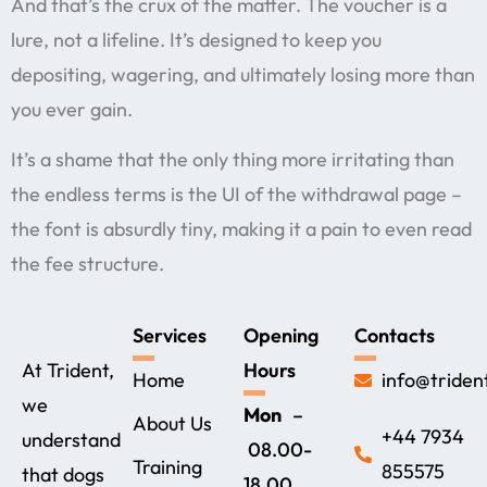
And that’s the crux of the matter. The voucher is a
lure, not a lifeline. It’s designed to keep you
depositing, wagering, and ultimately losing more than
you ever gain.
It’s a shame that the only thing more irritating than
the endless terms is the UI of the withdrawal page –
the font is absurdly tiny, making it a pain to even read
the fee structure.
Services
Opening
Contacts
At Trident,
Hours
Home
info@triden
we
Mon
–
About Us
+44 7934
understand
08.00-
Training
855575‬
that dogs
18.00