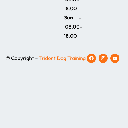
18.00
Sun
–
08.00-
18.00
© Copyright –
Trident Dog Training