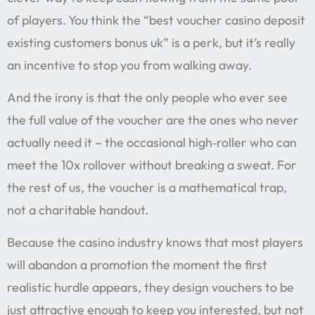
of players. You think the “best voucher casino deposit
existing customers bonus uk” is a perk, but it’s really
an incentive to stop you from walking away.
And the irony is that the only people who ever see
the full value of the voucher are the ones who never
actually need it – the occasional high‑roller who can
meet the 10x rollover without breaking a sweat. For
the rest of us, the voucher is a mathematical trap,
not a charitable handout.
Because the casino industry knows that most players
will abandon a promotion the moment the first
realistic hurdle appears, they design vouchers to be
just attractive enough to keep you interested, but not