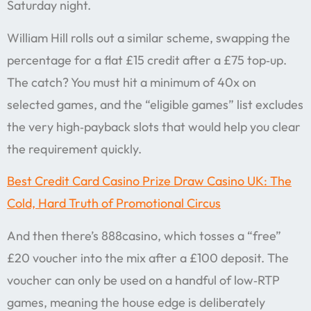
Saturday night.
William Hill rolls out a similar scheme, swapping the
percentage for a flat £15 credit after a £75 top‑up.
The catch? You must hit a minimum of 40x on
selected games, and the “eligible games” list excludes
the very high‑payback slots that would help you clear
the requirement quickly.
Best Credit Card Casino Prize Draw Casino UK: The
Cold, Hard Truth of Promotional Circus
And then there’s 888casino, which tosses a “free”
£20 voucher into the mix after a £100 deposit. The
voucher can only be used on a handful of low‑RTP
games, meaning the house edge is deliberately