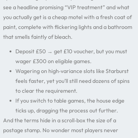
see a headline promising “VIP treatment” and what
you actually get is a cheap motel with a fresh coat of
paint, complete with flickering lights and a bathroom
that smells faintly of bleach.
Deposit £50 → get £10 voucher, but you must
wager £300 on eligible games.
Wagering on high‑variance slots like Starburst
feels faster, yet you’ll still need dozens of spins
to clear the requirement.
If you switch to table games, the house edge
ticks up, dragging the process out further.
And the terms hide in a scroll‑box the size of a
postage stamp. No wonder most players never