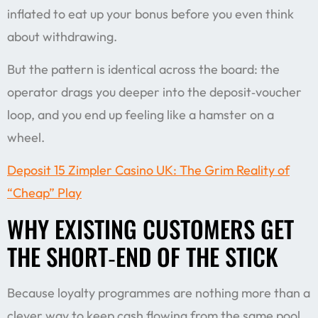
inflated to eat up your bonus before you even think
about withdrawing.
But the pattern is identical across the board: the
operator drags you deeper into the deposit‑voucher
loop, and you end up feeling like a hamster on a
wheel.
Deposit 15 Zimpler Casino UK: The Grim Reality of
“Cheap” Play
WHY EXISTING CUSTOMERS GET
THE SHORT‑END OF THE STICK
Because loyalty programmes are nothing more than a
clever way to keep cash flowing from the same pool