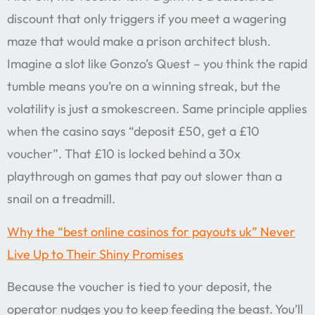
discount that only triggers if you meet a wagering
maze that would make a prison architect blush.
Imagine a slot like Gonzo’s Quest – you think the rapid
tumble means you’re on a winning streak, but the
volatility is just a smokescreen. Same principle applies
when the casino says “deposit £50, get a £10
voucher”. That £10 is locked behind a 30x
playthrough on games that pay out slower than a
snail on a treadmill.
Why the “best online casinos for payouts uk” Never
Live Up to Their Shiny Promises
Because the voucher is tied to your deposit, the
operator nudges you to keep feeding the beast. You’ll