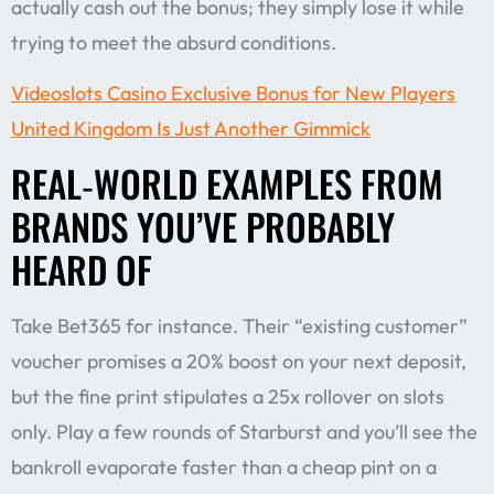
actually cash out the bonus; they simply lose it while
trying to meet the absurd conditions.
Videoslots Casino Exclusive Bonus for New Players
United Kingdom Is Just Another Gimmick
REAL‑WORLD EXAMPLES FROM
BRANDS YOU’VE PROBABLY
HEARD OF
Take Bet365 for instance. Their “existing customer”
voucher promises a 20% boost on your next deposit,
but the fine print stipulates a 25x rollover on slots
only. Play a few rounds of Starburst and you’ll see the
bankroll evaporate faster than a cheap pint on a