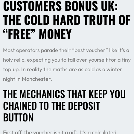
CUSTOMERS BONUS UK:
THE COLD HARD TRUTH OF
“FREE” MONEY
Most operators parade their “best voucher” like it’s a
holy relic, expecting you to fall over yourself for a tiny
top‑up. In reality the maths are as cold as a winter
night in Manchester.
THE MECHANICS THAT KEEP YOU
CHAINED TO THE DEPOSIT
BUTTON
First off, the voucher isn’t a gift. It’s a calculated