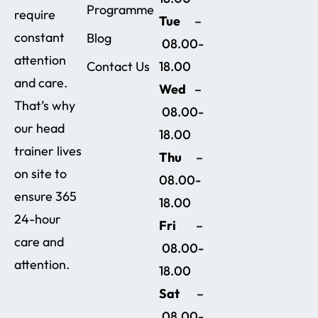
Programme
require
Tue
–
constant
Blog
08.00-
attention
Contact Us
18.00
and care.
Wed
–
That’s why
08.00-
our head
18.00
trainer lives
Thu
–
on site to
08.00-
ensure 365
18.00
24-hour
Fri
–
care and
08.00-
attention.
18.00
Sat
–
08.00-