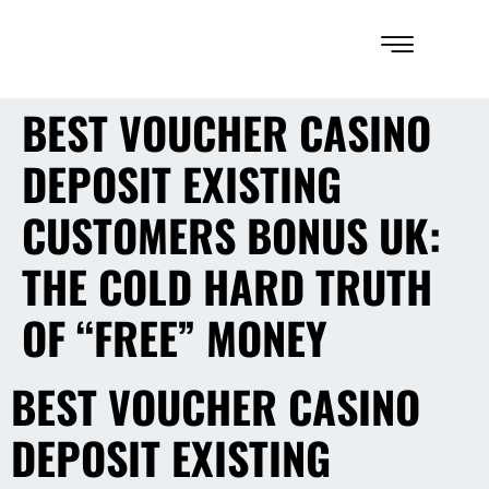
BEST VOUCHER CASINO
DEPOSIT EXISTING
CUSTOMERS BONUS UK:
THE COLD HARD TRUTH
OF “FREE” MONEY
BEST VOUCHER CASINO
DEPOSIT EXISTING