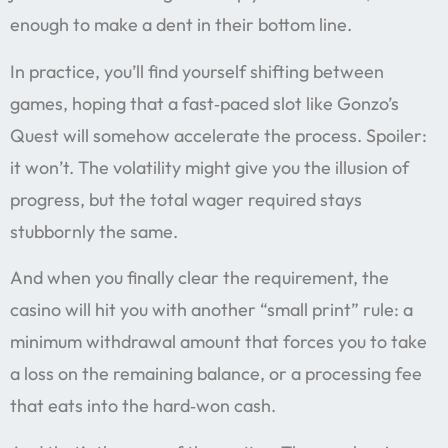
enough to make a dent in their bottom line.
In practice, you’ll find yourself shifting between
games, hoping that a fast‑paced slot like Gonzo’s
Quest will somehow accelerate the process. Spoiler:
it won’t. The volatility might give you the illusion of
progress, but the total wager required stays
stubbornly the same.
And when you finally clear the requirement, the
casino will hit you with another “small print” rule: a
minimum withdrawal amount that forces you to take
a loss on the remaining balance, or a processing fee
that eats into the hard‑won cash.