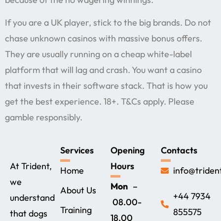
If you are a UK player, stick to the big brands. Do not
chase unknown casinos with massive bonus offers.
They are usually running on a cheap white-label
platform that will lag and crash. You want a casino
that invests in their software stack. That is how you
get the best experience. 18+. T&Cs apply. Please
gamble responsibly.
Services
Opening
Contacts
At Trident,
Hours
Home
info@triden
we
Mon
–
About Us
+44 7934
understand
08.00-
Training
855575‬
that dogs
18.00