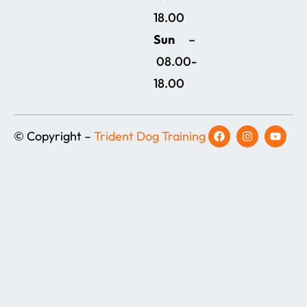
18.00
Sun
–
08.00-
18.00
© Copyright –
Trident Dog Training