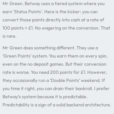
Mr Green. Betway uses a tiered system where you
earn ‘Status Points’. Here is the kicker: you can
convert those points directly into cash at a rate of
100 points = £1. No wagering on the conversion. That
is rare.
Mr Green does something different. They use a
‘Green Points’ system. You earn them on every spin,
even on the no deposit games. But their conversion
rate is worse. You need 200 points for £1. However,
they occasionally run a ‘Double Points’ weekend. If
you time it right, you can drain their bankroll. I prefer
Betway’s system because it is predictable.
Predictability is a sign of a solid backend architecture.