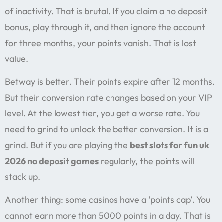
of inactivity. That is brutal. If you claim a no deposit
bonus, play through it, and then ignore the account
for three months, your points vanish. That is lost
value.
Betway is better. Their points expire after 12 months.
But their conversion rate changes based on your VIP
level. At the lowest tier, you get a worse rate. You
need to grind to unlock the better conversion. It is a
grind. But if you are playing the
best slots for fun uk
2026 no deposit games
regularly, the points will
stack up.
Another thing: some casinos have a ‘points cap’. You
cannot earn more than 5000 points in a day. That is