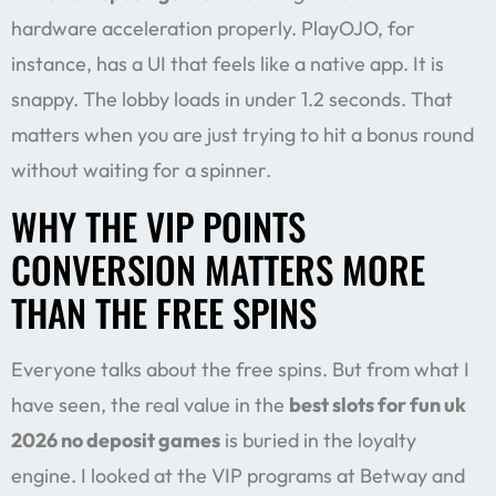
hardware acceleration properly. PlayOJO, for
instance, has a UI that feels like a native app. It is
snappy. The lobby loads in under 1.2 seconds. That
matters when you are just trying to hit a bonus round
without waiting for a spinner.
WHY THE VIP POINTS
CONVERSION MATTERS MORE
THAN THE FREE SPINS
Everyone talks about the free spins. But from what I
have seen, the real value in the
best slots for fun uk
2026 no deposit games
is buried in the loyalty
engine. I looked at the VIP programs at Betway and