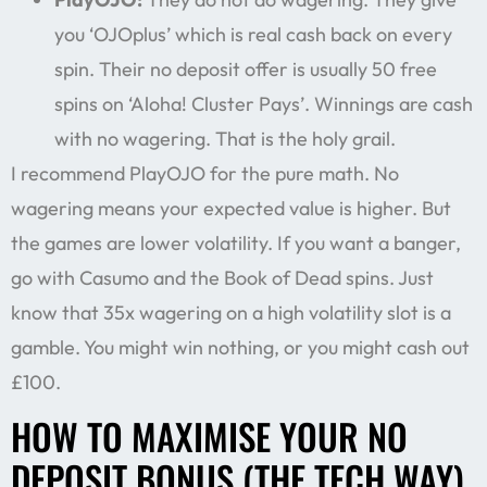
you ‘OJOplus’ which is real cash back on every
spin. Their no deposit offer is usually 50 free
spins on ‘Aloha! Cluster Pays’. Winnings are cash
with no wagering. That is the holy grail.
I recommend PlayOJO for the pure math. No
wagering means your expected value is higher. But
the games are lower volatility. If you want a banger,
go with Casumo and the Book of Dead spins. Just
know that 35x wagering on a high volatility slot is a
gamble. You might win nothing, or you might cash out
£100.
HOW TO MAXIMISE YOUR NO
DEPOSIT BONUS (THE TECH WAY)