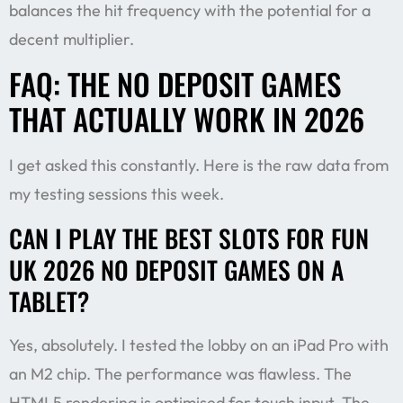
balances the hit frequency with the potential for a
decent multiplier.
FAQ: THE NO DEPOSIT GAMES
THAT ACTUALLY WORK IN 2026
I get asked this constantly. Here is the raw data from
my testing sessions this week.
CAN I PLAY THE BEST SLOTS FOR FUN
UK 2026 NO DEPOSIT GAMES ON A
TABLET?
Yes, absolutely. I tested the lobby on an iPad Pro with
an M2 chip. The performance was flawless. The
HTML5 rendering is optimised for touch input. The