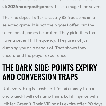
uk 2026 no deposit games
, this is a huge time saver.
Their no deposit offer is usually 88 free spins on a
selected game. It is not the biggest offer, but the
selection of games is curated. They pick titles that
have a decent hit frequency. They are not just
dumping you on a dead slot. That shows they
understand the player experience.
THE DARK SIDE: POINTS EXPIRY
AND CONVERSION TRAPS
Not everything is sunshine. I found a nasty trap at
one brand (I will not name them, but it rhymes with
‘Mister Green’). Their VIP points expire after 90 days