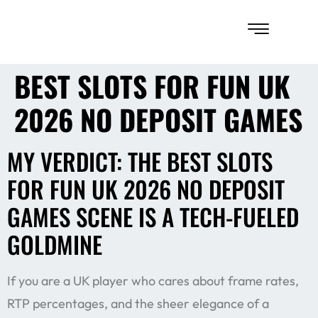
BEST SLOTS FOR FUN UK
2026 NO DEPOSIT GAMES
MY VERDICT: THE BEST SLOTS
FOR FUN UK 2026 NO DEPOSIT
GAMES SCENE IS A TECH-FUELED
GOLDMINE
If you are a UK player who cares about frame rates,
RTP percentages, and the sheer elegance of a