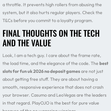
a throttle. It prevents high rollers from abusing the
system, but it also hurts regular players. Check the
T&Cs before you commit to a loyalty program.
FINAL THOUGHTS ON THE TECH
AND THE VALUE
Look, I am a tech guy. I care about the frame rate,
the load time, and the elegance of the code. The
best
slots for fun uk 2026 no deposit games
are not just
about getting free stuff. They are about having a
smooth, responsive experience that does not crash
your browser. Casumo and LeoVegas are the leaders
in that regard. PlayOJO is the best for pure value
because of the no wagering winnings.