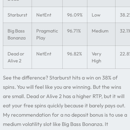
Starburst
NetEnt
96.09%
Low
38.2
Big Bass
Pragmatic
96.71%
Medium
32.1
Bonanza
Play
Dead or
NetEnt
96.82%
Very
22.8
Alive 2
High
See the difference? Starburst hits a win on 38% of
spins. You will feel like you are winning. But the wins
are small. Dead or Alive 2 has a higher RTP, but it will
eat your free spins quickly because it barely pays out.
My recommendation for a no deposit bonus is to use a
medium volatility slot like Big Bass Bonanza. It