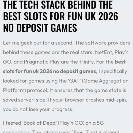
THE TECH STACK BEHIND THE
BEST SLOTS FOR FUN UK 2026
NO DEPOSIT GAMES
Let me geek out for a second. The software providers
behind these games are the real stars. NetEnt, Play’n
GO, and Pragmatic Play are the trinity. For the
best
slots for fun uk 2026 no deposit games
, I specifically
looked for games using the ‘GAT’ (Game Aggregation
Platform) protocol. It ensures that the game state is
saved server-side. If your browser crashes mid-spin,
you do not lose your progress.
I tested ‘Book of Dead’ (Play’n GO) on a 5G
connection. The latency was 18ms. That is almost