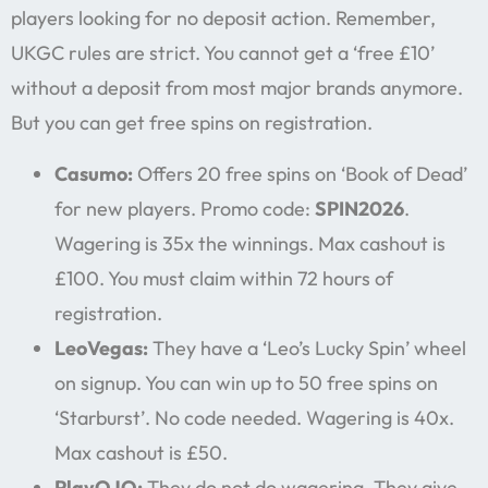
players looking for no deposit action. Remember,
UKGC rules are strict. You cannot get a ‘free £10’
without a deposit from most major brands anymore.
But you can get free spins on registration.
Casumo:
Offers 20 free spins on ‘Book of Dead’
for new players. Promo code:
SPIN2026
.
Wagering is 35x the winnings. Max cashout is
£100. You must claim within 72 hours of
registration.
LeoVegas:
They have a ‘Leo’s Lucky Spin’ wheel
on signup. You can win up to 50 free spins on
‘Starburst’. No code needed. Wagering is 40x.
Max cashout is £50.
PlayOJO:
They do not do wagering. They give