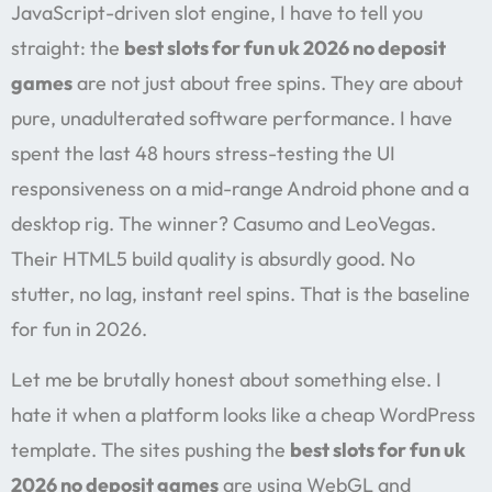
JavaScript-driven slot engine, I have to tell you
straight: the
best slots for fun uk 2026 no deposit
games
are not just about free spins. They are about
pure, unadulterated software performance. I have
spent the last 48 hours stress-testing the UI
responsiveness on a mid-range Android phone and a
desktop rig. The winner? Casumo and LeoVegas.
Their HTML5 build quality is absurdly good. No
stutter, no lag, instant reel spins. That is the baseline
for fun in 2026.
Let me be brutally honest about something else. I
hate it when a platform looks like a cheap WordPress
template. The sites pushing the
best slots for fun uk
2026 no deposit games
are using WebGL and