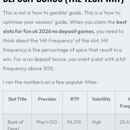
This is not a ‘how to gamble’ guide. This is a ‘how to
optimise your session’ guide. When you claim the
best
slots for fun uk 2026 no deposit games
, you need to
think about the ‘Hit Frequency’ of the slot. Hit
frequency is the percentage of spins that result in a
win. For a no deposit bonus, you want a slot with a hit
frequency above 30%.
I ran the numbers on a few popular titles:
Slot Title
Provider
RTP
Volatility
Fre
Book of
Play’n GO
96.21%
High
25.4
Dead