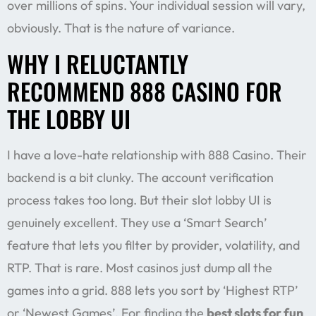
over millions of spins. Your individual session will vary,
obviously. That is the nature of variance.
WHY I RELUCTANTLY
RECOMMEND 888 CASINO FOR
THE LOBBY UI
I have a love-hate relationship with 888 Casino. Their
backend is a bit clunky. The account verification
process takes too long. But their slot lobby UI is
genuinely excellent. They use a ‘Smart Search’
feature that lets you filter by provider, volatility, and
RTP. That is rare. Most casinos just dump all the
games into a grid. 888 lets you sort by ‘Highest RTP’
or ‘Newest Games’. For finding the
best slots for fun