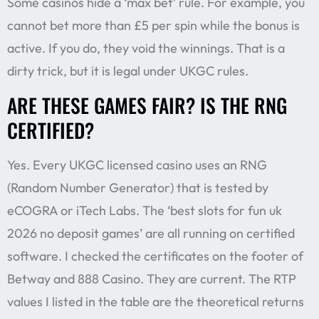
Some casinos hide a ‘max bet’ rule. For example, you
cannot bet more than £5 per spin while the bonus is
active. If you do, they void the winnings. That is a
dirty trick, but it is legal under UKGC rules.
ARE THESE GAMES FAIR? IS THE RNG
CERTIFIED?
Yes. Every UKGC licensed casino uses an RNG
(Random Number Generator) that is tested by
eCOGRA or iTech Labs. The ‘best slots for fun uk
2026 no deposit games’ are all running on certified
software. I checked the certificates on the footer of
Betway and 888 Casino. They are current. The RTP
values I listed in the table are the theoretical returns