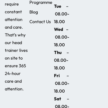
Programme
require
Tue
–
constant
Blog
08.00-
attention
Contact Us
18.00
and care.
Wed
–
That’s why
08.00-
our head
18.00
trainer lives
Thu
–
on site to
08.00-
ensure 365
18.00
24-hour
Fri
–
care and
08.00-
attention.
18.00
Sat
–
08.00-