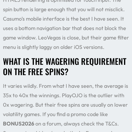
spin button is large enough that you will not misclick.
Casumo’s mobile interface is the best I have seen. It
uses a bottom navigation bar that does not block the
game window. LeoVegas is close, but their game filter
menu is slightly laggy on older iOS versions.
WHAT IS THE WAGERING REQUIREMENT
ON THE FREE SPINS?
It varies wildly. From what I have seen, the average is
35x to 40x the winnings. PlayOJO is the outlier with
0x wagering. But their free spins are usually on lower
volatility games. If you find a promo code like
BONUS2026
on a forum, always check the T&Cs.