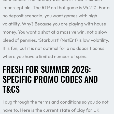
imperceptible. The RTP on that game is 96.21%. For a
no deposit scenario, you want games with high
volatility. Why? Because you are playing with house
money. You want a shot at a massive win, not a slow
bleed of pennies. ‘Starburst’ (NetEnt) is low volatility.
It is fun, but it is not optimal for a no deposit bonus
where you have a limited number of spins.
FRESH FOR SUMMER 2026:
SPECIFIC PROMO CODES AND
T&CS
I dug through the terms and conditions so you do not
have to. Here is the current state of play for UK