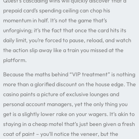
Quest’s cascading wins will quickly discover that a
prepaid card’s spending ceiling can chop his
momentum in half. It’s not the game that’s
unforgiving; it’s the fact that once the card hits its
daily limit, you’re forced to pause, reload, and watch
the action slip away like a train you missed at the
platform.
Because the maths behind “VIP treatment” is nothing
more than a glorified discount on the house edge. The
casino paints a picture of exclusive lounges and
personal account managers, yet the only thing you
get is a slightly lower rake on your wagers. It’s akin to
staying in a cheap motel that’s just been given a fresh
coat of paint – you’ll notice the veneer, but the