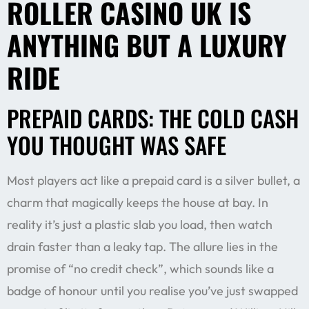
ROLLER CASINO UK IS
ANYTHING BUT A LUXURY
RIDE
PREPAID CARDS: THE COLD CASH
YOU THOUGHT WAS SAFE
Most players act like a prepaid card is a silver bullet, a
charm that magically keeps the house at bay. In
reality it’s just a plastic slab you load, then watch
drain faster than a leaky tap. The allure lies in the
promise of “no credit check”, which sounds like a
badge of honour until you realise you’ve just swapped