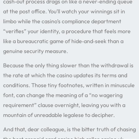
cash‑out process drags on like a never‑ending queue
at the post office. You’ll watch your winnings sit in
limbo while the casino’s compliance department
“verifies” your identity, a procedure that feels more
like a bureaucratic game of hide‑and‑seek than a
genuine security measure.
Because the only thing slower than the withdrawal is
the rate at which the casino updates its terms and
conditions. Those tiny footnotes, written in minuscule
font, can change the meaning of a “no wagering
requirement” clause overnight, leaving you with a
mountain of unreadable legalese to decipher.
And that, dear colleague, is the bitter truth of chasing