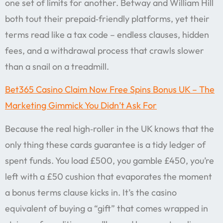
one set of limits for another. Betway and William Hill
both tout their prepaid‑friendly platforms, yet their
terms read like a tax code – endless clauses, hidden
fees, and a withdrawal process that crawls slower
than a snail on a treadmill.
Bet365 Casino Claim Now Free Spins Bonus UK – The
Marketing Gimmick You Didn’t Ask For
Because the real high‑roller in the UK knows that the
only thing these cards guarantee is a tidy ledger of
spent funds. You load £500, you gamble £450, you’re
left with a £50 cushion that evaporates the moment
a bonus terms clause kicks in. It’s the casino
equivalent of buying a “gift” that comes wrapped in