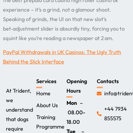
the best prepaid card casino high roller casino uk
experience – it’s a grind, not a glamour shoot.
Speaking of grinds, the UI on that new slot’s
bet‑adjustment slider is absurdly tiny, forcing you to
squint like you’re reading a newspaper at 2 am.
PayPal Withdrawals in UK Casinos: The Ugly Truth
Behind the Slick Interface
Services
Opening
Contacts
At Trident,
Hours
Home
info@triden
we
Mon
–
About Us
+44 7934
understand
08.00-
Training
855575‬
that dogs
18.00
Programme
require
Tue
–