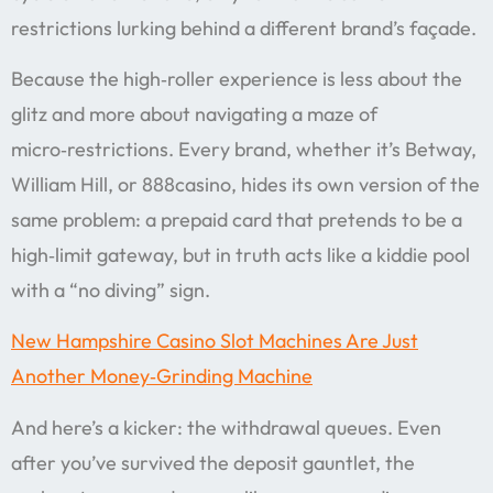
restrictions lurking behind a different brand’s façade.
Because the high‑roller experience is less about the
glitz and more about navigating a maze of
micro‑restrictions. Every brand, whether it’s Betway,
William Hill, or 888casino, hides its own version of the
same problem: a prepaid card that pretends to be a
high‑limit gateway, but in truth acts like a kiddie pool
with a “no diving” sign.
New Hampshire Casino Slot Machines Are Just
Another Money‑Grinding Machine
And here’s a kicker: the withdrawal queues. Even
after you’ve survived the deposit gauntlet, the