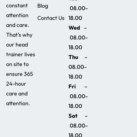
constant
Blog
08.00-
attention
Contact Us
18.00
and care.
Wed
–
That’s why
08.00-
our head
18.00
trainer lives
Thu
–
on site to
08.00-
ensure 365
18.00
24-hour
Fri
–
care and
08.00-
attention.
18.00
Sat
–
08.00-
18.00