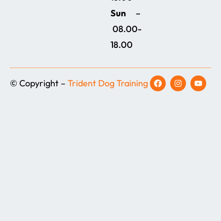
Sun
–
08.00-
18.00
© Copyright –
Trident Dog Training