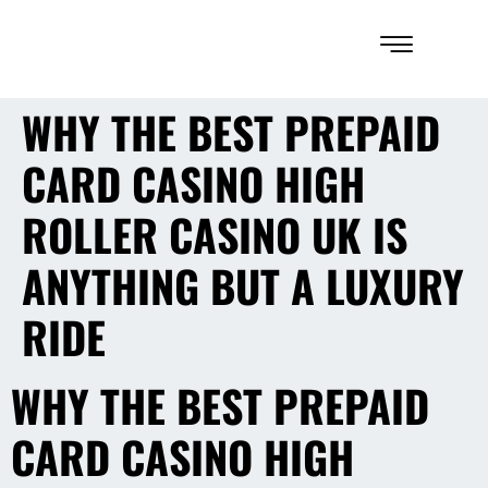
WHY THE BEST PREPAID
CARD CASINO HIGH
ROLLER CASINO UK IS
ANYTHING BUT A LUXURY
RIDE
WHY THE BEST PREPAID
CARD CASINO HIGH