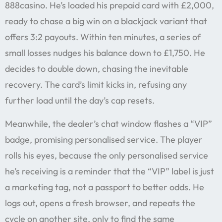
888casino. He’s loaded his prepaid card with £2,000,
ready to chase a big win on a blackjack variant that
offers 3:2 payouts. Within ten minutes, a series of
small losses nudges his balance down to £1,750. He
decides to double down, chasing the inevitable
recovery. The card’s limit kicks in, refusing any
further load until the day’s cap resets.
Meanwhile, the dealer’s chat window flashes a “VIP”
badge, promising personalised service. The player
rolls his eyes, because the only personalised service
he’s receiving is a reminder that the “VIP” label is just
a marketing tag, not a passport to better odds. He
logs out, opens a fresh browser, and repeats the
cycle on another site, only to find the same