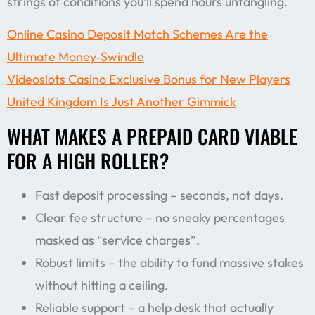
strings of conditions you’ll spend hours untangling.
Online Casino Deposit Match Schemes Are the
Ultimate Money‑Swindle
Videoslots Casino Exclusive Bonus for New Players
United Kingdom Is Just Another Gimmick
WHAT MAKES A PREPAID CARD VIABLE
FOR A HIGH ROLLER?
Fast deposit processing – seconds, not days.
Clear fee structure – no sneaky percentages
masked as “service charges”.
Robust limits – the ability to fund massive stakes
without hitting a ceiling.
Reliable support – a help desk that actually