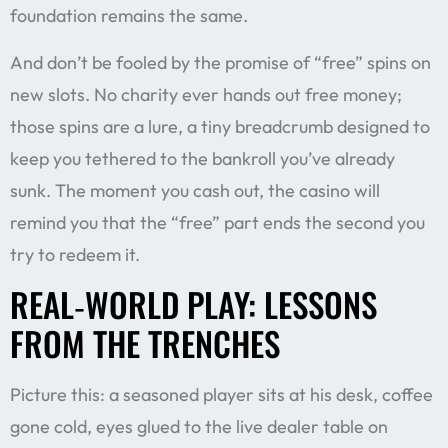
foundation remains the same.
And don’t be fooled by the promise of “free” spins on
new slots. No charity ever hands out free money;
those spins are a lure, a tiny breadcrumb designed to
keep you tethered to the bankroll you’ve already
sunk. The moment you cash out, the casino will
remind you that the “free” part ends the second you
try to redeem it.
REAL‑WORLD PLAY: LESSONS
FROM THE TRENCHES
Picture this: a seasoned player sits at his desk, coffee
gone cold, eyes glued to the live dealer table on