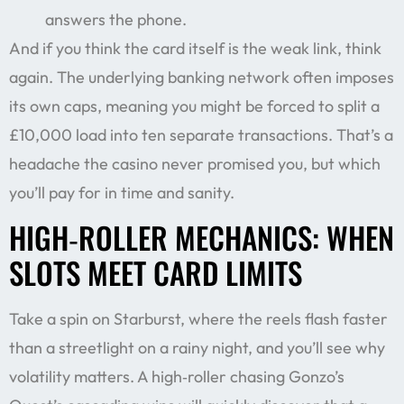
answers the phone.
And if you think the card itself is the weak link, think
again. The underlying banking network often imposes
its own caps, meaning you might be forced to split a
£10,000 load into ten separate transactions. That’s a
headache the casino never promised you, but which
you’ll pay for in time and sanity.
HIGH‑ROLLER MECHANICS: WHEN
SLOTS MEET CARD LIMITS
Take a spin on Starburst, where the reels flash faster
than a streetlight on a rainy night, and you’ll see why
volatility matters. A high‑roller chasing Gonzo’s