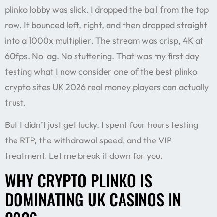
plinko lobby was slick. I dropped the ball from the top
row. It bounced left, right, and then dropped straight
into a 1000x multiplier. The stream was crisp, 4K at
60fps. No lag. No stuttering. That was my first day
testing what I now consider one of the best plinko
crypto sites UK 2026 real money players can actually
trust.
But I didn’t just get lucky. I spent four hours testing
the RTP, the withdrawal speed, and the VIP
treatment. Let me break it down for you.
WHY CRYPTO PLINKO IS
DOMINATING UK CASINOS IN