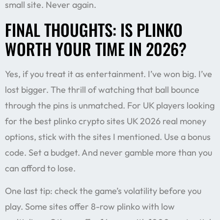
small site. Never again.
FINAL THOUGHTS: IS PLINKO
WORTH YOUR TIME IN 2026?
Yes, if you treat it as entertainment. I’ve won big. I’ve
lost bigger. The thrill of watching that ball bounce
through the pins is unmatched. For UK players looking
for the best plinko crypto sites UK 2026 real money
options, stick with the sites I mentioned. Use a bonus
code. Set a budget. And never gamble more than you
can afford to lose.
One last tip: check the game’s volatility before you
play. Some sites offer 8-row plinko with low