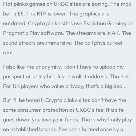
Fiat plinko games on UKGC sites are boring. The max
bet is £5. The RTP is lower. The graphics are
outdated. Crypto plinko sites use Evolution Gaming or
Pragmatic Play software. The streams are in 4K. The
sound effects are immersive. The ball physics feel
real.
I also like the anonymity. I don’t have to upload my
passport or utility bill. Just a wallet address. That’s it.
For UK players who value privacy, that’s a big deal.
But I’ll be honest. Crypto plinko sites don’t have the
same consumer protection as UKGC sites. If a site
goes down, you lose your funds. That’s why I only play
on established brands. I’ve been burned once by a