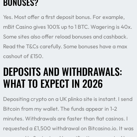
BONUSES?
Yes. Most offer a first deposit bonus. For example,
mBit Casino gives 100% up to 1 BTC. Wagering is 40x.
Some sites also offer reload bonuses and cashback.
Read the T&Cs carefully. Some bonuses have a max
cashout of £150.
DEPOSITS AND WITHDRAWALS:
WHAT TO EXPECT IN 2026
Depositing crypto on a UK plinko site is instant. I send
Bitcoin from my wallet. The funds appear in 1-2
minutes. Withdrawals are faster than fiat casinos. I
requested a £1,500 withdrawal on Bitcasino.io. It was