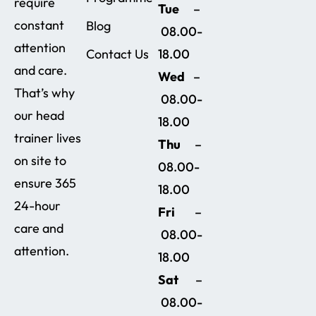
require
Tue
–
constant
Blog
08.00-
attention
Contact Us
18.00
and care.
Wed
–
That’s why
08.00-
our head
18.00
trainer lives
Thu
–
on site to
08.00-
ensure 365
18.00
24-hour
Fri
–
care and
08.00-
attention.
18.00
Sat
–
08.00-