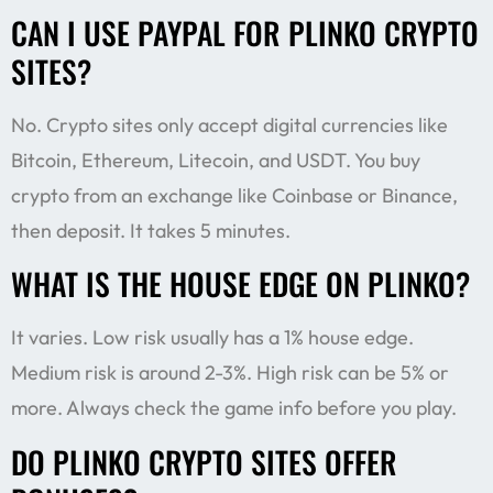
CAN I USE PAYPAL FOR PLINKO CRYPTO
SITES?
No. Crypto sites only accept digital currencies like
Bitcoin, Ethereum, Litecoin, and USDT. You buy
crypto from an exchange like Coinbase or Binance,
then deposit. It takes 5 minutes.
WHAT IS THE HOUSE EDGE ON PLINKO?
It varies. Low risk usually has a 1% house edge.
Medium risk is around 2-3%. High risk can be 5% or
more. Always check the game info before you play.
DO PLINKO CRYPTO SITES OFFER