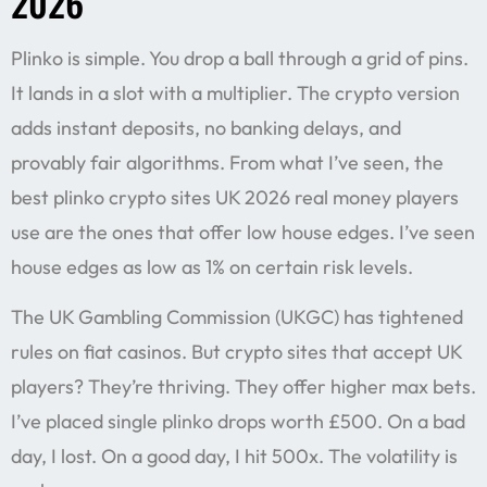
2026
Plinko is simple. You drop a ball through a grid of pins.
It lands in a slot with a multiplier. The crypto version
adds instant deposits, no banking delays, and
provably fair algorithms. From what I’ve seen, the
best plinko crypto sites UK 2026 real money players
use are the ones that offer low house edges. I’ve seen
house edges as low as 1% on certain risk levels.
The UK Gambling Commission (UKGC) has tightened
rules on fiat casinos. But crypto sites that accept UK
players? They’re thriving. They offer higher max bets.
I’ve placed single plinko drops worth £500. On a bad
day, I lost. On a good day, I hit 500x. The volatility is