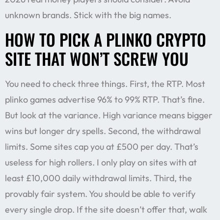
unknown brands. Stick with the big names.
HOW TO PICK A PLINKO CRYPTO
SITE THAT WON’T SCREW YOU
You need to check three things. First, the RTP. Most
plinko games advertise 96% to 99% RTP. That’s fine.
But look at the variance. High variance means bigger
wins but longer dry spells. Second, the withdrawal
limits. Some sites cap you at £500 per day. That’s
useless for high rollers. I only play on sites with at
least £10,000 daily withdrawal limits. Third, the
provably fair system. You should be able to verify
every single drop. If the site doesn’t offer that, walk