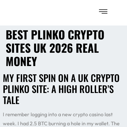
BEST PLINKO CRYPTO
SITES UK 2026 REAL
MONEY
MY FIRST SPIN ON A UK CRYPTO
PLINKO SITE: A HIGH ROLLER’S
TALE
I remember logging into a new crypto casino last
week. I had 2.5 BTC burning a hole in my wallet. The