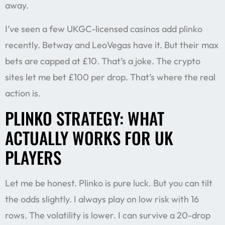
away.
I’ve seen a few UKGC-licensed casinos add plinko
recently. Betway and LeoVegas have it. But their max
bets are capped at £10. That’s a joke. The crypto
sites let me bet £100 per drop. That’s where the real
action is.
PLINKO STRATEGY: WHAT
ACTUALLY WORKS FOR UK
PLAYERS
Let me be honest. Plinko is pure luck. But you can tilt
the odds slightly. I always play on low risk with 16
rows. The volatility is lower. I can survive a 20-drop