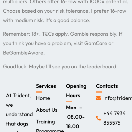
multipliers. Others offer 16-row with 1000x potential.
Choose based on your risk tolerance. I prefer 16-row
with medium risk. It’s a good balance.
Remember: 18+. T&Cs apply. Gamble responsibly. If
you think you have a problem, visit GamCare or
BeGambleAware.
Good luck. Maybe I’ll see you on the leaderboard.
Services
Opening
Contacts
At Trident,
Hours
Home
info@triden
we
Mon
–
About Us
+44 7934
understand
08.00-
Training
855575‬
that dogs
18.00
Programme