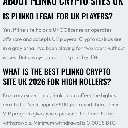
ABOUT PLINKO CRYPTO SITES UK
IS PLINKO LEGAL FOR UK PLAYERS?
Yes, if the site holds a UKGC license or operates
offshore and accepts UK players. Crypto casinos are
in a grey area. I’ve been playing for two years without
issues. But always gamble responsibly. 18+.
WHAT IS THE BEST PLINKO CRYPTO
SITE UK 2026 FOR HIGH ROLLERS?
From my experience, Stake.com offers the highest
max bets. I’ve dropped £500 per round there. Their
VIP program gives you a personal host and faster
withdrawals. Minimum withdrawal is 0.0005 BTC.