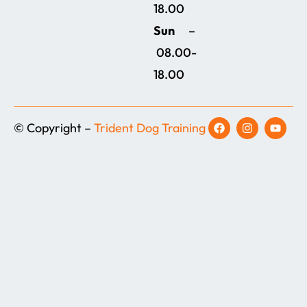
18.00
Sun
–
08.00-
18.00
© Copyright –
Trident Dog Training