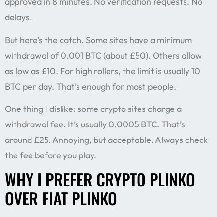
approved in 8 minutes. No verification requests. No
delays.
But here’s the catch. Some sites have a minimum
withdrawal of 0.001 BTC (about £50). Others allow
as low as £10. For high rollers, the limit is usually 10
BTC per day. That’s enough for most people.
One thing I dislike: some crypto sites charge a
withdrawal fee. It’s usually 0.0005 BTC. That’s
around £25. Annoying, but acceptable. Always check
the fee before you play.
WHY I PREFER CRYPTO PLINKO
OVER FIAT PLINKO