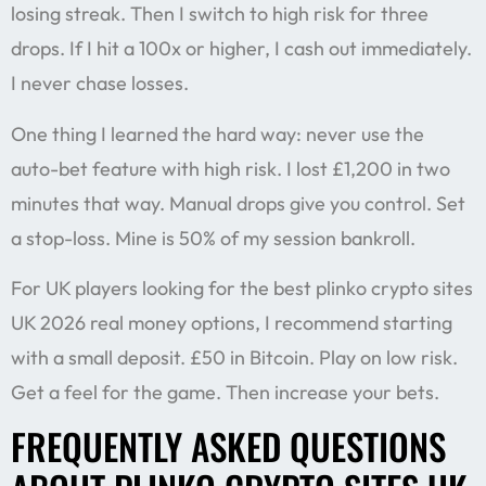
losing streak. Then I switch to high risk for three
drops. If I hit a 100x or higher, I cash out immediately.
I never chase losses.
One thing I learned the hard way: never use the
auto-bet feature with high risk. I lost £1,200 in two
minutes that way. Manual drops give you control. Set
a stop-loss. Mine is 50% of my session bankroll.
For UK players looking for the best plinko crypto sites
UK 2026 real money options, I recommend starting
with a small deposit. £50 in Bitcoin. Play on low risk.
Get a feel for the game. Then increase your bets.
FREQUENTLY ASKED QUESTIONS