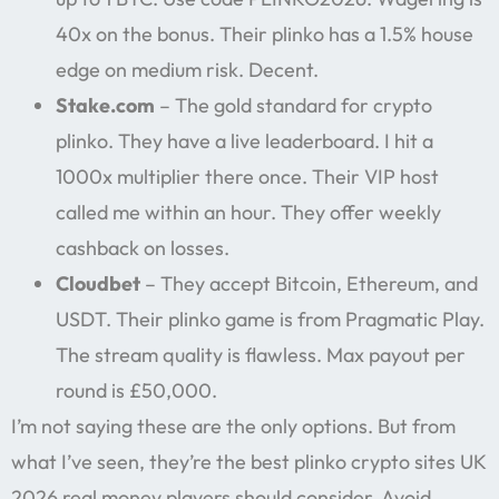
40x on the bonus. Their plinko has a 1.5% house
edge on medium risk. Decent.
Stake.com
– The gold standard for crypto
plinko. They have a live leaderboard. I hit a
1000x multiplier there once. Their VIP host
called me within an hour. They offer weekly
cashback on losses.
Cloudbet
– They accept Bitcoin, Ethereum, and
USDT. Their plinko game is from Pragmatic Play.
The stream quality is flawless. Max payout per
round is £50,000.
I’m not saying these are the only options. But from
what I’ve seen, they’re the best plinko crypto sites UK
2026 real money players should consider. Avoid