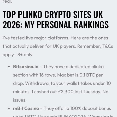
real.
TOP PLINKO CRYPTO SITES UK
2026: MY PERSONAL RANKINGS
I’ve tested five major platforms. Here are the ones
that actually deliver for UK players. Remember, T&Cs
apply. 18+ only.
Bitcasino.io
– They have a dedicated plinko
section with 16 rows. Max bet is 0.1 BTC per
drop. Withdrawal to your wallet takes under 10
minutes. I cashed out £2,300 last Tuesday. No
issues.
mBit Casino
– They offer a 100% deposit bonus
up to 1 BTC. Use code PLINKO2026. Wagering is