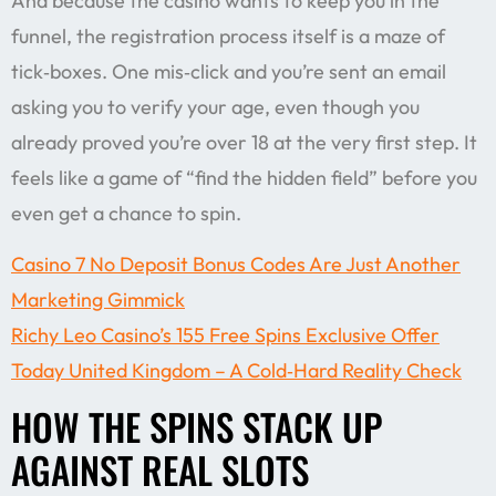
And because the casino wants to keep you in the
funnel, the registration process itself is a maze of
tick‑boxes. One mis‑click and you’re sent an email
asking you to verify your age, even though you
already proved you’re over 18 at the very first step. It
feels like a game of “find the hidden field” before you
even get a chance to spin.
Casino 7 No Deposit Bonus Codes Are Just Another
Marketing Gimmick
Richy Leo Casino’s 155 Free Spins Exclusive Offer
Today United Kingdom – A Cold‑Hard Reality Check
HOW THE SPINS STACK UP
AGAINST REAL SLOTS