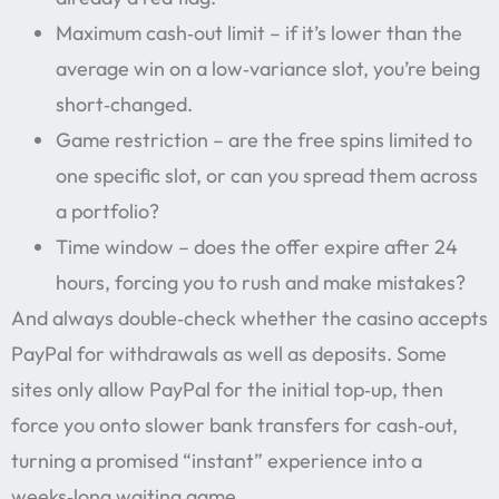
Maximum cash‑out limit – if it’s lower than the
average win on a low‑variance slot, you’re being
short‑changed.
Game restriction – are the free spins limited to
one specific slot, or can you spread them across
a portfolio?
Time window – does the offer expire after 24
hours, forcing you to rush and make mistakes?
And always double‑check whether the casino accepts
PayPal for withdrawals as well as deposits. Some
sites only allow PayPal for the initial top‑up, then
force you onto slower bank transfers for cash‑out,
turning a promised “instant” experience into a
weeks‑long waiting game.