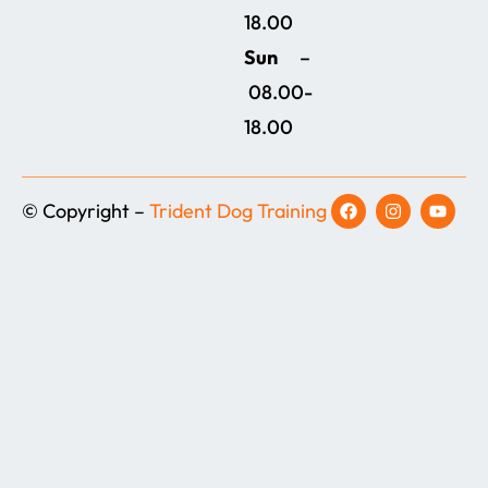
18.00
Sun
–
08.00-
18.00
© Copyright –
Trident Dog Training