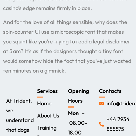
casino’s edge remains firmly in place.
And for the love of all things sensible, why does the
spin‑counter UI use a microscopic font that makes
you squint like you’re trying to read a legal disclaimer
at 3 am? It’s as if the designers thought a tiny font
would somehow hide the fact that you’ve just wasted
ten minutes on a gimmick.
Services
Opening
Contacts
At Trident,
Hours
Home
info@triden
we
Mon
–
About Us
+44 7934
understand
08.00-
Training
855575‬
that dogs
18.00