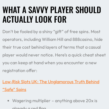
WHAT A SAVVY PLAYER SHOULD
ACTUALLY LOOK FOR
Don’t be fooled by a shiny “gift” of free spins. Most
operators, including William Hill and 888casino, hide
their true cost behind layers of terms that a casual
player would never notice. Here’s a quick cheat sheet
you can keep at hand when you encounter a new
registration offer:
Low‑Risk Slots UK: The Unglamorous Truth Behind
“Safe” Spins
Wagering multiplier – anything above 20x is
already a red flag.