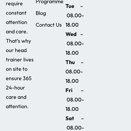
Programme
require
Tue
–
constant
Blog
08.00-
attention
Contact Us
18.00
and care.
Wed
–
That’s why
08.00-
our head
18.00
trainer lives
Thu
–
on site to
08.00-
ensure 365
18.00
24-hour
Fri
–
care and
08.00-
attention.
18.00
Sat
–
08.00-