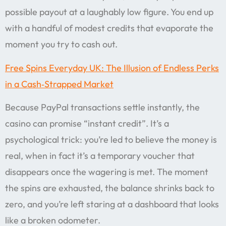
possible payout at a laughably low figure. You end up
with a handful of modest credits that evaporate the
moment you try to cash out.
Free Spins Everyday UK: The Illusion of Endless Perks
in a Cash‑Strapped Market
Because PayPal transactions settle instantly, the
casino can promise “instant credit”. It’s a
psychological trick: you’re led to believe the money is
real, when in fact it’s a temporary voucher that
disappears once the wagering is met. The moment
the spins are exhausted, the balance shrinks back to
zero, and you’re left staring at a dashboard that looks
like a broken odometer.