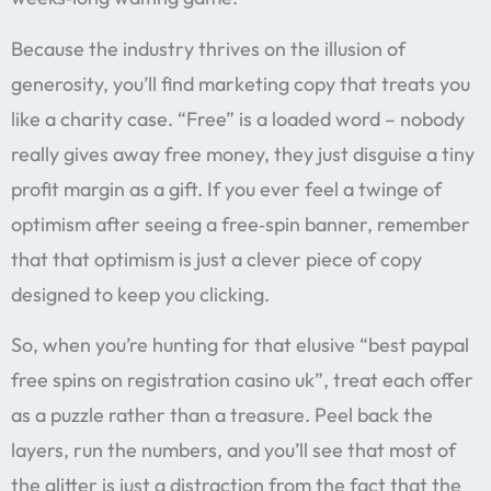
Because the industry thrives on the illusion of
generosity, you’ll find marketing copy that treats you
like a charity case. “Free” is a loaded word – nobody
really gives away free money, they just disguise a tiny
profit margin as a gift. If you ever feel a twinge of
optimism after seeing a free‑spin banner, remember
that that optimism is just a clever piece of copy
designed to keep you clicking.
So, when you’re hunting for that elusive “best paypal
free spins on registration casino uk”, treat each offer
as a puzzle rather than a treasure. Peel back the
layers, run the numbers, and you’ll see that most of
the glitter is just a distraction from the fact that the