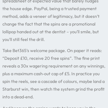
spreadsheet of expected value that barely nudges
the house edge. PayPal, being a trusted payment
method, adds a veneer of legitimacy, but it doesn’t
change the fact that the spins are a promotional
lollipop handed out at the dentist – you’ll smile, but
you’ll still feel the drill.
Take Bet365’s welcome package. On paper it reads:
“Deposit £10, receive 20 free spins”. The fine print
reveals a 30x wagering requirement on any winnings,
plus a maximum cash‑out cap of £5. In practice you
spin the reels, see a cascade of colours, maybe land a
Starburst win, then watch the system grind the profit
into a dead‑end.