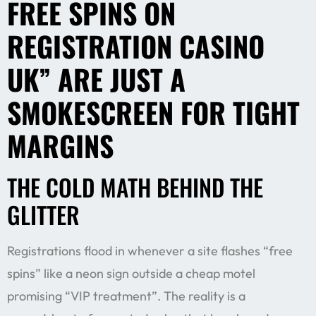
FREE SPINS ON
REGISTRATION CASINO
UK” ARE JUST A
SMOKESCREEN FOR TIGHT
MARGINS
THE COLD MATH BEHIND THE
GLITTER
Registrations flood in whenever a site flashes “free
spins” like a neon sign outside a cheap motel
promising “VIP treatment”. The reality is a