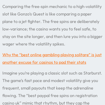
Comparing the free‑spin mechanic to a high‑volatility
slot like Gonzo’s Quest is like comparing a paper
plane to a jet fighter. The free spins are deliberately
low‑variance; the casino wants you to feel safe, to
stay on the site longer, and then lure you into a bigger
wager where the volatility spikes.
Why the “best online gambling playing solitare” is just
another excuse for casinos to pad their stats
Imagine you’re playing a classic slot such as Starburst.
The game’s fast pace and modest volatility give you
frequent, small payouts that keep the adrenaline
flowing. The “best paypal free spins on registration
casino uk” mimic that rhythm, but they cap the