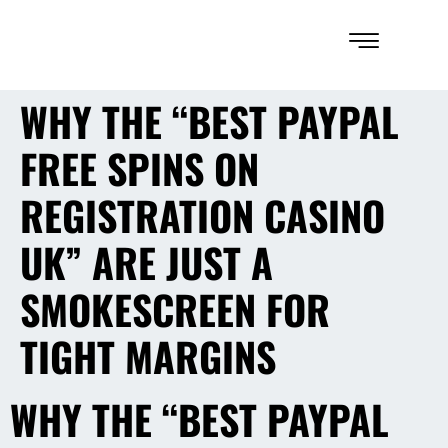
WHY THE “BEST PAYPAL
FREE SPINS ON
REGISTRATION CASINO
UK” ARE JUST A
SMOKESCREEN FOR
TIGHT MARGINS
WHY THE “BEST PAYPAL