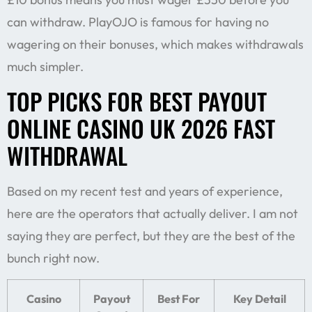
can withdraw. PlayOJO is famous for having no
wagering on their bonuses, which makes withdrawals
much simpler.
TOP PICKS FOR BEST PAYOUT
ONLINE CASINO UK 2026 FAST
WITHDRAWAL
Based on my recent test and years of experience,
here are the operators that actually deliver. I am not
saying they are perfect, but they are the best of the
bunch right now.
Casino
Payout
Best For
Key Detail