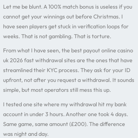
Let me be blunt. A 100% match bonus is useless if you
cannot get your winnings out before Christmas. I
have seen players get stuck in verification loops for
weeks. That is not gambling. That is torture.
From what I have seen, the best payout online casino
uk 2026 fast withdrawal sites are the ones that have
streamlined their KYC process. They ask for your ID
upfront, not after you request a withdrawal. It sounds
simple, but most operators still mess this up.
I tested one site where my withdrawal hit my bank
account in under 3 hours. Another one took 4 days.
Same game, same amount (£200). The difference
was night and day.