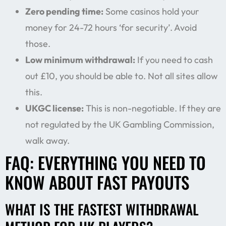
Zero pending time:
Some casinos hold your
money for 24-72 hours ‘for security’. Avoid
those.
Low minimum withdrawal:
If you need to cash
out £10, you should be able to. Not all sites allow
this.
UKGC license:
This is non-negotiable. If they are
not regulated by the UK Gambling Commission,
walk away.
FAQ: EVERYTHING YOU NEED TO
KNOW ABOUT FAST PAYOUTS
WHAT IS THE FASTEST WITHDRAWAL