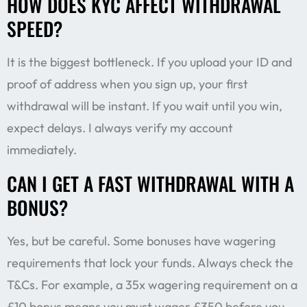
HOW DOES KYC AFFECT WITHDRAWAL
SPEED?
It is the biggest bottleneck. If you upload your ID and
proof of address when you sign up, your first
withdrawal will be instant. If you wait until you win,
expect delays. I always verify my account
immediately.
CAN I GET A FAST WITHDRAWAL WITH A
BONUS?
Yes, but be careful. Some bonuses have wagering
requirements that lock your funds. Always check the
T&Cs. For example, a 35x wagering requirement on a
£10 bonus means you must wager £350 before you