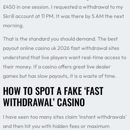
£450 in one session. I requested a withdrawal to my
Skrill account at 11 PM. It was there by 5 AM the next
morning.
That is the standard you should demand. The best
payout online casino uk 2026 fast withdrawal sites
understand that live players want real-time access to
their money. If a casino offers great live dealer
games but has slow payouts, it is a waste of time.
HOW TO SPOT A FAKE ‘FAST
WITHDRAWAL’ CASINO
I have seen too many sites claim ‘instant withdrawals’
and then hit you with hidden fees or maximum