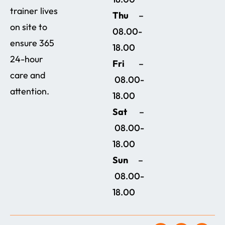
trainer lives
Thu
–
on site to
08.00-
ensure 365
18.00
24-hour
Fri
–
care and
08.00-
attention.
18.00
Sat
–
08.00-
18.00
Sun
–
08.00-
18.00