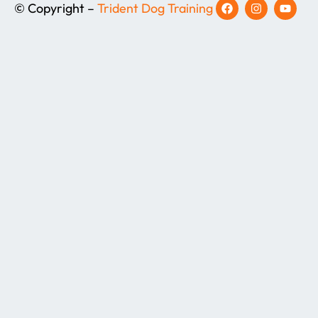
© Copyright –
Trident Dog Training