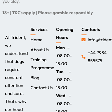
you play.
18+ | T&Cs apply | Please gamble responsibly
Services
Opening
Contacts
At Trident,
Hours
Home
info@triden
we
Mon
–
About Us
+44 7934
understand
08.00-
Training
855575‬
that dogs
18.00
Programme
require
Tue
–
constant
Blog
08.00-
attention
Contact Us
18.00
and care.
Wed
–
That’s why
08.00-
our head
18.00