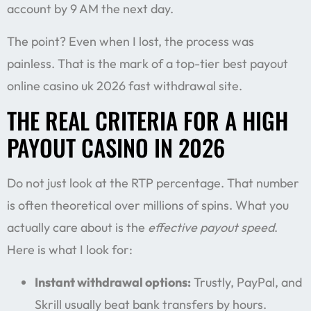
account by 9 AM the next day.
The point? Even when I lost, the process was
painless. That is the mark of a top-tier best payout
online casino uk 2026 fast withdrawal site.
THE REAL CRITERIA FOR A HIGH
PAYOUT CASINO IN 2026
Do not just look at the RTP percentage. That number
is often theoretical over millions of spins. What you
actually care about is the
effective payout speed
.
Here is what I look for:
Instant withdrawal options:
Trustly, PayPal, and
Skrill usually beat bank transfers by hours.