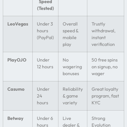
Speed
(Tested)
LeoVegas
Under 3
Overall
Trustly
hours
speed &
withdrawal,
(PayPal)
mobile
instant
play
verification
PlayOJO
Under
No
50 free spins
12 hours
wagering
on signup, no
bonuses
wager
Casumo
Under
Reliability
Great loyalty
24
& game
program, fast
hours
variety
KYC
Betway
Under 6
Live
Strong
hours
dealer &
Evolution