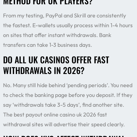
METHOD FOR UK PLAYERS?
From my testing, PayPal and Skrill are consistently
the fastest. E-wallets usually process within 1-4 hours
on sites that offer instant withdrawals. Bank
transfers can take 1-3 business days.
DO ALL UK CASINOS OFFER FAST
WITHDRAWALS IN 2026?
No. Many still hide behind ‘pending periods’. You need
to check the banking page before you deposit. If they
say ‘withdrawals take 3-5 days’, find another site.
The best payout online casino uk 2026 fast
withdrawal sites will advertise their speed clearly.