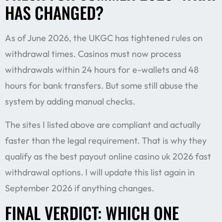
HAS CHANGED?
As of June 2026, the UKGC has tightened rules on
withdrawal times. Casinos must now process
withdrawals within 24 hours for e-wallets and 48
hours for bank transfers. But some still abuse the
system by adding manual checks.
The sites I listed above are compliant and actually
faster than the legal requirement. That is why they
qualify as the best payout online casino uk 2026 fast
withdrawal options. I will update this list again in
September 2026 if anything changes.
FINAL VERDICT: WHICH ONE