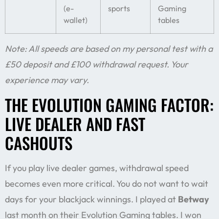
(e-
sports
Gaming
wallet)
tables
Note: All speeds are based on my personal test with a
£50 deposit and £100 withdrawal request. Your
experience may vary.
THE EVOLUTION GAMING FACTOR:
LIVE DEALER AND FAST
CASHOUTS
If you play live dealer games, withdrawal speed
becomes even more critical. You do not want to wait
days for your blackjack winnings. I played at
Betway
last month on their Evolution Gaming tables. I won