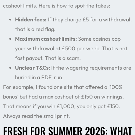
cashout limits. Here is how to spot the fakes:
Hidden fees:
If they charge £5 for a withdrawal,
that is a red flag.
Maximum cashout limits:
Some casinos cap
your withdrawal at £500 per week. That is not
fast payout. That is a scam.
Unclear T&Cs:
If the wagering requirements are
buried in a PDF, run.
For example, I found one site that offered a ‘100%
bonus’ but had a max cashout of £150 on winnings.
That means if you win £1,000, you only get £150.
Always read the small print.
FRESH FOR SUMMER 2026: WHAT