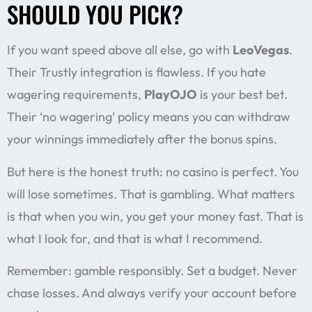
SHOULD YOU PICK?
If you want speed above all else, go with
LeoVegas
.
Their Trustly integration is flawless. If you hate
wagering requirements,
PlayOJO
is your best bet.
Their ‘no wagering’ policy means you can withdraw
your winnings immediately after the bonus spins.
But here is the honest truth: no casino is perfect. You
will lose sometimes. That is gambling. What matters
is that when you win, you get your money fast. That is
what I look for, and that is what I recommend.
Remember: gamble responsibly. Set a budget. Never
chase losses. And always verify your account before