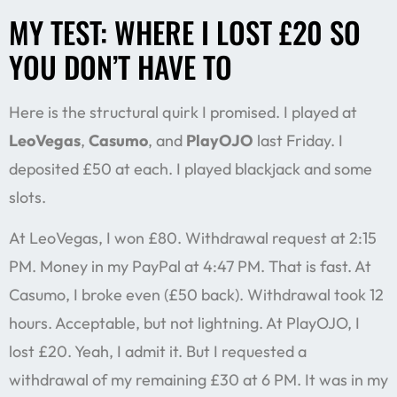
MY TEST: WHERE I LOST £20 SO
YOU DON’T HAVE TO
Here is the structural quirk I promised. I played at
LeoVegas
,
Casumo
, and
PlayOJO
last Friday. I
deposited £50 at each. I played blackjack and some
slots.
At LeoVegas, I won £80. Withdrawal request at 2:15
PM. Money in my PayPal at 4:47 PM. That is fast. At
Casumo, I broke even (£50 back). Withdrawal took 12
hours. Acceptable, but not lightning. At PlayOJO, I
lost £20. Yeah, I admit it. But I requested a
withdrawal of my remaining £30 at 6 PM. It was in my