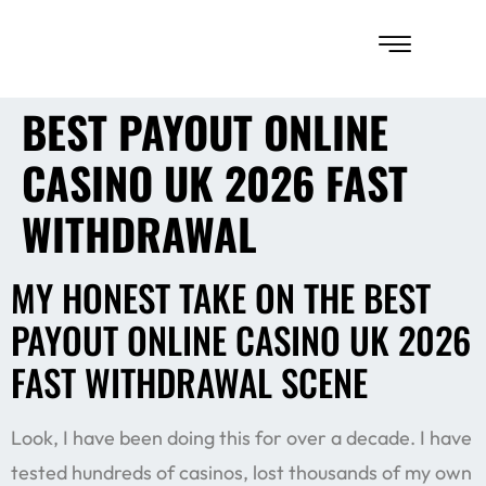
BEST PAYOUT ONLINE
CASINO UK 2026 FAST
WITHDRAWAL
MY HONEST TAKE ON THE BEST
PAYOUT ONLINE CASINO UK 2026
FAST WITHDRAWAL SCENE
Look, I have been doing this for over a decade. I have
tested hundreds of casinos, lost thousands of my own