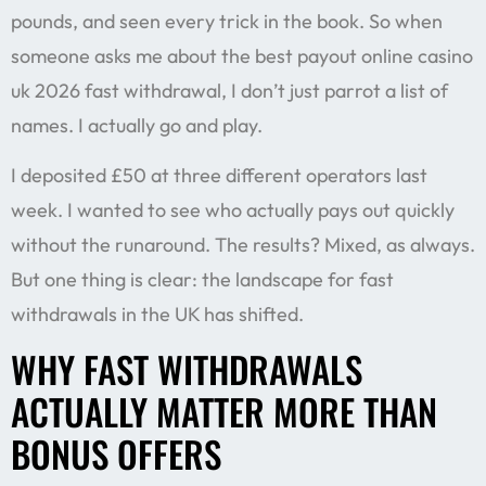
pounds, and seen every trick in the book. So when
someone asks me about the best payout online casino
uk 2026 fast withdrawal, I don’t just parrot a list of
names. I actually go and play.
I deposited £50 at three different operators last
week. I wanted to see who actually pays out quickly
without the runaround. The results? Mixed, as always.
But one thing is clear: the landscape for fast
withdrawals in the UK has shifted.
WHY FAST WITHDRAWALS
ACTUALLY MATTER MORE THAN
BONUS OFFERS