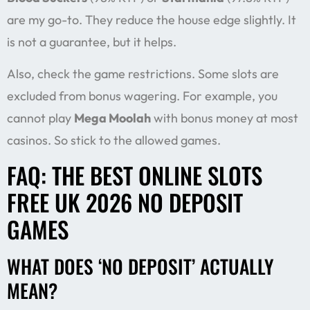
are my go-to. They reduce the house edge slightly. It
is not a guarantee, but it helps.
Also, check the game restrictions. Some slots are
excluded from bonus wagering. For example, you
cannot play
Mega Moolah
with bonus money at most
casinos. So stick to the allowed games.
FAQ: THE BEST ONLINE SLOTS
FREE UK 2026 NO DEPOSIT
GAMES
WHAT DOES ‘NO DEPOSIT’ ACTUALLY
MEAN?