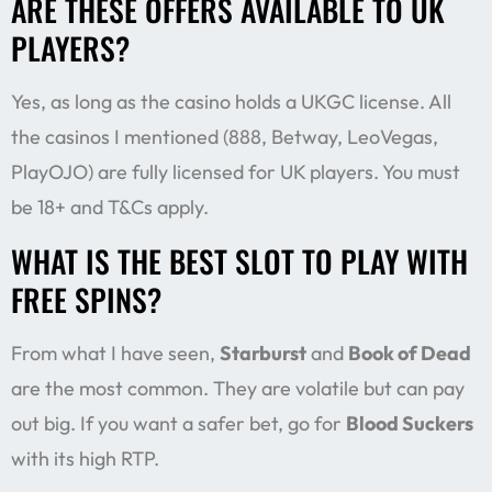
ARE THESE OFFERS AVAILABLE TO UK
PLAYERS?
Yes, as long as the casino holds a UKGC license. All
the casinos I mentioned (888, Betway, LeoVegas,
PlayOJO) are fully licensed for UK players. You must
be 18+ and T&Cs apply.
WHAT IS THE BEST SLOT TO PLAY WITH
FREE SPINS?
From what I have seen,
Starburst
and
Book of Dead
are the most common. They are volatile but can pay
out big. If you want a safer bet, go for
Blood Suckers
with its high RTP.