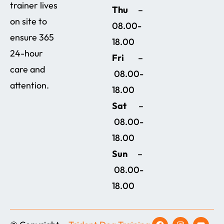
trainer lives
Thu
–
on site to
08.00-
ensure 365
18.00
24-hour
Fri
–
care and
08.00-
attention.
18.00
Sat
–
08.00-
18.00
Sun
–
08.00-
18.00