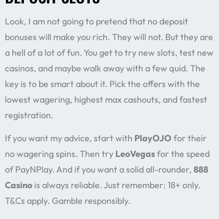
Look, I am not going to pretend that no deposit
bonuses will make you rich. They will not. But they are
a hell of a lot of fun. You get to try new slots, test new
casinos, and maybe walk away with a few quid. The
key is to be smart about it. Pick the offers with the
lowest wagering, highest max cashouts, and fastest
registration.
If you want my advice, start with
PlayOJO
for their
no wagering spins. Then try
LeoVegas
for the speed
of PayNPlay. And if you want a solid all-rounder,
888
Casino
is always reliable. Just remember: 18+ only.
T&Cs apply. Gamble responsibly.