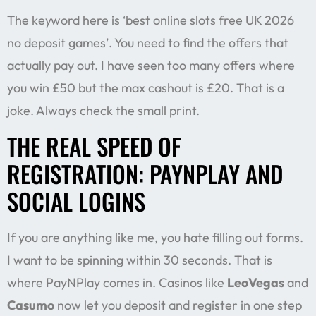
The keyword here is ‘best online slots free UK 2026
no deposit games’. You need to find the offers that
actually pay out. I have seen too many offers where
you win £50 but the max cashout is £20. That is a
joke. Always check the small print.
THE REAL SPEED OF
REGISTRATION: PAYNPLAY AND
SOCIAL LOGINS
If you are anything like me, you hate filling out forms.
I want to be spinning within 30 seconds. That is
where PayNPlay comes in. Casinos like
LeoVegas
and
Casumo
now let you deposit and register in one step