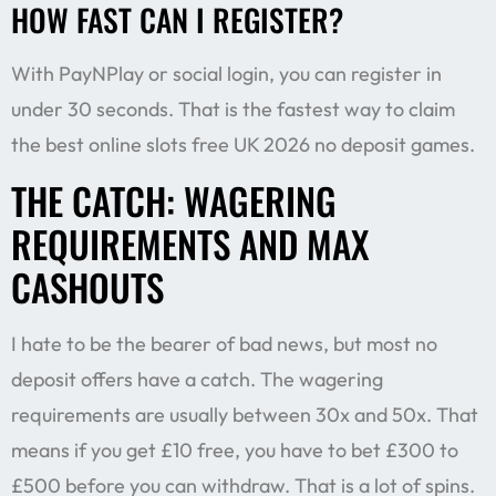
HOW FAST CAN I REGISTER?
With PayNPlay or social login, you can register in
under 30 seconds. That is the fastest way to claim
the best online slots free UK 2026 no deposit games.
THE CATCH: WAGERING
REQUIREMENTS AND MAX
CASHOUTS
I hate to be the bearer of bad news, but most no
deposit offers have a catch. The wagering
requirements are usually between 30x and 50x. That
means if you get £10 free, you have to bet £300 to
£500 before you can withdraw. That is a lot of spins.