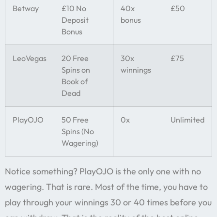
Betway
£10 No
40x
£50
Deposit
bonus
Bonus
LeoVegas
20 Free
30x
£75
Spins on
winnings
Book of
Dead
PlayOJO
50 Free
0x
Unlimited
Spins (No
Wagering)
Notice something? PlayOJO is the only one with no
wagering. That is rare. Most of the time, you have to
play through your winnings 30 or 40 times before you