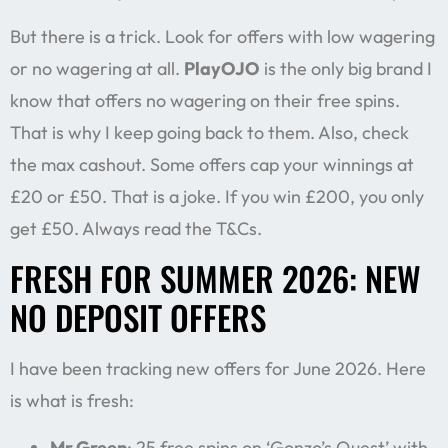
But there is a trick. Look for offers with low wagering
or no wagering at all.
PlayOJO
is the only big brand I
know that offers no wagering on their free spins.
That is why I keep going back to them. Also, check
the max cashout. Some offers cap your winnings at
£20 or £50. That is a joke. If you win £200, you only
get £50. Always read the T&Cs.
FRESH FOR SUMMER 2026: NEW
NO DEPOSIT OFFERS
I have been tracking new offers for June 2026. Here
is what is fresh:
Mr Green
: 25 free spins on ‘Gonzo’s Quest’ with