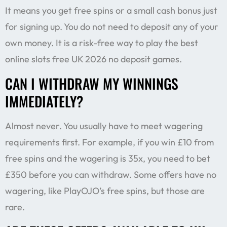
It means you get free spins or a small cash bonus just
for signing up. You do not need to deposit any of your
own money. It is a risk-free way to play the best
online slots free UK 2026 no deposit games.
CAN I WITHDRAW MY WINNINGS
IMMEDIATELY?
Almost never. You usually have to meet wagering
requirements first. For example, if you win £10 from
free spins and the wagering is 35x, you need to bet
£350 before you can withdraw. Some offers have no
wagering, like PlayOJO’s free spins, but those are
rare.