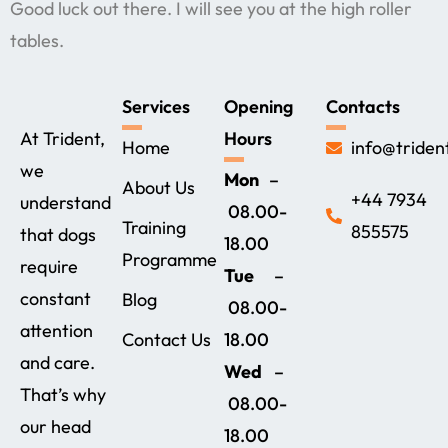
Good luck out there. I will see you at the high roller
tables.
Services
Opening
Contacts
At Trident,
Hours
Home
info@triden
we
Mon
–
About Us
+44 7934
understand
08.00-
Training
855575‬
that dogs
18.00
Programme
require
Tue
–
constant
Blog
08.00-
attention
Contact Us
18.00
and care.
Wed
–
That’s why
08.00-
our head
18.00