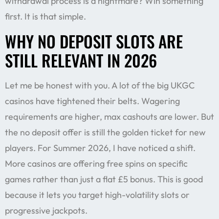
withdrawal process is a nightmare? Win something
first. It is that simple.
WHY NO DEPOSIT SLOTS ARE
STILL RELEVANT IN 2026
Let me be honest with you. A lot of the big UKGC
casinos have tightened their belts. Wagering
requirements are higher, max cashouts are lower. But
the no deposit offer is still the golden ticket for new
players. For Summer 2026, I have noticed a shift.
More casinos are offering free spins on specific
games rather than just a flat £5 bonus. This is good
because it lets you target high-volatility slots or
progressive jackpots.