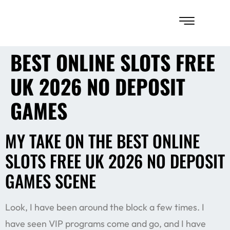
BEST ONLINE SLOTS FREE
UK 2026 NO DEPOSIT
GAMES
MY TAKE ON THE BEST ONLINE
SLOTS FREE UK 2026 NO DEPOSIT
GAMES SCENE
Look, I have been around the block a few times. I
have seen VIP programs come and go, and I have