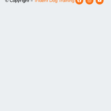
© Copyright –
Trident Dog Training