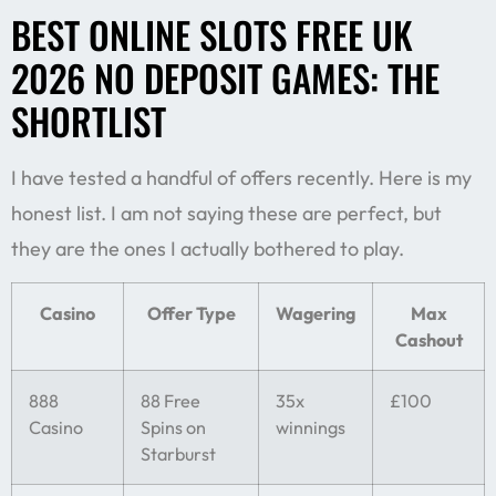
BEST ONLINE SLOTS FREE UK
2026 NO DEPOSIT GAMES: THE
SHORTLIST
I have tested a handful of offers recently. Here is my
honest list. I am not saying these are perfect, but
they are the ones I actually bothered to play.
Casino
Offer Type
Wagering
Max
Cashout
888
88 Free
35x
£100
Casino
Spins on
winnings
Starburst