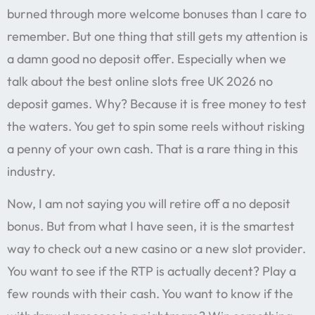
burned through more welcome bonuses than I care to
remember. But one thing that still gets my attention is
a damn good no deposit offer. Especially when we
talk about the best online slots free UK 2026 no
deposit games. Why? Because it is free money to test
the waters. You get to spin some reels without risking
a penny of your own cash. That is a rare thing in this
industry.
Now, I am not saying you will retire off a no deposit
bonus. But from what I have seen, it is the smartest
way to check out a new casino or a new slot provider.
You want to see if the RTP is actually decent? Play a
few rounds with their cash. You want to know if the