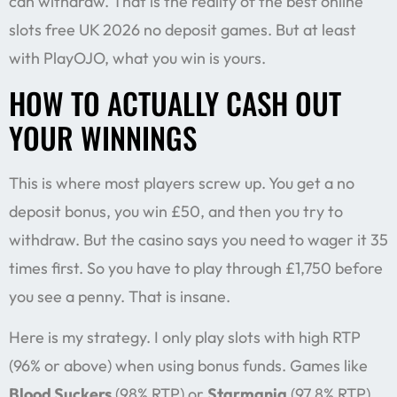
can withdraw. That is the reality of the best online
slots free UK 2026 no deposit games. But at least
with PlayOJO, what you win is yours.
HOW TO ACTUALLY CASH OUT
YOUR WINNINGS
This is where most players screw up. You get a no
deposit bonus, you win £50, and then you try to
withdraw. But the casino says you need to wager it 35
times first. So you have to play through £1,750 before
you see a penny. That is insane.
Here is my strategy. I only play slots with high RTP
(96% or above) when using bonus funds. Games like
Blood Suckers
(98% RTP) or
Starmania
(97.8% RTP)