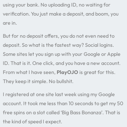
using your bank. No uploading ID, no waiting for
verification. You just make a deposit, and boom, you
are in.
But for no deposit offers, you do not even need to
deposit. So what is the fastest way? Social logins.
Some sites let you sign up with your Google or Apple
ID. That is it. One click, and you have a new account.
From what I have seen,
PlayOJO
is great for this.
They keep it simple. No bullshit.
I registered at one site last week using my Google
account. It took me less than 10 seconds to get my 50
free spins on a slot called ‘Big Bass Bonanza’. That is
the kind of speed I expect.