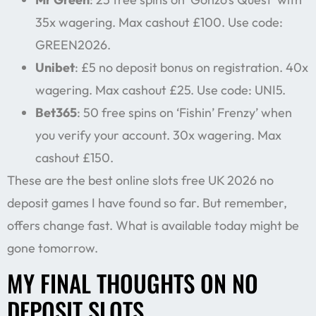
35x wagering. Max cashout £100. Use code:
GREEN2026.
Unibet
: £5 no deposit bonus on registration. 40x
wagering. Max cashout £25. Use code: UNI5.
Bet365
: 50 free spins on ‘Fishin’ Frenzy’ when
you verify your account. 30x wagering. Max
cashout £150.
These are the best online slots free UK 2026 no
deposit games I have found so far. But remember,
offers change fast. What is available today might be
gone tomorrow.
MY FINAL THOUGHTS ON NO
DEPOSIT SLOTS