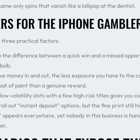
ame‑only spins that vanish like a lollipop at the dentist.
ERS FOR THE IPHONE GAMBLE
n three practical factors:
e the difference between a quick win and a missed opport
 bulb.
e money in and out, the less exposure you have to the ca
oat of paint than a genuine reward.
ow‑volatility slots with a few high‑risk titles gives you c
 out “instant deposit” options, but the fine print still h
” appears everywhere, yet nobody in this business is handi
er.