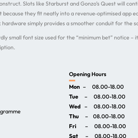
 construct. Slots like Starburst and Gonzo’s Quest will c
ut because they fit neatly into a revenue‑optimised app 
eek hardware simply provides a smoother conduit for the s
y small font size used for the “minimum bet” notice – it’
iption.
Opening Hours
Mon
– 08.00-18.00
Tue
– 08.00-18.00
Wed
– 08.00-18.00
rogramme
Thu
– 08.00-18.00
Fri
– 08.00-18.00
Sat
– 08.00-18.00