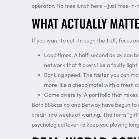
operator. No free lunch here – just free‑in‑n
WHAT ACTUALLY MATT
If you want to cut through the fluff, focus o
Load times. A half‑second delay can b
network that flickers like a faulty light
Banking speed. The faster you can mov
more like a cheap motel with a fresh c
Game diversity. A portfolio that mixes l
Both 888casino and Betway have begun to roll
credit into weeks of waiting. The term “gift
psychological lever to keep you playing long