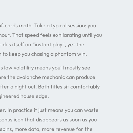
of‑cards math. Take a typical session: you
hour. That speed feels exhilarating until you
ides itself on “instant play”, yet the
n to keep you chasing a phantom win.
its low volatility means you’ll mostly see
here the avalanche mechanic can produce
ter a night out. Both titles sit comfortably
gineered house edge.
r. In practice it just means you can waste
 bonus icon that disappears as soon as you
e spins, more data, more revenue for the