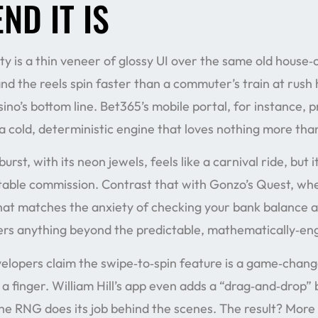
ND IT IS
ty is a thin veneer of glossy UI over the same old house‑
 and the reels spin faster than a commuter’s train at rush 
no’s bottom line. Bet365’s mobile portal, for instance, pr
 cold, deterministic engine that loves nothing more tha
burst, with its neon jewels, feels like a carnival ride, but 
vitable commission. Contrast that with Gonzo’s Quest, w
 that matches the anxiety of checking your bank balance af
fers anything beyond the predictable, mathematically‑en
elopers claim the swipe‑to‑spin feature is a game‑change
 a finger. William Hill’s app even adds a “drag‑and‑drop”
e the RNG does its job behind the scenes. The result? Mor