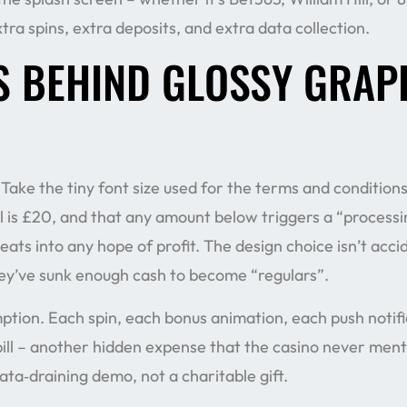
ra spins, extra deposits, and extra data collection.
S BEHIND GLOSSY GRAP
n. Take the tiny font size used for the terms and conditio
is £20, and that any amount below triggers a “processing
eats into any hope of profit. The design choice isn’t accid
ey’ve sunk enough cash to become “regulars”.
tion. Each spin, each bonus animation, each push notifica
bill – another hidden expense that the casino never menti
ata‑draining demo, not a charitable gift.