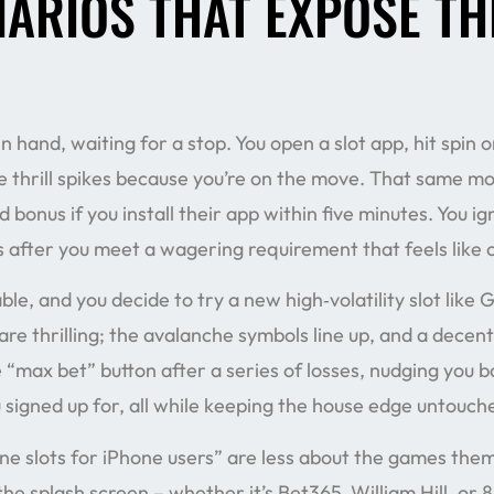
ARIOS THAT EXPOSE TH
 hand, waiting for a stop. You open a slot app, hit spin 
he thrill spikes because you’re on the move. That same mo
bonus if you install their app within five minutes. You ig
 after you meet a wagering requirement that feels like cl
le, and you decide to try a new high‑volatility slot like
are thrilling; the avalanche symbols line up, and a decent
 “max bet” button after a series of losses, nudging you ba
u signed up for, all while keeping the house edge untouch
ine slots for iPhone users” are less about the games th
e splash screen – whether it’s Bet365, William Hill, or 8