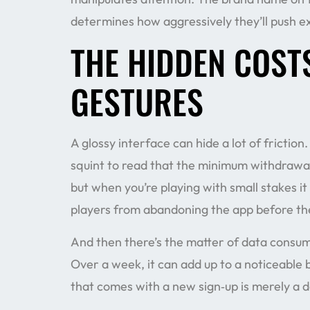
determines how aggressively they’ll push ext
THE HIDDEN COST
GESTURES
A glossy interface can hide a lot of frictio
squint to read that the minimum withdrawal 
but when you’re playing with small stakes it 
players from abandoning the app before th
And then there’s the matter of data consump
Over a week, it can add up to a noticeable 
that comes with a new sign‑up is merely a d