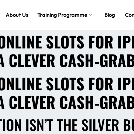
About Us
Training Programme
Blog
Con
ONLINE SLOTS FOR I
 A CLEVER CASH‑GRA
ONLINE SLOTS FOR I
 A CLEVER CASH‑GRA
ION ISN’T THE SILVER 