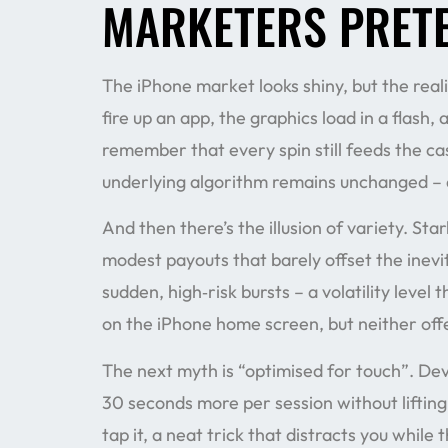
MARKETERS PRETE
The iPhone market looks shiny, but the reali
fire up an app, the graphics load in a flash,
remember that every spin still feeds the casi
underlying algorithm remains unchanged – a
And then there’s the illusion of variety. Star
modest payouts that barely offset the ine
sudden, high‑risk bursts – a volatility level
on the iPhone home screen, but neither of
The next myth is “optimised for touch”. Dev
30 seconds more per session without lifting
tap it, a neat trick that distracts you whil