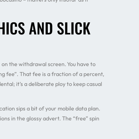
HICS AND SLICK
ns on the withdrawal screen. You have to
 fee”. That fee is a fraction of a percent,
ental; it’s a deliberate ploy to keep casual
tion sips a bit of your mobile data plan.
ons in the glossy advert. The “free” spin