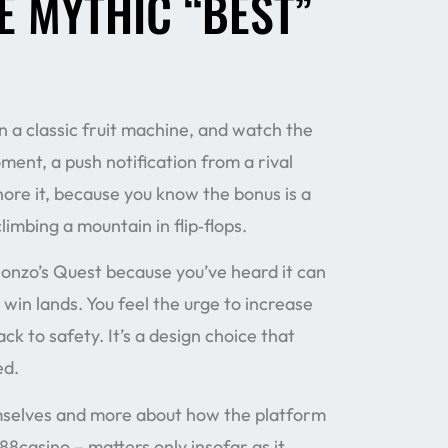
E MYTHIC “BEST”
on a classic fruit machine, and watch the
ment, a push notification from a rival
nore it, because you know the bonus is a
imbing a mountain in flip‑flops.
 Gonzo’s Quest because you’ve heard it can
 win lands. You feel the urge to increase
ck to safety. It’s a design choice that
ed.
emselves and more about how the platform
88casino – matters only insofar as it