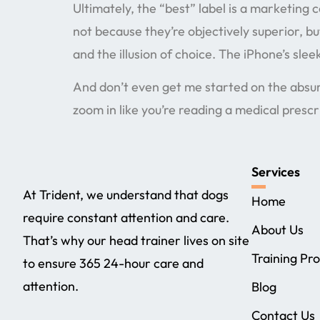
Ultimately, the “best” label is a marketing
not because they’re objectively superior, b
and the illusion of choice. The iPhone’s sl
And don’t even get me started on the absurdl
zoom in like you’re reading a medical prescr
Services
At Trident, we understand that dogs
Home
require constant attention and care.
About Us
That’s why our head trainer lives on site
Training P
to ensure 365 24-hour care and
attention.
Blog
Contact Us