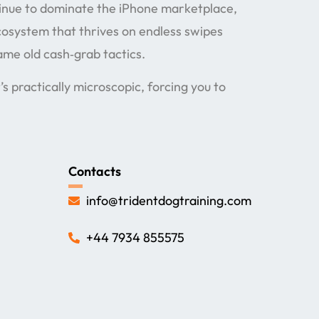
ontinue to dominate the iPhone marketplace,
ecosystem that thrives on endless swipes
ame old cash‑grab tactics.
s practically microscopic, forcing you to
Contacts
info@tridentdogtraining.com
+44 7934 855575‬