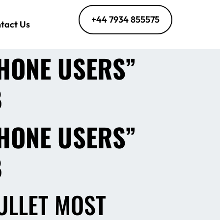
+44 7934 855575‬
tact Us
PHONE USERS”
B
PHONE USERS”
B
BULLET MOST