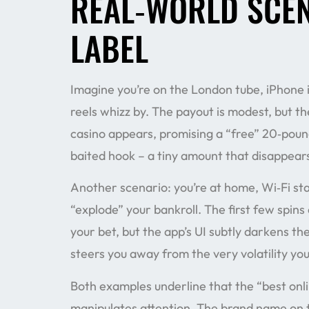
REAL‑WORLD SCEN
LABEL
Imagine you’re on the London tube, iPhone in
reels whizz by. The payout is modest, but t
casino appears, promising a “free” 20‑pound 
baited hook – a tiny amount that disappears
Another scenario: you’re at home, Wi‑Fi stab
“explode” your bankroll. The first few spins 
your bet, but the app’s UI subtly darkens the
steers you away from the very volatility yo
Both examples underline that the “best onl
manipulates attention. The brand name on th