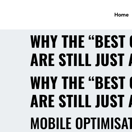
Home
WHY THE “BEST 
ARE STILL JUST
WHY THE “BEST 
ARE STILL JUST
MOBILE OPTIMISAT