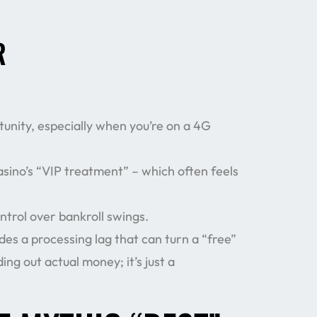
R
unity, especially when you’re on a 4G
sino’s “VIP treatment” – which often feels
ontrol over bankroll swings.
ides a processing lag that can turn a “free”
ng out actual money; it’s just a