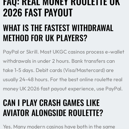
FAQ: REAL MONEY ROULETTE UK
2026 FAST PAYOUT
WHAT IS THE FASTEST WITHDRAWAL
METHOD FOR UK PLAYERS?
PayPal or Skrill. Most UKGC casinos process e-wallet
withdrawals in under 2 hours. Bank transfers can
take 1-5 days. Debit cards (Visa/Mastercard) are
usually 24-48 hours. For the best online roulette real
money UK 2026 fast payout experience, use PayPal.
CAN I PLAY CRASH GAMES LIKE
AVIATOR ALONGSIDE ROULETTE?
Yes. Many modern casinos have both in the same