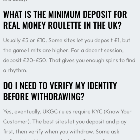
WHAT IS THE MINIMUM DEPOSIT FOR
REAL MONEY ROULETTE IN THE UK?
Usually £5 or £10. Some sites let you deposit £1, but
the game limits are higher. For a decent session,
deposit £20-£50. That gives you enough spins to find
a rhythm.
DO I NEED TO VERIFY MY IDENTITY
BEFORE WITHDRAWING?
Yes, eventually. UKGC rules require KYC (Know Your
Customer). The best sites let you deposit and play
first, then verify when you withdraw. Some ask