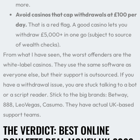
more.
Avoid casinos that cap withdrawals at £100 per
day.
That is a red flag. A good casino lets you
withdraw £5,000+ in one go (subject to source
of wealth checks).
From what I have seen, the worst offenders are the
white-label casinos. They use the same software as
everyone else, but their support is outsourced. If you
have a withdrawal issue, you are stuck talking to a bot
or a script reader. Stick to the big brands: Betway,
888, LeoVegas, Casumo. They have actual UK-based
support teams.
THE VERDICT: BEST ONLINE