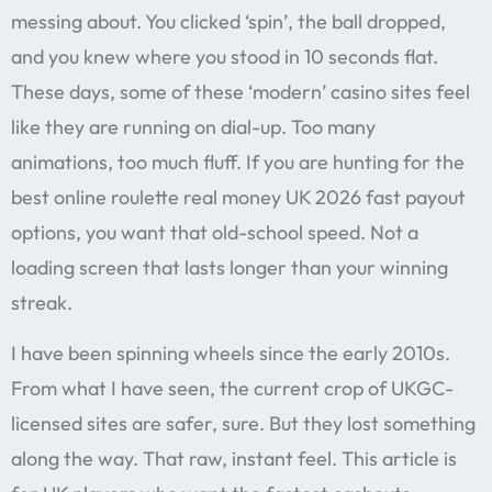
messing about. You clicked ‘spin’, the ball dropped,
and you knew where you stood in 10 seconds flat.
These days, some of these ‘modern’ casino sites feel
like they are running on dial-up. Too many
animations, too much fluff. If you are hunting for the
best online roulette real money UK 2026 fast payout
options, you want that old-school speed. Not a
loading screen that lasts longer than your winning
streak.
I have been spinning wheels since the early 2010s.
From what I have seen, the current crop of UKGC-
licensed sites are safer, sure. But they lost something
along the way. That raw, instant feel. This article is