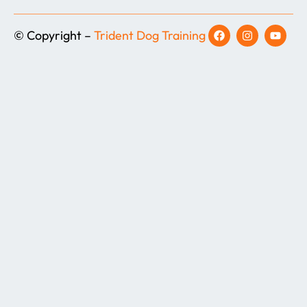
© Copyright –
Trident Dog Training