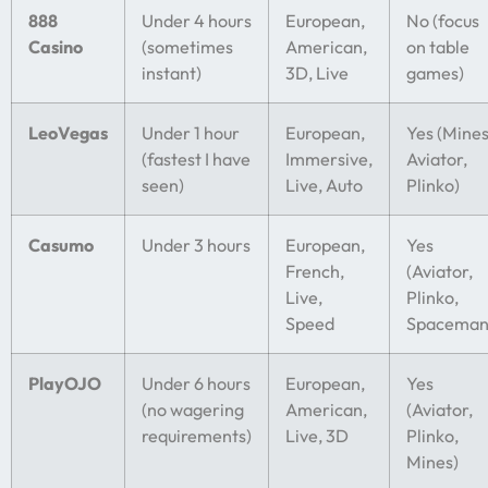
888
Under 4 hours
European,
No (focus
Casino
(sometimes
American,
on table
instant)
3D, Live
games)
LeoVegas
Under 1 hour
European,
Yes (Mines
(fastest I have
Immersive,
Aviator,
seen)
Live, Auto
Plinko)
Casumo
Under 3 hours
European,
Yes
French,
(Aviator,
Live,
Plinko,
Speed
Spaceman
PlayOJO
Under 6 hours
European,
Yes
(no wagering
American,
(Aviator,
requirements)
Live, 3D
Plinko,
Mines)