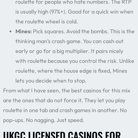
roulette for people who hate numbers. The RTP
is usually high (97%+). Good for a quick win when
the roulette wheel is cold.
Mines:
Pick squares. Avoid the bombs. This is the
thinking man’s crash game. You can cash out
early or go for a big multiplier. It pairs nicely
with roulette because you control the risk. Unlike
roulette, where the house edge is fixed, Mines
lets you decide when to stop.
From what I have seen, the best casinos for this mix
are the ones that do not force it. They let you play
roulette in one tab and crash games in another. No
pop-ups. No nagging. Just speed.
UKGC LICENSED CASINOS FOR