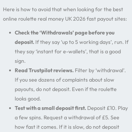
Here is how to avoid that when looking for the best
online roulette real money UK 2026 fast payout sites:
Check the ‘Withdrawals’ page before you
deposit.
If they say ‘up to 5 working days’, run. If
they say ‘instant for e-wallets’, that is a good
sign.
Read Trustpilot reviews.
Filter by ‘withdrawal’.
If you see dozens of complaints about slow
payouts, do not deposit. Even if the roulette
looks good.
Test with a small deposit first.
Deposit £10. Play
a few spins. Request a withdrawal of £5. See
how fast it comes. If it is slow, do not deposit