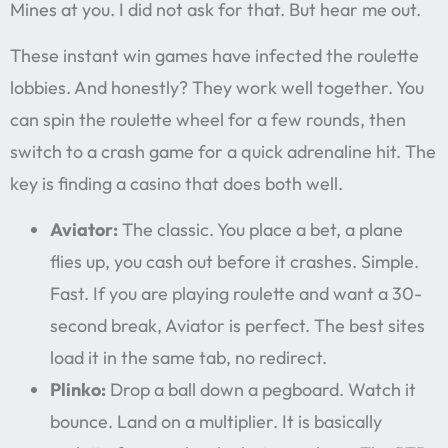
Mines at you. I did not ask for that. But hear me out.
These instant win games have infected the roulette
lobbies. And honestly? They work well together. You
can spin the roulette wheel for a few rounds, then
switch to a crash game for a quick adrenaline hit. The
key is finding a casino that does both well.
Aviator:
The classic. You place a bet, a plane
flies up, you cash out before it crashes. Simple.
Fast. If you are playing roulette and want a 30-
second break, Aviator is perfect. The best sites
load it in the same tab, no redirect.
Plinko:
Drop a ball down a pegboard. Watch it
bounce. Land on a multiplier. It is basically