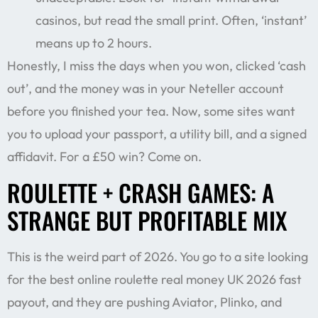
casinos, but read the small print. Often, ‘instant’
means up to 2 hours.
Honestly, I miss the days when you won, clicked ‘cash
out’, and the money was in your Neteller account
before you finished your tea. Now, some sites want
you to upload your passport, a utility bill, and a signed
affidavit. For a £50 win? Come on.
ROULETTE + CRASH GAMES: A
STRANGE BUT PROFITABLE MIX
This is the weird part of 2026. You go to a site looking
for the best online roulette real money UK 2026 fast
payout, and they are pushing Aviator, Plinko, and