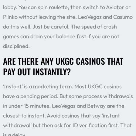
lobby. You can spin roulette, then switch to Aviator or
Plinko without leaving the site. LeoVegas and Casumo
do this well. Just be careful. The speed of crash
games can drain your balance fast if you are not
disciplined.
ARE THERE ANY UKGC CASINOS THAT
PAY OUT INSTANTLY?
‘Instant’ is a marketing term. Most UKGC casinos
have a pending period. But some process withdrawals
in under 15 minutes. LeoVegas and Betway are the
closest to instant. Avoid casinos that say ‘instant
withdrawal’ but then ask for ID verification first. That
is a delay.