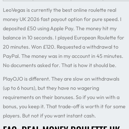
LeoVegas is currently the best online roulette real
money UK 2026 fast payout option for pure speed. I
deposited £50 using Apple Pay. The money hit my
balance in 10 seconds. I played European Roulette for
20 minutes. Won £120. Requested a withdrawal to
PayPal. The money was in my account in 45 minutes.
No documents asked for. That is how it should be.
PlayOJO is different. They are slow on withdrawals
(up to 6 hours), but they have no wagering
requirements on their bonuses. So if you win with a
bonus, you keep it. That trade-off is worth it for some
players. But not if you want instant cash.