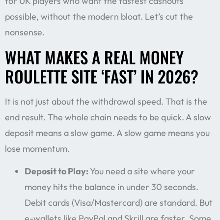
for UK players who want the fastest cashouts
possible, without the modern bloat. Let’s cut the
nonsense.
WHAT MAKES A REAL MONEY
ROULETTE SITE ‘FAST’ IN 2026?
It is not just about the withdrawal speed. That is the
end result. The whole chain needs to be quick. A slow
deposit means a slow game. A slow game means you
lose momentum.
Deposit to Play:
You need a site where your
money hits the balance in under 30 seconds.
Debit cards (Visa/Mastercard) are standard. But
e-wallets like PayPal and Skrill are faster. Some