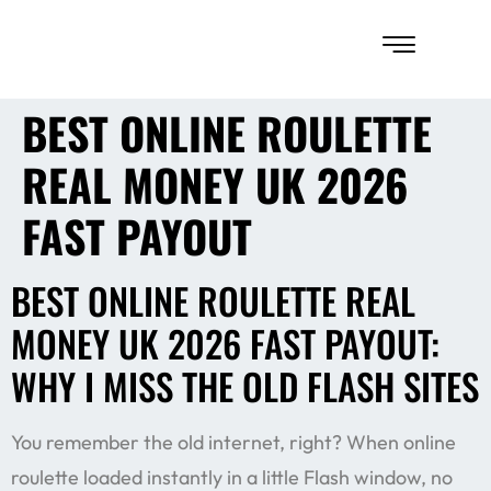
BEST ONLINE ROULETTE
REAL MONEY UK 2026
FAST PAYOUT
BEST ONLINE ROULETTE REAL
MONEY UK 2026 FAST PAYOUT:
WHY I MISS THE OLD FLASH SITES
You remember the old internet, right? When online
roulette loaded instantly in a little Flash window, no