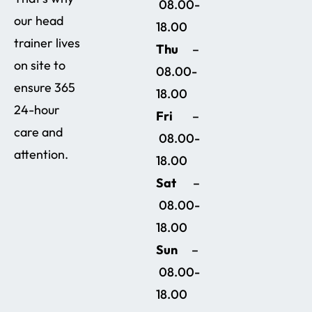
08.00-
our head
18.00
trainer lives
Thu
–
on site to
08.00-
ensure 365
18.00
24-hour
Fri
–
care and
08.00-
attention.
18.00
Sat
–
08.00-
18.00
Sun
–
08.00-
18.00