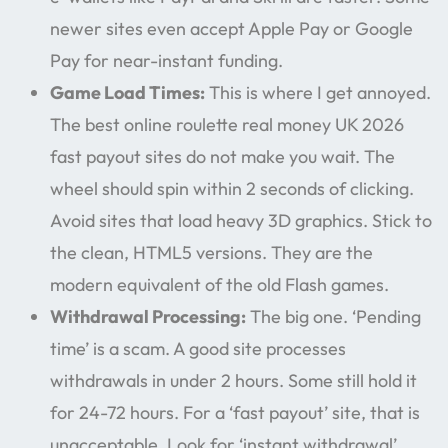
newer sites even accept Apple Pay or Google
Pay for near-instant funding.
Game Load Times:
This is where I get annoyed.
The best online roulette real money UK 2026
fast payout sites do not make you wait. The
wheel should spin within 2 seconds of clicking.
Avoid sites that load heavy 3D graphics. Stick to
the clean, HTML5 versions. They are the
modern equivalent of the old Flash games.
Withdrawal Processing:
The big one. ‘Pending
time’ is a scam. A good site processes
withdrawals in under 2 hours. Some still hold it
for 24-72 hours. For a ‘fast payout’ site, that is
unacceptable. Look for ‘instant withdrawal’