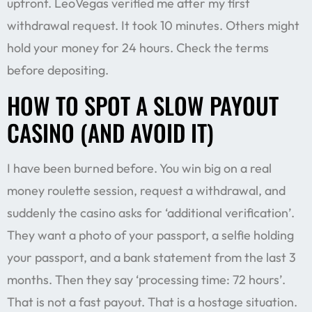
upfront. LeoVegas verified me after my first
withdrawal request. It took 10 minutes. Others might
hold your money for 24 hours. Check the terms
before depositing.
HOW TO SPOT A SLOW PAYOUT
CASINO (AND AVOID IT)
I have been burned before. You win big on a real
money roulette session, request a withdrawal, and
suddenly the casino asks for ‘additional verification’.
They want a photo of your passport, a selfie holding
your passport, and a bank statement from the last 3
months. Then they say ‘processing time: 72 hours’.
That is not a fast payout. That is a hostage situation.