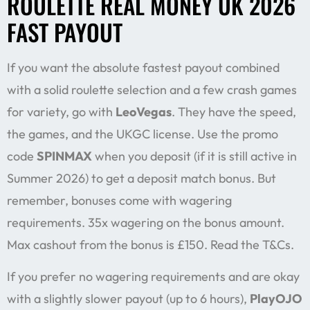
ROULETTE REAL MONEY UK 2026
FAST PAYOUT
If you want the absolute fastest payout combined
with a solid roulette selection and a few crash games
for variety, go with
LeoVegas
. They have the speed,
the games, and the UKGC license. Use the promo
code
SPINMAX
when you deposit (if it is still active in
Summer 2026) to get a deposit match bonus. But
remember, bonuses come with wagering
requirements. 35x wagering on the bonus amount.
Max cashout from the bonus is £150. Read the T&Cs.
If you prefer no wagering requirements and are okay
with a slightly slower payout (up to 6 hours),
PlayOJO