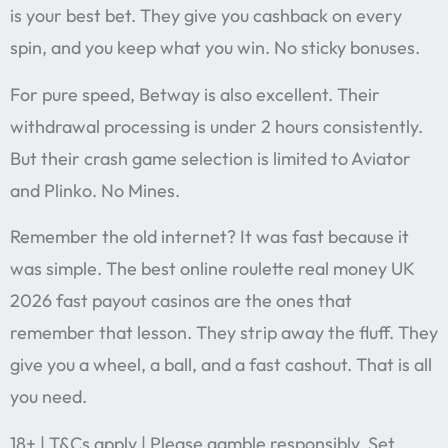
is your best bet. They give you cashback on every
spin, and you keep what you win. No sticky bonuses.
For pure speed, Betway is also excellent. Their
withdrawal processing is under 2 hours consistently.
But their crash game selection is limited to Aviator
and Plinko. No Mines.
Remember the old internet? It was fast because it
was simple. The best online roulette real money UK
2026 fast payout casinos are the ones that
remember that lesson. They strip away the fluff. They
give you a wheel, a ball, and a fast cashout. That is all
you need.
18+ | T&Cs apply | Please gamble responsibly. Set