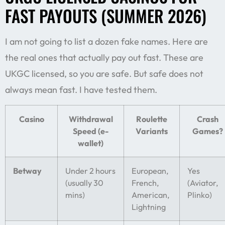
FAST PAYOUTS (SUMMER 2026)
I am not going to list a dozen fake names. Here are
the real ones that actually pay out fast. These are
UKGC licensed, so you are safe. But safe does not
always mean fast. I have tested them.
Casino
Withdrawal
Roulette
Crash
Speed (e-
Variants
Games?
wallet)
Betway
Under 2 hours
European,
Yes
(usually 30
French,
(Aviator,
mins)
American,
Plinko)
Lightning