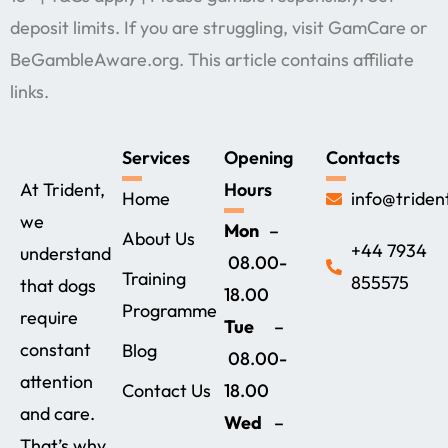
deposit limits. If you are struggling, visit GamCare or
BeGambleAware.org. This article contains affiliate
links.
Services
Opening
Contacts
At Trident,
Hours
Home
info@triden
we
Mon
–
About Us
+44 7934
understand
08.00-
Training
855575‬
that dogs
18.00
Programme
require
Tue
–
constant
Blog
08.00-
attention
Contact Us
18.00
and care.
Wed
–
That’s why