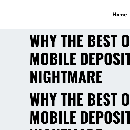
Home
WHY THE BEST O
MOBILE DEPOSIT
NIGHTMARE
WHY THE BEST O
MOBILE DEPOSIT