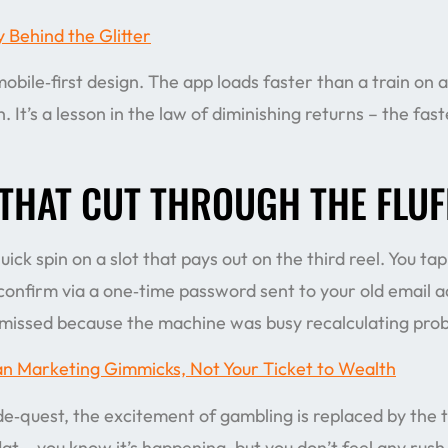
 Behind the Glitter
obile‑first design. The app loads faster than a train on 
h. It’s a lesson in the law of diminishing returns – the f
THAT CUT THROUGH THE FLUF
ick spin on a slot that pays out on the third reel. You ta
onfirm via a one‑time password sent to your old email add
 missed because the machine was busy recalculating proba
n Marketing Gimmicks, Not Your Ticket to Wealth
de‑quest, the excitement of gambling is replaced by the
flat – you know it’s happening, but you don’t feel any rush