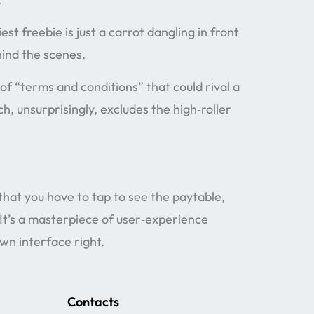
est freebie is just a carrot dangling in front
hind the scenes.
 of “terms and conditions” that could rival a
, unsurprisingly, excludes the high‑roller
n that you have to tap to see the paytable,
. It’s a masterpiece of user‑experience
wn interface right.
Contacts