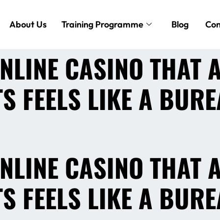
About Us
Training Programme
Blog
Con
NLINE CASINO THAT 
S FEELS LIKE A BUR
NLINE CASINO THAT 
S FEELS LIKE A BUR