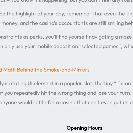
l be the highlight of your day, remember that even the tini
 money, and the casino’s accountants are still smiling be
nstraints as perks, you’ll find yourself navigating a maze
n only use your mobile deposit on “selected games”, which
ld Math Behind the Smoke‑and‑Mirrors
 irritating UI element in a popular slot: the tiny “i” ico
that you repeatedly hit the wrong thing and lose your turn
yone would settle for a casino that can’t even get its o
Opening Hours