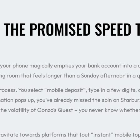
: THE PROMISED SPEED 
 your phone magically empties your bank account into a cas
ting room that feels longer than a Sunday afternoon in a 
cess. You select “mobile deposit”, type in a few digits, 
ation pops up, you’ve already missed the spin on Starbu
the volatility of Gonzo’s Quest – you never know whether 
ravitate towards platforms that tout “instant” mobile top