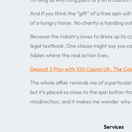
And if you think the “gift” of a free spin wil
of a hungry horse. No charity is handing out
Because the industry loves to dress up its co
legal textbook. One clause might say you ca
tables where the real action lives.
Deposit 2 Play with 100 Casino UK: The Co
The whole affair reminds me of a particularly
but it’s placed so close to the spin button 
misdirection, and it makes me wonder why an
Services