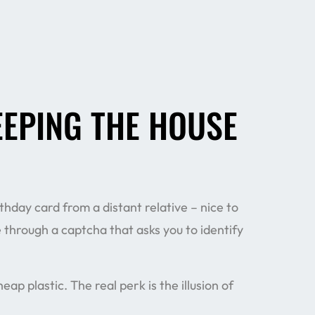
EEPING THE HOUSE
thday card from a distant relative – nice to
 through a captcha that asks you to identify
ap plastic. The real perk is the illusion of