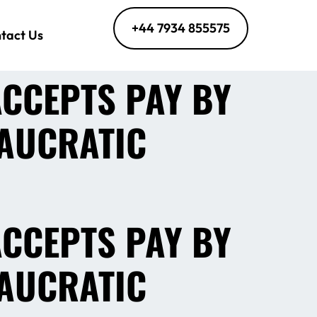
+44 7934 855575‬
tact Us
ACCEPTS PAY BY
EAUCRATIC
ACCEPTS PAY BY
EAUCRATIC