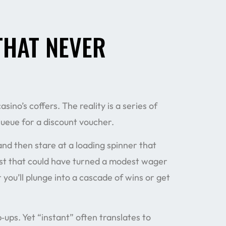
THAT NEVER
ino’s coffers. The reality is a series of
queue for a discount voucher.
and then stare at a loading spinner that
rst that could have turned a modest wager
you’ll plunge into a cascade of wins or get
‑ups. Yet “instant” often translates to