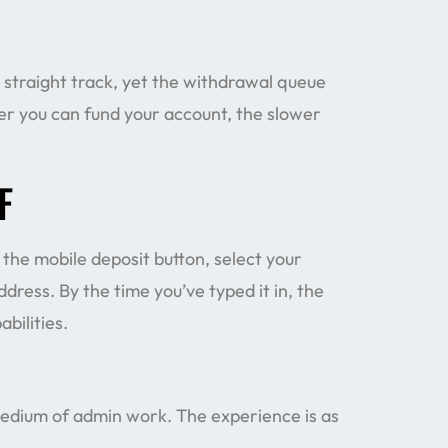
a straight track, yet the withdrawal queue
aster you can fund your account, the slower
F
p the mobile deposit button, select your
ress. By the time you’ve typed it in, the
bilities.
 tedium of admin work. The experience is as
.