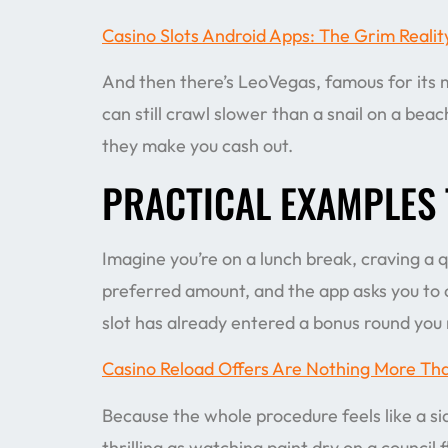
Casino Slots Android Apps: The Grim Reality
And then there’s LeoVegas, famous for its m
can still crawl slower than a snail on a beac
they make you cash out.
PRACTICAL EXAMPLES 
Imagine you’re on a lunch break, craving a qu
preferred amount, and the app asks you to c
slot has already entered a bonus round you
Casino Reload Offers Are Nothing More Tha
Because the whole procedure feels like a si
thrilling as watching paint dry on a council 