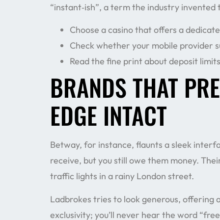
“instant‑ish”, a term the industry invented t
Choose a casino that offers a dedicate
Check whether your mobile provider supp
Read the fine print about deposit limits
BRANDS THAT PRE
EDGE INTACT
Betway, for instance, flaunts a sleek interf
receive, but you still owe them money. Thei
traffic lights in a rainy London street.
Ladbrokes tries to look generous, offering a 
exclusivity; you’ll never hear the word “fr