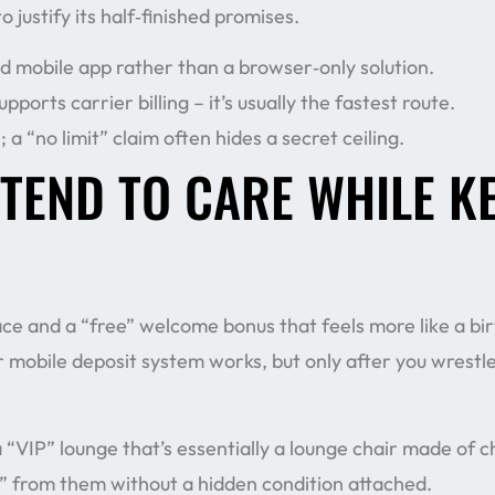
o justify its half‑finished promises.
d mobile app rather than a browser‑only solution.
orts carrier billing – it’s usually the fastest route.
; a “no limit” claim often hides a secret ceiling.
TEND TO CARE WHILE K
ace and a “free” welcome bonus that feels more like a bir
r mobile deposit system works, but only after you wrestle
“VIP” lounge that’s essentially a lounge chair made of che
ee” from them without a hidden condition attached.