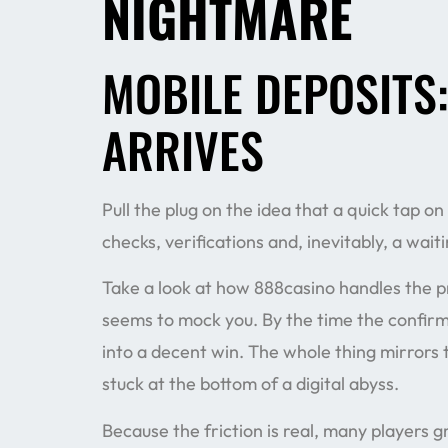
NIGHTMARE
MOBILE DEPOSITS
ARRIVES
Pull the plug on the idea that a quick tap on
checks, verifications and, inevitably, a wai
Take a look at how 888casino handles the pro
seems to mock you. By the time the confirm
into a decent win. The whole thing mirrors 
stuck at the bottom of a digital abyss.
Because the friction is real, many players g