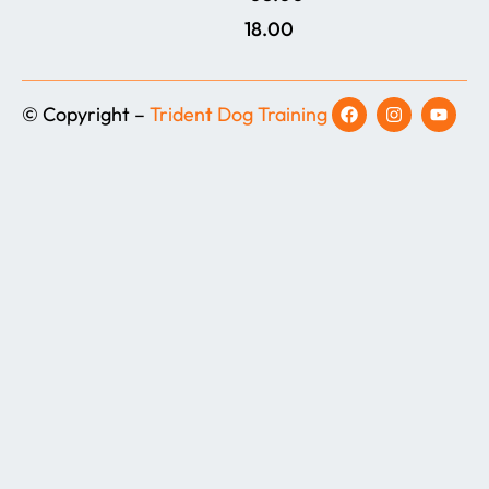
18.00
© Copyright –
Trident Dog Training