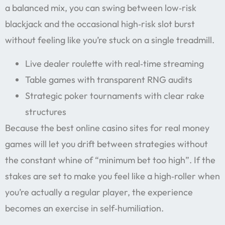
a balanced mix, you can swing between low‑risk
blackjack and the occasional high‑risk slot burst
without feeling like you’re stuck on a single treadmill.
Live dealer roulette with real‑time streaming
Table games with transparent RNG audits
Strategic poker tournaments with clear rake
structures
Because the best online casino sites for real money
games will let you drift between strategies without
the constant whine of “minimum bet too high”. If the
stakes are set to make you feel like a high‑roller when
you’re actually a regular player, the experience
becomes an exercise in self‑humiliation.