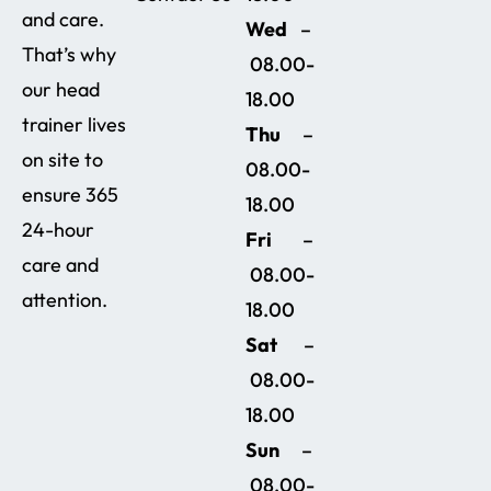
and care.
Wed
–
That’s why
08.00-
our head
18.00
trainer lives
Thu
–
on site to
08.00-
ensure 365
18.00
24-hour
Fri
–
care and
08.00-
attention.
18.00
Sat
–
08.00-
18.00
Sun
–
08.00-