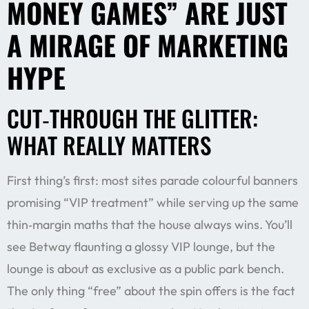
MONEY GAMES” ARE JUST
A MIRAGE OF MARKETING
HYPE
CUT‑THROUGH THE GLITTER:
WHAT REALLY MATTERS
First thing’s first: most sites parade colourful banners
promising “VIP treatment” while serving up the same
thin‑margin maths that the house always wins. You’ll
see Betway flaunting a glossy VIP lounge, but the
lounge is about as exclusive as a public park bench.
The only thing “free” about the spin offers is the fact