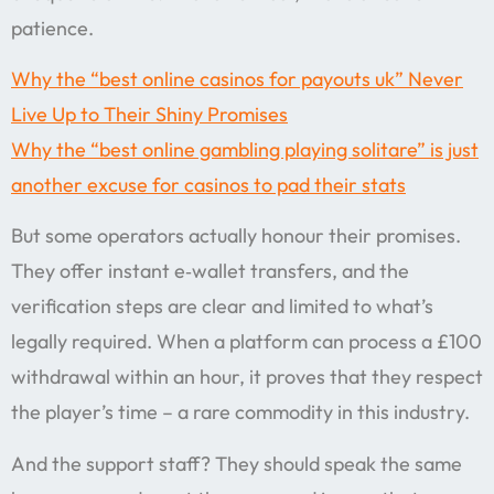
patience.
Why the “best online casinos for payouts uk” Never
Live Up to Their Shiny Promises
Why the “best online gambling playing solitare” is just
another excuse for casinos to pad their stats
But some operators actually honour their promises.
They offer instant e‑wallet transfers, and the
verification steps are clear and limited to what’s
legally required. When a platform can process a £100
withdrawal within an hour, it proves that they respect
the player’s time – a rare commodity in this industry.
And the support staff? They should speak the same