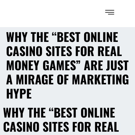
WHY THE “BEST ONLINE
CASINO SITES FOR REAL
MONEY GAMES” ARE JUST
A MIRAGE OF MARKETING
HYPE
WHY THE “BEST ONLINE
CASINO SITES FOR REAL