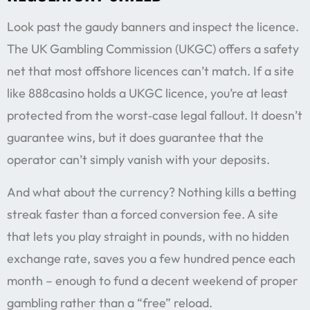
Look past the gaudy banners and inspect the licence.
The UK Gambling Commission (UKGC) offers a safety
net that most offshore licences can’t match. If a site
like 888casino holds a UKGC licence, you’re at least
protected from the worst‑case legal fallout. It doesn’t
guarantee wins, but it does guarantee that the
operator can’t simply vanish with your deposits.
And what about the currency? Nothing kills a betting
streak faster than a forced conversion fee. A site
that lets you play straight in pounds, with no hidden
exchange rate, saves you a few hundred pence each
month – enough to fund a decent weekend of proper
gambling rather than a “free” reload.