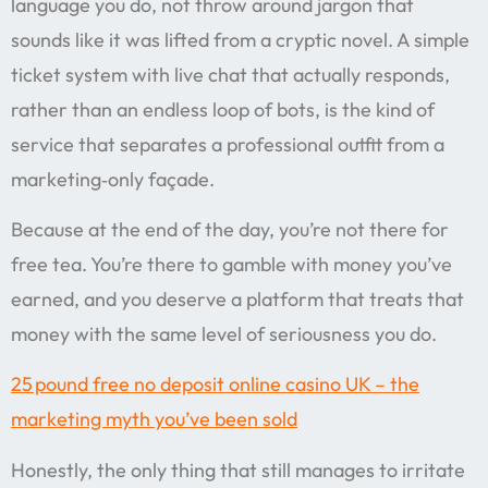
language you do, not throw around jargon that
sounds like it was lifted from a cryptic novel. A simple
ticket system with live chat that actually responds,
rather than an endless loop of bots, is the kind of
service that separates a professional outfit from a
marketing‑only façade.
Because at the end of the day, you’re not there for
free tea. You’re there to gamble with money you’ve
earned, and you deserve a platform that treats that
money with the same level of seriousness you do.
25 pound free no deposit online casino UK – the
marketing myth you’ve been sold
Honestly, the only thing that still manages to irritate