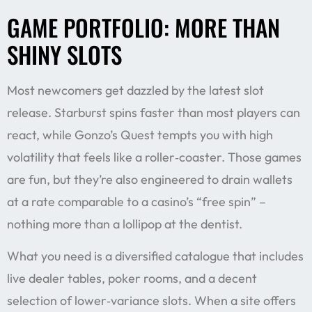
GAME PORTFOLIO: MORE THAN
SHINY SLOTS
Most newcomers get dazzled by the latest slot
release. Starburst spins faster than most players can
react, while Gonzo’s Quest tempts you with high
volatility that feels like a roller‑coaster. Those games
are fun, but they’re also engineered to drain wallets
at a rate comparable to a casino’s “free spin” –
nothing more than a lollipop at the dentist.
What you need is a diversified catalogue that includes
live dealer tables, poker rooms, and a decent
selection of lower‑variance slots. When a site offers