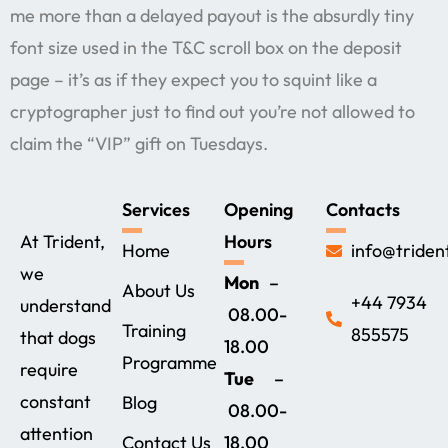
me more than a delayed payout is the absurdly tiny
font size used in the T&C scroll box on the deposit
page – it’s as if they expect you to squint like a
cryptographer just to find out you’re not allowed to
claim the “VIP” gift on Tuesdays.
Services
Opening
Contacts
At Trident,
Hours
Home
info@triden
we
Mon
–
About Us
+44 7934
understand
08.00-
Training
855575‬
that dogs
18.00
Programme
require
Tue
–
constant
Blog
08.00-
attention
Contact Us
18.00