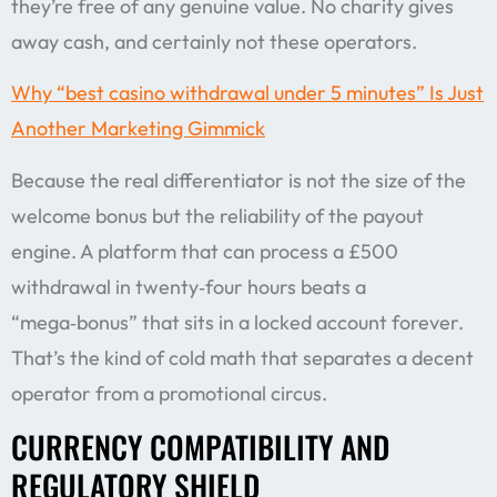
they’re free of any genuine value. No charity gives
away cash, and certainly not these operators.
Why “best casino withdrawal under 5 minutes” Is Just
Another Marketing Gimmick
Because the real differentiator is not the size of the
welcome bonus but the reliability of the payout
engine. A platform that can process a £500
withdrawal in twenty‑four hours beats a
“mega‑bonus” that sits in a locked account forever.
That’s the kind of cold math that separates a decent
operator from a promotional circus.
CURRENCY COMPATIBILITY AND
REGULATORY SHIELD