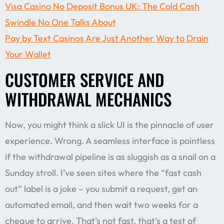
Visa Casino No Deposit Bonus UK: The Cold Cash
Swindle No One Talks About
Pay by Text Casinos Are Just Another Way to Drain
Your Wallet
CUSTOMER SERVICE AND
WITHDRAWAL MECHANICS
Now, you might think a slick UI is the pinnacle of user
experience. Wrong. A seamless interface is pointless
if the withdrawal pipeline is as sluggish as a snail on a
Sunday stroll. I’ve seen sites where the “fast cash
out” label is a joke – you submit a request, get an
automated email, and then wait two weeks for a
cheque to arrive. That’s not fast, that’s a test of