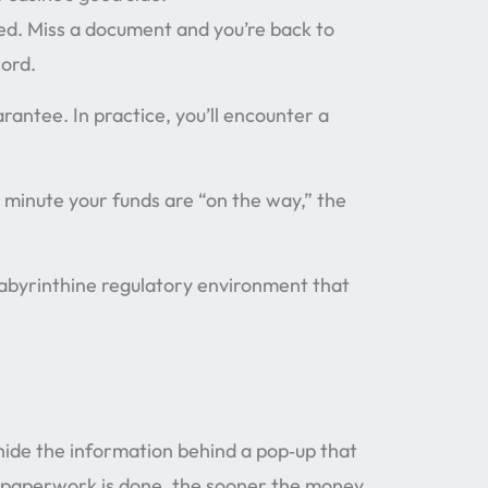
fied. Miss a document and you’re back to
cord.
rantee. In practice, you’ll encounter a
minute your funds are “on the way,” the
 labyrinthine regulatory environment that
 hide the information behind a pop‑up that
e paperwork is done, the sooner the money