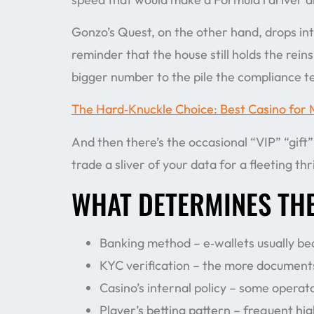
Gonzo’s Quest, on the other hand, drops into 
reminder that the house still holds the rein
bigger number to the pile the compliance t
The Hard‑Knuckle Choice: Best Casino for M
And then there’s the occasional “VIP” “gift
trade a sliver of your data for a fleeting thri
WHAT DETERMINES THE
Banking method – e‑wallets usually bea
KYC verification – the more documents
Casino’s internal policy – some opera
Player’s betting pattern – frequent high