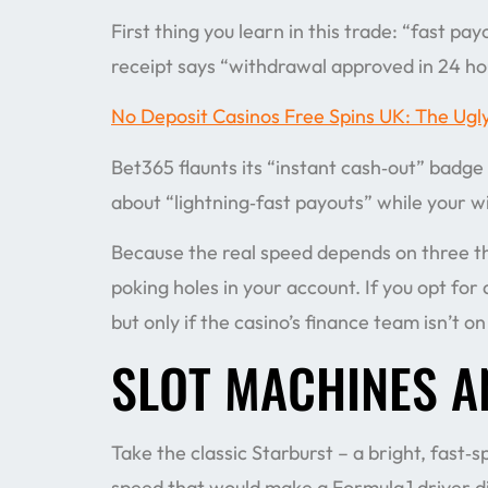
First thing you learn in this trade: “fast pa
receipt says “withdrawal approved in 24 hour
No Deposit Casinos Free Spins UK: The Ugly
Bet365 flaunts its “instant cash‑out” badge 
about “lightning‑fast payouts” while your wi
Because the real speed depends on three th
poking holes in your account. If you opt fo
but only if the casino’s finance team isn’t o
SLOT MACHINES AN
Take the classic Starburst – a bright, fast‑
speed that would make a Formula 1 driver d