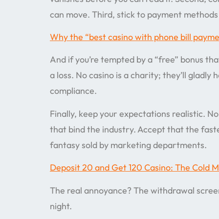
can move. Third, stick to payment methods k
Why the “best casino with phone bill payme
And if you’re tempted by a “free” bonus th
a loss. No casino is a charity; they’ll glad
compliance.
Finally, keep your expectations realistic. No
that bind the industry. Accept that the faste
fantasy sold by marketing departments.
Deposit 20 and Get 120 Casino: The Cold 
The real annoyance? The withdrawal screen u
night.