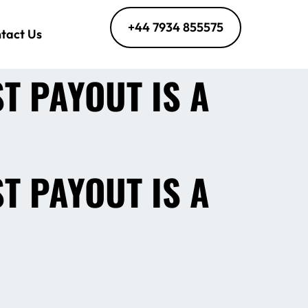
+44 7934 855575‬
tact Us
T PAYOUT IS A
T PAYOUT IS A