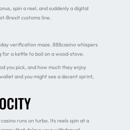
onus, spin a reel, and suddenly a digital
st‑Brexit customs line.
e‑day verification maze. 888casino whispers
 for a kettle to boil on a wood‑stove.
hod you pick, and how much they enjoy
‑wallet and you might see a decent sprint,
OCITY
asino runs on turbo. Its reels spin at a
ucracy that delays your withdrawal.