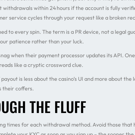
et withdrawals within 24 hours if the account is fully veri
mer service cycles through your request like a broken re
ed to every spin. The term is a PR device, not a legal gua
your patience rather than your luck.
snag when their payment processor updates its API. One 
eads like a cryptic crossword clue.
 payout is less about the casino’s UI and more about the
 their coffers.
UGH THE FLUFF
essing times for each withdrawal method. Avoid those that
omplete your KYC as soon as you sign up – the sooner th