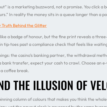
yout” is a marketing buzzword, not a promise. You click a b
s.” In reality the money sits in a queue longer than a po
 Truth Behind the Glitter
like a badge of honour, but the fine print reveals a thre
n tip‑toes past a compliance check that feels like waiting
ings: the casino’s banking partner, the withdrawal met
r a bank transfer, expect your cash to crawl. Choose an e
n a coffee break.
D THE ILLUSION OF VEL
spinning column of colours that makes you think the whole c
izzy, yet the payout clock is governed by the same burea