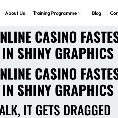
About Us
Training Programme
Blog
Con
NLINE CASINO FASTES
IN SHINY GRAPHICS
NLINE CASINO FASTES
IN SHINY GRAPHICS
ALK, IT GETS DRAGGED