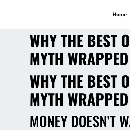
Home
WHY THE BEST O
MYTH WRAPPED 
WHY THE BEST O
MYTH WRAPPED 
MONEY DOESN’T W