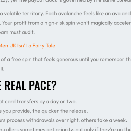
volatile territory. Each avalanche feels like an avalanche 
s. Your profit from a high‑risk spin won’t magically accel
eam must audit.
en UK Isn’t a Fairy Tale
” of a free spin that feels generous until you remember 
ll.
 REAL PACE?
t card transfers by a day or two.
 you provide, the quicker the release.
tors process withdrawals overnight, others take a week.
‑rollers sometimes get priority, but only if they’re on th