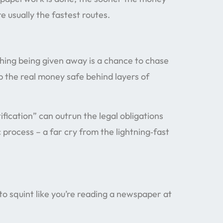
e usually the fastest routes.
hing being given away is a chance to chase
ep the real money safe behind layers of
ification” can outrun the legal obligations
c process – a far cry from the lightning‑fast
to squint like you’re reading a newspaper at