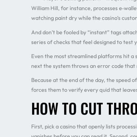
William Hill, for instance, processes e‑wall
watching paint dry while the casino’s custo
And don’t be fooled by “instant” tags attach
series of checks that feel designed to test 
Even the most streamlined platforms hit a 
next the system throws an error code that r
Because at the end of the day, the speed of
forces them to verify every quid that leaves
HOW TO CUT THRO
First, pick a casino that openly lists proc
vanishes before you can read it. Second, c