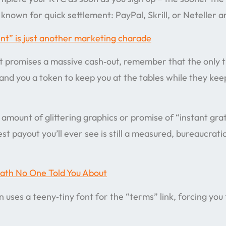
nown for quick settlement: PayPal, Skrill, or Neteller ar
nt” is just another marketing charade
at promises a massive cash‑out, remember that the only t
ly hand you a token to keep you at the tables while they ke
 amount of glittering graphics or promise of “instant grat
st payout you’ll ever see is still a measured, bureaucrati
Math No One Told You About
ses a teeny‑tiny font for the “terms” link, forcing you 