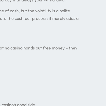
of cash, but the volatility is a polite
erate the cash‑out process; it merely adds a
that no casino hands out free money – they
e casino’s good side.