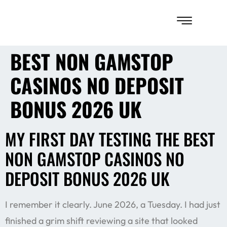
BEST NON GAMSTOP
CASINOS NO DEPOSIT
BONUS 2026 UK
MY FIRST DAY TESTING THE BEST
NON GAMSTOP CASINOS NO
DEPOSIT BONUS 2026 UK
I remember it clearly. June 2026, a Tuesday. I had just
finished a grim shift reviewing a site that looked