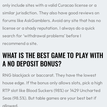
only include sites with a valid Curacao license or a
similar jurisdiction. They also have good reviews on
forums like AskGamblers. Avoid any site that has no
license or a shady reputation. I always do a quick
search for ‘withdrawal problems’ before I
recommend a site.
WHAT IS THE BEST GAME TO PLAY WITH
A NO DEPOSIT BONUS?
RNG blackjack or baccarat. They have the lowest
house edge. If the bonus only allows slots, pick a high
RTP slot like Blood Suckers (98%) or 1429 Uncharted
Seas (98.5%). But table games are your best bet if
allowed.