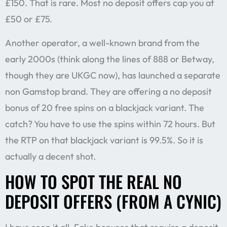
£150. That is rare. Most no deposit offers cap you at
£50 or £75.
Another operator, a well-known brand from the
early 2000s (think along the lines of 888 or Betway,
though they are UKGC now), has launched a separate
non Gamstop brand. They are offering a no deposit
bonus of 20 free spins on a blackjack variant. The
catch? You have to use the spins within 72 hours. But
the RTP on that blackjack variant is 99.5%. So it is
actually a decent shot.
HOW TO SPOT THE REAL NO
DEPOSIT OFFERS (FROM A CYNIC)