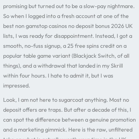
promising but turned out to be a slow-pay nightmare.
So when I logged into a fresh account at one of the
best non gamstop casinos no deposit bonus 2026 UK
lists, I was ready for disappointment. Instead, I got a
smooth, no-fuss signup, a 25 free spins credit on a
popular table game variant (Blackjack Switch, of all
things), and a withdrawal that landed in my Skrill
within four hours. I hate to admit it, but I was
impressed.
Look, I am not here to sugarcoat anything. Most no
deposit offers are traps. But after a decade of this, I
can spot the difference between a genuine promotion
and a marketing gimmick. Here is the raw, unfiltered