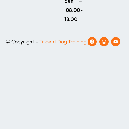
Sun
–
08.00-
18.00
© Copyright –
Trident Dog Training