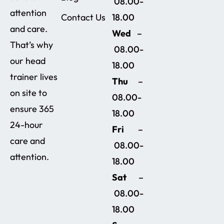
08.00-
attention
Contact Us
18.00
and care.
Wed
–
That’s why
08.00-
our head
18.00
trainer lives
Thu
–
on site to
08.00-
ensure 365
18.00
24-hour
Fri
–
care and
08.00-
attention.
18.00
Sat
–
08.00-
18.00