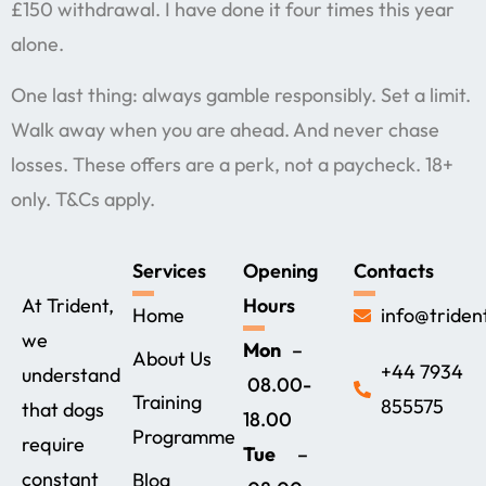
£150 withdrawal. I have done it four times this year
alone.
One last thing: always gamble responsibly. Set a limit.
Walk away when you are ahead. And never chase
losses. These offers are a perk, not a paycheck. 18+
only. T&Cs apply.
Services
Opening
Contacts
At Trident,
Hours
Home
info@triden
we
Mon
–
About Us
+44 7934
understand
08.00-
Training
855575‬
that dogs
18.00
Programme
require
Tue
–
constant
Blog