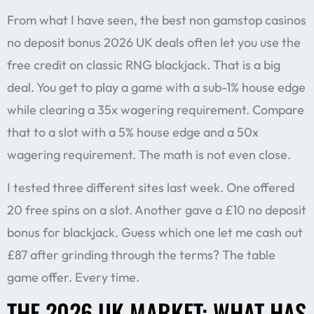
From what I have seen, the best non gamstop casinos
no deposit bonus 2026 UK deals often let you use the
free credit on classic RNG blackjack. That is a big
deal. You get to play a game with a sub-1% house edge
while clearing a 35x wagering requirement. Compare
that to a slot with a 5% house edge and a 50x
wagering requirement. The math is not even close.
I tested three different sites last week. One offered
20 free spins on a slot. Another gave a £10 no deposit
bonus for blackjack. Guess which one let me cash out
£87 after grinding through the terms? The table
game offer. Every time.
THE 2026 UK MARKET: WHAT HAS