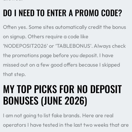
DO I NEED TO ENTER A PROMO CODE?
Often yes. Some sites automatically credit the bonus
on signup. Others require a code like
‘NODEPOSIT2026’ or ‘TABLEBONUS’. Always check
the promotions page before you deposit. I have
missed out on a few good offers because I skipped
that step.
MY TOP PICKS FOR NO DEPOSIT
BONUSES (JUNE 2026)
I am not going to list fake brands. Here are real
operators I have tested in the last two weeks that are