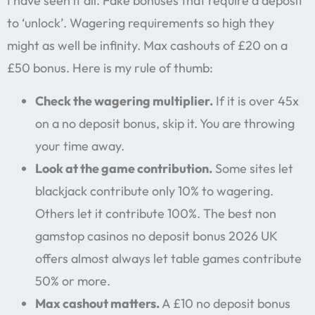
I have seen it all. Fake bonuses that require a deposit
to ‘unlock’. Wagering requirements so high they
might as well be infinity. Max cashouts of £20 on a
£50 bonus. Here is my rule of thumb:
Check the wagering multiplier.
If it is over 45x
on a no deposit bonus, skip it. You are throwing
your time away.
Look at the game contribution.
Some sites let
blackjack contribute only 10% to wagering.
Others let it contribute 100%. The best non
gamstop casinos no deposit bonus 2026 UK
offers almost always let table games contribute
50% or more.
Max cashout matters.
A £10 no deposit bonus