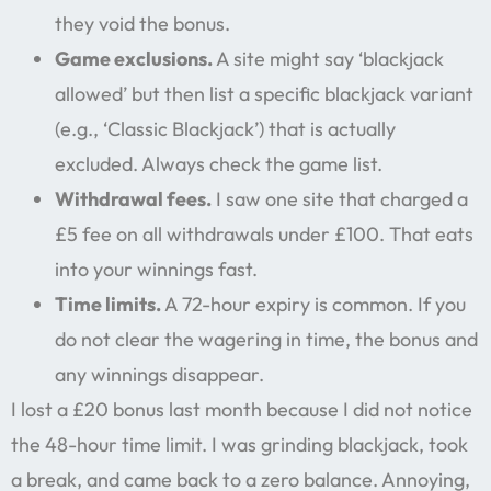
they void the bonus.
Game exclusions.
A site might say ‘blackjack
allowed’ but then list a specific blackjack variant
(e.g., ‘Classic Blackjack’) that is actually
excluded. Always check the game list.
Withdrawal fees.
I saw one site that charged a
£5 fee on all withdrawals under £100. That eats
into your winnings fast.
Time limits.
A 72-hour expiry is common. If you
do not clear the wagering in time, the bonus and
any winnings disappear.
I lost a £20 bonus last month because I did not notice
the 48-hour time limit. I was grinding blackjack, took
a break, and came back to a zero balance. Annoying,