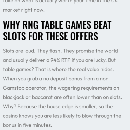
take on what is actually worth your time in the UK
market right now.
WHY RNG TABLE GAMES BEAT
SLOTS FOR THESE OFFERS
Slots are loud. They flash. They promise the world
and usually deliver a 94% RTP if you are lucky. But
table games? That is where the real value hides.
When you grab a no deposit bonus from a non
Gamstop operator, the wagering requirements on
blackjack or baccarat are often lower than on slots.
Why? Because the house edge is smaller, so the
casino knows you are less likely to blow through the
bonus in five minutes.