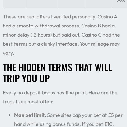
These are real offers I verified personally. Casino A
had a smooth withdrawal process. Casino B had a
minor delay (12 hours) but paid out. Casino C had the
best terms but a clunky interface. Your mileage may
vary.
THE HIDDEN TERMS THAT WILL
TRIP YOU UP
Every no deposit bonus has fine print. Here are the
traps I see most often:
Max bet limit.
Some sites cap your bet at £5 per
hand while using bonus funds. If you bet £10,