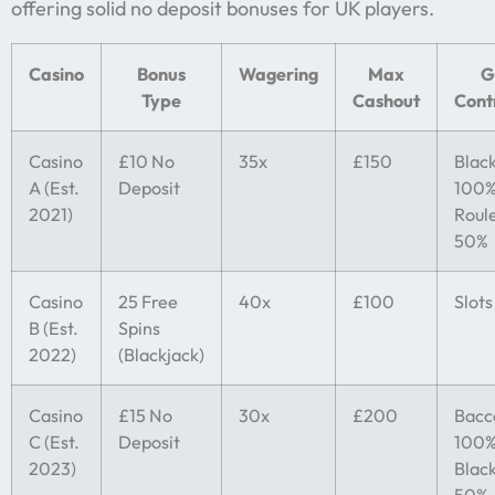
offering solid no deposit bonuses for UK players.
Casino
Bonus
Wagering
Max
G
Type
Cashout
Cont
Casino
£10 No
35x
£150
Blac
A (Est.
Deposit
100%
2021)
Roul
50%
Casino
25 Free
40x
£100
Slots
B (Est.
Spins
2022)
(Blackjack)
Casino
£15 No
30x
£200
Bacc
C (Est.
Deposit
100%
2023)
Blac
50%