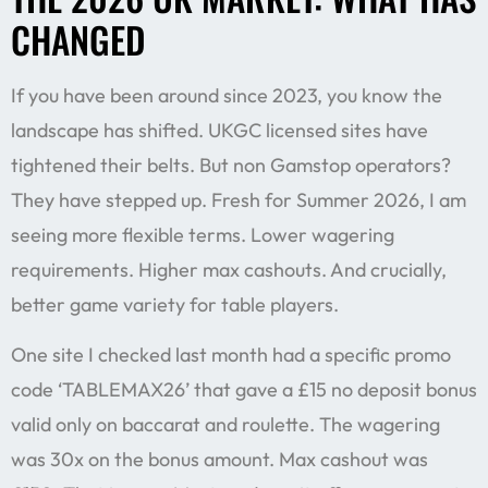
CHANGED
If you have been around since 2023, you know the
landscape has shifted. UKGC licensed sites have
tightened their belts. But non Gamstop operators?
They have stepped up. Fresh for Summer 2026, I am
seeing more flexible terms. Lower wagering
requirements. Higher max cashouts. And crucially,
better game variety for table players.
One site I checked last month had a specific promo
code ‘TABLEMAX26’ that gave a £15 no deposit bonus
valid only on baccarat and roulette. The wagering
was 30x on the bonus amount. Max cashout was