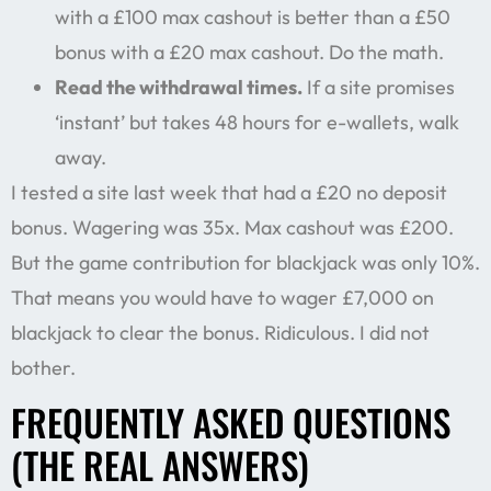
with a £100 max cashout is better than a £50
bonus with a £20 max cashout. Do the math.
Read the withdrawal times.
If a site promises
‘instant’ but takes 48 hours for e-wallets, walk
away.
I tested a site last week that had a £20 no deposit
bonus. Wagering was 35x. Max cashout was £200.
But the game contribution for blackjack was only 10%.
That means you would have to wager £7,000 on
blackjack to clear the bonus. Ridiculous. I did not
bother.
FREQUENTLY ASKED QUESTIONS
(THE REAL ANSWERS)