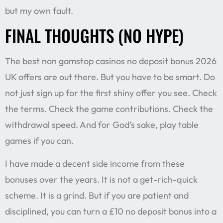
but my own fault.
FINAL THOUGHTS (NO HYPE)
The best non gamstop casinos no deposit bonus 2026
UK offers are out there. But you have to be smart. Do
not just sign up for the first shiny offer you see. Check
the terms. Check the game contributions. Check the
withdrawal speed. And for God’s sake, play table
games if you can.
I have made a decent side income from these
bonuses over the years. It is not a get-rich-quick
scheme. It is a grind. But if you are patient and
disciplined, you can turn a £10 no deposit bonus into a