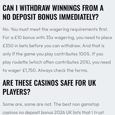
CAN I WITHDRAW WINNINGS FROM A
NO DEPOSIT BONUS IMMEDIATELY?
No. You must meet the wagering requirements first.
For a £10 bonus with 35x wagering, you need to place
£350 in bets before you can withdraw. And that is
only if the game you play contributes 100%. If you
play roulette (which often contributes 20%), you need
to wager £1,750. Always check the terms.
ARE THESE CASINOS SAFE FOR UK
PLAYERS?
Some are, some are not. The best non gamstop
casinos no deposit bonus 2026 UK lists that I trust