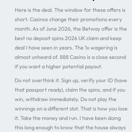
Here is the deal. The window for these offers is
short. Casinos change their promotions every
month. As of June 2026, the Betway offer is the
best no deposit spins 2026 UK claim and keep
deal I have seen in years. The 1x wagering is
almost unheard of. 888 Casino is a close second
if you want a higher potential payout.
Do not overthink it. Sign up, verify your ID (have
that passport ready), claim the spins, and if you
win, withdraw immediately. Do not play the
winnings on a different slot. That is how you lose
it. Take the money and run. I have been doing
this long enough to know that the house always