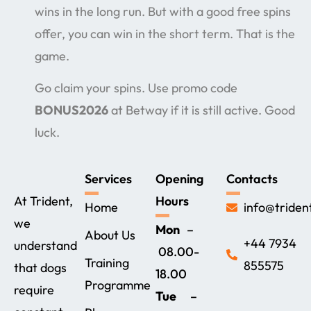
wins in the long run. But with a good free spins
offer, you can win in the short term. That is the
game.
Go claim your spins. Use promo code
BONUS2026
at Betway if it is still active. Good
luck.
Services
Opening
Contacts
At Trident,
Hours
Home
info@triden
we
Mon
–
About Us
+44 7934
understand
08.00-
Training
855575‬
that dogs
18.00
Programme
require
Tue
–