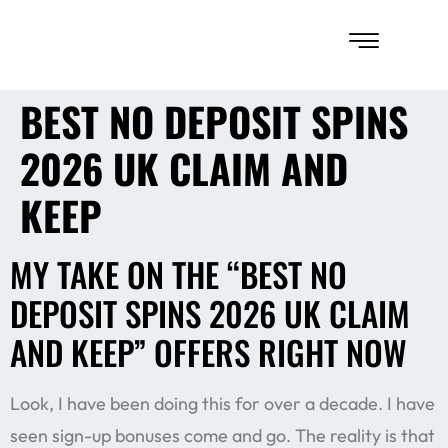
BEST NO DEPOSIT SPINS
2026 UK CLAIM AND
KEEP
MY TAKE ON THE “BEST NO
DEPOSIT SPINS 2026 UK CLAIM
AND KEEP” OFFERS RIGHT NOW
Look, I have been doing this for over a decade. I have
seen sign-up bonuses come and go. The reality is that