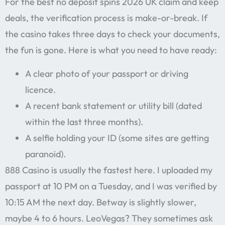
For the best no deposit spins 2026 UK claim and keep
deals, the verification process is make-or-break. If
the casino takes three days to check your documents,
the fun is gone. Here is what you need to have ready:
A clear photo of your passport or driving
licence.
A recent bank statement or utility bill (dated
within the last three months).
A selfie holding your ID (some sites are getting
paranoid).
888 Casino is usually the fastest here. I uploaded my
passport at 10 PM on a Tuesday, and I was verified by
10:15 AM the next day. Betway is slightly slower,
maybe 4 to 6 hours. LeoVegas? They sometimes ask