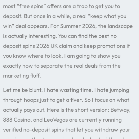
most “free spins” offers are a trap to get you to
deposit. But once in a while, a real “keep what you
win” deal appears. For Summer 2026, the landscape
is actually interesting. You can find the best no
deposit spins 2026 UK claim and keep promotions if
you know where to look. I am going to show you
exactly how to separate the real deals from the
marketing fluff.
Let me be blunt. I hate wasting time. I hate jumping
through hoops just to get a fiver. So I focus on what
actually pays out. Here is the short version: Betway,
888 Casino, and LeoVegas are currently running
verified no-deposit spins that let you withdraw your