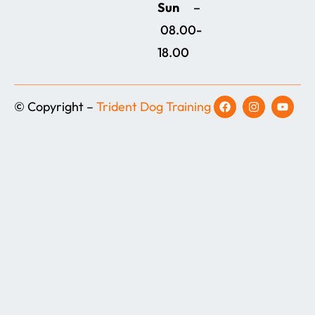
Sun
–
08.00-
18.00
© Copyright –
Trident Dog Training