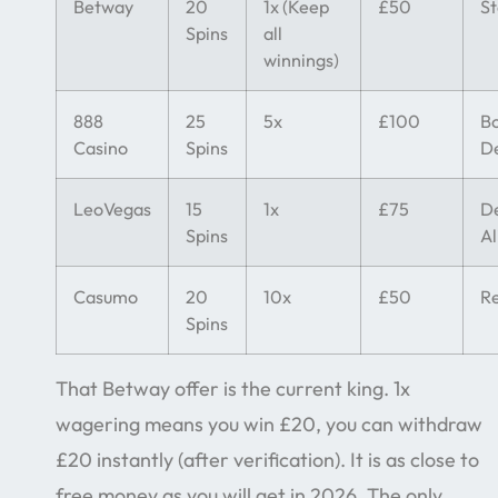
Betway
20
1x (Keep
£50
St
Spins
all
winnings)
888
25
5x
£100
Bo
Casino
Spins
D
LeoVegas
15
1x
£75
D
Spins
Al
Casumo
20
10x
£50
R
Spins
That Betway offer is the current king. 1x
wagering means you win £20, you can withdraw
£20 instantly (after verification). It is as close to
free money as you will get in 2026. The only