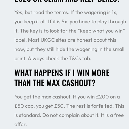
Yes, but read the terms. If the wagering is 1x,
you keep it all. If it is 5x, you have to play through
it. The key is to look for the “keep what you win”
label. Most UKGC sites are honest about this
now, but they still hide the wagering in the small
print. Always check the T&Cs tab.
WHAT HAPPENS IF I WIN MORE
THAN THE MAX CASHOUT?
You get the max cashout. If you win £200 on a
£50 cap, you get £50. The rest is forfeited. This
is standard. Do not complain about it. It is a free
offer.