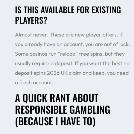
IS THIS AVAILABLE FOR EXISTING
PLAYERS?
Almost never. These are new player offers. If
you already have an account, you are out of luck.
Some casinos run “reload” free spins, but they
usually require a deposit. If you want the best no
deposit spins 2026 UK claim and keep, you need
a fresh account.
A QUICK RANT ABOUT
RESPONSIBLE GAMBLING
(BECAUSE I HAVE TO)