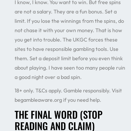
I know, I know. You want to win. But free spins
are not a salary. They are a fun bonus. Set a
limit. If you lose the winnings from the spins, do
not chase it with your own money. That is how
you get into trouble. The UKGC forces these
sites to have responsible gambling tools. Use
them. Set a deposit limit before you even think
about playing. I have seen too many people ruin
a good night over a bad spin.
18+ only. T&Cs apply. Gamble responsibly. Visit
begambleaware.org if you need help.
THE FINAL WORD (STOP
READING AND CLAIM)