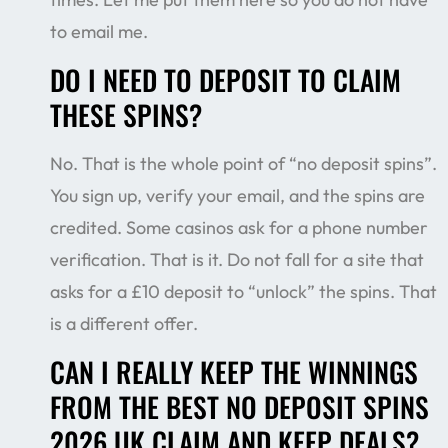
to email me.
DO I NEED TO DEPOSIT TO CLAIM
THESE SPINS?
No. That is the whole point of “no deposit spins”.
You sign up, verify your email, and the spins are
credited. Some casinos ask for a phone number
verification. That is it. Do not fall for a site that
asks for a £10 deposit to “unlock” the spins. That
is a different offer.
CAN I REALLY KEEP THE WINNINGS
FROM THE BEST NO DEPOSIT SPINS
2026 UK CLAIM AND KEEP DEALS?