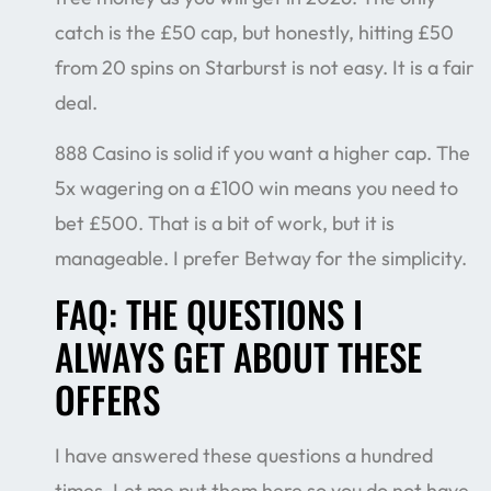
catch is the £50 cap, but honestly, hitting £50
from 20 spins on Starburst is not easy. It is a fair
deal.
888 Casino is solid if you want a higher cap. The
5x wagering on a £100 win means you need to
bet £500. That is a bit of work, but it is
manageable. I prefer Betway for the simplicity.
FAQ: THE QUESTIONS I
ALWAYS GET ABOUT THESE
OFFERS
I have answered these questions a hundred
times. Let me put them here so you do not have