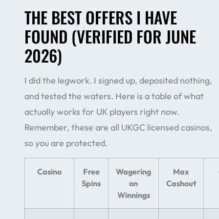
THE BEST OFFERS I HAVE
FOUND (VERIFIED FOR JUNE
2026)
I did the legwork. I signed up, deposited nothing,
and tested the waters. Here is a table of what
actually works for UK players right now.
Remember, these are all UKGC licensed casinos,
so you are protected.
Casino
Free
Wagering
Max
Spins
on
Cashout
Winnings