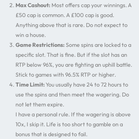
Max Cashout:
Most offers cap your winnings. A
£50 cap is common. A £100 cap is good.
Anything above that is rare. Do not expect to
win a house.
Game Restrictions:
Some spins are locked to a
specific slot. That is fine. But if the slot has an
RTP below 96%, you are fighting an uphill battle.
Stick to games with 96.5% RTP or higher.
Time Limit:
You usually have 24 to 72 hours to
use the spins and then meet the wagering. Do
not let them expire.
I have a personal rule. If the wagering is above
10x, I skip it. Life is too short to gamble on a
bonus that is designed to fail.