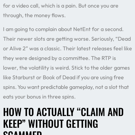
for a video call, which is a pain. But once you are
through, the money flows.
I am going to complain about NetEnt for a second.
Their newer slots are getting worse. Seriously, “Dead
or Alive 2” was a classic. Their latest releases feel like
they were designed by a committee. The RTP is
lower, the volatility is weird. Stick to the older games
like Starburst or Book of Dead if you are using free
spins. You want predictable gameplay, not a slot that
eats your bonus in three spins.
HOW TO ACTUALLY “CLAIM AND
KEEP” WITHOUT GETTING