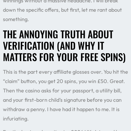
winnings without a massive headache. I will break
down the specific offers, but first, let me rant about
something.
THE ANNOYING TRUTH ABOUT
VERIFICATION (AND WHY IT
MATTERS FOR YOUR FREE SPINS)
This is the part every affiliate glosses over. You hit the
“claim” button, you get 20 spins, you win £50. Great.
Then the casino asks for your passport, a utility bill,
and your first-born child’s signature before you can
withdraw a penny. I have had it happen to me. It is
infuriating.