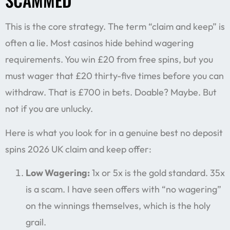
SCAMMED
This is the core strategy. The term “claim and keep” is
often a lie. Most casinos hide behind wagering
requirements. You win £20 from free spins, but you
must wager that £20 thirty-five times before you can
withdraw. That is £700 in bets. Doable? Maybe. But
not if you are unlucky.
Here is what you look for in a genuine best no deposit
spins 2026 UK claim and keep offer:
Low Wagering:
1x or 5x is the gold standard. 35x
is a scam. I have seen offers with “no wagering”
on the winnings themselves, which is the holy
grail.