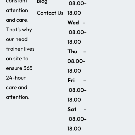
constant
Blog
08.00-
attention
Contact Us
18.00
and care.
Wed
–
That’s why
08.00-
our head
18.00
trainer lives
Thu
–
on site to
08.00-
ensure 365
18.00
24-hour
Fri
–
care and
08.00-
attention.
18.00
Sat
–
08.00-
18.00