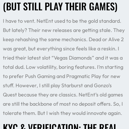
(BUT STILL PLAY THEIR GAMES)
I have to vent. NetEnt used to be the gold standard.
But lately? Their new releases are getting stale. They
keep rehashing the same mechanics. Dead or Alive 2
was great, but everything since feels like a reskin. I
tried their latest slot “Vegas Diamonds” and it was a
total dud. Low volatility, boring features. I’m starting
to prefer Push Gaming and Pragmatic Play for new
stuff. However, I still play Starburst and Gonzo’s
Quest because they are classics. NetEnt’s old games
are still the backbone of most no deposit offers. So, I
tolerate them. But I wish they would innovate again.
KYC & VERIFICATION: THE REAL