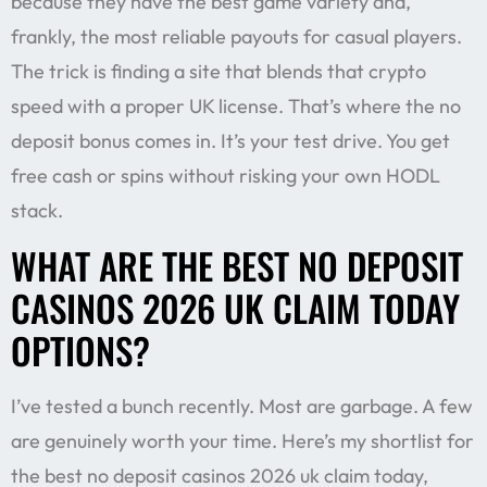
because they have the best game variety and,
frankly, the most reliable payouts for casual players.
The trick is finding a site that blends that crypto
speed with a proper UK license. That’s where the no
deposit bonus comes in. It’s your test drive. You get
free cash or spins without risking your own HODL
stack.
WHAT ARE THE BEST NO DEPOSIT
CASINOS 2026 UK CLAIM TODAY
OPTIONS?
I’ve tested a bunch recently. Most are garbage. A few
are genuinely worth your time. Here’s my shortlist for
the best no deposit casinos 2026 uk claim today,