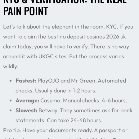
PAIN POINT
Let’s talk about the elephant in the room. KYC. If you
want to claim the best no deposit casinos 2026 uk
claim today, you will have to verify. There is no way
around it with UKGC sites. But the process varies
wildly.
Fastest:
PlayOJO and Mr Green. Automated
checks. Usually done in 1-2 hours.
Average:
Casumo. Manual checks. 4-6 hours.
Slowest:
Betway. They sometimes ask for bank
statements. Can take 24-48 hours.
Pro tip: Have your documents ready. A passport or