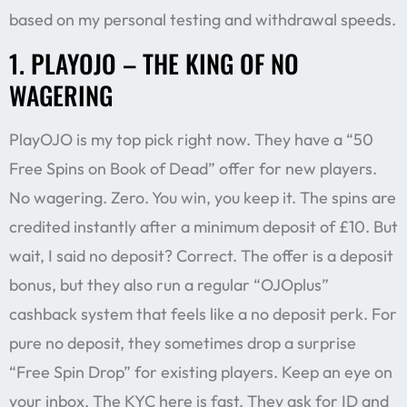
based on my personal testing and withdrawal speeds.
1. PLAYOJO – THE KING OF NO
WAGERING
PlayOJO is my top pick right now. They have a “50
Free Spins on Book of Dead” offer for new players.
No wagering. Zero. You win, you keep it. The spins are
credited instantly after a minimum deposit of £10. But
wait, I said no deposit? Correct. The offer is a deposit
bonus, but they also run a regular “OJOplus”
cashback system that feels like a no deposit perk. For
pure no deposit, they sometimes drop a surprise
“Free Spin Drop” for existing players. Keep an eye on
your inbox. The KYC here is fast. They ask for ID and