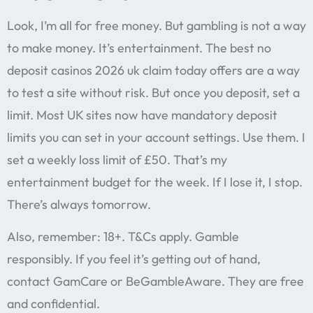
Look, I’m all for free money. But gambling is not a way
to make money. It’s entertainment. The best no
deposit casinos 2026 uk claim today offers are a way
to test a site without risk. But once you deposit, set a
limit. Most UK sites now have mandatory deposit
limits you can set in your account settings. Use them. I
set a weekly loss limit of £50. That’s my
entertainment budget for the week. If I lose it, I stop.
There’s always tomorrow.
Also, remember: 18+. T&Cs apply. Gamble
responsibly. If you feel it’s getting out of hand,
contact GamCare or BeGambleAware. They are free
and confidential.