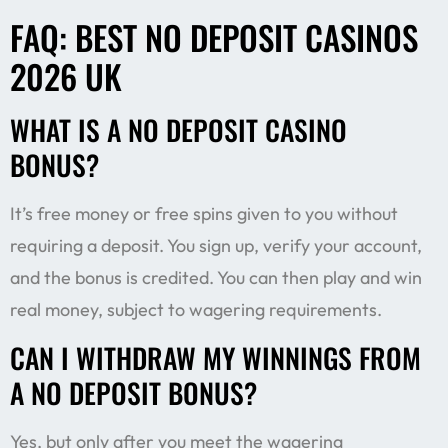
FAQ: BEST NO DEPOSIT CASINOS
2026 UK
WHAT IS A NO DEPOSIT CASINO
BONUS?
It’s free money or free spins given to you without
requiring a deposit. You sign up, verify your account,
and the bonus is credited. You can then play and win
real money, subject to wagering requirements.
CAN I WITHDRAW MY WINNINGS FROM
A NO DEPOSIT BONUS?
Yes, but only after you meet the wagering