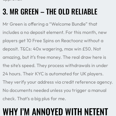
3. MR GREEN – THE OLD RELIABLE
Mr Green is offering a “Welcome Bundle” that
includes a no deposit element. For this month, new
players get 10 Free Spins on Reactoonz without a
deposit. T&Cs: 40x wagering, max win £50. Not
amazing, but it’s free money. The real draw here is
the site’s speed. They process withdrawals in under
24 hours. Their KYC is automated for UK players.
They verify your address via credit reference agency.
No documents needed unless you trigger a manual
check. That’s a big plus for me.
WHY I’M ANNOYED WITH NETENT