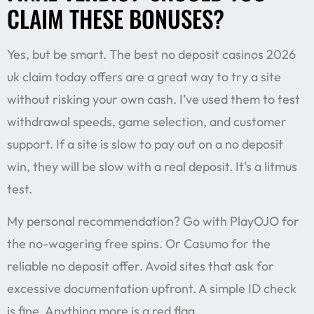
CLAIM THESE BONUSES?
Yes, but be smart. The best no deposit casinos 2026
uk claim today offers are a great way to try a site
without risking your own cash. I’ve used them to test
withdrawal speeds, game selection, and customer
support. If a site is slow to pay out on a no deposit
win, they will be slow with a real deposit. It’s a litmus
test.
My personal recommendation? Go with PlayOJO for
the no-wagering free spins. Or Casumo for the
reliable no deposit offer. Avoid sites that ask for
excessive documentation upfront. A simple ID check
is fine. Anything more is a red flag.