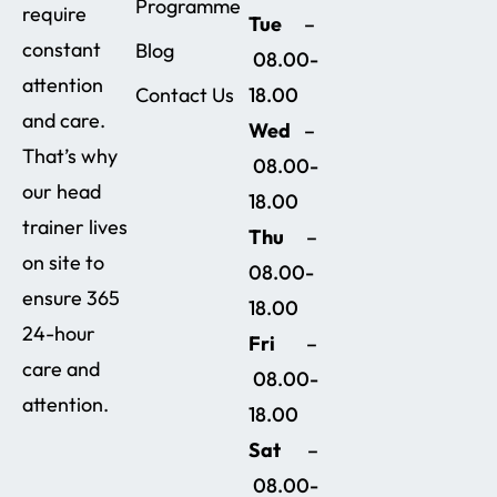
Programme
require
Tue
–
constant
Blog
08.00-
attention
Contact Us
18.00
and care.
Wed
–
That’s why
08.00-
our head
18.00
trainer lives
Thu
–
on site to
08.00-
ensure 365
18.00
24-hour
Fri
–
care and
08.00-
attention.
18.00
Sat
–
08.00-