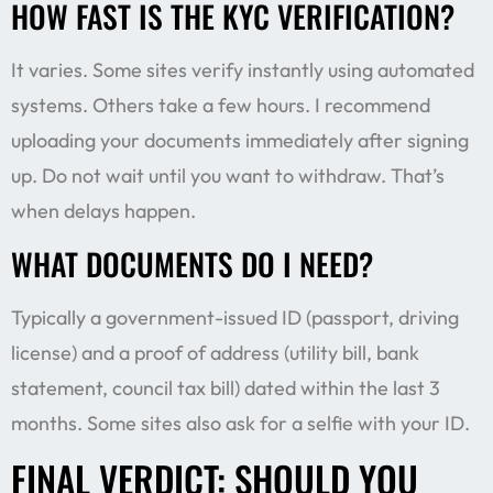
HOW FAST IS THE KYC VERIFICATION?
It varies. Some sites verify instantly using automated
systems. Others take a few hours. I recommend
uploading your documents immediately after signing
up. Do not wait until you want to withdraw. That’s
when delays happen.
WHAT DOCUMENTS DO I NEED?
Typically a government-issued ID (passport, driving
license) and a proof of address (utility bill, bank
statement, council tax bill) dated within the last 3
months. Some sites also ask for a selfie with your ID.
FINAL VERDICT: SHOULD YOU