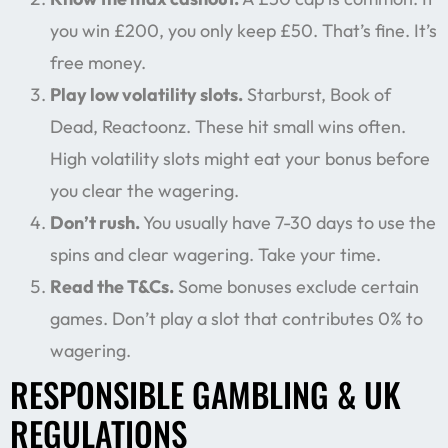
you win £200, you only keep £50. That’s fine. It’s
free money.
Play low volatility slots.
Starburst, Book of
Dead, Reactoonz. These hit small wins often.
High volatility slots might eat your bonus before
you clear the wagering.
Don’t rush.
You usually have 7-30 days to use the
spins and clear wagering. Take your time.
Read the T&Cs.
Some bonuses exclude certain
games. Don’t play a slot that contributes 0% to
wagering.
RESPONSIBLE GAMBLING & UK
REGULATIONS