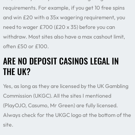
requirements. For example, if you get 10 free spins
and win £20 with a 35x wagering requirement, you
need to wager £700 (£20 x 35) before you can
withdraw. Most sites also have a max cashout limit,
often £50 or £100.
ARE NO DEPOSIT CASINOS LEGAL IN
THE UK?
Yes, as long as they are licensed by the UK Gambling
Commission (UKGC). All the sites I mentioned
(PlayOJO, Casumo, Mr Green) are fully licensed.
Always check for the UKGC logo at the bottom of the
site.