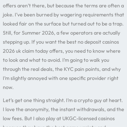
offers aren’t there, but because the terms are often a
joke. I’ve been burned by wagering requirements that
looked fair on the surface but turned out to be a trap.
Still, for Summer 2026, a few operators are actually
stepping up. If you want the best no deposit casinos
2026 uk claim today offers, you need to know where
to look and what to avoid. I’m going to walk you
through the real deals, the KYC pain points, and why
I’m slightly annoyed with one specific provider right
now.
Let’s get one thing straight. I’m a crypto guy at heart.
I love the anonymity, the instant withdrawals, and the
low fees. But I also play at UKGC-licensed casinos