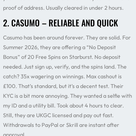
proof of address. Usually cleared in under 2 hours.
2. CASUMO – RELIABLE AND QUICK
Casumo has been around forever. They are solid. For
Summer 2026, they are offering a “No Deposit
Bonus” of 20 Free Spins on Starburst. No deposit
needed. Just sign up, verify, and the spins land. The
catch? 35x wagering on winnings. Max cashout is
£100. That’s standard, but it’s a decent test. Their
KYC is a bit more annoying. They wanted a selfie with
my ID and a utility bill. Took about 4 hours to clear.
Still, they are UKGC licensed and pay out fast.
Withdrawals to PayPal or Skrill are instant after
approval.