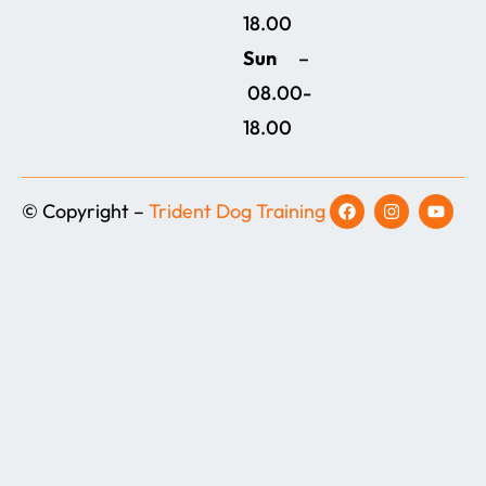
18.00
Sun
–
08.00-
18.00
© Copyright –
Trident Dog Training