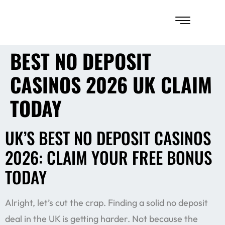
BEST NO DEPOSIT
CASINOS 2026 UK CLAIM
TODAY
UK’S BEST NO DEPOSIT CASINOS
2026: CLAIM YOUR FREE BONUS
TODAY
Alright, let’s cut the crap. Finding a solid no deposit
deal in the UK is getting harder. Not because the