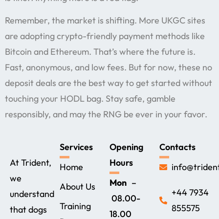
Remember, the market is shifting. More UKGC sites
are adopting crypto-friendly payment methods like
Bitcoin and Ethereum. That’s where the future is.
Fast, anonymous, and low fees. But for now, these no
deposit deals are the best way to get started without
touching your HODL bag. Stay safe, gamble
responsibly, and may the RNG be ever in your favor.
Services
Opening
Contacts
At Trident,
Hours
Home
info@triden
we
Mon
–
About Us
+44 7934
understand
08.00-
Training
855575‬
that dogs
18.00