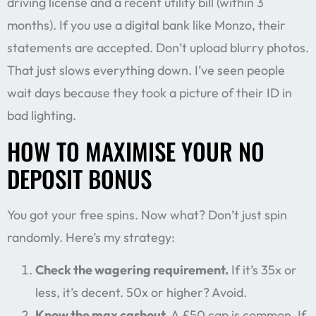
driving license and a recent utility bill (within 3
months). If you use a digital bank like Monzo, their
statements are accepted. Don’t upload blurry photos.
That just slows everything down. I’ve seen people
wait days because they took a picture of their ID in
bad lighting.
HOW TO MAXIMISE YOUR NO
DEPOSIT BONUS
You got your free spins. Now what? Don’t just spin
randomly. Here’s my strategy:
Check the wagering requirement.
If it’s 35x or
less, it’s decent. 50x or higher? Avoid.
Know the max cashout.
A £50 cap is common. If