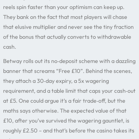
reels spin faster than your optimism can keep up.
They bank on the fact that most players will chase
that elusive multiplier and never see the tiny fraction
of the bonus that actually converts to withdrawable
cash.
Betway rolls out its no‑deposit scheme with a dazzling
banner that screams “Free £10”. Behind the scenes,
they attach a 30‑day expiry, a 5x wagering
requirement, and a table limit that caps your cash‑out
at £5. One could argue it’s a fair trade‑off, but the
maths says otherwise. The expected value of that
£10, after you’ve survived the wagering gauntlet, is
roughly £2.50 – and that’s before the casino takes its