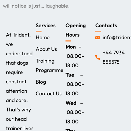
will notice is just… laughable.
Services
Opening
Contacts
At Trident,
Hours
Home
info@triden
we
Mon
–
About Us
+44 7934
understand
08.00-
Training
855575‬
that dogs
18.00
Programme
require
Tue
–
constant
Blog
08.00-
attention
Contact Us
18.00
and care.
Wed
–
That’s why
08.00-
our head
18.00
trainer lives
Thu
–