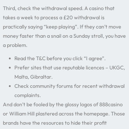
Third, check the withdrawal speed. A casino that
takes a week to process a £20 withdrawal is
practically saying “keep playing”. If they can’t move
money faster than a snail on a Sunday stroll, you have
a problem.
Read the T&C before you click “I agree”.
Prefer sites that use reputable licences – UKGC,
Malta, Gibraltar.
Check community forums for recent withdrawal
complaints.
And don’t be fooled by the glossy logos of 888casino
or William Hill plastered across the homepage. Those
brands have the resources to hide their profit