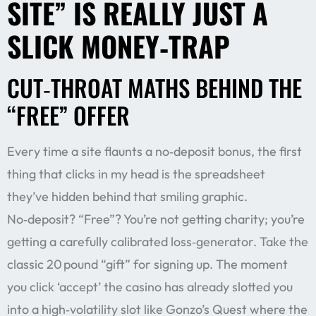
SITE” IS REALLY JUST A
SLICK MONEY‑TRAP
CUT‑THROAT MATHS BEHIND THE
“FREE” OFFER
Every time a site flaunts a no‑deposit bonus, the first
thing that clicks in my head is the spreadsheet
they’ve hidden behind that smiling graphic.
No‑deposit? “Free”? You’re not getting charity; you’re
getting a carefully calibrated loss‑generator. Take the
classic 20 pound “gift” for signing up. The moment
you click ‘accept’ the casino has already slotted you
into a high‑volatility slot like Gonzo’s Quest where the