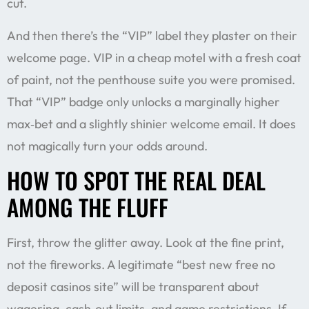
cut.
And then there’s the “VIP” label they plaster on their
welcome page. VIP in a cheap motel with a fresh coat
of paint, not the penthouse suite you were promised.
That “VIP” badge only unlocks a marginally higher
max‑bet and a slightly shinier welcome email. It does
not magically turn your odds around.
HOW TO SPOT THE REAL DEAL
AMONG THE FLUFF
First, throw the glitter away. Look at the fine print,
not the fireworks. A legitimate “best new free no
deposit casinos site” will be transparent about
wagering, cash‑out limits, and game restrictions. If