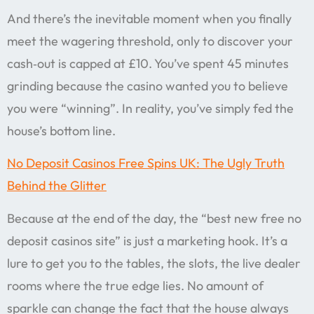
And there’s the inevitable moment when you finally
meet the wagering threshold, only to discover your
cash‑out is capped at £10. You’ve spent 45 minutes
grinding because the casino wanted you to believe
you were “winning”. In reality, you’ve simply fed the
house’s bottom line.
No Deposit Casinos Free Spins UK: The Ugly Truth
Behind the Glitter
Because at the end of the day, the “best new free no
deposit casinos site” is just a marketing hook. It’s a
lure to get you to the tables, the slots, the live dealer
rooms where the true edge lies. No amount of
sparkle can change the fact that the house always