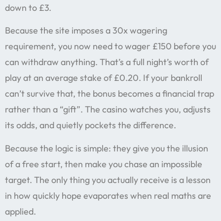
down to £3.
Because the site imposes a 30x wagering
requirement, you now need to wager £150 before you
can withdraw anything. That’s a full night’s worth of
play at an average stake of £0.20. If your bankroll
can’t survive that, the bonus becomes a financial trap
rather than a “gift”. The casino watches you, adjusts
its odds, and quietly pockets the difference.
Because the logic is simple: they give you the illusion
of a free start, then make you chase an impossible
target. The only thing you actually receive is a lesson
in how quickly hope evaporates when real maths are
applied.