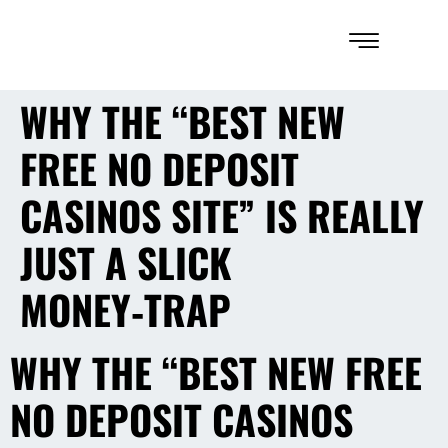
WHY THE “BEST NEW
FREE NO DEPOSIT
CASINOS SITE” IS REALLY
JUST A SLICK
MONEY‑TRAP
WHY THE “BEST NEW FREE
NO DEPOSIT CASINOS