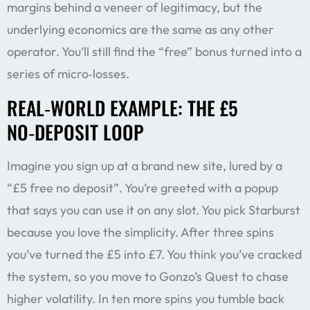
margins behind a veneer of legitimacy, but the
underlying economics are the same as any other
operator. You’ll still find the “free” bonus turned into a
series of micro‑losses.
REAL‑WORLD EXAMPLE: THE £5
NO‑DEPOSIT LOOP
Imagine you sign up at a brand new site, lured by a
“£5 free no deposit”. You’re greeted with a popup
that says you can use it on any slot. You pick Starburst
because you love the simplicity. After three spins
you’ve turned the £5 into £7. You think you’ve cracked
the system, so you move to Gonzo’s Quest to chase
higher volatility. In ten more spins you tumble back