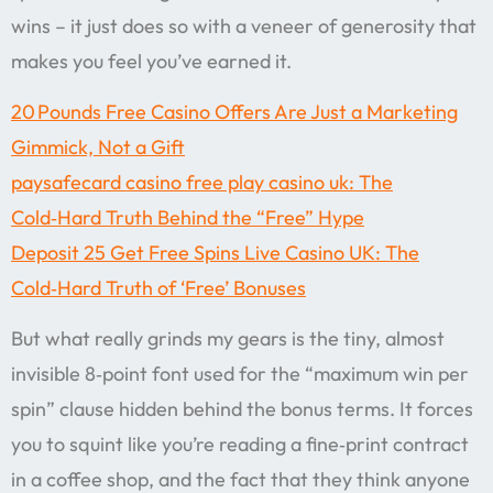
wins – it just does so with a veneer of generosity that
makes you feel you’ve earned it.
20 Pounds Free Casino Offers Are Just a Marketing
Gimmick, Not a Gift
paysafecard casino free play casino uk: The
Cold‑Hard Truth Behind the “Free” Hype
Deposit 25 Get Free Spins Live Casino UK: The
Cold‑Hard Truth of ‘Free’ Bonuses
But what really grinds my gears is the tiny, almost
invisible 8‑point font used for the “maximum win per
spin” clause hidden behind the bonus terms. It forces
you to squint like you’re reading a fine‑print contract
in a coffee shop, and the fact that they think anyone