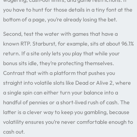
you have to hunt for those details in a tiny font at the
bottom of a page, you’re already losing the bet.
Second, test the water with games that have a
known RTP. Starburst, for example, sits at about 96.1%
return. If a site only lets you play that while your
bonus sits idle, they’re protecting themselves.
Contrast that with a platform that pushes you
straight into volatile slots like Dead or Alive 2, where
a single spin can either turn your balance into a
handful of pennies or a short‑lived rush of cash. The
latter is a clever way to keep you gambling, because
volatility ensures you’re never comfortable enough to
cash out.