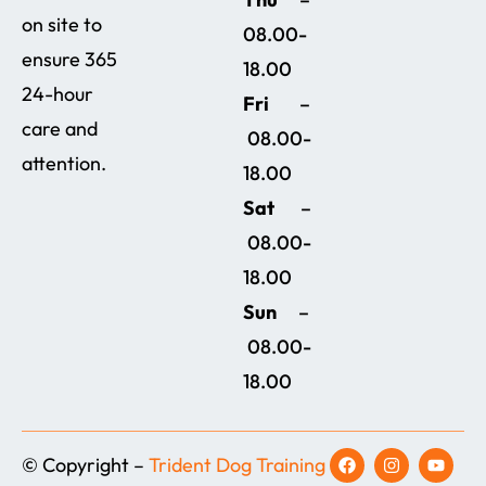
on site to
08.00-
ensure 365
18.00
24-hour
Fri
–
care and
08.00-
attention.
18.00
Sat
–
08.00-
18.00
Sun
–
08.00-
18.00
© Copyright –
Trident Dog Training