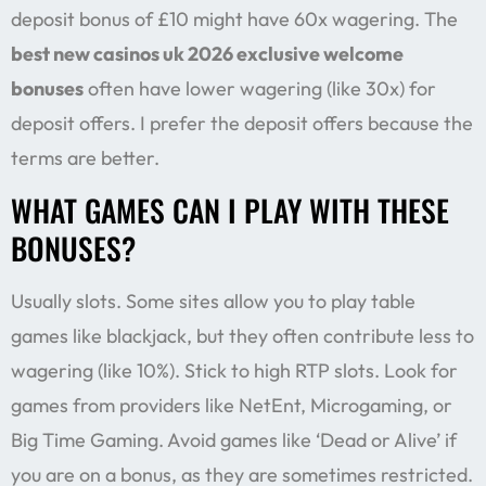
deposit bonus of £10 might have 60x wagering. The
best new casinos uk 2026 exclusive welcome
bonuses
often have lower wagering (like 30x) for
deposit offers. I prefer the deposit offers because the
terms are better.
WHAT GAMES CAN I PLAY WITH THESE
BONUSES?
Usually slots. Some sites allow you to play table
games like blackjack, but they often contribute less to
wagering (like 10%). Stick to high RTP slots. Look for
games from providers like NetEnt, Microgaming, or
Big Time Gaming. Avoid games like ‘Dead or Alive’ if
you are on a bonus, as they are sometimes restricted.