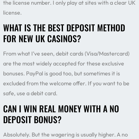
the license number. I only play at sites with a clear UK
license.
WHAT IS THE BEST DEPOSIT METHOD
FOR NEW UK CASINOS?
From what I’ve seen, debit cards (Visa/Mastercard)
are the most widely accepted for these exclusive
bonuses. PayPal is good too, but sometimes it is
excluded from the welcome offer. If you want to be
safe, use a debit card.
CAN I WIN REAL MONEY WITH A NO
DEPOSIT BONUS?
Absolutely. But the wagering is usually higher. A no