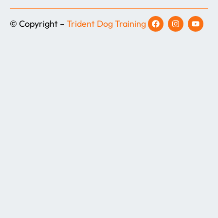
© Copyright –
Trident Dog Training