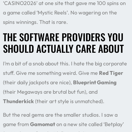
‘CASINO2026’ at one site that gave me 100 spins on
a game called ‘Mystic Reels’. No wagering on the
spins winnings. That is rare.
THE SOFTWARE PROVIDERS YOU
SHOULD ACTUALLY CARE ABOUT
I’m a bit of a snob about this. I hate the big corporate
stuff. Give me something weird. Give me
Red Tiger
(their daily jackpots are nice),
Blueprint Gaming
(their Megaways are brutal but fun), and
Thunderkick
(their art style is unmatched).
But the real gems are the smaller studios. I saw a
game from
Gamomat
on a new site called ‘Betplay’