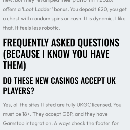
offers a ‘Loot Ladder’ bonus. You deposit £20, you get
a chest with random spins or cash. It is dynamic. I like
that. It feels less robotic.
FREQUENTLY ASKED QUESTIONS
(BECAUSE I KNOW YOU HAVE
THEM)
DO THESE NEW CASINOS ACCEPT UK
PLAYERS?
Yes, all the sites I listed are fully UKGC licensed. You
must be 18+. They accept GBP, and they have
Gamstop integration. Always check the footer for