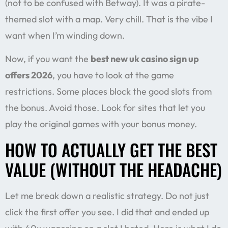
(not to be confused with Betway). It was a pirate-
themed slot with a map. Very chill. That is the vibe I
want when I’m winding down.
Now, if you want the
best new uk casino sign up
offers 2026
, you have to look at the game
restrictions. Some places block the good slots from
the bonus. Avoid those. Look for sites that let you
play the original games with your bonus money.
HOW TO ACTUALLY GET THE BEST
VALUE (WITHOUT THE HEADACHE)
Let me break down a realistic strategy. Do not just
click the first offer you see. I did that and ended up