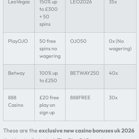
LeoVegas
150% up
LEO2026
35x
to £300
+ 50
spins
PlayOJO
50 free
OJO50
0x (No
spins no
wagering)
wagering
Betway
100% up
BETWAY250
40x
to £250
888
£20 free
888FREE
30x
Casino
play on
sign up
These are the
exclusive new casino bonuses uk 2026