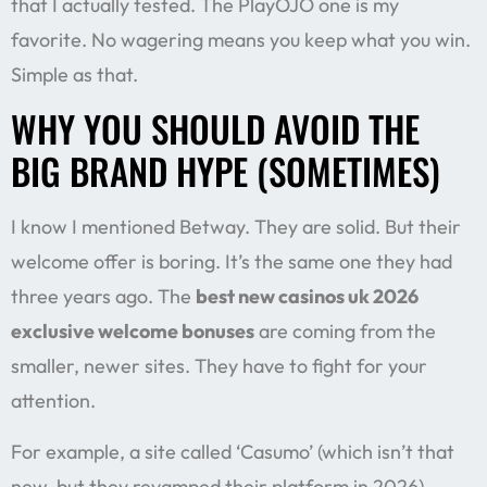
that I actually tested. The PlayOJO one is my
favorite. No wagering means you keep what you win.
Simple as that.
WHY YOU SHOULD AVOID THE
BIG BRAND HYPE (SOMETIMES)
I know I mentioned Betway. They are solid. But their
welcome offer is boring. It’s the same one they had
three years ago. The
best new casinos uk 2026
exclusive welcome bonuses
are coming from the
smaller, newer sites. They have to fight for your
attention.
For example, a site called ‘Casumo’ (which isn’t that
new, but they revamped their platform in 2026)