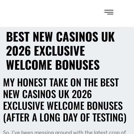
BEST NEW CASINOS UK
2026 EXCLUSIVE
WELCOME BONUSES
MY HONEST TAKE ON THE BEST
NEW CASINOS UK 2026
EXCLUSIVE WELCOME BONUSES
(AFTER A LONG DAY OF TESTING)
So, I’ve been messing around with the latest crop of