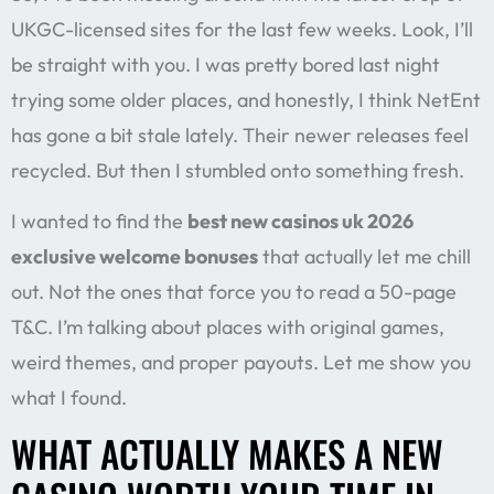
UKGC-licensed sites for the last few weeks. Look, I’ll
be straight with you. I was pretty bored last night
trying some older places, and honestly, I think NetEnt
has gone a bit stale lately. Their newer releases feel
recycled. But then I stumbled onto something fresh.
I wanted to find the
best new casinos uk 2026
exclusive welcome bonuses
that actually let me chill
out. Not the ones that force you to read a 50-page
T&C. I’m talking about places with original games,
weird themes, and proper payouts. Let me show you
what I found.
WHAT ACTUALLY MAKES A NEW