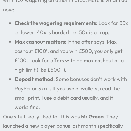
with 40x wagering on a slot I hated. Here is what I do
now:
Check the wagering requirements:
Look for 35x
or lower. 40x is borderline. 50x is a trap.
Max cashout matters:
If the offer says ‘Max
cashout £100’, and you win £500, you only get
£100. Look for offers with no max cashout or a
high limit (like £500+).
Deposit method:
Some bonuses don’t work with
PayPal or Skrill. If you use e-wallets, read the
small print. I use a debit card usually, and it
works fine.
One site I really liked for this was
Mr Green
. They
launched a new player bonus last month specifically