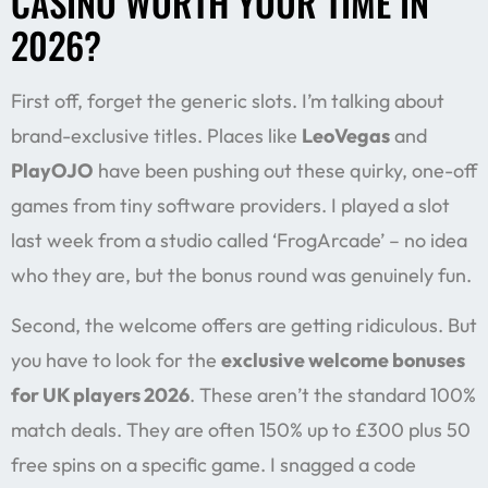
CASINO WORTH YOUR TIME IN
2026?
First off, forget the generic slots. I’m talking about
brand-exclusive titles. Places like
LeoVegas
and
PlayOJO
have been pushing out these quirky, one-off
games from tiny software providers. I played a slot
last week from a studio called ‘FrogArcade’ – no idea
who they are, but the bonus round was genuinely fun.
Second, the welcome offers are getting ridiculous. But
you have to look for the
exclusive welcome bonuses
for UK players 2026
. These aren’t the standard 100%
match deals. They are often 150% up to £300 plus 50
free spins on a specific game. I snagged a code