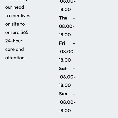
08.00-
our head
18.00
trainer lives
Thu
–
on site to
08.00-
ensure 365
18.00
24-hour
Fri
–
care and
08.00-
attention.
18.00
Sat
–
08.00-
18.00
Sun
–
08.00-
18.00