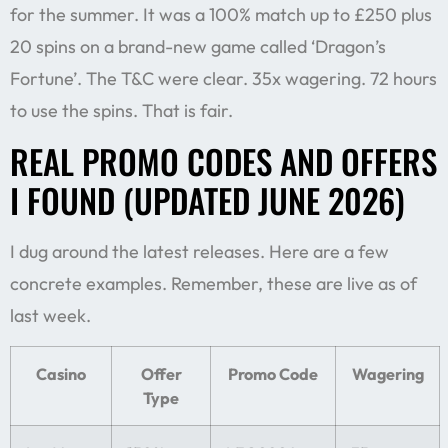
for the summer. It was a 100% match up to £250 plus
20 spins on a brand-new game called ‘Dragon’s
Fortune’. The T&C were clear. 35x wagering. 72 hours
to use the spins. That is fair.
REAL PROMO CODES AND OFFERS
I FOUND (UPDATED JUNE 2026)
I dug around the latest releases. Here are a few
concrete examples. Remember, these are live as of
last week.
Casino
Offer
Promo Code
Wagering
Type