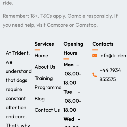
ride.
Remember: 18+. T&Cs apply. Gamble responsibly. If
you need help, visit Gamcare or Gamstop.
Services
Opening
Contacts
At Trident,
Hours
Home
info@triden
we
Mon
–
About Us
+44 7934
understand
08.00-
Training
855575‬
that dogs
18.00
Programme
require
Tue
–
constant
Blog
08.00-
attention
Contact Us
18.00
and care.
Wed
–
That’s why