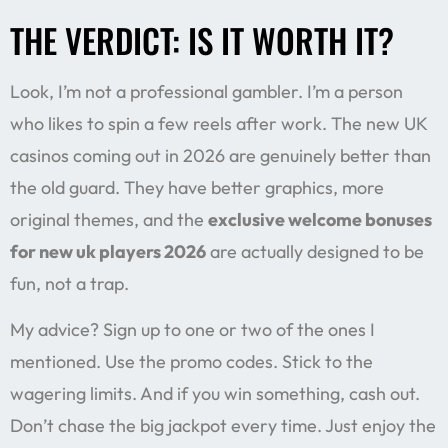
THE VERDICT: IS IT WORTH IT?
Look, I’m not a professional gambler. I’m a person
who likes to spin a few reels after work. The new UK
casinos coming out in 2026 are genuinely better than
the old guard. They have better graphics, more
original themes, and the
exclusive welcome bonuses
for new uk players 2026
are actually designed to be
fun, not a trap.
My advice? Sign up to one or two of the ones I
mentioned. Use the promo codes. Stick to the
wagering limits. And if you win something, cash out.
Don’t chase the big jackpot every time. Just enjoy the