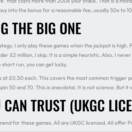
re” that costs more than 200x your stake. That is a mone
buy into the bonus for a reasonable fee, usually 50x to 1
G THE BIG ONE
rategy. I only play these games when the jackpot is high.
s under £2 million, I skip. It is a simple heuristic. Also, I ne
 short run, you can get lucky.
ins at £0.50 each. This covers the most common trigger p
in 50 and 70. This is anecdotal. It is not science. But it
 CAN TRUST (UKGC LIC
mmend for these games. All are UKGC licensed. All offer P