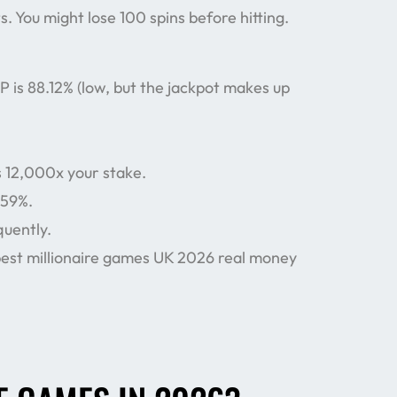
You might lose 100 spins before hitting.
TP is 88.12% (low, but the jackpot makes up
s 12,000x your stake.
.59%.
quently.
best millionaire games UK 2026 real money