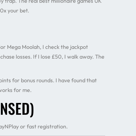
y trap. The real best millionaire games UK
00x your bet.
 For Mega Moolah, I check the jackpot
ver chase losses. If I lose £50, I walk away. The
oints for bonus rounds. I have found that
 works for me.
ENSED)
ayNPlay or fast registration.