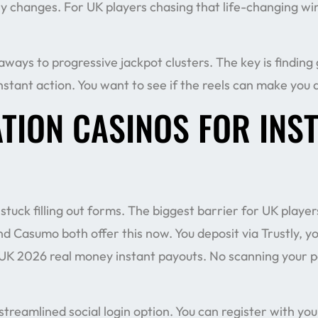
y changes. For UK players chasing that life-changing win
gaways to progressive jackpot clusters. The key is findin
nstant action. You want to see if the reels can make you 
TION CASINOS FOR INST
stuck filling out forms. The biggest barrier for UK player
Casumo both offer this now. You deposit via Trustly, your
 UK 2026 real money instant payouts. No scanning your pas
streamlined social login option. You can register with y