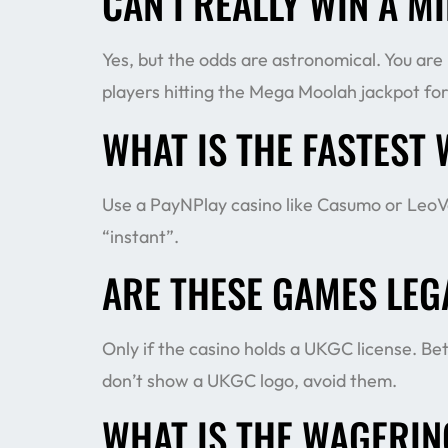
CAN I REALLY WIN A M
Yes, but the odds are astronomical. You are
players hitting the Mega Moolah jackpot for £
WHAT IS THE FASTEST 
Use a PayNPlay casino like Casumo or LeoVega
“instant”.
ARE THESE GAMES LEG
Only if the casino holds a UKGC license. Be
don’t show a UKGC logo, avoid them.
WHAT IS THE WAGERI