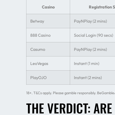
Casino
Registration 
Betway
PayNPlay (2 mins)
888 Casino
Social Login (90 secs)
Casumo
PayNPlay (2 mins)
LeoVegas
Instant (1 min)
PlayOJO
Instant (2 mins)
18+. T&Cs apply. Please gamble responsibly. BeGambl
THE VERDICT: ARE