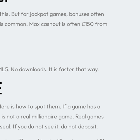
his. But for jackpot games, bonuses often
s is common. Max cashout is often £150 from
L5. No downloads. It is faster that way.
E
 Here is how to spot them. If a game has a
 is not a real millionaire game. Real games
. If you do not see it, do not deposit.