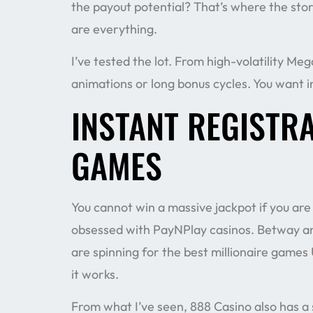
the payout potential? That’s where the stor
are everything.
I’ve tested the lot. From high-volatility Me
animations or long bonus cycles. You want i
INSTANT REGISTRA
GAMES
You cannot win a massive jackpot if you are 
obsessed with PayNPlay casinos. Betway and 
are spinning for the best millionaire games
it works.
From what I’ve seen, 888 Casino also has a 