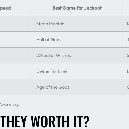
Speed
Best Game for Jackpot
Mega Moolah
Hall of Gods
Wheel of Wishes
Divine Fortune
Age of the Gods
eAware.org
 THEY WORTH IT?