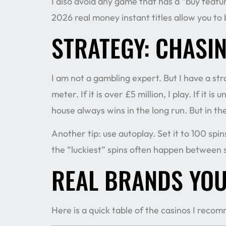
I also avoid any game that has a “buy featu
2026 real money instant titles allow you to 
STRATEGY: CHASIN
I am not a gambling expert. But I have a st
meter. If it is over £5 million, I play. If it i
house always wins in the long run. But in the
Another tip: use autoplay. Set it to 100 sp
the “luckiest” spins often happen between sp
REAL BRANDS YOU
Here is a quick table of the casinos I reco