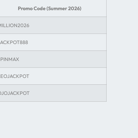
Promo Code (Summer 2026)
MILLION2026
JACKPOT888
SPINMAX
LEOJACKPOT
OJOJACKPOT