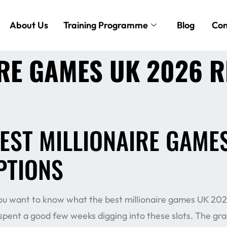
About Us
Training Programme
Blog
Con
IRE GAMES UK 2026 
BEST MILLIONAIRE GAME
PTIONS
you want to know what the best millionaire games UK 2026
pent a good few weeks digging into these slots. The graph