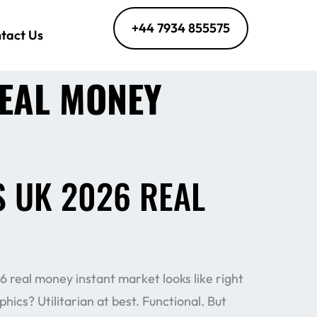
+44 7934 855575‬
tact Us
REAL MONEY
S UK 2026 REAL
 real money instant market looks like right
ics? Utilitarian at best. Functional. But