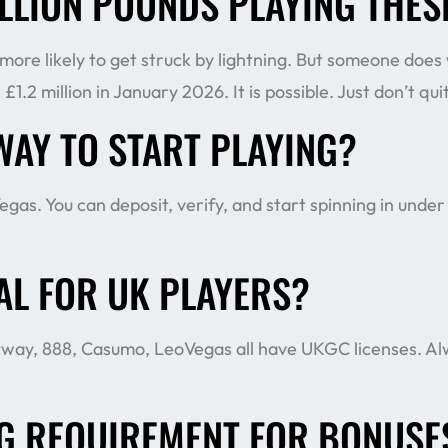
ILLION POUNDS PLAYING THES
 more likely to get struck by lightning. But someone doe
1.2 million in January 2026. It is possible. Just don’t qui
WAY TO START PLAYING?
s. You can deposit, verify, and start spinning in under 3
AL FOR UK PLAYERS?
tway, 888, Casumo, LeoVegas all have UKGC licenses. Alwa
NG REQUIREMENT FOR BONUSE