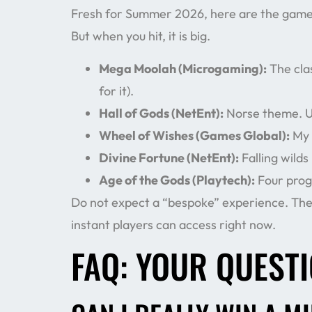
Fresh for Summer 2026, here are the games 
But when you hit, it is big.
Mega Moolah (Microgaming):
The clas
for it).
Hall of Gods (NetEnt):
Norse theme. Ut
Wheel of Wishes (Games Global):
My 
Divine Fortune (NetEnt):
Falling wilds
Age of the Gods (Playtech):
Four progr
Do not expect a “bespoke” experience. The
instant players can access right now.
FAQ: YOUR QUEST