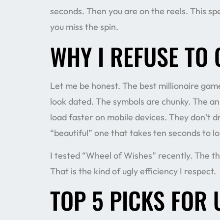
seconds. Then you are on the reels. This s
you miss the spin.
WHY I REFUSE TO 
Let me be honest. The best millionaire gam
look dated. The symbols are chunky. The anim
load faster on mobile devices. They don’t dr
“beautiful” one that takes ten seconds to lo
I tested “Wheel of Wishes” recently. The the
That is the kind of ugly efficiency I respect.
TOP 5 PICKS FOR