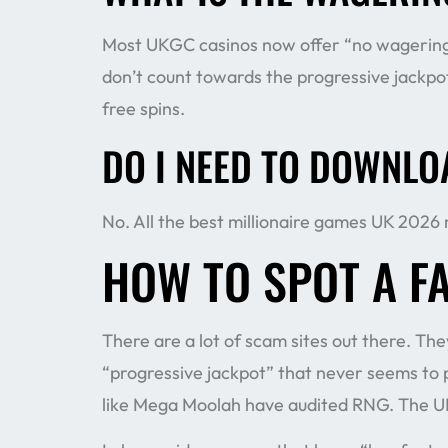
Most UKGC casinos now offer “no wagering”
don’t count towards the progressive jackpo
free spins.
DO I NEED TO DOWNL
No. All the best millionaire games UK 2026 
HOW TO SPOT A F
There are a lot of scam sites out there. The
“progressive jackpot” that never seems to p
like Mega Moolah have audited RNG. The UKG