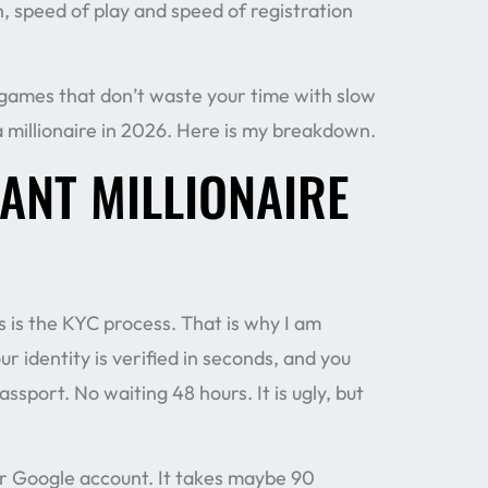
, speed of play and speed of registration
g games that don’t waste your time with slow
a millionaire in 2026. Here is my breakdown.
ANT MILLIONAIRE
s is the KYC process. That is why I am
 identity is verified in seconds, and you
sport. No waiting 48 hours. It is ugly, but
our Google account. It takes maybe 90