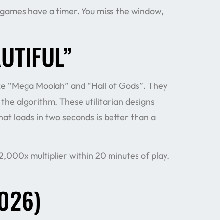
t games have a timer. You miss the window,
UTIFUL”
like “Mega Moolah” and “Hall of Gods”. They
 the algorithm. These utilitarian designs
hat loads in two seconds is better than a
12,000x multiplier within 20 minutes of play.
026)