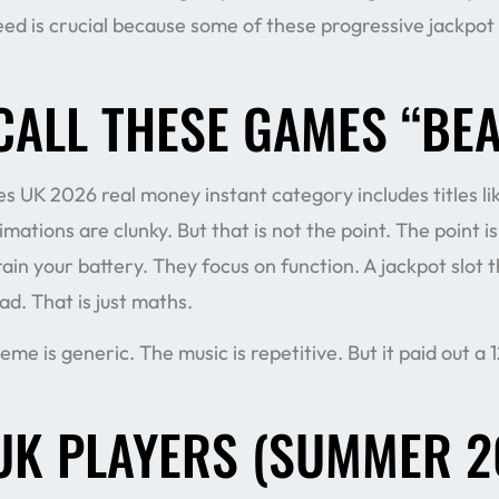
peed is crucial because some of these progressive jackpo
CALL THESE GAMES “BEA
es UK 2026 real money instant category includes titles 
ations are clunky. But that is not the point. The point is
ain your battery. They focus on function. A jackpot slot t
ad. That is just maths.
me is generic. The music is repetitive. But it paid out a 
 UK PLAYERS (SUMMER 2