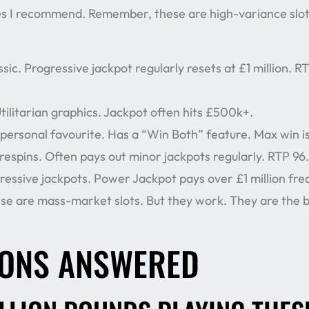
I recommend. Remember, these are high-variance slots. 
sic. Progressive jackpot regularly resets at £1 million. R
ilitarian graphics. Jackpot often hits £500k+.
personal favourite. Has a “Win Both” feature. Max win i
 respins. Often pays out minor jackpots regularly. RTP 96
essive jackpots. Power Jackpot pays over £1 million fre
se are mass-market slots. But they work. They are the 
IONS ANSWERED