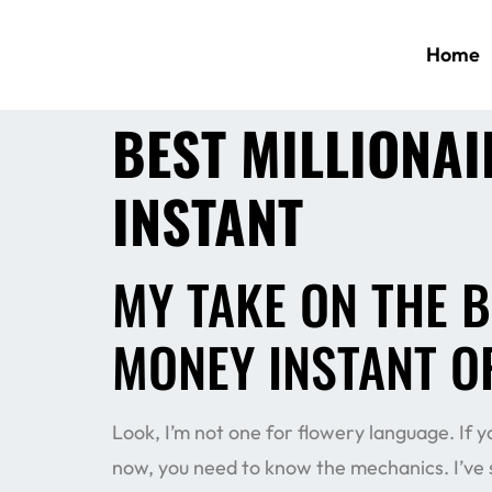
Home
BEST MILLIONA
INSTANT
MY TAKE ON THE 
MONEY INSTANT O
Look, I’m not one for flowery language. If 
now, you need to know the mechanics. I’ve s