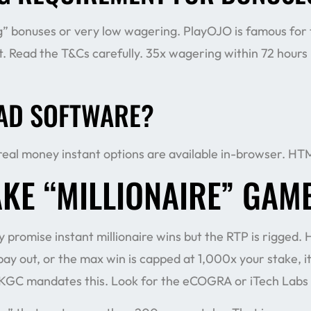
 bonuses or very low wagering. PlayOJO is famous for t
t. Read the T&Cs carefully. 35x wagering within 72 hour
OAD SOFTWARE?
real money instant options are available in-browser. HTM
AKE “MILLIONAIRE” GAM
y promise instant millionaire wins but the RTP is rigged.
ay out, or the max win is capped at 1,000x your stake, it
C mandates this. Look for the eCOGRA or iTech Labs seal