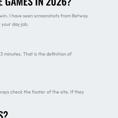
E GAMES IN 2026?
s win. I have seen screenshots from Betway
t your day job.
 minutes. That is the definition of
ys check the footer of the site. If they
S?