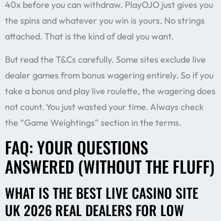
40x before you can withdraw. PlayOJO just gives you
the spins and whatever you win is yours. No strings
attached. That is the kind of deal you want.
But read the T&Cs carefully. Some sites exclude live
dealer games from bonus wagering entirely. So if you
take a bonus and play live roulette, the wagering does
not count. You just wasted your time. Always check
the “Game Weightings” section in the terms.
FAQ: YOUR QUESTIONS
ANSWERED (WITHOUT THE FLUFF)
WHAT IS THE BEST LIVE CASINO SITE
UK 2026 REAL DEALERS FOR LOW