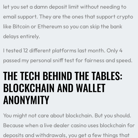
let you set a damn deposit limit without needing to
email support. They are the ones that support crypto
like Bitcoin or Ethereum so you can skip the bank
delays entirely.
I tested 12 different platforms last month. Only 4
passed my personal sniff test for fairness and speed.
THE TECH BEHIND THE TABLES:
BLOCKCHAIN AND WALLET
ANONYMITY
You might not care about blockchain. But you should.
Because when a live dealer casino uses blockchain for
deposits and withdrawals, you get a few things that