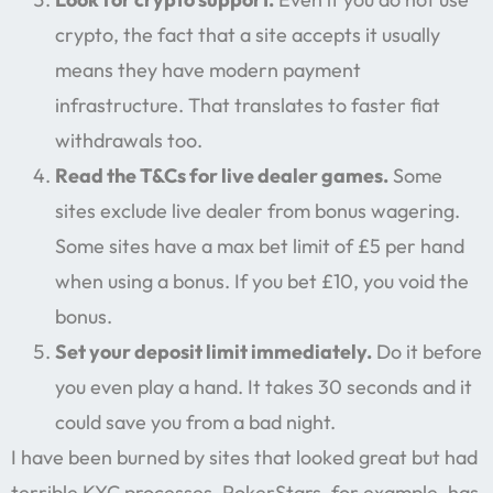
crypto, the fact that a site accepts it usually
means they have modern payment
infrastructure. That translates to faster fiat
withdrawals too.
Read the T&Cs for live dealer games.
Some
sites exclude live dealer from bonus wagering.
Some sites have a max bet limit of £5 per hand
when using a bonus. If you bet £10, you void the
bonus.
Set your deposit limit immediately.
Do it before
you even play a hand. It takes 30 seconds and it
could save you from a bad night.
I have been burned by sites that looked great but had
terrible KYC processes. PokerStars, for example, has