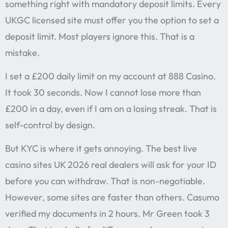
something right with mandatory deposit limits. Every
UKGC licensed site must offer you the option to set a
deposit limit. Most players ignore this. That is a
mistake.
I set a £200 daily limit on my account at 888 Casino.
It took 30 seconds. Now I cannot lose more than
£200 in a day, even if I am on a losing streak. That is
self-control by design.
But KYC is where it gets annoying. The best live
casino sites UK 2026 real dealers will ask for your ID
before you can withdraw. That is non-negotiable.
However, some sites are faster than others. Casumo
verified my documents in 2 hours. Mr Green took 3