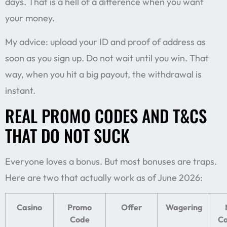
days. That is a hell of a difference when you want
your money.
My advice: upload your ID and proof of address as
soon as you sign up. Do not wait until you win. That
way, when you hit a big payout, the withdrawal is
instant.
REAL PROMO CODES AND T&CS
THAT DO NOT SUCK
Everyone loves a bonus. But most bonuses are traps.
Here are two that actually work as of June 2026:
Casino
Promo
Offer
Wagering
Code
Ca