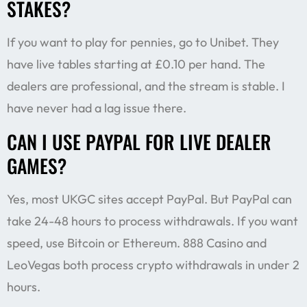
STAKES?
If you want to play for pennies, go to Unibet. They
have live tables starting at £0.10 per hand. The
dealers are professional, and the stream is stable. I
have never had a lag issue there.
CAN I USE PAYPAL FOR LIVE DEALER
GAMES?
Yes, most UKGC sites accept PayPal. But PayPal can
take 24-48 hours to process withdrawals. If you want
speed, use Bitcoin or Ethereum. 888 Casino and
LeoVegas both process crypto withdrawals in under 2
hours.