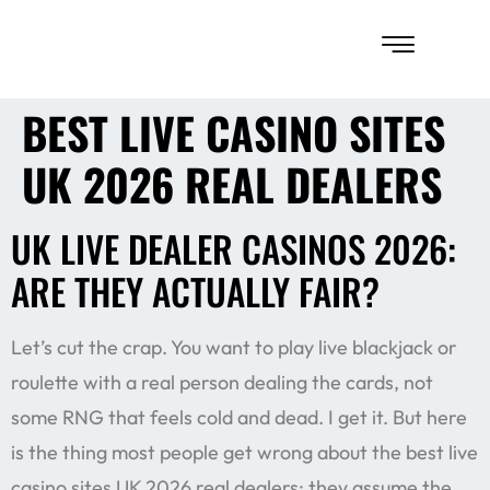
BEST LIVE CASINO SITES
UK 2026 REAL DEALERS
UK LIVE DEALER CASINOS 2026:
ARE THEY ACTUALLY FAIR?
Let’s cut the crap. You want to play live blackjack or
roulette with a real person dealing the cards, not
some RNG that feels cold and dead. I get it. But here
is the thing most people get wrong about the best live
casino sites UK 2026 real dealers: they assume the