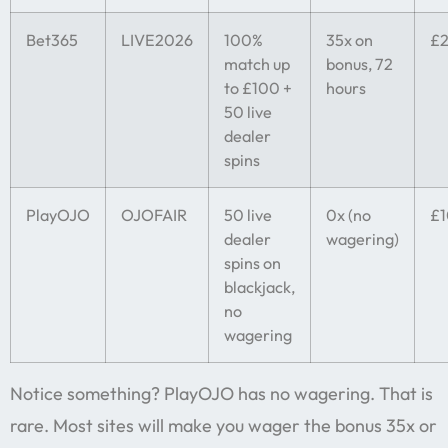
Bet365
LIVE2026
100%
35x on
£
match up
bonus, 72
to £100 +
hours
50 live
dealer
spins
PlayOJO
OJOFAIR
50 live
0x (no
£
dealer
wagering)
spins on
blackjack,
no
wagering
Notice something? PlayOJO has no wagering. That is
rare. Most sites will make you wager the bonus 35x or