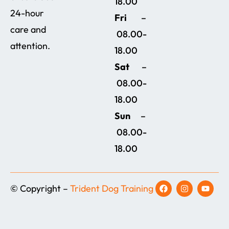
18.00
24-hour
Fri
–
care and
08.00-
attention.
18.00
Sat
–
08.00-
18.00
Sun
–
08.00-
18.00
© Copyright –
Trident Dog Training