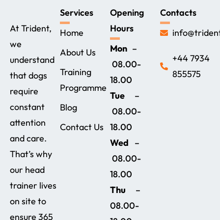
Services
Opening
Contacts
At Trident,
Hours
Home
info@triden
we
Mon
–
About Us
+44 7934
understand
08.00-
Training
855575‬
that dogs
18.00
Programme
require
Tue
–
constant
Blog
08.00-
attention
Contact Us
18.00
and care.
Wed
–
That’s why
08.00-
our head
18.00
trainer lives
Thu
–
on site to
08.00-
ensure 365