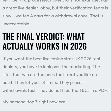
a great live dealer lobby, but their verification team is
slow. I waited 4 days for a withdrawal once. That is
unacceptable.
THE FINAL VERDICT: WHAT
ACTUALLY WORKS IN 2026
If you want the best live casino sites UK 2026 real
dealers, you have to look past the marketing. The
sites that win are the ones that treat you like an
adult. They let you set limits. They process
withdrawals fast. They do not hide the T&Cs in a PDF.
My personal top 3 right now are: