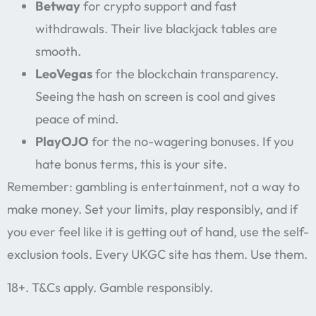
Betway
for crypto support and fast
withdrawals. Their live blackjack tables are
smooth.
LeoVegas
for the blockchain transparency.
Seeing the hash on screen is cool and gives
peace of mind.
PlayOJO
for the no-wagering bonuses. If you
hate bonus terms, this is your site.
Remember: gambling is entertainment, not a way to
make money. Set your limits, play responsibly, and if
you ever feel like it is getting out of hand, use the self-
exclusion tools. Every UKGC site has them. Use them.
18+. T&Cs apply. Gamble responsibly.