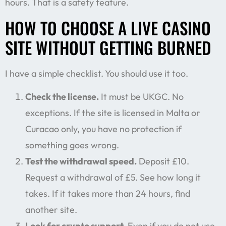
hours. That is a safety feature.
HOW TO CHOOSE A LIVE CASINO
SITE WITHOUT GETTING BURNED
I have a simple checklist. You should use it too.
Check the license.
It must be UKGC. No
exceptions. If the site is licensed in Malta or
Curacao only, you have no protection if
something goes wrong.
Test the withdrawal speed.
Deposit £10.
Request a withdrawal of £5. See how long it
takes. If it takes more than 24 hours, find
another site.
Look for crypto support.
Even if you do not use