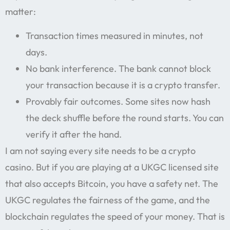
matter:
Transaction times measured in minutes, not
days.
No bank interference. The bank cannot block
your transaction because it is a crypto transfer.
Provably fair outcomes. Some sites now hash
the deck shuffle before the round starts. You can
verify it after the hand.
I am not saying every site needs to be a crypto
casino. But if you are playing at a UKGC licensed site
that also accepts Bitcoin, you have a safety net. The
UKGC regulates the fairness of the game, and the
blockchain regulates the speed of your money. That is