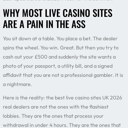
WHY MOST LIVE CASINO SITES
ARE A PAIN IN THE ASS
You sit down at a table. You place a bet. The dealer
spins the wheel. You win. Great. But then you try to
cash out your £500 and suddenly the site wants a
photo of your passport, a utility bill, and a signed
affidavit that you are not a professional gambler. It is
a nightmare.
Here is the reality: the best live casino sites UK 2026
real dealers are not the ones with the flashiest
lobbies. They are the ones that process your
withdrawal in under 4 hours. They are the ones that