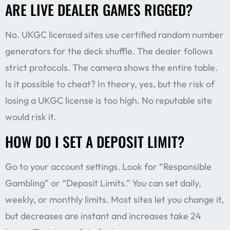
ARE LIVE DEALER GAMES RIGGED?
No. UKGC licensed sites use certified random number
generators for the deck shuffle. The dealer follows
strict protocols. The camera shows the entire table.
Is it possible to cheat? In theory, yes, but the risk of
losing a UKGC license is too high. No reputable site
would risk it.
HOW DO I SET A DEPOSIT LIMIT?
Go to your account settings. Look for “Responsible
Gambling” or “Deposit Limits.” You can set daily,
weekly, or monthly limits. Most sites let you change it,
but decreases are instant and increases take 24