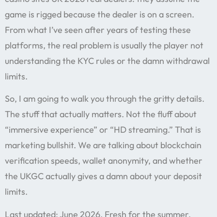
game is rigged because the dealer is on a screen.
From what I’ve seen after years of testing these
platforms, the real problem is usually the player not
understanding the KYC rules or the damn withdrawal
limits.
So, I am going to walk you through the gritty details.
The stuff that actually matters. Not the fluff about
“immersive experience” or “HD streaming.” That is
marketing bullshit. We are talking about blockchain
verification speeds, wallet anonymity, and whether
the UKGC actually gives a damn about your deposit
limits.
Last updated: June 2026. Fresh for the summer.