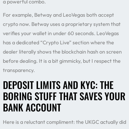
a powerful combo.
For example, Betway and LeoVegas both accept
crypto now. Betway uses a proprietary system that
verifies your wallet in under 60 seconds. LeoVegas
has a dedicated “Crypto Live” section where the
dealer literally shows the blockchain hash on screen
before dealing. It is a bit gimmicky, but I respect the
transparency.
DEPOSIT LIMITS AND KYC: THE
BORING STUFF THAT SAVES YOUR
BANK ACCOUNT
Here is a reluctant compliment: the UKGC actually did