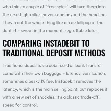
who think a couple of “free spins” will turn them into
the next high‑roller, never read beyond the headline.
They treat the whole thing like a free lollipop at the
dentist – sweet in the moment, regrettable later.
COMPARING INSTADEBIT TO
TRADITIONAL DEPOSIT METHODS
Traditional deposits via debit card or bank transfer
come with their own baggage – latency, verification,
sometimes a pesky 1% fee. Instadebit removes the
latency, which is the main selling point, but replaces it
with a new set of shackles. It’s a classic trade‑off:
speed for control.