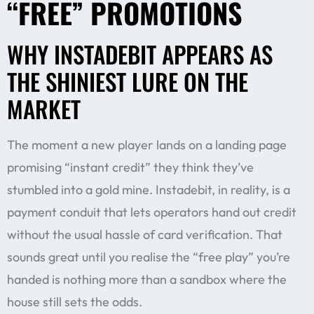
“FREE” PROMOTIONS
WHY INSTADEBIT APPEARS AS
THE SHINIEST LURE ON THE
MARKET
The moment a new player lands on a landing page
promising “instant credit” they think they’ve
stumbled into a gold mine. Instadebit, in reality, is a
payment conduit that lets operators hand out credit
without the usual hassle of card verification. That
sounds great until you realise the “free play” you’re
handed is nothing more than a sandbox where the
house still sets the odds.