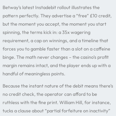
Betway’s latest Instadebit rollout illustrates the
pattern perfectly. They advertise a “free” £10 credit,
but the moment you accept, the moment you start
spinning, the terms kick in: a 35x wagering
requirement, a cap on winnings, and a timeline that
forces you to gamble faster than a slot on a caffeine
binge. The math never changes – the casino’s profit
margin remains intact, and the player ends up with a
handful of meaningless points.
Because the instant nature of the debit means there’s
no credit check, the operator can afford to be
ruthless with the fine print. William Hill, for instance,
tucks a clause about “partial forfeiture on inactivity”