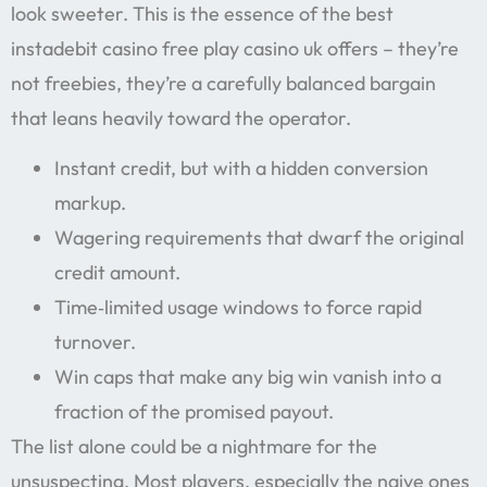
look sweeter. This is the essence of the best
instadebit casino free play casino uk offers – they’re
not freebies, they’re a carefully balanced bargain
that leans heavily toward the operator.
Instant credit, but with a hidden conversion
markup.
Wagering requirements that dwarf the original
credit amount.
Time‑limited usage windows to force rapid
turnover.
Win caps that make any big win vanish into a
fraction of the promised payout.
The list alone could be a nightmare for the
unsuspecting. Most players, especially the naive ones