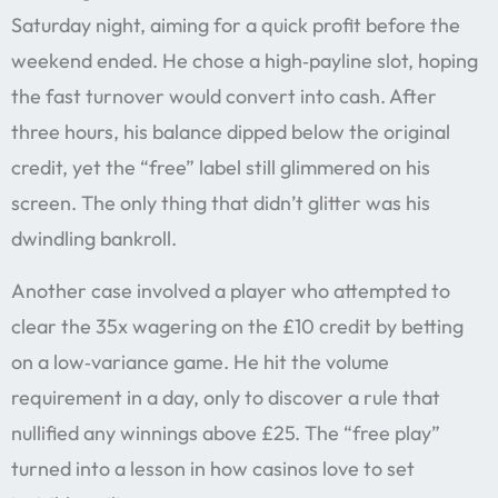
Saturday night, aiming for a quick profit before the
weekend ended. He chose a high‑payline slot, hoping
the fast turnover would convert into cash. After
three hours, his balance dipped below the original
credit, yet the “free” label still glimmered on his
screen. The only thing that didn’t glitter was his
dwindling bankroll.
Another case involved a player who attempted to
clear the 35x wagering on the £10 credit by betting
on a low‑variance game. He hit the volume
requirement in a day, only to discover a rule that
nullified any winnings above £25. The “free play”
turned into a lesson in how casinos love to set