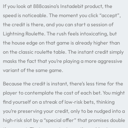
If you look at 888casino’s Instadebit product, the
speed is noticeable. The moment you click “accept”,
the credit is there, and you can start a session of
Lightning Roulette. The rush feels intoxicating, but
the house edge on that game is already higher than
on the classic roulette table. The instant credit simply
masks the fact that you’re playing a more aggressive
variant of the same game.
Because the credit is instant, there’s less time for the
player to contemplate the cost of each bet. You might
find yourself on a streak of low‑risk bets, thinking
you’re preserving your credit, only to be nudged into a
high‑risk slot by a “special offer” that promises double