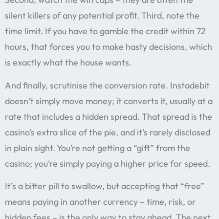
silent killers of any potential profit. Third, note the
time limit. If you have to gamble the credit within 72
hours, that forces you to make hasty decisions, which
is exactly what the house wants.
And finally, scrutinise the conversion rate. Instadebit
doesn’t simply move money; it converts it, usually at a
rate that includes a hidden spread. That spread is the
casino’s extra slice of the pie, and it’s rarely disclosed
in plain sight. You’re not getting a “gift” from the
casino; you’re simply paying a higher price for speed.
It’s a bitter pill to swallow, but accepting that “free”
means paying in another currency – time, risk, or
hidden fees – is the only way to stay ahead. The next