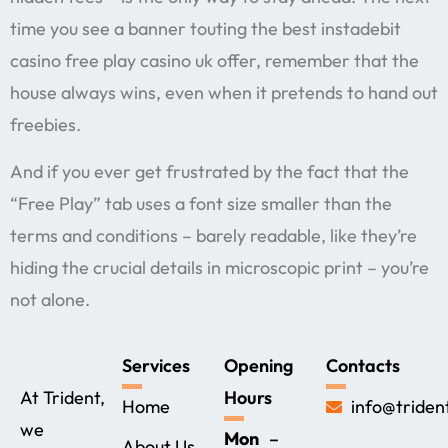
time you see a banner touting the best instadebit
casino free play casino uk offer, remember that the
house always wins, even when it pretends to hand out
freebies.
And if you ever get frustrated by the fact that the
“Free Play” tab uses a font size smaller than the
terms and conditions – barely readable, like they’re
hiding the crucial details in microscopic print – you’re
not alone.
Services
Opening
Contacts
At Trident,
Hours
Home
info@triden
we
Mon
–
About Us