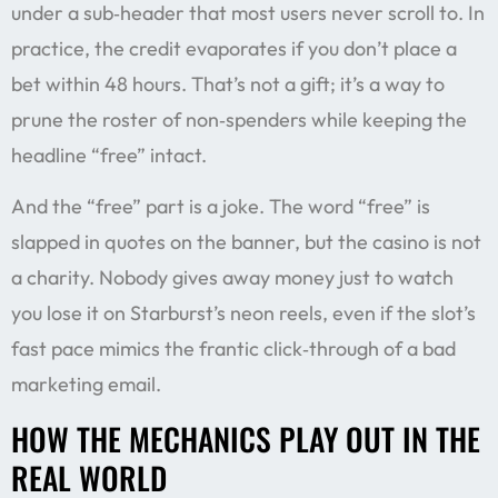
under a sub‑header that most users never scroll to. In
practice, the credit evaporates if you don’t place a
bet within 48 hours. That’s not a gift; it’s a way to
prune the roster of non‑spenders while keeping the
headline “free” intact.
And the “free” part is a joke. The word “free” is
slapped in quotes on the banner, but the casino is not
a charity. Nobody gives away money just to watch
you lose it on Starburst’s neon reels, even if the slot’s
fast pace mimics the frantic click‑through of a bad
marketing email.
HOW THE MECHANICS PLAY OUT IN THE
REAL WORLD