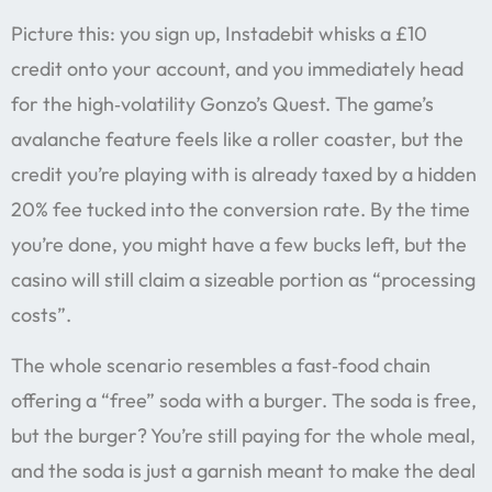
Picture this: you sign up, Instadebit whisks a £10
credit onto your account, and you immediately head
for the high‑volatility Gonzo’s Quest. The game’s
avalanche feature feels like a roller coaster, but the
credit you’re playing with is already taxed by a hidden
20% fee tucked into the conversion rate. By the time
you’re done, you might have a few bucks left, but the
casino will still claim a sizeable portion as “processing
costs”.
The whole scenario resembles a fast‑food chain
offering a “free” soda with a burger. The soda is free,
but the burger? You’re still paying for the whole meal,
and the soda is just a garnish meant to make the deal