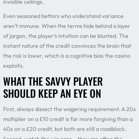
invisible ceilings.
Even seasoned bettors who understand variance
aren’t immune. When the terms hide behind a layer
of jargon, the player’s intuition can be blunted. The
instant nature of the credit convinces the brain that
the risk is lower, which is a cognitive bias the casino
exploits.
WHAT THE SAVVY PLAYER
SHOULD KEEP AN EYE ON
First, always dissect the wagering requirement. A 20x
multiplier on a £10 credit is far more forgiving than a
40x on a £20 credit, but both are still a roadblock.
Second, watch the win caps – they are often the