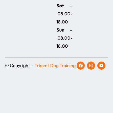
Sat
–
08.00-
18.00
Sun
–
08.00-
18.00
© Copyright –
Trident Dog Training