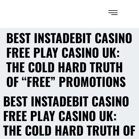
BEST INSTADEBIT CASINO
FREE PLAY CASINO UK:
THE COLD HARD TRUTH
OF “FREE” PROMOTIONS
BEST INSTADEBIT CASINO
FREE PLAY CASINO UK:
THE COLD HARD TRUTH OF