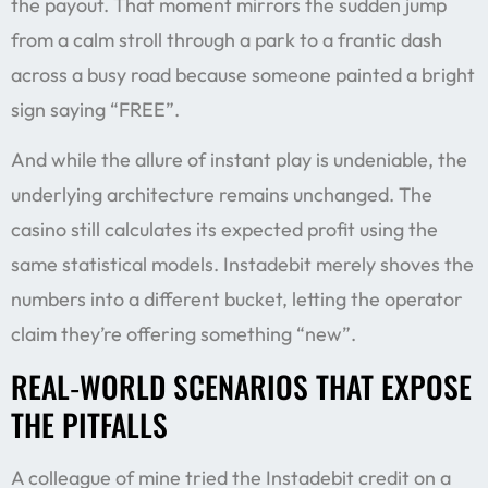
the payout. That moment mirrors the sudden jump
from a calm stroll through a park to a frantic dash
across a busy road because someone painted a bright
sign saying “FREE”.
And while the allure of instant play is undeniable, the
underlying architecture remains unchanged. The
casino still calculates its expected profit using the
same statistical models. Instadebit merely shoves the
numbers into a different bucket, letting the operator
claim they’re offering something “new”.
REAL‑WORLD SCENARIOS THAT EXPOSE
THE PITFALLS
A colleague of mine tried the Instadebit credit on a