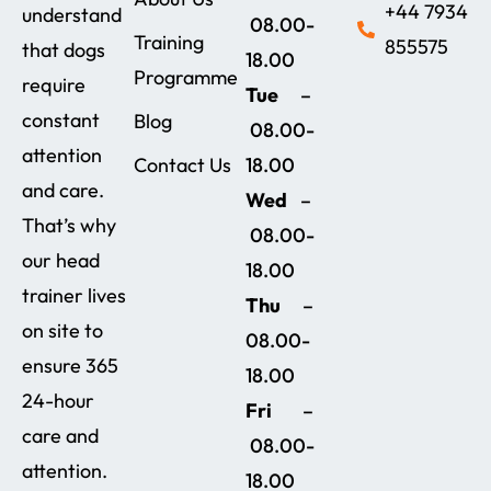
+44 7934
understand
08.00-
Training
855575‬
that dogs
18.00
Programme
require
Tue
–
constant
Blog
08.00-
attention
Contact Us
18.00
and care.
Wed
–
That’s why
08.00-
our head
18.00
trainer lives
Thu
–
on site to
08.00-
ensure 365
18.00
24-hour
Fri
–
care and
08.00-
attention.
18.00