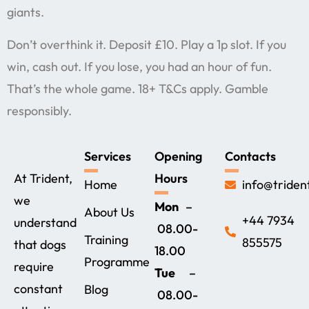
giants.
Don’t overthink it. Deposit £10. Play a 1p slot. If you
win, cash out. If you lose, you had an hour of fun.
That’s the whole game. 18+ T&Cs apply. Gamble
responsibly.
Services
Opening
Contacts
At Trident,
Hours
Home
info@triden
we
Mon
–
About Us
+44 7934
understand
08.00-
Training
855575‬
that dogs
18.00
Programme
require
Tue
–
constant
Blog
08.00-