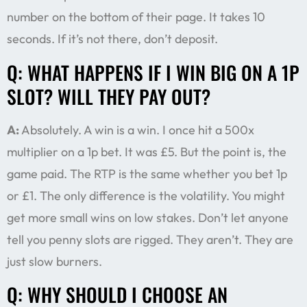
number on the bottom of their page. It takes 10
seconds. If it’s not there, don’t deposit.
Q: WHAT HAPPENS IF I WIN BIG ON A 1P
SLOT? WILL THEY PAY OUT?
A:
Absolutely. A win is a win. I once hit a 500x
multiplier on a 1p bet. It was £5. But the point is, the
game paid. The RTP is the same whether you bet 1p
or £1. The only difference is the volatility. You might
get more small wins on low stakes. Don’t let anyone
tell you penny slots are rigged. They aren’t. They are
just slow burners.
Q: WHY SHOULD I CHOOSE AN