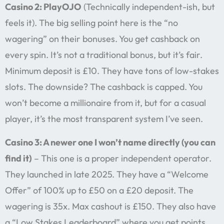
Casino 2: PlayOJO
(Technically independent-ish, but
feels it). The big selling point here is the “no
wagering” on their bonuses. You get cashback on
every spin. It’s not a traditional bonus, but it’s fair.
Minimum deposit is £10. They have tons of low-stakes
slots. The downside? The cashback is capped. You
won’t become a millionaire from it, but for a casual
player, it’s the most transparent system I’ve seen.
Casino 3: A newer one I won’t name directly (you can
find it)
– This one is a proper independent operator.
They launched in late 2025. They have a “Welcome
Offer” of 100% up to £50 on a £20 deposit. The
wagering is 35x. Max cashout is £150. They also have
a “Low Stakes Leaderboard” where you get points