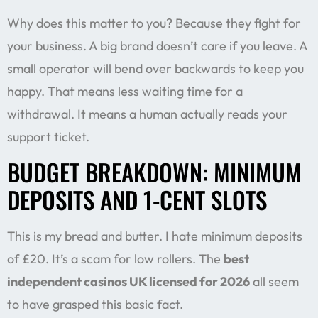
Why does this matter to you? Because they fight for
your business. A big brand doesn’t care if you leave. A
small operator will bend over backwards to keep you
happy. That means less waiting time for a
withdrawal. It means a human actually reads your
support ticket.
BUDGET BREAKDOWN: MINIMUM
DEPOSITS AND 1-CENT SLOTS
This is my bread and butter. I hate minimum deposits
of £20. It’s a scam for low rollers. The
best
independent casinos UK licensed for 2026
all seem
to have grasped this basic fact.