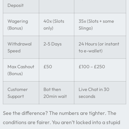
Deposit
Wagering
40x (Slots
35x (Slots + some
(Bonus)
only)
Slingo)
Withdrawal
2-5 Days
24 Hours (or instant
Speed
to e-wallet)
Max Cashout
£50
£100 – £250
(Bonus)
Customer
Bot then
Live Chat in 30
Support
20min wait
seconds
See the difference? The numbers are tighter. The
conditions are fairer. You aren’t locked into a stupid