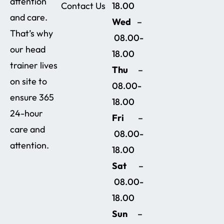
attention
Contact Us
18.00
and care.
Wed
–
That’s why
08.00-
our head
18.00
trainer lives
Thu
–
on site to
08.00-
ensure 365
18.00
24-hour
Fri
–
care and
08.00-
attention.
18.00
Sat
–
08.00-
18.00
Sun
–