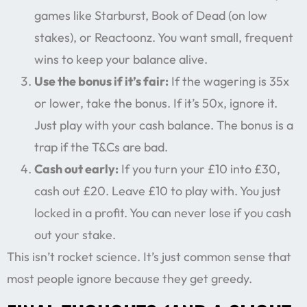
games like Starburst, Book of Dead (on low
stakes), or Reactoonz. You want small, frequent
wins to keep your balance alive.
Use the bonus if it’s fair:
If the wagering is 35x
or lower, take the bonus. If it’s 50x, ignore it.
Just play with your cash balance. The bonus is a
trap if the T&Cs are bad.
Cash out early:
If you turn your £10 into £30,
cash out £20. Leave £10 to play with. You just
locked in a profit. You can never lose if you cash
out your stake.
This isn’t rocket science. It’s just common sense that
most people ignore because they get greedy.