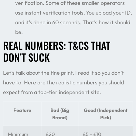
verification. Some of these smaller operators
use instant verification tools. You upload your ID,
and it’s done in 60 seconds. That’s how it should
be.
REAL NUMBERS: T&CS THAT
DON’T SUCK
Let’s talk about the fine print. I read it so you don’t
have to. Here are the realistic numbers you should
expect from a top-tier independent site.
Feature
Bad (Big
Good (Independent
Brand)
Pick)
Minimum
£20
£5 – £10