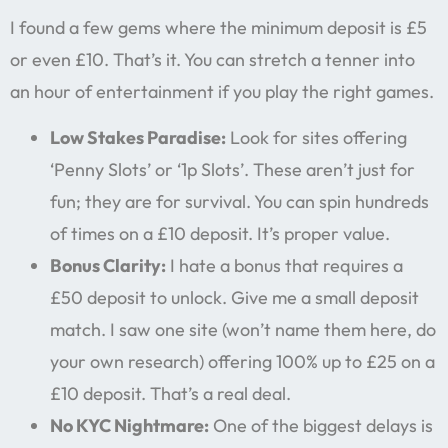
I found a few gems where the minimum deposit is £5
or even £10. That’s it. You can stretch a tenner into
an hour of entertainment if you play the right games.
Low Stakes Paradise:
Look for sites offering
‘Penny Slots’ or ‘1p Slots’. These aren’t just for
fun; they are for survival. You can spin hundreds
of times on a £10 deposit. It’s proper value.
Bonus Clarity:
I hate a bonus that requires a
£50 deposit to unlock. Give me a small deposit
match. I saw one site (won’t name them here, do
your own research) offering 100% up to £25 on a
£10 deposit. That’s a real deal.
No KYC Nightmare:
One of the biggest delays is