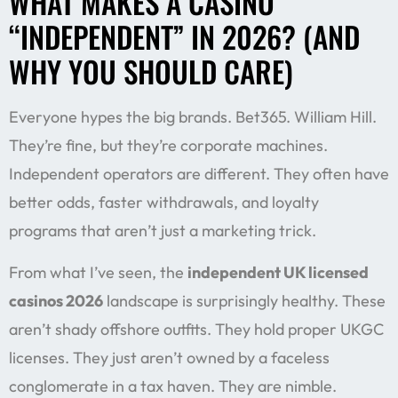
WHAT MAKES A CASINO
“INDEPENDENT” IN 2026? (AND
WHY YOU SHOULD CARE)
Everyone hypes the big brands. Bet365. William Hill.
They’re fine, but they’re corporate machines.
Independent operators are different. They often have
better odds, faster withdrawals, and loyalty
programs that aren’t just a marketing trick.
From what I’ve seen, the
independent UK licensed
casinos 2026
landscape is surprisingly healthy. These
aren’t shady offshore outfits. They hold proper UKGC
licenses. They just aren’t owned by a faceless
conglomerate in a tax haven. They are nimble.