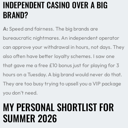
INDEPENDENT CASINO OVER A BIG
BRAND?
A:
Speed and fairness. The big brands are
bureaucratic nightmares. An independent operator
can approve your withdrawal in hours, not days. They
also often have better loyalty schemes. I saw one
that gave me a free £10 bonus just for playing for 3
hours on a Tuesday. A big brand would never do that.
They are too busy trying to upsell you a VIP package
you don’t need.
MY PERSONAL SHORTLIST FOR
SUMMER 2026