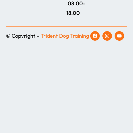
08.00-
18.00
© Copyright –
Trident Dog Training