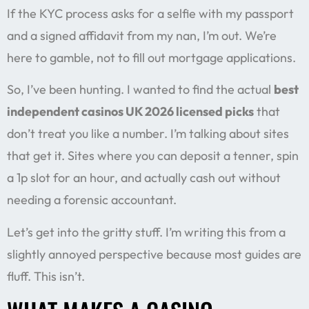
If the KYC process asks for a selfie with my passport
and a signed affidavit from my nan, I’m out. We’re
here to gamble, not to fill out mortgage applications.
So, I’ve been hunting. I wanted to find the actual
best
independent casinos UK 2026 licensed picks
that
don’t treat you like a number. I’m talking about sites
that get it. Sites where you can deposit a tenner, spin
a 1p slot for an hour, and actually cash out without
needing a forensic accountant.
Let’s get into the gritty stuff. I’m writing this from a
slightly annoyed perspective because most guides are
fluff. This isn’t.