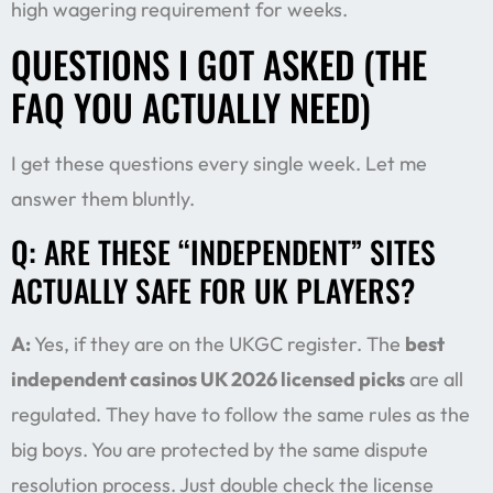
high wagering requirement for weeks.
QUESTIONS I GOT ASKED (THE
FAQ YOU ACTUALLY NEED)
I get these questions every single week. Let me
answer them bluntly.
Q: ARE THESE “INDEPENDENT” SITES
ACTUALLY SAFE FOR UK PLAYERS?
A:
Yes, if they are on the UKGC register. The
best
independent casinos UK 2026 licensed picks
are all
regulated. They have to follow the same rules as the
big boys. You are protected by the same dispute
resolution process. Just double check the license