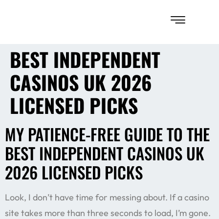
BEST INDEPENDENT
CASINOS UK 2026
LICENSED PICKS
MY PATIENCE-FREE GUIDE TO THE
BEST INDEPENDENT CASINOS UK
2026 LICENSED PICKS
Look, I don’t have time for messing about. If a casino
site takes more than three seconds to load, I’m gone.