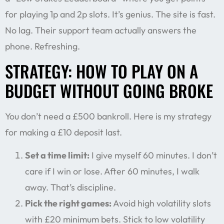
for playing 1p and 2p slots. It’s genius. The site is fast.
No lag. Their support team actually answers the
phone. Refreshing.
STRATEGY: HOW TO PLAY ON A
BUDGET WITHOUT GOING BROKE
You don’t need a £500 bankroll. Here is my strategy
for making a £10 deposit last.
Set a time limit:
I give myself 60 minutes. I don’t
care if I win or lose. After 60 minutes, I walk
away. That’s discipline.
Pick the right games:
Avoid high volatility slots
with £20 minimum bets. Stick to low volatility