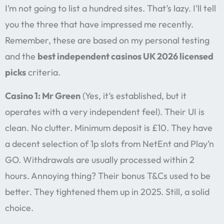
I’m not going to list a hundred sites. That’s lazy. I’ll tell
you the three that have impressed me recently.
Remember, these are based on my personal testing
and the
best independent casinos UK 2026 licensed
picks
criteria.
Casino 1: Mr Green
(Yes, it’s established, but it
operates with a very independent feel). Their UI is
clean. No clutter. Minimum deposit is £10. They have
a decent selection of 1p slots from NetEnt and Play’n
GO. Withdrawals are usually processed within 2
hours. Annoying thing? Their bonus T&Cs used to be
better. They tightened them up in 2025. Still, a solid
choice.