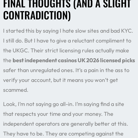
FINAL THOUGHTS (AND A SLIGHT
CONTRADICTION)
I started this by saying I hate slow sites and bad KYC.
I still do. But I have to give a reluctant compliment to
the UKGC. Their strict licensing rules actually make
the
best independent casinos UK 2026 licensed picks
safer than unregulated ones. It’s a pain in the ass to
verify your account, but it means you won’t get
scammed.
Look, I’m not saying go all-in. I’m saying find a site
that respects your time and your money. The
independent operators are generally better at this.
They have to be. They are competing against the