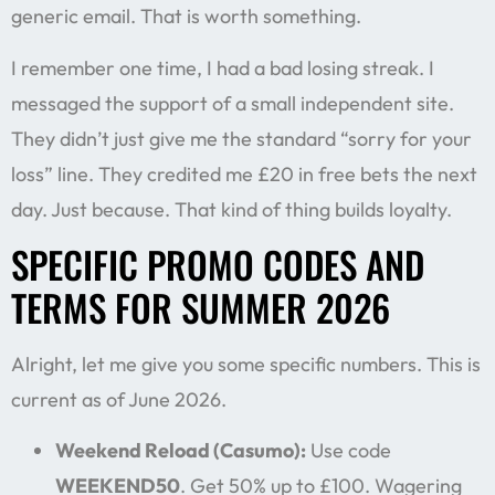
generic email. That is worth something.
I remember one time, I had a bad losing streak. I
messaged the support of a small independent site.
They didn’t just give me the standard “sorry for your
loss” line. They credited me £20 in free bets the next
day. Just because. That kind of thing builds loyalty.
SPECIFIC PROMO CODES AND
TERMS FOR SUMMER 2026
Alright, let me give you some specific numbers. This is
current as of June 2026.
Weekend Reload (Casumo):
Use code
WEEKEND50
. Get 50% up to £100. Wagering