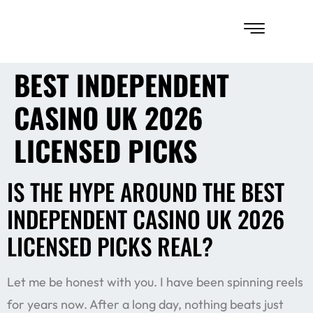
BEST INDEPENDENT
CASINO UK 2026
LICENSED PICKS
IS THE HYPE AROUND THE BEST
INDEPENDENT CASINO UK 2026
LICENSED PICKS REAL?
Let me be honest with you. I have been spinning reels
for years now. After a long day, nothing beats just