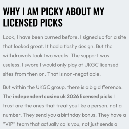
WHY I AM PICKY ABOUT MY
LICENSED PICKS
Look, I have been burned before. I signed up for a site
that looked great. It had a flashy design. But the
withdrawals took two weeks. The support was
useless. I swore I would only play at UKGC licensed
sites from then on. That is non-negotiable.
But within the UKGC group, there is a big difference.
The
independent casino uk 2026 licensed picks
I
trust are the ones that treat you like a person, not a
number. They send you a birthday bonus. They have a
“VIP” team that actually calls you, not just sends a