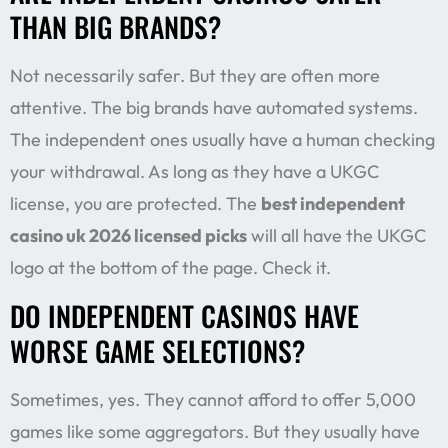
THAN BIG BRANDS?
Not necessarily safer. But they are often more
attentive. The big brands have automated systems.
The independent ones usually have a human checking
your withdrawal. As long as they have a UKGC
license, you are protected. The
best independent
casino uk 2026 licensed picks
will all have the UKGC
logo at the bottom of the page. Check it.
DO INDEPENDENT CASINOS HAVE
WORSE GAME SELECTIONS?
Sometimes, yes. They cannot afford to offer 5,000
games like some aggregators. But they usually have