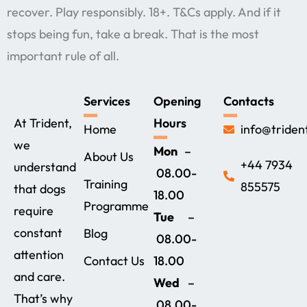
recover. Play responsibly. 18+. T&Cs apply. And if it
stops being fun, take a break. That is the most
important rule of all.
Services
Opening
Contacts
At Trident,
Hours
Home
info@triden
we
Mon
–
About Us
+44 7934
understand
08.00-
Training
855575‬
that dogs
18.00
Programme
require
Tue
–
constant
Blog
08.00-
attention
Contact Us
18.00
and care.
Wed
–
That’s why
08.00-