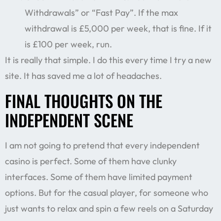
Withdrawals” or “Fast Pay”. If the max
withdrawal is £5,000 per week, that is fine. If it
is £100 per week, run.
It is really that simple. I do this every time I try a new
site. It has saved me a lot of headaches.
FINAL THOUGHTS ON THE
INDEPENDENT SCENE
I am not going to pretend that every independent
casino is perfect. Some of them have clunky
interfaces. Some of them have limited payment
options. But for the casual player, for someone who
just wants to relax and spin a few reels on a Saturday