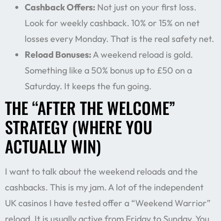
Cashback Offers:
Not just on your first loss.
Look for weekly cashback. 10% or 15% on net
losses every Monday. That is the real safety net.
Reload Bonuses:
A weekend reload is gold.
Something like a 50% bonus up to £50 on a
Saturday. It keeps the fun going.
THE “AFTER THE WELCOME”
STRATEGY (WHERE YOU
ACTUALLY WIN)
I want to talk about the weekend reloads and the
cashbacks. This is my jam. A lot of the independent
UK casinos I have tested offer a “Weekend Warrior”
reload. It is usually active from Friday to Sunday. You