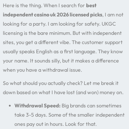
Here is the thing. When I search for
best
independent casino uk 2026 licensed picks
, I am not
looking for a party. I am looking for safety. UKGC
licensing is the bare minimum. But with independent
sites, you get a different vibe. The customer support
usually speaks English as a first language. They know
your name. It sounds silly, but it makes a difference
when you have a withdrawal issue.
So what should you actually check? Let me break it
down based on what I have lost (and won) money on.
Withdrawal Speed:
Big brands can sometimes
take 3-5 days. Some of the smaller independent
ones pay out in hours. Look for that.