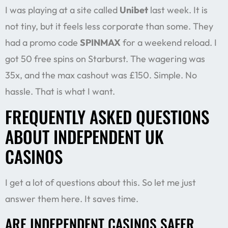
I was playing at a site called
Unibet
last week. It is
not tiny, but it feels less corporate than some. They
had a promo code
SPINMAX
for a weekend reload. I
got 50 free spins on Starburst. The wagering was
35x, and the max cashout was £150. Simple. No
hassle. That is what I want.
FREQUENTLY ASKED QUESTIONS
ABOUT INDEPENDENT UK
CASINOS
I get a lot of questions about this. So let me just
answer them here. It saves time.
ARE INDEPENDENT CASINOS SAFER