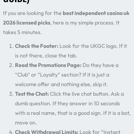
If you are looking for the
best independent casino uk
2026 licensed picks
, here is my simple process. It
takes 5 minutes.
Check the Footer:
Look for the UKGC logo. If it
is not there, close the tab.
Read the Promotions Page:
Do they have a
“Club” or “Loyalty” section? If it is just a
welcome offer and nothing else, skip it.
Test the Chat:
Click the live chat button. Ask a
dumb question. If they answer in 10 seconds
with a real name, that is a good sign. If it is a bot,
move on.
Check Withdrawal Limits:
Look for “Instant