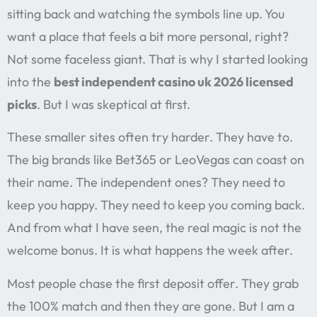
sitting back and watching the symbols line up. You
want a place that feels a bit more personal, right?
Not some faceless giant. That is why I started looking
into the
best independent casino uk 2026 licensed
picks
. But I was skeptical at first.
These smaller sites often try harder. They have to.
The big brands like Bet365 or LeoVegas can coast on
their name. The independent ones? They need to
keep you happy. They need to keep you coming back.
And from what I have seen, the real magic is not the
welcome bonus. It is what happens the week after.
Most people chase the first deposit offer. They grab
the 100% match and then they are gone. But I am a