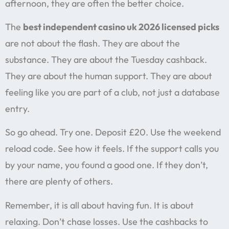
afternoon, they are often the better choice.
The
best independent casino uk 2026 licensed picks
are not about the flash. They are about the
substance. They are about the Tuesday cashback.
They are about the human support. They are about
feeling like you are part of a club, not just a database
entry.
So go ahead. Try one. Deposit £20. Use the weekend
reload code. See how it feels. If the support calls you
by your name, you found a good one. If they don’t,
there are plenty of others.
Remember, it is all about having fun. It is about
relaxing. Don’t chase losses. Use the cashbacks to