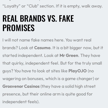
“Loyalty” or “Club” section. If it is empty, walk away.
REAL BRANDS VS. FAKE
PROMISES
I will not name fake names here. You want real
brands? Look at
Casumo
. It is a bit bigger now, but it
started independent. Look at
Mr Green
. They have
that quirky, independent feel. But for the truly small
guys? You have to look at sites like
PlayOJO
(no
wagering on bonuses, which is a game changer) or
Grosvenor Casinos
(they have a solid high street
presence, but their online arm is quite good for
independent feels).