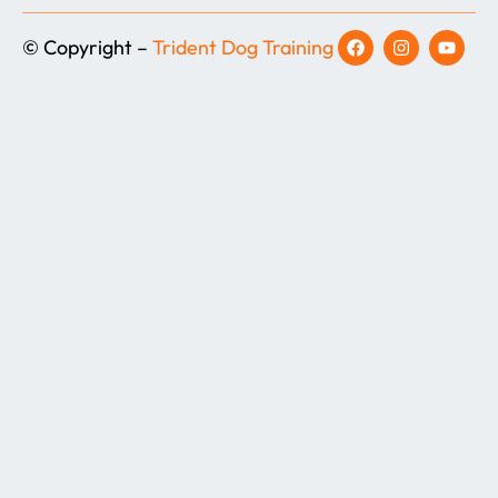
© Copyright –
Trident Dog Training