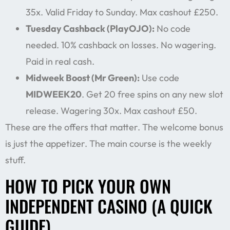
35x. Valid Friday to Sunday. Max cashout £250.
Tuesday Cashback (PlayOJO):
No code
needed. 10% cashback on losses. No wagering.
Paid in real cash.
Midweek Boost (Mr Green):
Use code
MIDWEEK20
. Get 20 free spins on any new slot
release. Wagering 30x. Max cashout £50.
These are the offers that matter. The welcome bonus
is just the appetizer. The main course is the weekly
stuff.
HOW TO PICK YOUR OWN
INDEPENDENT CASINO (A QUICK
GUIDE)