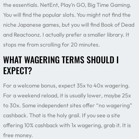
the essentials. NetEnt, Play’n GO, Big Time Gaming.
You will find the popular slots. You might not find the
niche Japanese games, but you will find Book of Dead
and Reactoonz. I actually prefer a smaller library. It
stops me from scrolling for 20 minutes.
WHAT WAGERING TERMS SHOULD I
EXPECT?
For a welcome bonus, expect 35x to 40x wagering.
For a weekend reload, it is usually lower, maybe 25x
to 30x. Some independent sites offer “no wagering”
cashback. That is the holy grail. If you see a site
offering 10% cashback with 1x wagering, grab it. It is
free money.