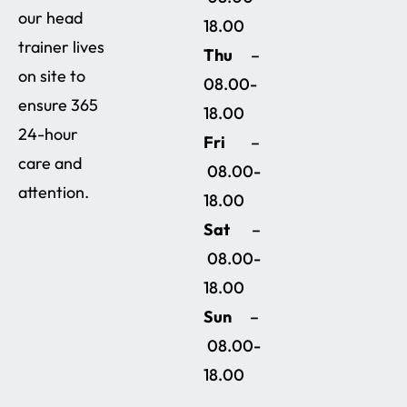
our head
18.00
trainer lives
Thu
–
on site to
08.00-
ensure 365
18.00
24-hour
Fri
–
care and
08.00-
attention.
18.00
Sat
–
08.00-
18.00
Sun
–
08.00-
18.00