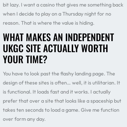
bit lazy. I want a casino that gives me something back
when I decide to play on a Thursday night for no
reason. That is where the value is hiding.
WHAT MAKES AN INDEPENDENT
UKGC SITE ACTUALLY WORTH
YOUR TIME?
You have to look past the flashy landing page. The
design of these sites is often… well, it is utilitarian. It
is functional. It loads fast and it works. I actually
prefer that over a site that looks like a spaceship but
takes ten seconds to load a game. Give me function
over form any day.