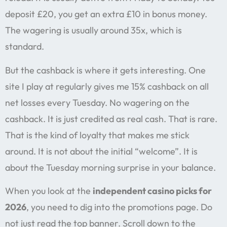
deposit £20, you get an extra £10 in bonus money.
The wagering is usually around 35x, which is
standard.
But the cashback is where it gets interesting. One
site I play at regularly gives me 15% cashback on all
net losses every Tuesday. No wagering on the
cashback. It is just credited as real cash. That is rare.
That is the kind of loyalty that makes me stick
around. It is not about the initial “welcome”. It is
about the Tuesday morning surprise in your balance.
When you look at the
independent casino picks for
2026
, you need to dig into the promotions page. Do
not just read the top banner. Scroll down to the