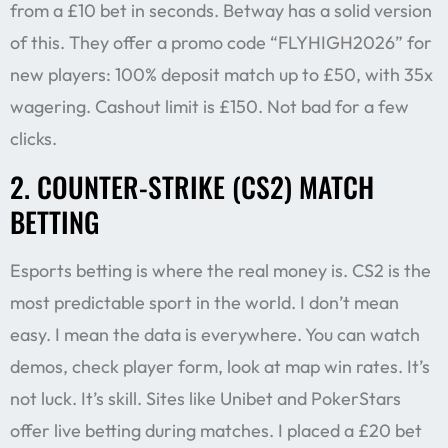
from a £10 bet in seconds. Betway has a solid version
of this. They offer a promo code “FLYHIGH2026” for
new players: 100% deposit match up to £50, with 35x
wagering. Cashout limit is £150. Not bad for a few
clicks.
2. COUNTER-STRIKE (CS2) MATCH
BETTING
Esports betting is where the real money is. CS2 is the
most predictable sport in the world. I don’t mean
easy. I mean the data is everywhere. You can watch
demos, check player form, look at map win rates. It’s
not luck. It’s skill. Sites like Unibet and PokerStars
offer live betting during matches. I placed a £20 bet