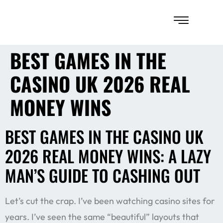
BEST GAMES IN THE
CASINO UK 2026 REAL
MONEY WINS
BEST GAMES IN THE CASINO UK
2026 REAL MONEY WINS: A LAZY
MAN’S GUIDE TO CASHING OUT
Let’s cut the crap. I’ve been watching casino sites for
years. I’ve seen the same “beautiful” layouts that