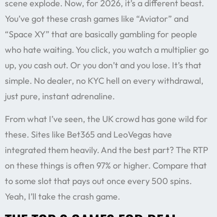
scene explode. Now, for 2026, it’s a different beast.
You’ve got these crash games like “Aviator” and
“Space XY” that are basically gambling for people
who hate waiting. You click, you watch a multiplier go
up, you cash out. Or you don’t and you lose. It’s that
simple. No dealer, no KYC hell on every withdrawal,
just pure, instant adrenaline.
From what I’ve seen, the UK crowd has gone wild for
these. Sites like Bet365 and LeoVegas have
integrated them heavily. And the best part? The RTP
on these things is often 97% or higher. Compare that
to some slot that pays out once every 500 spins.
Yeah, I’ll take the crash game.