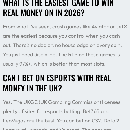
WHAT IS THE EASIEST GAME TO WIN
REAL MONEY ON IN 2026?
From what I’ve seen, crash games like Aviator or JetX
are the easiest because you control when you cash
out. There’s no dealer, no house edge on every spin.
You just need discipline. The RTP on these games is
usually 97%+, which is better than most slots.
CAN I BET ON ESPORTS WITH REAL
MONEY IN THE UK?
Yes. The UKGC (UK Gambling Commission) licenses
plenty of sites for esports betting. Bet365 and
LeoVegas are the best. You can bet on CS2, Dota 2,
League of Legends, and Valorant. The odds are