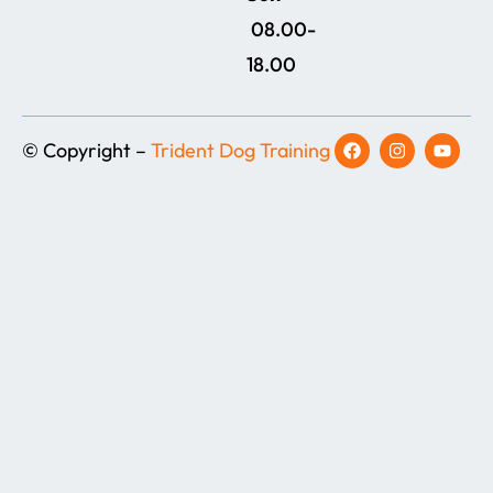
08.00-
18.00
© Copyright –
Trident Dog Training