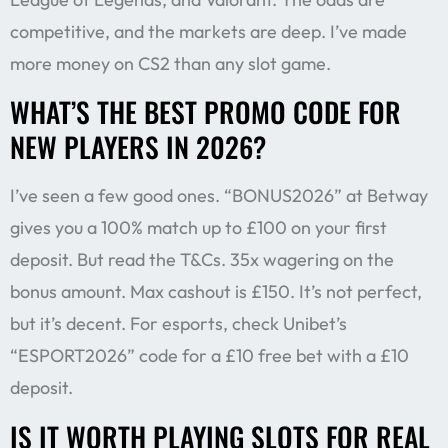
competitive, and the markets are deep. I’ve made
more money on CS2 than any slot game.
WHAT’S THE BEST PROMO CODE FOR
NEW PLAYERS IN 2026?
I’ve seen a few good ones. “BONUS2026” at Betway
gives you a 100% match up to £100 on your first
deposit. But read the T&Cs. 35x wagering on the
bonus amount. Max cashout is £150. It’s not perfect,
but it’s decent. For esports, check Unibet’s
“ESPORT2026” code for a £10 free bet with a £10
deposit.
IS IT WORTH PLAYING SLOTS FOR REAL