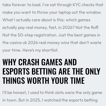
take forever to load. I’ve sat through KYC checks that
make you want to throw your laptop out the window.
What I actually care about is this: which games
actually pay real money, fast, in 2026? Not the fluff.
Not the 50-step registration. Just the best games in
the casino uk 2026 real money wins that don’t waste
your time. Here’s my shortlist.
WHY CRASH GAMES AND
ESPORTS BETTING ARE THE ONLY
THINGS WORTH YOUR TIME
I’ll be honest, I used to think slots were the only game
in town. But in 2025, I watched the esports betting