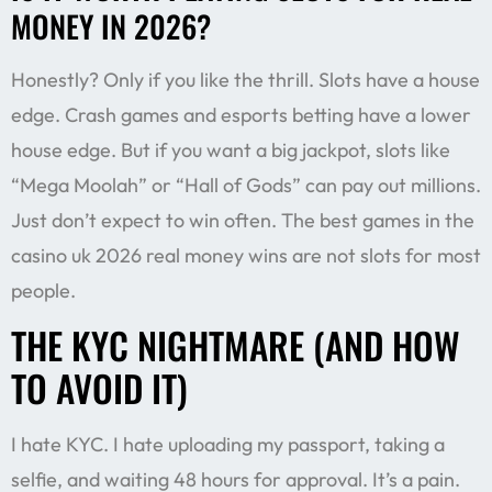
MONEY IN 2026?
Honestly? Only if you like the thrill. Slots have a house
edge. Crash games and esports betting have a lower
house edge. But if you want a big jackpot, slots like
“Mega Moolah” or “Hall of Gods” can pay out millions.
Just don’t expect to win often. The best games in the
casino uk 2026 real money wins are not slots for most
people.
THE KYC NIGHTMARE (AND HOW
TO AVOID IT)
I hate KYC. I hate uploading my passport, taking a
selfie, and waiting 48 hours for approval. It’s a pain.