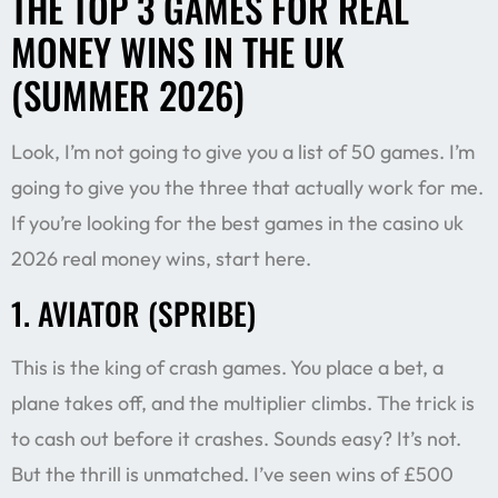
THE TOP 3 GAMES FOR REAL
MONEY WINS IN THE UK
(SUMMER 2026)
Look, I’m not going to give you a list of 50 games. I’m
going to give you the three that actually work for me.
If you’re looking for the best games in the casino uk
2026 real money wins, start here.
1. AVIATOR (SPRIBE)
This is the king of crash games. You place a bet, a
plane takes off, and the multiplier climbs. The trick is
to cash out before it crashes. Sounds easy? It’s not.
But the thrill is unmatched. I’ve seen wins of £500