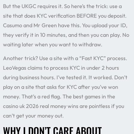
But the UKGC requires it. So here’s the trick: use a
site that does KYC verification BEFORE you deposit.
Casumo and Mr Green have this. You upload your ID,
they verify it in 10 minutes, and then you can play. No
waiting later when you want to withdraw.
Another trick? Use a site with a “Fast KYC” process.
LeoVegas claims to process KYC in under 2 hours
during business hours. I’ve tested it. It worked. Don’t
play on a site that asks for KYC after you’ve won
money. That’s a red flag. The best games in the
casino uk 2026 real money wins are pointless if you
can’t get your money out.
WHY I DON’T CARE ABOUT