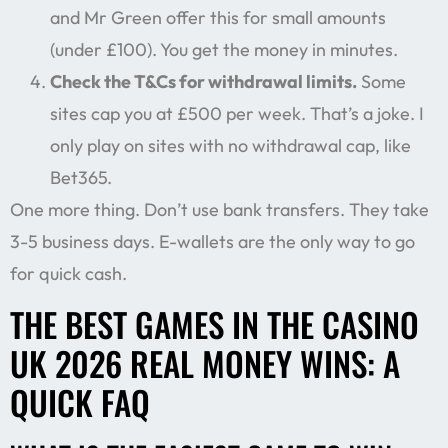
and Mr Green offer this for small amounts
(under £100). You get the money in minutes.
Check the T&Cs for withdrawal limits.
Some
sites cap you at £500 per week. That’s a joke. I
only play on sites with no withdrawal cap, like
Bet365.
One more thing. Don’t use bank transfers. They take
3-5 business days. E-wallets are the only way to go
for quick cash.
THE BEST GAMES IN THE CASINO
UK 2026 REAL MONEY WINS: A
QUICK FAQ