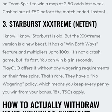
on Team Spirit to win a map at 2.50 odds last week.
Cashed out at £50 before the match ended. Instant.
3. STARBURST XXXTREME (NETENT)
I know, I know. Starburst is old. But the XXXtreme
version is a new beast. It has a “Win Both Ways”
feature and multipliers up to 100x. It’s not a crash
game, but it’s fast. You can win big in seconds.
PlayOJO offers it without any wagering requirements
on their free spins. That’s rare. They have a “No
Wagering” policy, which means you keep every penny
you win from your bonus. 18+. T&Cs apply.
HOW TO ACTUALLY WITHDRAW