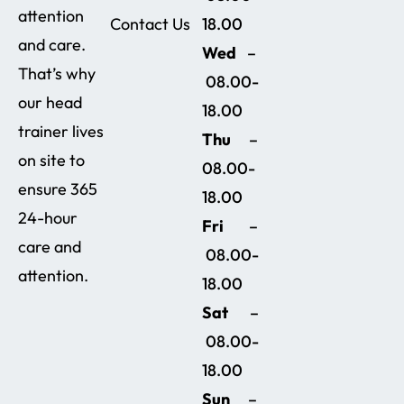
attention
Contact Us
18.00
and care.
Wed
–
That’s why
08.00-
our head
18.00
trainer lives
Thu
–
on site to
08.00-
ensure 365
18.00
24-hour
Fri
–
care and
08.00-
attention.
18.00
Sat
–
08.00-
18.00
Sun
–