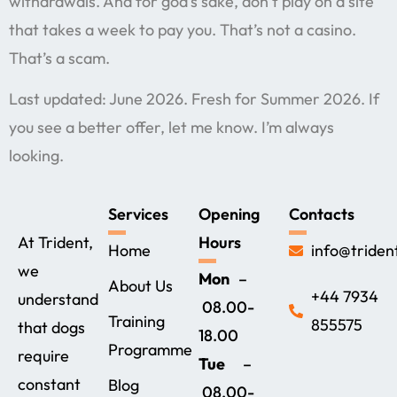
withdrawals. And for god’s sake, don’t play on a site
that takes a week to pay you. That’s not a casino.
That’s a scam.
Last updated: June 2026. Fresh for Summer 2026. If
you see a better offer, let me know. I’m always
looking.
Services
Opening
Contacts
At Trident,
Hours
Home
info@triden
we
Mon
–
About Us
+44 7934
understand
08.00-
Training
855575‬
that dogs
18.00
Programme
require
Tue
–
constant
Blog
08.00-