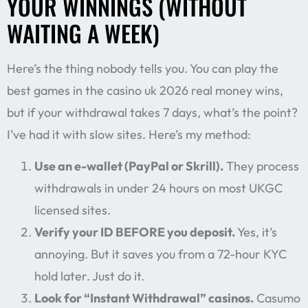
YOUR WINNINGS (WITHOUT
WAITING A WEEK)
Here’s the thing nobody tells you. You can play the
best games in the casino uk 2026 real money wins,
but if your withdrawal takes 7 days, what’s the point?
I’ve had it with slow sites. Here’s my method:
Use an e-wallet (PayPal or Skrill).
They process
withdrawals in under 24 hours on most UKGC
licensed sites.
Verify your ID BEFORE you deposit.
Yes, it’s
annoying. But it saves you from a 72-hour KYC
hold later. Just do it.
Look for “Instant Withdrawal” casinos.
Casumo