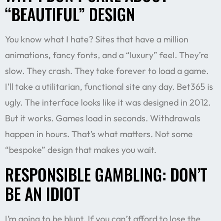
“BEAUTIFUL” DESIGN
You know what I hate? Sites that have a million
animations, fancy fonts, and a “luxury” feel. They’re
slow. They crash. They take forever to load a game.
I’ll take a utilitarian, functional site any day. Bet365 is
ugly. The interface looks like it was designed in 2012.
But it works. Games load in seconds. Withdrawals
happen in hours. That’s what matters. Not some
“bespoke” design that makes you wait.
RESPONSIBLE GAMBLING: DON’T
BE AN IDIOT
I’m going to be blunt. If you can’t afford to lose the