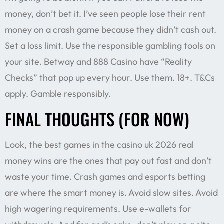
money, don’t bet it. I’ve seen people lose their rent
money on a crash game because they didn’t cash out.
Set a loss limit. Use the responsible gambling tools on
your site. Betway and 888 Casino have “Reality
Checks” that pop up every hour. Use them. 18+. T&Cs
apply. Gamble responsibly.
FINAL THOUGHTS (FOR NOW)
Look, the best games in the casino uk 2026 real
money wins are the ones that pay out fast and don’t
waste your time. Crash games and esports betting
are where the smart money is. Avoid slow sites. Avoid
high wagering requirements. Use e-wallets for