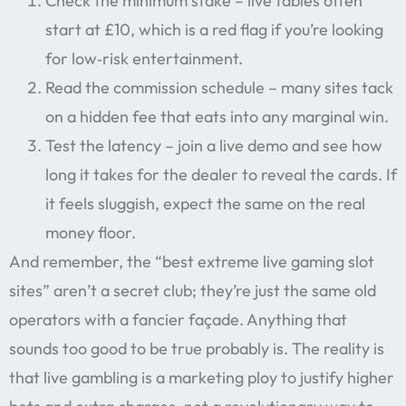
Check the minimum stake – live tables often
start at £10, which is a red flag if you’re looking
for low‑risk entertainment.
Read the commission schedule – many sites tack
on a hidden fee that eats into any marginal win.
Test the latency – join a live demo and see how
long it takes for the dealer to reveal the cards. If
it feels sluggish, expect the same on the real
money floor.
And remember, the “best extreme live gaming slot
sites” aren’t a secret club; they’re just the same old
operators with a fancier façade. Anything that
sounds too good to be true probably is. The reality is
that live gambling is a marketing ploy to justify higher