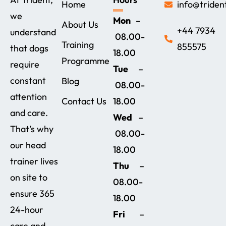
Home
info@triden
we
Mon
–
About Us
+44 7934
understand
08.00-
Training
855575‬
that dogs
18.00
Programme
require
Tue
–
constant
Blog
08.00-
attention
Contact Us
18.00
and care.
Wed
–
That’s why
08.00-
our head
18.00
trainer lives
Thu
–
on site to
08.00-
ensure 365
18.00
24-hour
Fri
–
care and