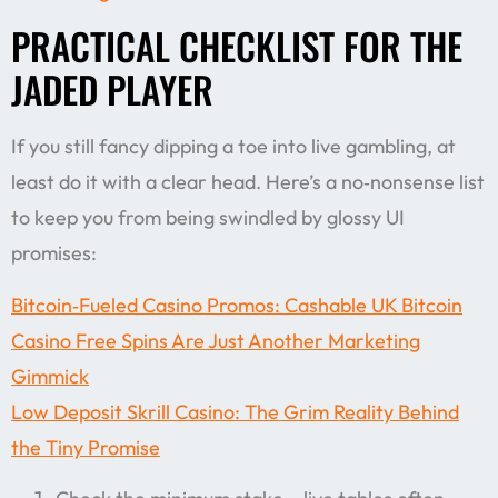
PRACTICAL CHECKLIST FOR THE
JADED PLAYER
If you still fancy dipping a toe into live gambling, at
least do it with a clear head. Here’s a no‑nonsense list
to keep you from being swindled by glossy UI
promises:
Bitcoin‑Fueled Casino Promos: Cashable UK Bitcoin
Casino Free Spins Are Just Another Marketing
Gimmick
Low Deposit Skrill Casino: The Grim Reality Behind
the Tiny Promise