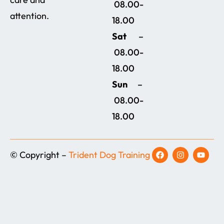
08.00-
attention.
18.00
Sat
–
08.00-
18.00
Sun
–
08.00-
18.00
© Copyright –
Trident Dog Training