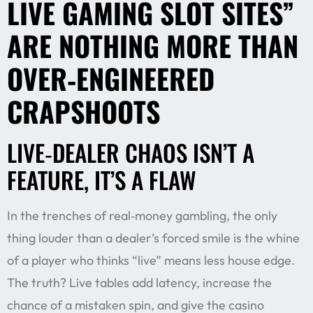
LIVE GAMING SLOT SITES”
ARE NOTHING MORE THAN
OVER‑ENGINEERED
CRAPSHOOTS
LIVE‑DEALER CHAOS ISN’T A
FEATURE, IT’S A FLAW
In the trenches of real‑money gambling, the only
thing louder than a dealer’s forced smile is the whine
of a player who thinks “live” means less house edge.
The truth? Live tables add latency, increase the
chance of a mistaken spin, and give the casino