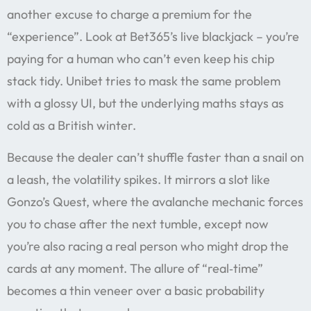
another excuse to charge a premium for the
“experience”. Look at Bet365’s live blackjack – you’re
paying for a human who can’t even keep his chip
stack tidy. Unibet tries to mask the same problem
with a glossy UI, but the underlying maths stays as
cold as a British winter.
Because the dealer can’t shuffle faster than a snail on
a leash, the volatility spikes. It mirrors a slot like
Gonzo’s Quest, where the avalanche mechanic forces
you to chase after the next tumble, except now
you’re also racing a real person who might drop the
cards at any moment. The allure of “real‑time”
becomes a thin veneer over a basic probability