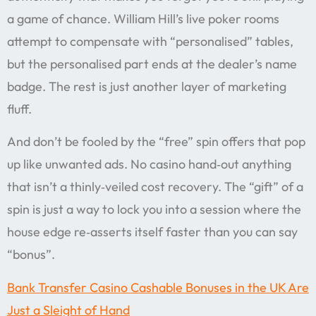
a game of chance. William Hill’s live poker rooms
attempt to compensate with “personalised” tables,
but the personalised part ends at the dealer’s name
badge. The rest is just another layer of marketing
fluff.
And don’t be fooled by the “free” spin offers that pop
up like unwanted ads. No casino hand‑out anything
that isn’t a thinly‑veiled cost recovery. The “gift” of a
spin is just a way to lock you into a session where the
house edge re‑asserts itself faster than you can say
“bonus”.
Bank Transfer Casino Cashable Bonuses in the UK Are
Just a Sleight of Hand