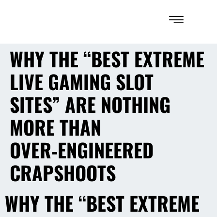
WHY THE “BEST EXTREME
LIVE GAMING SLOT
SITES” ARE NOTHING
MORE THAN
OVER‑ENGINEERED
CRAPSHOOTS
WHY THE “BEST EXTREME