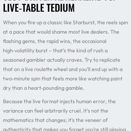
LIVE‑TABLE TEDIUM
When you fire up a classic like Starburst, the reels spin
at a pace that would shame most live dealers. The
flashing gems, the rapid wins, the occasional
high‑volatility burst – that’s the kind of rush a
seasoned gambler actually craves. Try to replicate
that on a live roulette wheel and you’ll end up with a
two‑minute spin that feels more like watching paint
dry than a heart‑pounding gamble.
Because the live format injects human error, the
variance can feel arbitrarily cruel. It’s not the
mathematics that changes; it’s the veneer of
authenticity that makes you forget you’re still playing