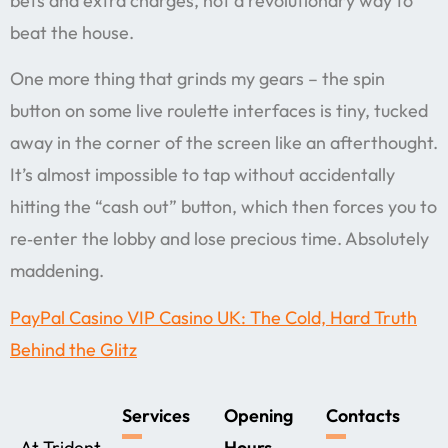
bets and extra charges, not a revolutionary way to
beat the house.
One more thing that grinds my gears – the spin
button on some live roulette interfaces is tiny, tucked
away in the corner of the screen like an afterthought.
It’s almost impossible to tap without accidentally
hitting the “cash out” button, which then forces you to
re‑enter the lobby and lose precious time. Absolutely
maddening.
PayPal Casino VIP Casino UK: The Cold, Hard Truth
Behind the Glitz
Services
Opening
Contacts
At Trident,
Hours