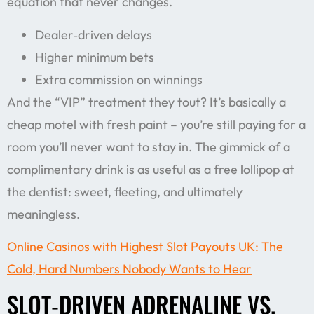
equation that never changes.
Dealer‑driven delays
Higher minimum bets
Extra commission on winnings
And the “VIP” treatment they tout? It’s basically a
cheap motel with fresh paint – you’re still paying for a
room you’ll never want to stay in. The gimmick of a
complimentary drink is as useful as a free lollipop at
the dentist: sweet, fleeting, and ultimately
meaningless.
Online Casinos with Highest Slot Payouts UK: The
Cold, Hard Numbers Nobody Wants to Hear
SLOT‑DRIVEN ADRENALINE VS.