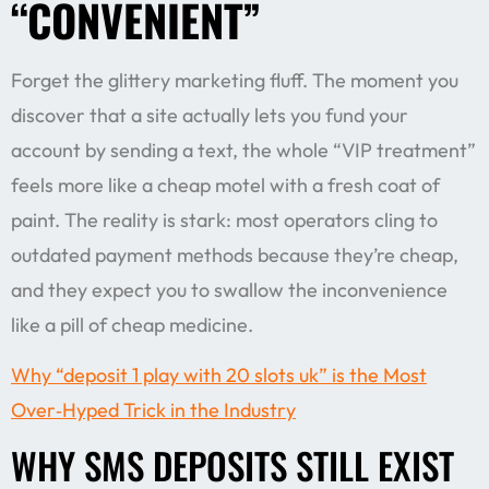
“CONVENIENT”
Forget the glittery marketing fluff. The moment you
discover that a site actually lets you fund your
account by sending a text, the whole “VIP treatment”
feels more like a cheap motel with a fresh coat of
paint. The reality is stark: most operators cling to
outdated payment methods because they’re cheap,
and they expect you to swallow the inconvenience
like a pill of cheap medicine.
Why “deposit 1 play with 20 slots uk” is the Most
Over‑Hyped Trick in the Industry
WHY SMS DEPOSITS STILL EXIST