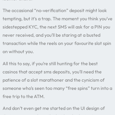
The occasional “no‑verification” deposit might look
tempting, but it’s a trap. The moment you think you’ve
sidestepped KYC, the next SMS will ask for a PIN you
never received, and you’ll be staring at a busted
transaction while the reels on your favourite slot spin
on without you.
All this to say, if you’re still hunting for the best
casinos that accept sms deposits, you’ll need the
patience of a slot marathoner and the cynicism of
someone who’s seen too many “free spins” turn into a
free trip to the ATM.
And don’t even get me started on the UI design of