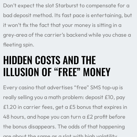
Don’t expect the slot Starburst to compensate for a
bad deposit method. Its fast pace is entertaining, but
it won’t fix the fact that your money is sitting in a
grey‑area of the carrier’s backend while you chase a
fleeting spin.
HIDDEN COSTS AND THE
ILLUSION OF “FREE” MONEY
Every casino that advertises “free” SMS top‑up is
really selling you a math problem: deposit £10, pay
£1.20 in carrier fees, get a £5 bonus that expires in
48 hours, and hope you can turn a £2 profit before
the bonus disappears. The odds of that happening
are about the same as a slot with high volatility