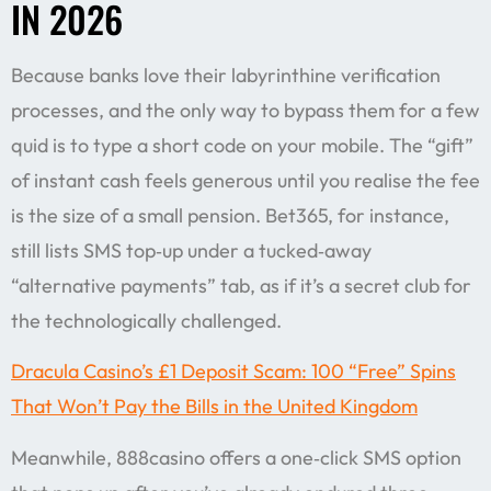
IN 2026
Because banks love their labyrinthine verification
processes, and the only way to bypass them for a few
quid is to type a short code on your mobile. The “gift”
of instant cash feels generous until you realise the fee
is the size of a small pension. Bet365, for instance,
still lists SMS top‑up under a tucked‑away
“alternative payments” tab, as if it’s a secret club for
the technologically challenged.
Dracula Casino’s £1 Deposit Scam: 100 “Free” Spins
That Won’t Pay the Bills in the United Kingdom
Meanwhile, 888casino offers a one‑click SMS option