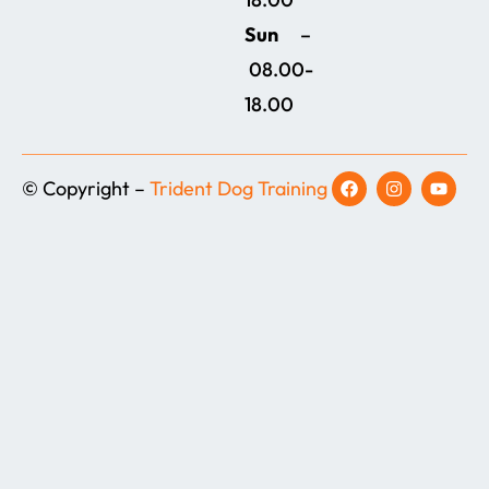
Sun
–
08.00-
18.00
© Copyright –
Trident Dog Training