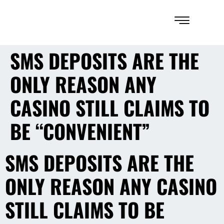
SMS DEPOSITS ARE THE
ONLY REASON ANY
CASINO STILL CLAIMS TO
BE “CONVENIENT”
SMS DEPOSITS ARE THE
ONLY REASON ANY CASINO
STILL CLAIMS TO BE