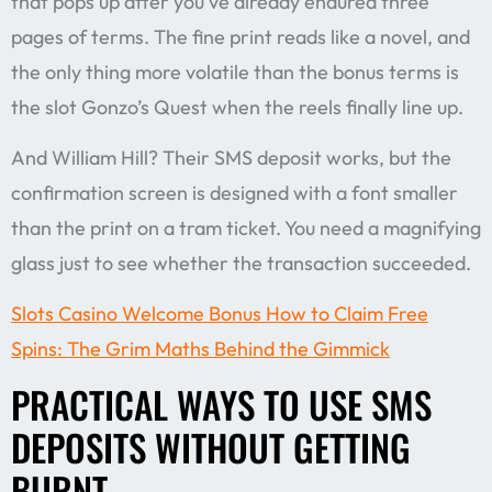
that pops up after you’ve already endured three
pages of terms. The fine print reads like a novel, and
the only thing more volatile than the bonus terms is
the slot Gonzo’s Quest when the reels finally line up.
And William Hill? Their SMS deposit works, but the
confirmation screen is designed with a font smaller
than the print on a tram ticket. You need a magnifying
glass just to see whether the transaction succeeded.
Slots Casino Welcome Bonus How to Claim Free
Spins: The Grim Maths Behind the Gimmick
PRACTICAL WAYS TO USE SMS
DEPOSITS WITHOUT GETTING
BURNT