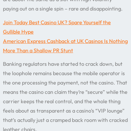
paying out on a single spin – rare and disappointing.
Join Today Best Casino UK? Spare Yourself the
Gullible Hype
American Express Cashback at UK Casinos Is Nothing
More Than a Shallow PR Stunt
Banking regulators have started to crack down, but
the loophole remains because the mobile operator is
the one processing the payment, not the casino. That
means the casino can claim they’re “secure” while the
carrier keeps the real control, and the whole thing
feels about as transparent as a casino’s “VIP lounge”
that’s actually just a cramped back room with cracked
leather chairs.