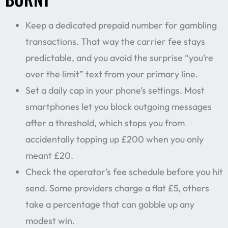
Keep a dedicated prepaid number for gambling
transactions. That way the carrier fee stays
predictable, and you avoid the surprise “you’re
over the limit” text from your primary line.
Set a daily cap in your phone’s settings. Most
smartphones let you block outgoing messages
after a threshold, which stops you from
accidentally topping up £200 when you only
meant £20.
Check the operator’s fee schedule before you hit
send. Some providers charge a flat £5, others
take a percentage that can gobble up any
modest win.