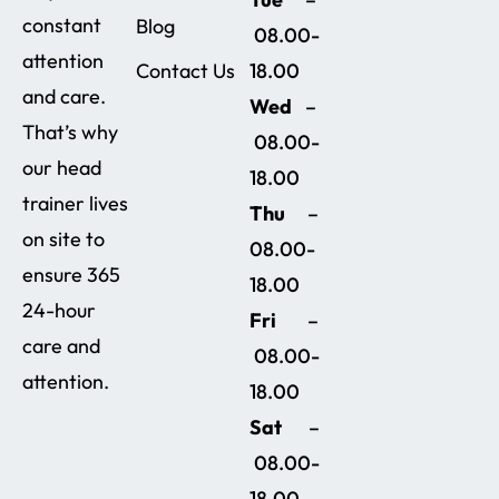
constant
Blog
08.00-
attention
Contact Us
18.00
and care.
Wed
–
That’s why
08.00-
our head
18.00
trainer lives
Thu
–
on site to
08.00-
ensure 365
18.00
24-hour
Fri
–
care and
08.00-
attention.
18.00
Sat
–
08.00-
18.00