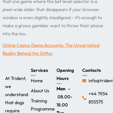
that one game where the bet level selector is a
pixel‑wide slider that disappears if your browser
window is even slightly misaligned – it’s enough to
make a grown gambler want to throw their phone
into the loo.
Online Casino Demo Accounts: The Unvarnished
Reality Behind the Glitter
Services
Opening
Contacts
At Trident,
Hours
Home
info@triden
we
Mon
–
About Us
+44 7934
understand
08.00-
Training
855575‬
that dogs
18.00
Programme
require
Tue
–