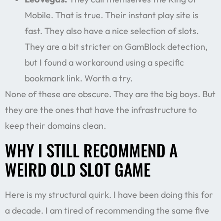
Mobile. That is true. Their instant play site is
fast. They also have a nice selection of slots.
They are a bit stricter on GamBlock detection,
but I found a workaround using a specific
bookmark link. Worth a try.
None of these are obscure. They are the big boys. But
they are the ones that have the infrastructure to
keep their domains clean.
WHY I STILL RECOMMEND A
WEIRD OLD SLOT GAME
Here is my structural quirk. I have been doing this for
a decade. I am tired of recommending the same five