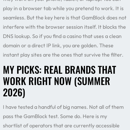
play in a browser tab while you pretend to work. It is
seamless. But the key here is that GamBlock does not
interfere with the browser session itself. It blocks the
DNS lookup. So if you find a casino that uses a clean
domain or a direct IP link, you are golden. These
instant play sites are the ones that survive the filter.
MY PICKS: REAL BRANDS THAT
WORK RIGHT NOW (SUMMER
2026)
I have tested a handful of big names. Not all of them
pass the GamBlock test. Some do. Here is my
shortlist of operators that are currently accessible