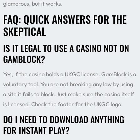
glamorous, but it works.
FAQ: QUICK ANSWERS FOR THE
SKEPTICAL
IS IT LEGAL TO USE A CASINO NOT ON
GAMBLOCK?
Yes, if the casino holds a UKGC license. GamBlock is a
voluntary tool. You are not breaking any law by using
a site it fails to block. Just make sure the casino itself
is licensed. Check the footer for the UKGC logo.
DO I NEED TO DOWNLOAD ANYTHING
FOR INSTANT PLAY?