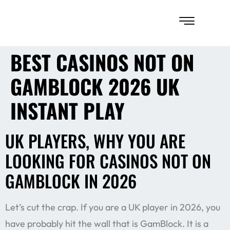
BEST CASINOS NOT ON
GAMBLOCK 2026 UK
INSTANT PLAY
UK PLAYERS, WHY YOU ARE
LOOKING FOR CASINOS NOT ON
GAMBLOCK IN 2026
Let’s cut the crap. If you are a UK player in 2026, you
have probably hit the wall that is GamBlock. It is a