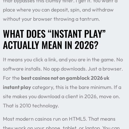
that bypasses this clumsy filter. I get it. You want a
place where you can deposit, spin, and withdraw
without your browser throwing a tantrum.
WHAT DOES “INSTANT PLAY”
ACTUALLY MEAN IN 2026?
It means you click a link, and you are in the game. No
software installs. No app downloads. Just a browser.
For the
best casinos not on gamblock 2026 uk
instant play
category, this is the bare minimum. If a
site makes you download a client in 2026, move on.
That is 2010 technology.
Most modern casinos run on HTML5. That means
they work on your phone, tablet, or laptop. You can