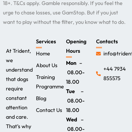
18+. T&Cs apply. Gamble responsibly. If you feel the
urge to chase losses, use GamStop. But if you just
want to play without the filter, you know what to do.
Services
Opening
Contacts
At Trident,
Hours
Home
info@triden
we
Mon
–
About Us
+44 7934
understand
08.00-
Training
855575‬
that dogs
18.00
Programme
require
Tue
–
constant
Blog
08.00-
attention
Contact Us
18.00
and care.
Wed
–
That’s why
08.00-