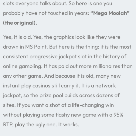
slots everyone talks about. So here is one you
probably have not touched in years:
“Mega Moolah”
(the original).
Yes, it is old. Yes, the graphics look like they were
drawn in MS Paint. But here is the thing: it is the most
consistent progressive jackpot slot in the history of
online gambling. It has paid out more millionaires than
any other game. And because it is old, many new
instant play casinos still carry it. It is a network
jackpot, so the prize pool builds across dozens of
sites. If you want a shot at a life-changing win
without playing some flashy new game with a 95%
RTP, play the ugly one. It works.