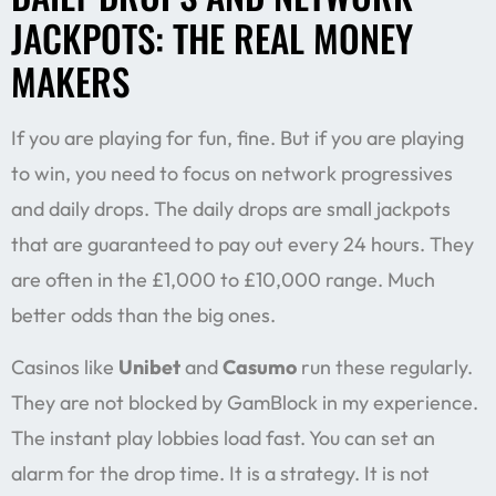
JACKPOTS: THE REAL MONEY
MAKERS
If you are playing for fun, fine. But if you are playing
to win, you need to focus on network progressives
and daily drops. The daily drops are small jackpots
that are guaranteed to pay out every 24 hours. They
are often in the £1,000 to £10,000 range. Much
better odds than the big ones.
Casinos like
Unibet
and
Casumo
run these regularly.
They are not blocked by GamBlock in my experience.
The instant play lobbies load fast. You can set an
alarm for the drop time. It is a strategy. It is not