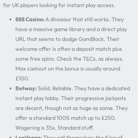
for UK players looking for instant play access.
888 Casino:
A dinosaur that still works. They
have a massive game library and a direct play
URL that seems to dodge GamBlock. Their
welcome offer is often a deposit match plus
some free spins. Check the T&Cs, as always.
Max cashout on the bonus is usually around
£100.
Betway:
Solid. Reliable. They have a dedicated
instant play lobby. Their progressive jackpots
are decent, though not as huge as some. They
offer a standard 100% match up to £250.
Wagering is 35x. Standard stuff.
LeoVegas:
They call themselves the King of