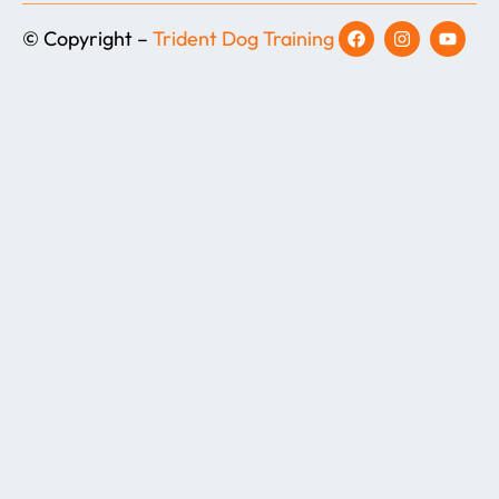
© Copyright –
Trident Dog Training