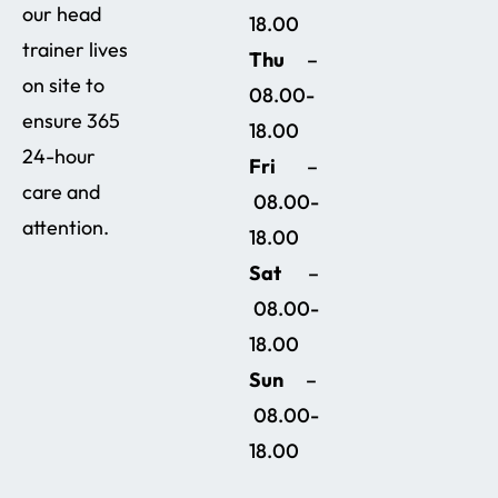
our head
18.00
trainer lives
Thu
–
on site to
08.00-
ensure 365
18.00
24-hour
Fri
–
care and
08.00-
attention.
18.00
Sat
–
08.00-
18.00
Sun
–
08.00-
18.00