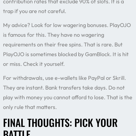
contribution rates that exclude 90% of slots. It is a
trap if you are not careful.
My advice? Look for low wagering bonuses. PlayOJO
is famous for this. They have no wagering
requirements on their free spins. That is rare. But
PlayOJO is sometimes blocked by GamBlock. It is hit
or miss. Check it yourself.
For withdrawals, use e-wallets like PayPal or Skrill.
They are instant. Bank transfers take days. Do not
play with money you cannot afford to lose. That is the
only rule that matters.
FINAL THOUGHTS: PICK YOUR
BATTLE