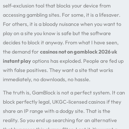
self-exclusion tool that blocks your device from
accessing gambling sites. For some, it is a lifesaver.
For others, it is a bloody nuisance when you want to
play on a site you know is safe but the software
decides to block it anyway. From what I have seen,
the demand for
casinos not on gamblock 2026 uk
instant play
options has exploded. People are fed up
with false positives. They want a site that works
immediately, no downloads, no hassle.
The truth is, GamBlock is not a perfect system. It can
block perfectly legal, UKGC-licensed casinos if they
share an IP range with a dodgy site. That is the
reality. So you end up searching for an alternative