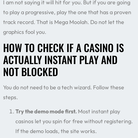
I am not saying it will hit for you. But if you are going
to play a progressive, play the one that has a proven
track record. That is Mega Moolah. Do not let the
graphics fool you.
HOW TO CHECK IF A CASINO IS
ACTUALLY INSTANT PLAY AND
NOT BLOCKED
You do not need to be a tech wizard. Follow these
steps.
Try the demo mode first.
Most instant play
casinos let you spin for free without registering.
If the demo loads, the site works.