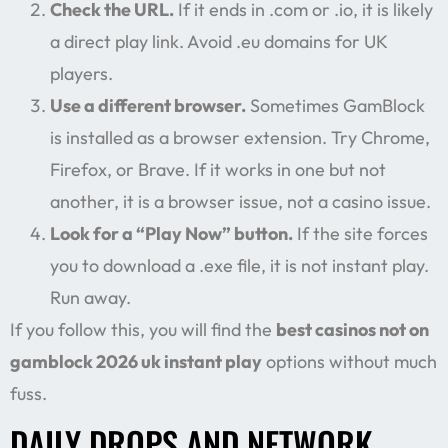
Check the URL.
If it ends in .com or .io, it is likely
a direct play link. Avoid .eu domains for UK
players.
Use a different browser.
Sometimes GamBlock
is installed as a browser extension. Try Chrome,
Firefox, or Brave. If it works in one but not
another, it is a browser issue, not a casino issue.
Look for a “Play Now” button.
If the site forces
you to download a .exe file, it is not instant play.
Run away.
If you follow this, you will find the
best casinos not on
gamblock 2026 uk instant play
options without much
fuss.
DAILY DROPS AND NETWORK