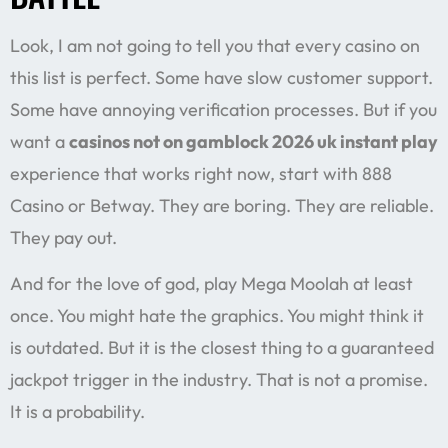
Look, I am not going to tell you that every casino on
this list is perfect. Some have slow customer support.
Some have annoying verification processes. But if you
want a
casinos not on gamblock 2026 uk instant play
experience that works right now, start with 888
Casino or Betway. They are boring. They are reliable.
They pay out.
And for the love of god, play Mega Moolah at least
once. You might hate the graphics. You might think it
is outdated. But it is the closest thing to a guaranteed
jackpot trigger in the industry. That is not a promise.
It is a probability.