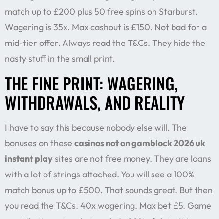
match up to £200 plus 50 free spins on Starburst.
Wagering is 35x. Max cashout is £150. Not bad for a
mid-tier offer. Always read the T&Cs. They hide the
nasty stuff in the small print.
THE FINE PRINT: WAGERING,
WITHDRAWALS, AND REALITY
I have to say this because nobody else will. The
bonuses on these
casinos not on gamblock 2026 uk
instant play
sites are not free money. They are loans
with a lot of strings attached. You will see a 100%
match bonus up to £500. That sounds great. But then
you read the T&Cs. 40x wagering. Max bet £5. Game