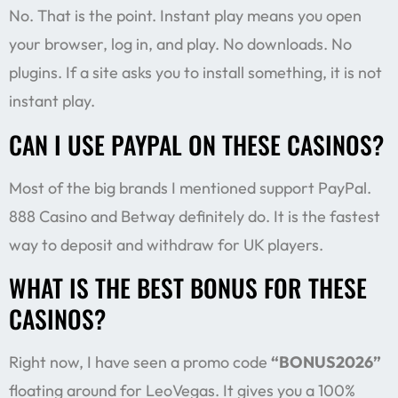
No. That is the point. Instant play means you open
your browser, log in, and play. No downloads. No
plugins. If a site asks you to install something, it is not
instant play.
CAN I USE PAYPAL ON THESE CASINOS?
Most of the big brands I mentioned support PayPal.
888 Casino and Betway definitely do. It is the fastest
way to deposit and withdraw for UK players.
WHAT IS THE BEST BONUS FOR THESE
CASINOS?
Right now, I have seen a promo code
“BONUS2026”
floating around for LeoVegas. It gives you a 100%