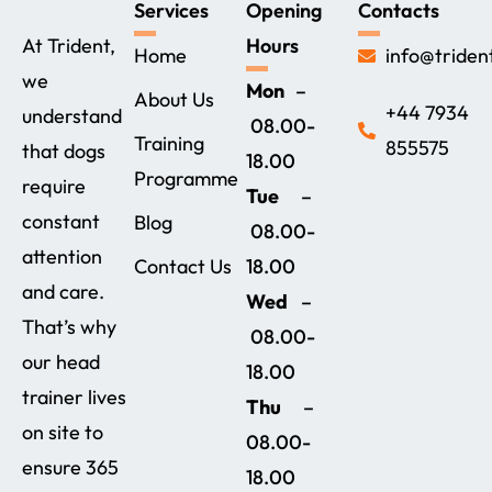
Services
Opening
Contacts
At Trident,
Hours
Home
info@triden
we
Mon
–
About Us
+44 7934
understand
08.00-
Training
855575‬
that dogs
18.00
Programme
require
Tue
–
constant
Blog
08.00-
attention
Contact Us
18.00
and care.
Wed
–
That’s why
08.00-
our head
18.00
trainer lives
Thu
–
on site to
08.00-
ensure 365
18.00