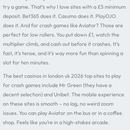
try a game. That’s why I love sites with a £5 minimum
deposit. Bet365 does it. Casumo does it. PlayOJO
does it. And for crash games like Aviator? Those are
perfect for low rollers. You put down £1, watch the
multiplier climb, and cash out before it crashes. It’s
fast, it’s tense, and it’s way more fun than spinning a
slot for ten minutes.
The best casinos in london uk 2026 top sites to play
for crash games include Mr Green (they have a
decent selection) and Unibet. The mobile experience
on these sites is smooth – no lag, no weird zoom
issues. You can play Aviator on the bus or in a coffee
shop. Feels like you’re in a high-stakes arcade.