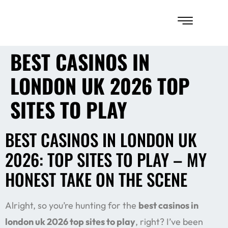
BEST CASINOS IN
LONDON UK 2026 TOP
SITES TO PLAY
BEST CASINOS IN LONDON UK
2026: TOP SITES TO PLAY – MY
HONEST TAKE ON THE SCENE
Alright, so you’re hunting for the
best casinos in
london uk 2026 top sites to play
, right? I’ve been