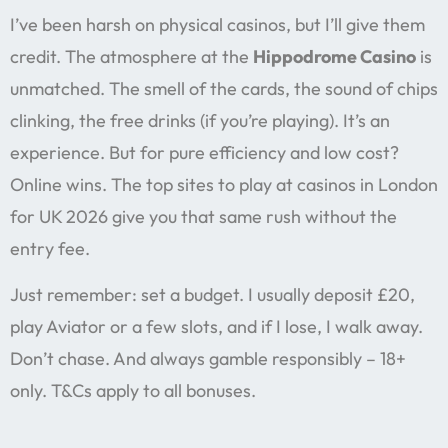
I’ve been harsh on physical casinos, but I’ll give them
credit. The atmosphere at the
Hippodrome Casino
is
unmatched. The smell of the cards, the sound of chips
clinking, the free drinks (if you’re playing). It’s an
experience. But for pure efficiency and low cost?
Online wins. The top sites to play at casinos in London
for UK 2026 give you that same rush without the
entry fee.
Just remember: set a budget. I usually deposit £20,
play Aviator or a few slots, and if I lose, I walk away.
Don’t chase. And always gamble responsibly – 18+
only. T&Cs apply to all bonuses.