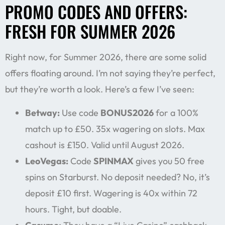
PROMO CODES AND OFFERS:
FRESH FOR SUMMER 2026
Right now, for Summer 2026, there are some solid
offers floating around. I’m not saying they’re perfect,
but they’re worth a look. Here’s a few I’ve seen:
Betway:
Use code
BONUS2026
for a 100%
match up to £50. 35x wagering on slots. Max
cashout is £150. Valid until August 2026.
LeoVegas:
Code
SPINMAX
gives you 50 free
spins on Starburst. No deposit needed? No, it’s
deposit £10 first. Wagering is 40x within 72
hours. Tight, but doable.