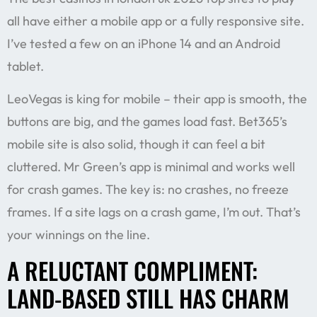
all have either a mobile app or a fully responsive site.
I’ve tested a few on an iPhone 14 and an Android
tablet.
LeoVegas is king for mobile – their app is smooth, the
buttons are big, and the games load fast. Bet365’s
mobile site is also solid, though it can feel a bit
cluttered. Mr Green’s app is minimal and works well
for crash games. The key is: no crashes, no freeze
frames. If a site lags on a crash game, I’m out. That’s
your winnings on the line.
A RELUCTANT COMPLIMENT:
LAND-BASED STILL HAS CHARM