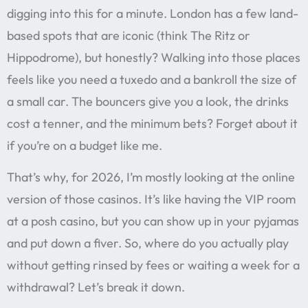
digging into this for a minute. London has a few land-
based spots that are iconic (think The Ritz or
Hippodrome), but honestly? Walking into those places
feels like you need a tuxedo and a bankroll the size of
a small car. The bouncers give you a look, the drinks
cost a tenner, and the minimum bets? Forget about it
if you’re on a budget like me.
That’s why, for 2026, I’m mostly looking at the online
version of those casinos. It’s like having the VIP room
at a posh casino, but you can show up in your pyjamas
and put down a fiver. So, where do you actually play
without getting rinsed by fees or waiting a week for a
withdrawal? Let’s break it down.