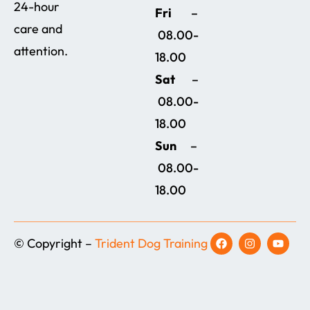
24-hour
Fri
–
care and
08.00-
attention.
18.00
Sat
–
08.00-
18.00
Sun
–
08.00-
18.00
© Copyright –
Trident Dog Training