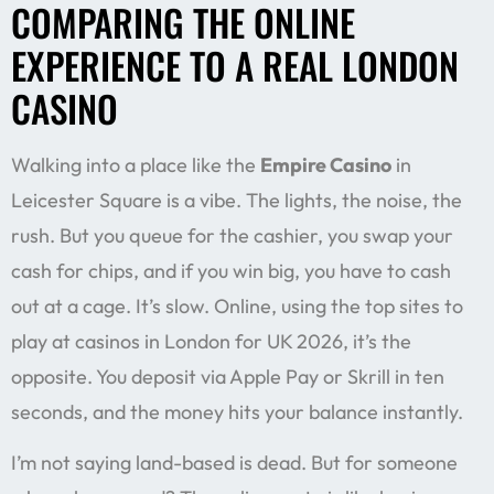
COMPARING THE ONLINE
EXPERIENCE TO A REAL LONDON
CASINO
Walking into a place like the
Empire Casino
in
Leicester Square is a vibe. The lights, the noise, the
rush. But you queue for the cashier, you swap your
cash for chips, and if you win big, you have to cash
out at a cage. It’s slow. Online, using the top sites to
play at casinos in London for UK 2026, it’s the
opposite. You deposit via Apple Pay or Skrill in ten
seconds, and the money hits your balance instantly.
I’m not saying land-based is dead. But for someone