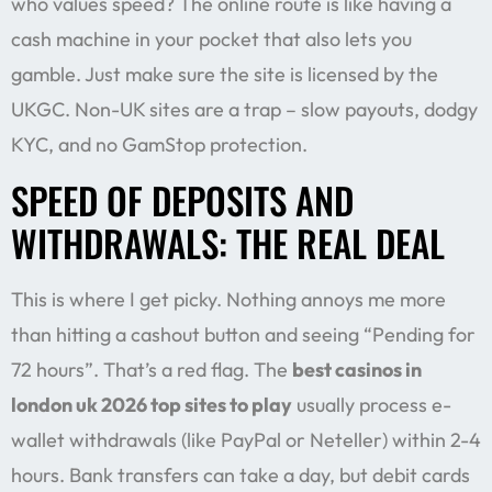
who values speed? The online route is like having a
cash machine in your pocket that also lets you
gamble. Just make sure the site is licensed by the
UKGC. Non-UK sites are a trap – slow payouts, dodgy
KYC, and no GamStop protection.
SPEED OF DEPOSITS AND
WITHDRAWALS: THE REAL DEAL
This is where I get picky. Nothing annoys me more
than hitting a cashout button and seeing “Pending for
72 hours”. That’s a red flag. The
best casinos in
london uk 2026 top sites to play
usually process e-
wallet withdrawals (like PayPal or Neteller) within 2-4
hours. Bank transfers can take a day, but debit cards