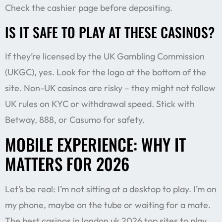
Check the cashier page before depositing.
IS IT SAFE TO PLAY AT THESE CASINOS?
If they’re licensed by the UK Gambling Commission
(UKGC), yes. Look for the logo at the bottom of the
site. Non-UK casinos are risky – they might not follow
UK rules on KYC or withdrawal speed. Stick with
Betway, 888, or Casumo for safety.
MOBILE EXPERIENCE: WHY IT
MATTERS FOR 2026
Let’s be real: I’m not sitting at a desktop to play. I’m on
my phone, maybe on the tube or waiting for a mate.
The best casinos in london uk 2026 top sites to play