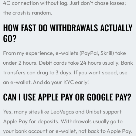
4G connection without lag. Just don’t chase losses;
the crash is random.
HOW FAST DO WITHDRAWALS ACTUALLY
GO?
From my experience, e-wallets (PayPal, Skrill) take
under 2 hours. Debit cards take 24 hours usually. Bank
transfers can drag to 3 days. If you want speed, use
an e-wallet. And do your KYC early!
CAN I USE APPLE PAY OR GOOGLE PAY?
Yes, many sites like LeoVegas and Unibet support
Apple Pay for deposits. Withdrawals usually go to
your bank account or e-wallet, not back to Apple Pay.