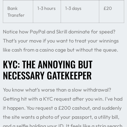
Bank
1-3 hours
1-3 days
£20
Transfer
Notice how PayPal and Skrill dominate for speed?
That’s your move if you want to treat your winnings
like cash from a casino cage but without the queue.
KYC: THE ANNOYING BUT
NECESSARY GATEKEEPER
You know what’s worse than a slow withdrawal?
Getting hit with a KYC request after you win. I’ve had
it happen. You request a £200 cashout, and suddenly
the site wants a photo of your passport, a utility bill,
and a selfie holding your ID. It feels like a strip search.