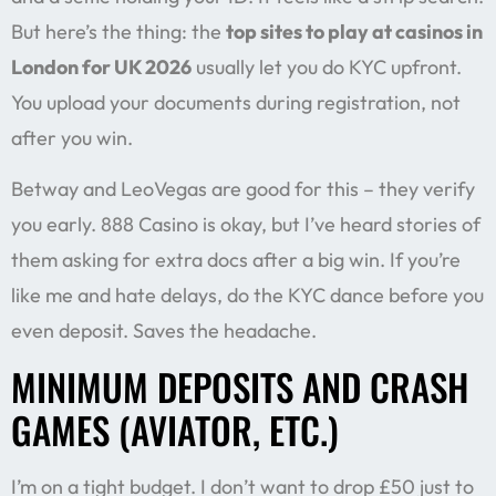
But here’s the thing: the
top sites to play at casinos in
London for UK 2026
usually let you do KYC upfront.
You upload your documents during registration, not
after you win.
Betway and LeoVegas are good for this – they verify
you early. 888 Casino is okay, but I’ve heard stories of
them asking for extra docs after a big win. If you’re
like me and hate delays, do the KYC dance before you
even deposit. Saves the headache.
MINIMUM DEPOSITS AND CRASH
GAMES (AVIATOR, ETC.)
I’m on a tight budget. I don’t want to drop £50 just to