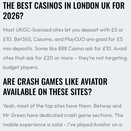
THE BEST CASINOS IN LONDON UK FOR
2026?
Most UKGC-licensed sites let you deposit with £5 or
£10. Bet365, Casumo, and PlayOJO are good for £5
min deposits. Some like 888 Casino ask for £10. Avoid
sites that ask for £20 or more – they’re not targeting
budget players.
ARE CRASH GAMES LIKE AVIATOR
AVAILABLE ON THESE SITES?
Yeah, most of the top sites have them. Betway and
Mr Green have dedicated crash game sections. The
mobile experience is solid – I’ve played Aviator on a