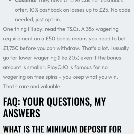
Casumo:
They have a “Live Casino” cashback
offer. 10% cashback on losses up to £25. No code
needed, just opt-in.
One thing I’ll say: read the T&Cs. A 35x wagering
requirement on a £50 bonus means you need to bet
£1,750 before you can withdraw. That’s a lot. I usually
go for lower wagering (like 20x) even if the bonus
amount is smaller. PlayOJO is famous for no
wagering on free spins – you keep what you win.
That’s rare and valuable.
FAQ: YOUR QUESTIONS, MY
ANSWERS
WHAT IS THE MINIMUM DEPOSIT FOR