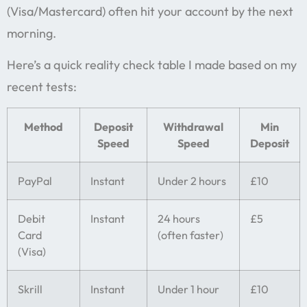
(Visa/Mastercard) often hit your account by the next
morning.
Here’s a quick reality check table I made based on my
recent tests:
Method
Deposit
Withdrawal
Min
Speed
Speed
Deposit
PayPal
Instant
Under 2 hours
£10
Debit
Instant
24 hours
£5
Card
(often faster)
(Visa)
Skrill
Instant
Under 1 hour
£10