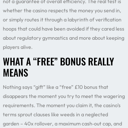
not a guarantee of overall efficiency. The real test is
whether the casino respects the money you send in,
or simply routes it through a labyrinth of verification
hoops that could have been avoided if they cared less
about regulatory gymnastics and more about keeping
players alive.
WHAT A “FREE” BONUS REALLY
MEANS
Nothing says “gift” like a “free” £10 bonus that
disappears the moment you try to meet the wagering
requirements. The moment you claim it, the casino’s
terms sprout clauses like weeds in a neglected
garden – 40x rollover, a maximum cash‑out cap, and