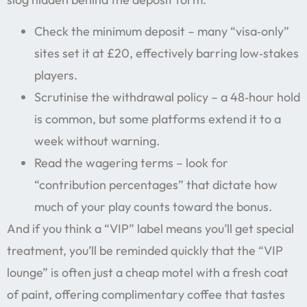
Check the minimum deposit – many “visa‑only”
sites set it at £20, effectively barring low‑stakes
players.
Scrutinise the withdrawal policy – a 48‑hour hold
is common, but some platforms extend it to a
week without warning.
Read the wagering terms – look for
“contribution percentages” that dictate how
much of your play counts toward the bonus.
And if you think a “VIP” label means you’ll get special
treatment, you’ll be reminded quickly that the “VIP
lounge” is often just a cheap motel with a fresh coat
of paint, offering complimentary coffee that tastes