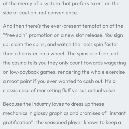
at the mercy of a system that prefers to err on the
side of caution, not convenience.
And then there’s the ever‑present temptation of the
“free spin” promotion on a new slot release. You sign
up, claim the spins, and watch the reels spin faster
than a hamster on a wheel. The spins are free, until
the casino tells you they only count towards wagering
on low‑payback games, rendering the whole exercise
a moot point if you ever wanted to cash out. It’s a
classic case of marketing fluff versus actual value.
Because the industry loves to dress up these
mechanics in glossy graphics and promises of “instant
gratification”, the seasoned player knows to keep a