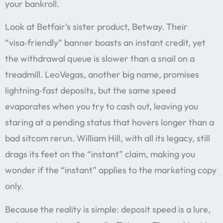
your bankroll.
Look at Betfair’s sister product, Betway. Their
“visa‑friendly” banner boasts an instant credit, yet
the withdrawal queue is slower than a snail on a
treadmill. LeoVegas, another big name, promises
lightning‑fast deposits, but the same speed
evaporates when you try to cash out, leaving you
staring at a pending status that hovers longer than a
bad sitcom rerun. William Hill, with all its legacy, still
drags its feet on the “instant” claim, making you
wonder if the “instant” applies to the marketing copy
only.
Because the reality is simple: deposit speed is a lure,