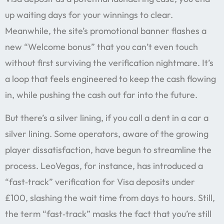
up waiting days for your winnings to clear.
Meanwhile, the site’s promotional banner flashes a
new “Welcome bonus” that you can’t even touch
without first surviving the verification nightmare. It’s
a loop that feels engineered to keep the cash flowing
in, while pushing the cash out far into the future.
But there’s a silver lining, if you call a dent in a car a
silver lining. Some operators, aware of the growing
player dissatisfaction, have begun to streamline the
process. LeoVegas, for instance, has introduced a
“fast‑track” verification for Visa deposits under
£100, slashing the wait time from days to hours. Still,
the term “fast‑track” masks the fact that you’re still