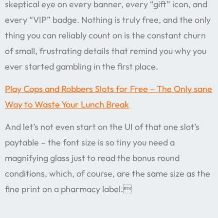
skeptical eye on every banner, every “gift” icon, and
every “VIP” badge. Nothing is truly free, and the only
thing you can reliably count on is the constant churn
of small, frustrating details that remind you why you
ever started gambling in the first place.
Play Cops and Robbers Slots for Free – The Only sane
Way to Waste Your Lunch Break
And let’s not even start on the UI of that one slot’s
paytable – the font size is so tiny you need a
magnifying glass just to read the bonus round
conditions, which, of course, are the same size as the
fine print on a pharmacy label.