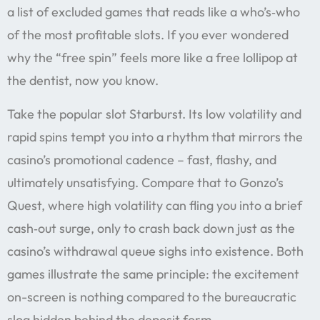
a list of excluded games that reads like a who’s‑who
of the most profitable slots. If you ever wondered
why the “free spin” feels more like a free lollipop at
the dentist, now you know.
Take the popular slot Starburst. Its low volatility and
rapid spins tempt you into a rhythm that mirrors the
casino’s promotional cadence – fast, flashy, and
ultimately unsatisfying. Compare that to Gonzo’s
Quest, where high volatility can fling you into a brief
cash‑out surge, only to crash back down just as the
casino’s withdrawal queue sighs into existence. Both
games illustrate the same principle: the excitement
on-screen is nothing compared to the bureaucratic
slog hidden behind the deposit form.