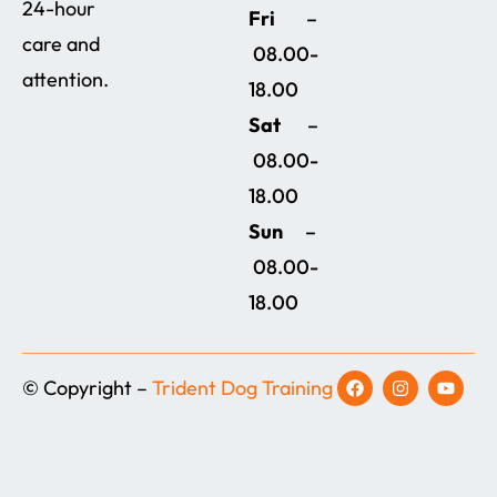
24-hour
Fri
–
care and
08.00-
attention.
18.00
Sat
–
08.00-
18.00
Sun
–
08.00-
18.00
© Copyright –
Trident Dog Training