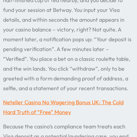
half‑finished cup of tea nearby, and you decide to
fund your session at Betway. You input your Visa
details, and within seconds the amount appears in
your casino balance – victory, right? Not quite. A
moment later, a notification pops up: “Your deposit is
pending verification”. A few minutes later –
“Verified”. You place a bet on a classic roulette table,
and the win lands. You click “withdraw”, only to be
greeted with a form demanding proof of address, a
selfie, and a statement of your recent transactions.
Neteller Casino No Wagering Bonus UK: The Cold
Hard Truth of “Free” Money
Because the casino’s compliance team treats each
Visa deposit as a potential laundering case, you end