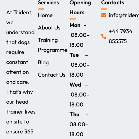
Services
Opening
Contacts
At Trident,
Hours
Home
info@triden
we
Mon
–
About Us
+44 7934
understand
08.00-
Training
855575‬
that dogs
18.00
Programme
require
Tue
–
constant
Blog
08.00-
attention
Contact Us
18.00
and care.
Wed
–
That’s why
08.00-
our head
18.00
trainer lives
Thu
–
on site to
08.00-
ensure 365
18.00