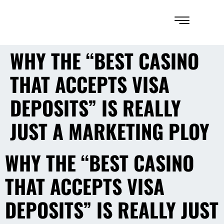
WHY THE “BEST CASINO
THAT ACCEPTS VISA
DEPOSITS” IS REALLY
JUST A MARKETING PLOY
WHY THE “BEST CASINO
THAT ACCEPTS VISA
DEPOSITS” IS REALLY JUST