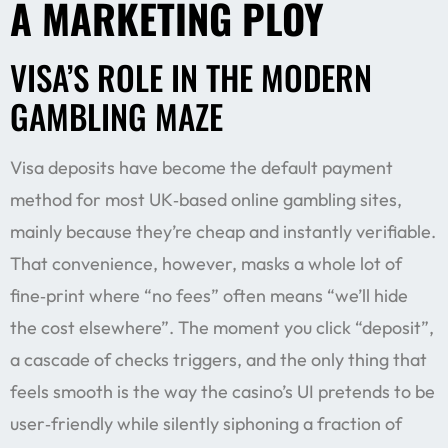
A MARKETING PLOY
VISA’S ROLE IN THE MODERN
GAMBLING MAZE
Visa deposits have become the default payment
method for most UK‑based online gambling sites,
mainly because they’re cheap and instantly verifiable.
That convenience, however, masks a whole lot of
fine‑print where “no fees” often means “we’ll hide
the cost elsewhere”. The moment you click “deposit”,
a cascade of checks triggers, and the only thing that
feels smooth is the way the casino’s UI pretends to be
user‑friendly while silently siphoning a fraction of