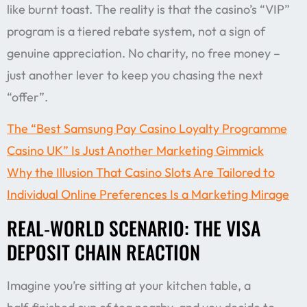
like burnt toast. The reality is that the casino’s “VIP”
program is a tiered rebate system, not a sign of
genuine appreciation. No charity, no free money –
just another lever to keep you chasing the next
“offer”.
The “Best Samsung Pay Casino Loyalty Programme
Casino UK” Is Just Another Marketing Gimmick
Why the Illusion That Casino Slots Are Tailored to
Individual Online Preferences Is a Marketing Mirage
REAL‑WORLD SCENARIO: THE VISA
DEPOSIT CHAIN REACTION
Imagine you’re sitting at your kitchen table, a