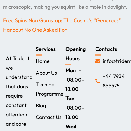
microscopic, making you squint like a mole in daylight.
Free Spins Non Gamstop: The Casino’s “Generous”
Handout No One Asked For
Services
Opening
Contacts
At Trident,
Hours
Home
info@triden
we
Mon
–
About Us
+44 7934
understand
08.00-
Training
855575‬
that dogs
18.00
Programme
require
Tue
–
constant
Blog
08.00-
attention
Contact Us
18.00
and care.
Wed
–