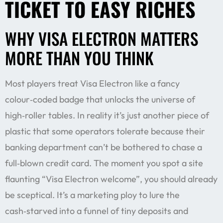
TICKET TO EASY RICHES
WHY VISA ELECTRON MATTERS
MORE THAN YOU THINK
Most players treat Visa Electron like a fancy
colour‑coded badge that unlocks the universe of
high‑roller tables. In reality it’s just another piece of
plastic that some operators tolerate because their
banking department can’t be bothered to chase a
full‑blown credit card. The moment you spot a site
flaunting “Visa Electron welcome”, you should already
be sceptical. It’s a marketing ploy to lure the
cash‑starved into a funnel of tiny deposits and