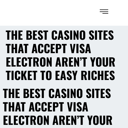
THE BEST CASINO SITES
THAT ACCEPT VISA
ELECTRON AREN’T YOUR
TICKET TO EASY RICHES
THE BEST CASINO SITES
THAT ACCEPT VISA
ELECTRON AREN’T YOUR