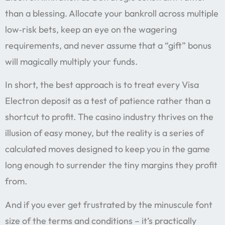
than a blessing. Allocate your bankroll across multiple
low‑risk bets, keep an eye on the wagering
requirements, and never assume that a “gift” bonus
will magically multiply your funds.
In short, the best approach is to treat every Visa
Electron deposit as a test of patience rather than a
shortcut to profit. The casino industry thrives on the
illusion of easy money, but the reality is a series of
calculated moves designed to keep you in the game
long enough to surrender the tiny margins they profit
from.
And if you ever get frustrated by the minuscule font
size of the terms and conditions – it’s practically