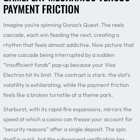
PAYMENT FRICTION
Imagine you’re spinning Gonzo’s Quest. The reels
cascade, each win feeding the next, creating a
rhythm that feels almost addictive. Now picture that
same cascade being interrupted by a sudden
“Insufficient funds” pop‑up because your Visa
Electron hit its limit. The contrast is stark: the slot’s
volatility is exhilarating, while the payment friction
feels like a broken turnstile at a theme park.
Starburst, with its rapid‑fire expansions, mirrors the
speed at which a casino can freeze your account for
“security reasons” after a single deposit. The spin
itself is quick, but the subsequent verification lag