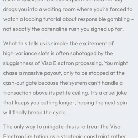
drags you into a waiting room where you’re forced to
watch a looping tutorial about responsible gambling –
not exactly the adrenaline rush you signed up for.
What this tells us is simple: the excitement of
high‑variance slots is often sabotaged by the
sluggishness of Visa Electron processing. You might
chase a massive payout, only to be stopped at the
cash‑out gate because the system can’t handle a
transaction above its petite ceiling. It’s a cruel joke
that keeps you betting longer, hoping the next spin
will finally break the cycle.
The only way to mitigate this is to treat the Visa
Electron limitation as a strategic constraint rather