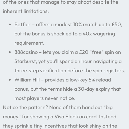
of the ones that manage to stay afloat despite the
inherent limitations:
Betfair – offers a modest 10% match up to £50,
but the bonus is shackled to a 40x wagering
requirement.
888casino – lets you claim a £20 “free” spin on
Starburst, yet you’ll spend an hour navigating a
three‑step verification before the spin registers.
William Hill – provides a low‑key 5% reload
bonus, but the terms hide a 30‑day expiry that
most players never notice.
Notice the pattern? None of them hand out “big
money” for showing a Visa Electron card. Instead
they sprinkle tiny incentives that look shiny on the