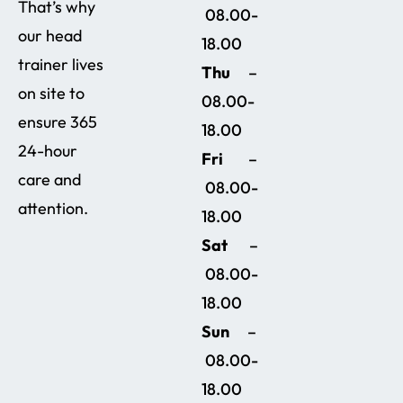
That’s why
08.00-
our head
18.00
trainer lives
Thu
–
on site to
08.00-
ensure 365
18.00
24-hour
Fri
–
care and
08.00-
attention.
18.00
Sat
–
08.00-
18.00
Sun
–
08.00-
18.00