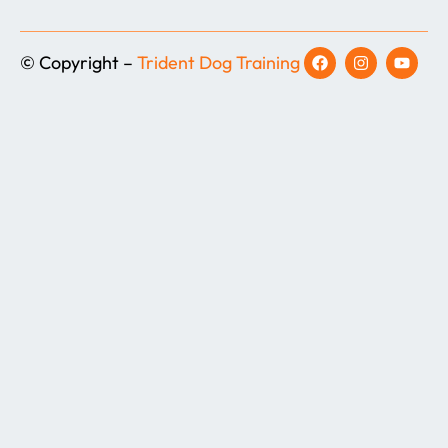
© Copyright –
Trident Dog Training