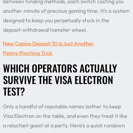
between funding methods, each switch costing you
another minute of precious gaming time. It’s a system
designed to keep you perpetually stuck in the
deposit‑withdrawal hamster wheel.
New Casino Deposit 10 Is Just Another
Penny‑Pinching Trick
WHICH OPERATORS ACTUALLY
SURVIVE THE VISA ELECTRON
TEST?
Only a handful of reputable names bother to keep
Visa Electron on the table, and even they treat it like
a reluctant guest at a party. Here’s a quick rundown