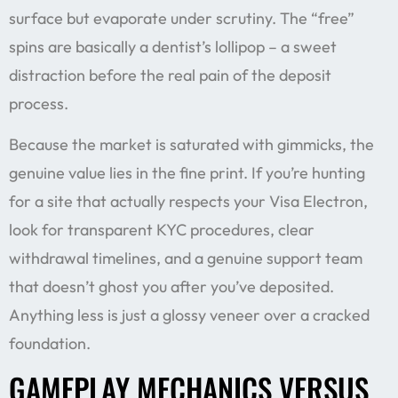
surface but evaporate under scrutiny. The “free”
spins are basically a dentist’s lollipop – a sweet
distraction before the real pain of the deposit
process.
Because the market is saturated with gimmicks, the
genuine value lies in the fine print. If you’re hunting
for a site that actually respects your Visa Electron,
look for transparent KYC procedures, clear
withdrawal timelines, and a genuine support team
that doesn’t ghost you after you’ve deposited.
Anything less is just a glossy veneer over a cracked
foundation.
GAMEPLAY MECHANICS VERSUS