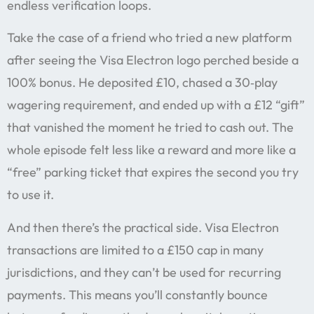
endless verification loops.
Take the case of a friend who tried a new platform
after seeing the Visa Electron logo perched beside a
100% bonus. He deposited £10, chased a 30‑play
wagering requirement, and ended up with a £12 “gift”
that vanished the moment he tried to cash out. The
whole episode felt less like a reward and more like a
“free” parking ticket that expires the second you try
to use it.
And then there’s the practical side. Visa Electron
transactions are limited to a £150 cap in many
jurisdictions, and they can’t be used for recurring
payments. This means you’ll constantly bounce