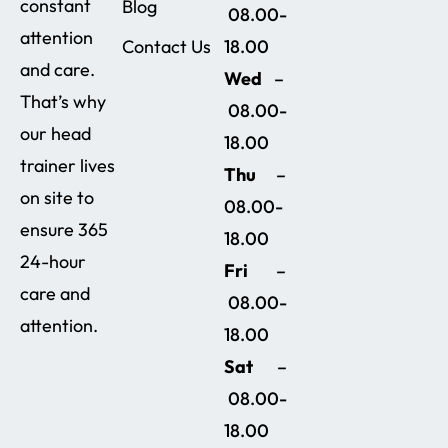
constant
Blog
08.00-
attention
Contact Us
18.00
and care.
Wed
–
That’s why
08.00-
our head
18.00
trainer lives
Thu
–
on site to
08.00-
ensure 365
18.00
24-hour
Fri
–
care and
08.00-
attention.
18.00
Sat
–
08.00-
18.00