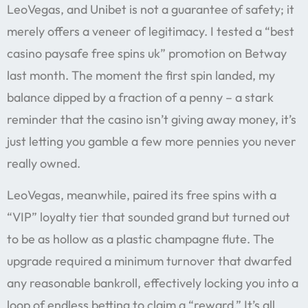
LeoVegas, and Unibet is not a guarantee of safety; it
merely offers a veneer of legitimacy. I tested a “best
casino paysafe free spins uk” promotion on Betway
last month. The moment the first spin landed, my
balance dipped by a fraction of a penny – a stark
reminder that the casino isn’t giving away money, it’s
just letting you gamble a few more pennies you never
really owned.
LeoVegas, meanwhile, paired its free spins with a
“VIP” loyalty tier that sounded grand but turned out
to be as hollow as a plastic champagne flute. The
upgrade required a minimum turnover that dwarfed
any reasonable bankroll, effectively locking you into a
loop of endless betting to claim a “reward.” It’s all