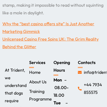
stamp, making it impossible to read without squinting
like a mole in daylight.
Why the “best casino offers site” Is Just Another
Marketing Gimmick
Unlicensed Casino Free Spins UK: The Grim Reality
Behind the Glitter
Services
Opening
Contacts
At Trident,
Hours
Home
info@triden
we
Mon
–
About Us
+44 7934
understand
08.00-
Training
855575‬
that dogs
18.00
Programme
require
Tue
–