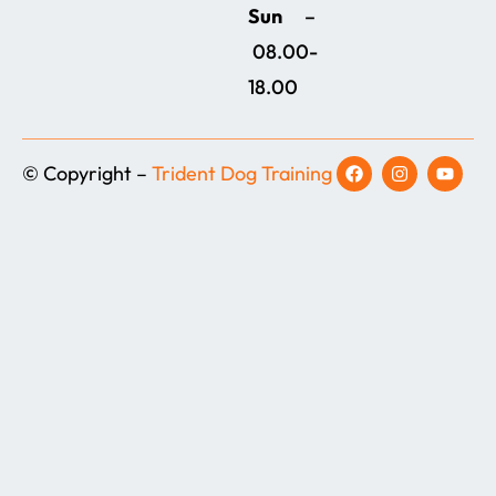
Sun
–
08.00-
18.00
© Copyright –
Trident Dog Training