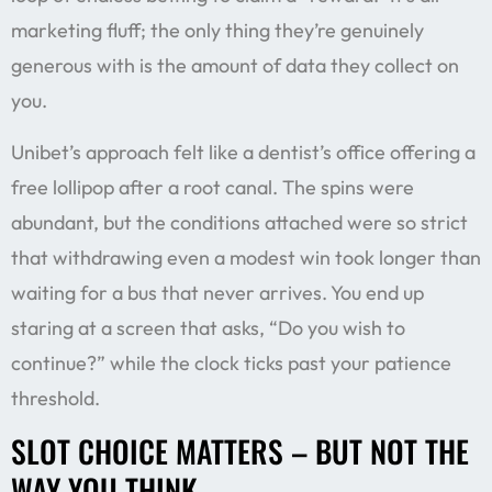
marketing fluff; the only thing they’re genuinely
generous with is the amount of data they collect on
you.
Unibet’s approach felt like a dentist’s office offering a
free lollipop after a root canal. The spins were
abundant, but the conditions attached were so strict
that withdrawing even a modest win took longer than
waiting for a bus that never arrives. You end up
staring at a screen that asks, “Do you wish to
continue?” while the clock ticks past your patience
threshold.
SLOT CHOICE MATTERS – BUT NOT THE
WAY YOU THINK