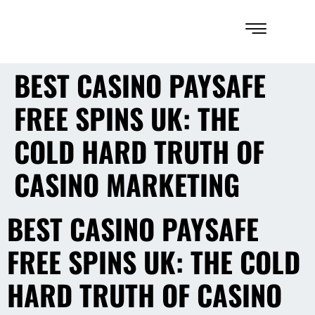
BEST CASINO PAYSAFE
FREE SPINS UK: THE
COLD HARD TRUTH OF
CASINO MARKETING
BEST CASINO PAYSAFE
FREE SPINS UK: THE COLD
HARD TRUTH OF CASINO