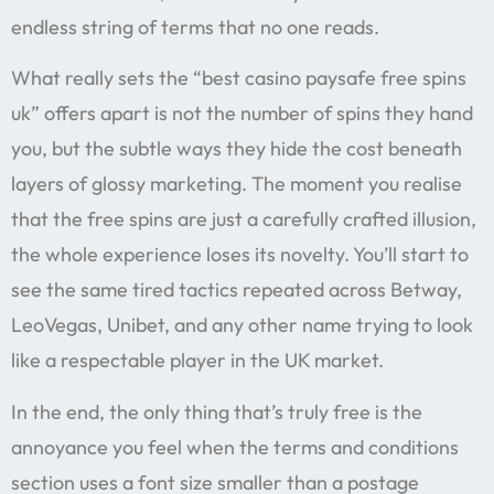
endless string of terms that no one reads.
What really sets the “best casino paysafe free spins
uk” offers apart is not the number of spins they hand
you, but the subtle ways they hide the cost beneath
layers of glossy marketing. The moment you realise
that the free spins are just a carefully crafted illusion,
the whole experience loses its novelty. You’ll start to
see the same tired tactics repeated across Betway,
LeoVegas, Unibet, and any other name trying to look
like a respectable player in the UK market.
In the end, the only thing that’s truly free is the
annoyance you feel when the terms and conditions
section uses a font size smaller than a postage