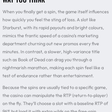
When you finally get a spin, the game itself influences
how quickly you feel the sting of loss. A slot like
Starburst, with its rapid payouts and bright colours,
mimics the frantic speed of a casino’s marketing
department churning out new promos every five
minutes. In contrast, a slower, high‑variance title
such as Book of Dead can drag you through a
nightmarish marathon, making each spin feel like a
test of endurance rather than entertainment.
Because the spins are usually tied to a specific game,
the casino can manipulate the RTP (return‑to‑player)
on the fly. They’ll choose a slot with a baseline RTP of
96% but load it with extra wilds on the free‑spin