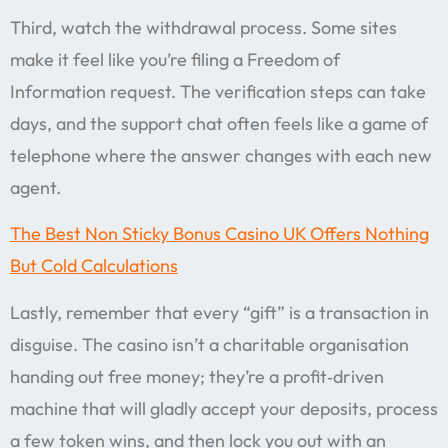
Third, watch the withdrawal process. Some sites
make it feel like you’re filing a Freedom of
Information request. The verification steps can take
days, and the support chat often feels like a game of
telephone where the answer changes with each new
agent.
The Best Non Sticky Bonus Casino UK Offers Nothing
But Cold Calculations
Lastly, remember that every “gift” is a transaction in
disguise. The casino isn’t a charitable organisation
handing out free money; they’re a profit‑driven
machine that will gladly accept your deposits, process
a few token wins, and then lock you out with an