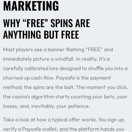
MARKETING
WHY “FREE” SPINS ARE
ANYTHING BUT FREE
Most players see a banner flashing “FREE” and
immediately picture a windfall. In reality, it’s a
carefully calibrated lure designed to shuffle you into a
churned‑up cash‑flow. Paysafe is the payment
method; the spins are the bait. The moment you click,
the casino’s algorithm starts counting your bets, your
losses, and, inevitably, your patience.
Take a look at how a typical offer works. You sign up,
verify a Paysafe wallet, and the platform hands you