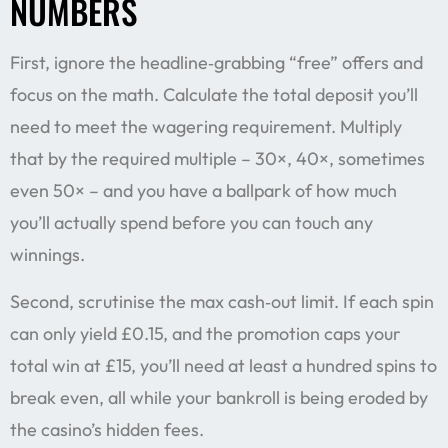
NUMBERS
First, ignore the headline‑grabbing “free” offers and
focus on the math. Calculate the total deposit you’ll
need to meet the wagering requirement. Multiply
that by the required multiple – 30×, 40×, sometimes
even 50× – and you have a ballpark of how much
you’ll actually spend before you can touch any
winnings.
Second, scrutinise the max cash‑out limit. If each spin
can only yield £0.15, and the promotion caps your
total win at £15, you’ll need at least a hundred spins to
break even, all while your bankroll is being eroded by
the casino’s hidden fees.