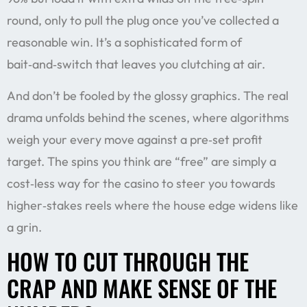
round, only to pull the plug once you’ve collected a
reasonable win. It’s a sophisticated form of
bait‑and‑switch that leaves you clutching at air.
And don’t be fooled by the glossy graphics. The real
drama unfolds behind the scenes, where algorithms
weigh your every move against a pre‑set profit
target. The spins you think are “free” are simply a
cost‑less way for the casino to steer you towards
higher‑stakes reels where the house edge widens like
a grin.
HOW TO CUT THROUGH THE
CRAP AND MAKE SENSE OF THE