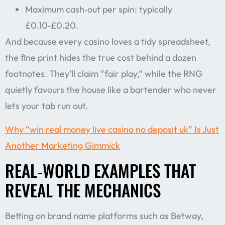
Maximum cash‑out per spin: typically
£0.10‑£0.20.
And because every casino loves a tidy spreadsheet,
the fine print hides the true cost behind a dozen
footnotes. They’ll claim “fair play,” while the RNG
quietly favours the house like a bartender who never
lets your tab run out.
Why “win real money live casino no deposit uk” Is Just
Another Marketing Gimmick
REAL‑WORLD EXAMPLES THAT
REVEAL THE MECHANICS
Betting on brand name platforms such as Betway,