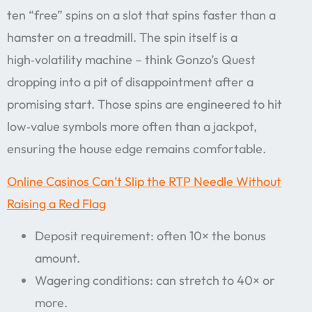
ten “free” spins on a slot that spins faster than a
hamster on a treadmill. The spin itself is a
high‑volatility machine – think Gonzo’s Quest
dropping into a pit of disappointment after a
promising start. Those spins are engineered to hit
low‑value symbols more often than a jackpot,
ensuring the house edge remains comfortable.
Online Casinos Can’t Slip the RTP Needle Without
Raising a Red Flag
Deposit requirement: often 10× the bonus
amount.
Wagering conditions: can stretch to 40× or
more.