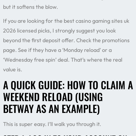
but it softens the blow.
If you are looking for the best casino gaming sites uk
2026 licensed picks, I strongly suggest you look
beyond the first deposit offer. Check the promotions
page. See if they have a ‘Monday reload’ or a
‘Wednesday free spin’ deal. That’s where the real
value is.
A QUICK GUIDE: HOW TO CLAIM A
WEEKEND RELOAD (USING
BETWAY AS AN EXAMPLE)
This is super easy. I’ll walk you through it.