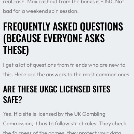
real cash. Max cashout from the bonus is £150. Not
bad for a weekend spin session.
FREQUENTLY ASKED QUESTIONS
(BECAUSE EVERYONE ASKS
THESE)
I get a lot of questions from friends who are new to
this. Here are the answers to the most common ones.
ARE THESE UKGC LICENSED SITES
SAFE?
Yes. If a site is licensed by the UK Gambling
Commission, it has to follow strict rules. They check
the fairness of the games, they protect your data,