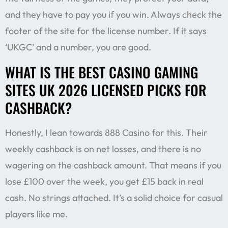
and they have to pay you if you win. Always check the
footer of the site for the license number. If it says
‘UKGC’ and a number, you are good.
WHAT IS THE BEST CASINO GAMING
SITES UK 2026 LICENSED PICKS FOR
CASHBACK?
Honestly, I lean towards 888 Casino for this. Their
weekly cashback is on net losses, and there is no
wagering on the cashback amount. That means if you
lose £100 over the week, you get £15 back in real
cash. No strings attached. It’s a solid choice for casual
players like me.