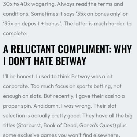
30x to 40x wagering. Always read the terms and
conditions. Sometimes it says ‘35x on bonus only’ or
‘35x on deposit + bonus’. The latter is much harder to
complete.
A RELUCTANT COMPLIMENT: WHY
I DON’T HATE BETWAY
I’ll be honest. I used to think Betway was a bit
corporate. Too much focus on sports betting, not
enough on slots. But recently, I gave their casino a
proper spin. And damn, I was wrong. Their slot
selection is actually pretty good. They have all the big
titles (Starburst, Book of Dead, Gonzo’s Quest) plus
some exclusive games you won’t find elsewhere.