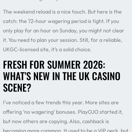
The weekend reload is a nice touch. But here is the
catch: the 72-hour wagering period is tight. If you
only play for an hour on Sunday, you might not clear
it. You need to plan your session. Still, for a reliable,
UKGC-licensed site, it’s a solid choice.
FRESH FOR SUMMER 2026:
WHAT’S NEW IN THE UK CASINO
SCENE?
I’ve noticed a few trends this year. More sites are
offering ‘no wagering’ bonuses. PlayOJO started it,
but now others are copying. Also, cashback is
becoming more common. It used to be a VIP perk, but