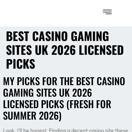
BEST CASINO GAMING
SITES UK 2026 LICENSED
PICKS
MY PICKS FOR THE BEST CASINO
GAMING SITES UK 2026
LICENSED PICKS (FRESH FOR
SUMMER 2026)
Look, I’ll be honest. Finding a decent casino site these