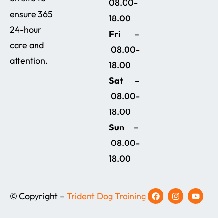
08.00-
ensure 365
18.00
24-hour
Fri
–
care and
08.00-
attention.
18.00
Sat
–
08.00-
18.00
Sun
–
08.00-
18.00
© Copyright –
Trident Dog Training