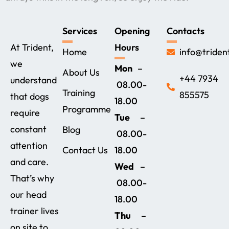
Services
Opening
Contacts
At Trident,
Hours
Home
info@triden
we
Mon
–
About Us
+44 7934
understand
08.00-
Training
855575‬
that dogs
18.00
Programme
require
Tue
–
constant
Blog
08.00-
attention
Contact Us
18.00
and care.
Wed
–
That’s why
08.00-
our head
18.00
trainer lives
Thu
–
on site to