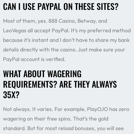
CAN I USE PAYPAL ON THESE SITES?
Most of them, yes. 888 Casino, Betway, and
LeoVegas all accept PayPal. It’s my preferred method
because it’s instant and I don’t have to share my bank
details directly with the casino. Just make sure your
PayPal account is verified.
WHAT ABOUT WAGERING
REQUIREMENTS? ARE THEY ALWAYS
35X?
Not always. It varies. For example, PlayOJO has zero
wagering on their free spins. That’s the gold
standard. But for most reload bonuses, you will see