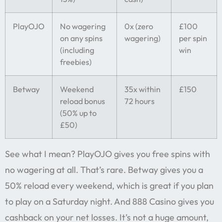
PlayOJO
No wagering
0x (zero
£100
on any spins
wagering)
per spin
(including
win
freebies)
Betway
Weekend
35x within
£150
reload bonus
72 hours
(50% up to
£50)
See what I mean? PlayOJO gives you free spins with
no wagering at all. That’s rare. Betway gives you a
50% reload every weekend, which is great if you plan
to play on a Saturday night. And 888 Casino gives you
cashback on your net losses. It’s not a huge amount,