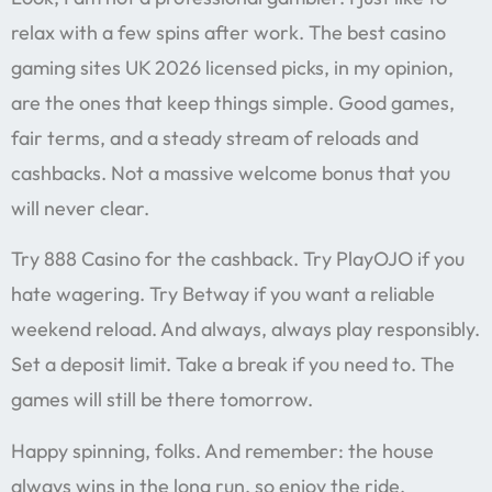
relax with a few spins after work. The best casino
gaming sites UK 2026 licensed picks, in my opinion,
are the ones that keep things simple. Good games,
fair terms, and a steady stream of reloads and
cashbacks. Not a massive welcome bonus that you
will never clear.
Try 888 Casino for the cashback. Try PlayOJO if you
hate wagering. Try Betway if you want a reliable
weekend reload. And always, always play responsibly.
Set a deposit limit. Take a break if you need to. The
games will still be there tomorrow.
Happy spinning, folks. And remember: the house
always wins in the long run, so enjoy the ride.