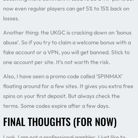
now even regular players can get 5% to 15% back on
losses.
Another thing: the UKGC is cracking down on ‘bonus
abuse’. So if you try to claim a welcome bonus with a
fake account or a VPN, you will get banned. Stick to
one account per site. It’s not worth the risk.
Also, I have seen a promo code called ‘SPINMAX’
floating around for a few sites. It gives you extra free
spins on your first deposit. But always check the
terms. Some codes expire after a few days.
FINAL THOUGHTS (FOR NOW)
Look, I am not a professional gambler. I just like to