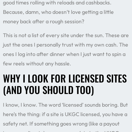
good times rolling with reloads and cashbacks.
Because, damn, who doesn’t love getting a little
money back after a rough session?
This is not a list of every site under the sun. These are
just the ones I personally trust with my own cash. The
ones I log into after dinner when I just want to spin a
few reels without any hassle.
WHY I LOOK FOR LICENSED SITES
(AND YOU SHOULD TOO)
I know, I know. The word ‘licensed’ sounds boring. But
here’s the thing: if a site is UKGC licensed, you have a
safety net. If something goes wrong (like a payout