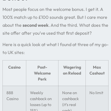
Most people focus on the welcome bonus. I get it. A
100% match up to £100 sounds great. But I care more
about the
second week
. And the third. What does the
site offer after you’ve used that first deposit?
Here is a quick look at what I found at three of my go-
to UK sites:
Casino
Post-
Wagering
Max
Welcome
on Reload
Cashout
Perk
888
Weekly
None on
No limit
Casino
cashback on
cashback
losses (up to
(it’s real
15%)
cash)