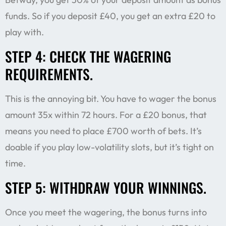
funds. So if you deposit £40, you get an extra £20 to
play with.
STEP 4: CHECK THE WAGERING
REQUIREMENTS.
This is the annoying bit. You have to wager the bonus
amount 35x within 72 hours. For a £20 bonus, that
means you need to place £700 worth of bets. It’s
doable if you play low-volatility slots, but it’s tight on
time.
STEP 5: WITHDRAW YOUR WINNINGS.
Once you meet the wagering, the bonus turns into