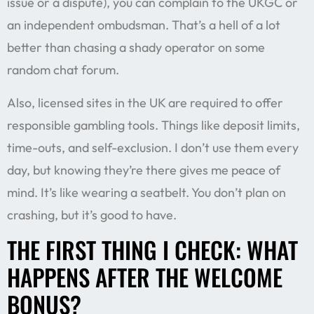
issue or a dispute), you can complain to the UKGC or
an independent ombudsman. That’s a hell of a lot
better than chasing a shady operator on some
random chat forum.
Also, licensed sites in the UK are required to offer
responsible gambling tools. Things like deposit limits,
time-outs, and self-exclusion. I don’t use them every
day, but knowing they’re there gives me peace of
mind. It’s like wearing a seatbelt. You don’t plan on
crashing, but it’s good to have.
THE FIRST THING I CHECK: WHAT
HAPPENS AFTER THE WELCOME
BONUS?