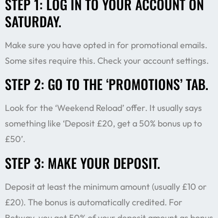
STEP 1: LOG IN TO YOUR ACCOUNT ON
SATURDAY.
Make sure you have opted in for promotional emails.
Some sites require this. Check your account settings.
STEP 2: GO TO THE ‘PROMOTIONS’ TAB.
Look for the ‘Weekend Reload’ offer. It usually says
something like ‘Deposit £20, get a 50% bonus up to
£50’.
STEP 3: MAKE YOUR DEPOSIT.
Deposit at least the minimum amount (usually £10 or
£20). The bonus is automatically credited. For
Betway, you get 50% of your deposit amount as bonus