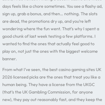
days feels like a chore sometimes. You see a flashy ad,
sign up, grab a bonus, and then… nothing. The slots
are dead, the promotions dry up, and you’re left
wondering where the fun went. That’s why I spent a
good chunk of last week testing a few platforms. I
wanted to find the ones that actually feel good to
play on, not just the ones with the biggest welcome
banner.
From what I’ve seen, the best casino gaming sites UK
2026 licensed picks are the ones that treat you like a
human being. They have a license from the UKGC
(that’s the UK Gambling Commission, for anyone
new), they pay out reasonably fast, and they keep the