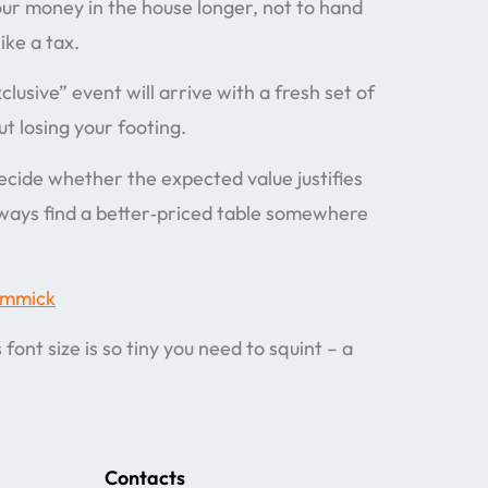
your money in the house longer, not to hand
ike a tax.
lusive” event will arrive with a fresh set of
out losing your footing.
ecide whether the expected value justifies
always find a better‑priced table somewhere
Gimmick
font size is so tiny you need to squint – a
Contacts