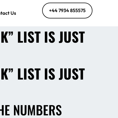
+44 7934 855575‬
tact Us
” LIST IS JUST
” LIST IS JUST
THE NUMBERS