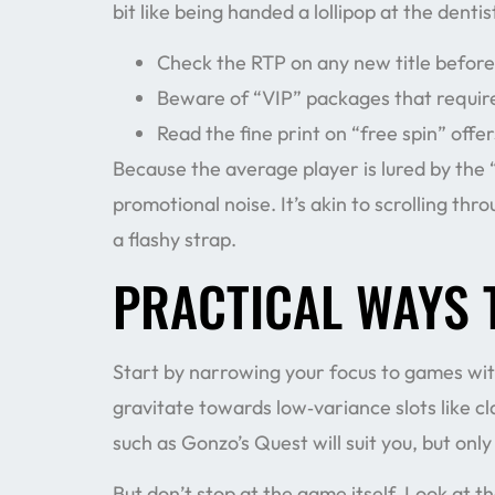
bit like being handed a lollipop at the denti
Check the RTP on any new title before 
Beware of “VIP” packages that requir
Read the fine print on “free spin” offer
Because the average player is lured by the 
promotional noise. It’s akin to scrolling t
a flashy strap.
PRACTICAL WAYS 
Start by narrowing your focus to games with
gravitate towards low‑variance slots like cla
such as Gonzo’s Quest will suit you, but only 
But don’t stop at the game itself. Look at 