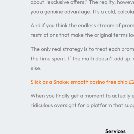
about “exclusive offers.” The reality, howe
you a genuine advantage. It’s a cold, calcul
And if you think the endless stream of promo
restrictions that make the original terms look
The only real strategy is to treat each pro
the time spent. If the math doesn’t add up,
else.
Slick as a Snake: smooth casino free chip 
When you finally get a moment to actually en
ridiculous oversight for a platform that sup
Services