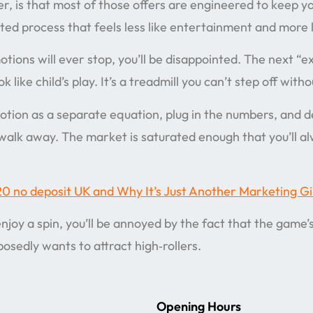
ver, is that most of those offers are engineered to keep 
ated process that feels less like entertainment and more l
tions will ever stop, you’ll be disappointed. The next “exc
 like child’s play. It’s a treadmill you can’t step off with
motion as a separate equation, plug in the numbers, and d
 walk away. The market is saturated enough that you’ll 
£20 no deposit UK and Why It’s Just Another Marketing 
joy a spin, you’ll be annoyed by the fact that the game’s 
posedly wants to attract high‑rollers.
Opening Hours