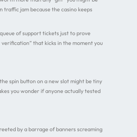
on traffic jam because the casino keeps
 queue of support tickets just to prove
t verification” that kicks in the moment you
the spin button on a new slot might be tiny
makes you wonder if anyone actually tested
 greeted by a barrage of banners screaming