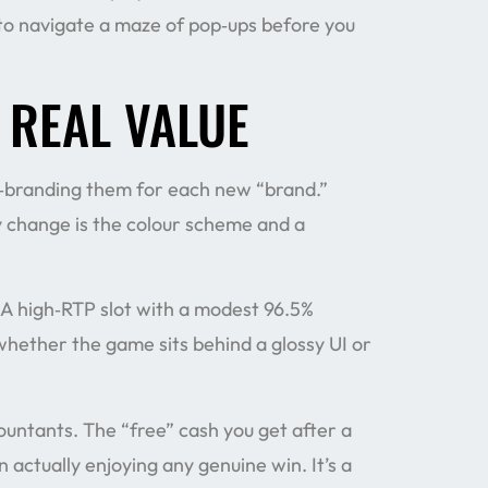
d to navigate a maze of pop‑ups before you
 REAL VALUE
re‑branding them for each new “brand.”
y change is the colour scheme and a
. A high‑RTP slot with a modest 96.5%
hether the game sits behind a glossy UI or
ountants. The “free” cash you get after a
 actually enjoying any genuine win. It’s a