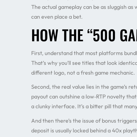
The actual gameplay can be as sluggish as w
can even place a bet.
HOW THE “500 GA
First, understand that most platforms bund
That’s why you’ll see titles that look iden
different logo, not a fresh game mechanic.
Second, the real value lies in the game’s re
payout can outshine a low‑RTP novelty that
a clunky interface. It’s a bitter pill that man
And then there’s the issue of bonus trigger
deposit is usually locked behind a 40x play