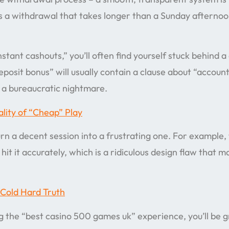
 is a withdrawal that takes longer than a Sunday afterno
stant cashouts,” you’ll often find yourself stuck behind a
deposit bonus” will usually contain a clause about “accoun
o a bureaucratic nightmare.
lity of “Cheap” Play
rn a decent session into a frustrating one. For example, 
it it accurately, which is a ridiculous design flaw that 
 Cold Hard Truth
ng the “best casino 500 games uk” experience, you’ll be