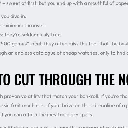
st – sweet at first, but you end up with a mouthful of pap
you dive in.
e minimum turnover.
s; they’re seldom truly free.
“500 games” label, they often miss the fact that the bes
hrough an endless catalogue of cheap watches, only to fi
TO CUT THROUGH THE N
 proven volatility that match your bankroll. If you’re th
ssic fruit machines. If you thrive on the adrenaline of a p
if you can afford the inevitable dry spells.
the withdrawal process – a smooth, transparent system is