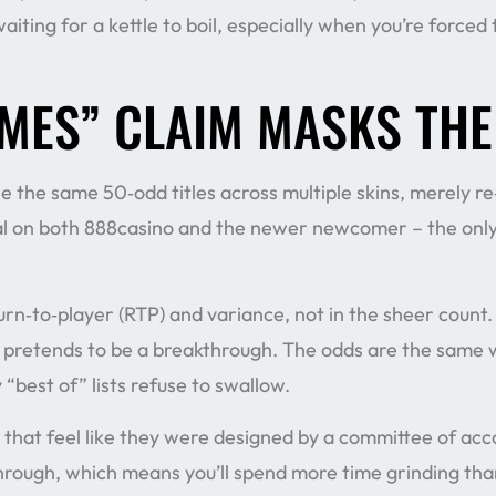
aiting for a kettle to boil, especially when you’re force
MES” CLAIM MASKS THE
le the same 50‑odd titles across multiple skins, merely 
tical on both 888casino and the newer newcomer – the onl
turn‑to‑player (RTP) and variance, not in the sheer count
 pretends to be a breakthrough. The odds are the same w
y “best of” lists refuse to swallow.
s that feel like they were designed by a committee of acc
through, which means you’ll spend more time grinding than