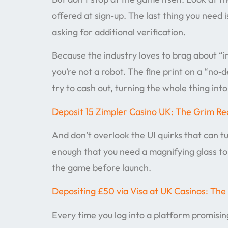
offered at sign‑up. The last thing you need
asking for additional verification.
Because the industry loves to brag about “in
you’re not a robot. The fine print on a “no‑
try to cash out, turning the whole thing int
Deposit 15 Zimpler Casino UK: The Grim Rea
And don’t overlook the UI quirks that can tu
enough that you need a magnifying glass to h
the game before launch.
Depositing £50 via Visa at UK Casinos: The
Every time you log into a platform promisi