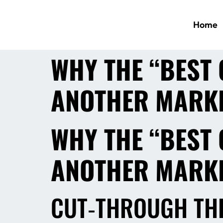
Home
WHY THE “BEST 
ANOTHER MARKE
WHY THE “BEST 
ANOTHER MARKE
CUT‑THROUGH THE