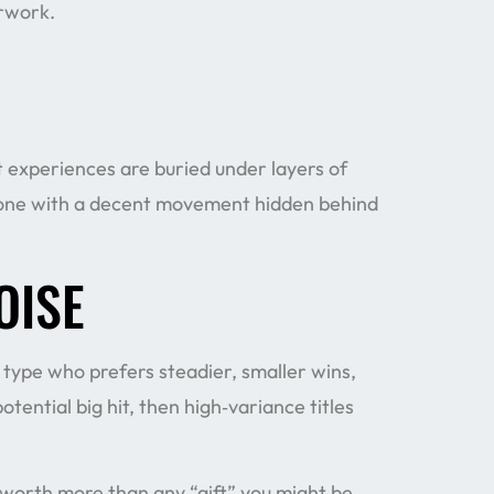
erwork.
t experiences are buried under layers of
nd one with a decent movement hidden behind
OISE
e type who prefers steadier, smaller wins,
otential big hit, then high‑variance titles
 worth more than any “gift” you might be