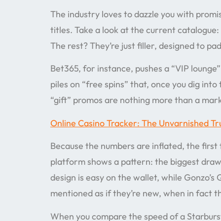
The industry loves to dazzle you with promi
titles. Take a look at the current catalogue:
The rest? They’re just filler, designed to p
Bet365, for instance, pushes a “VIP lounge” 
piles on “free spins” that, once you dig in
“gift” promos are nothing more than a mark
Online Casino Tracker: The Unvarnished Tr
Because the numbers are inflated, the first 
platform shows a pattern: the biggest drawca
design is easy on the wallet, while Gonzo’s Q
mentioned as if they’re new, when in fact th
When you compare the speed of a Starburst sp