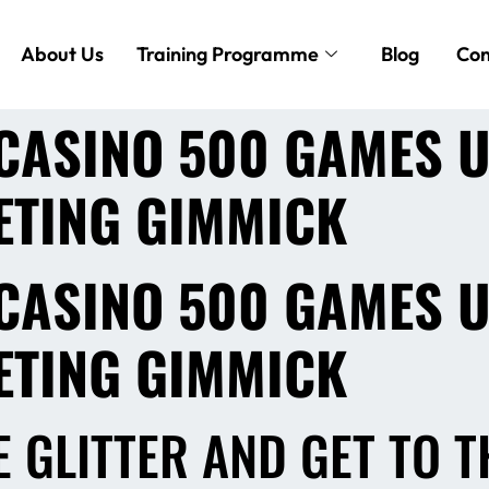
About Us
Training Programme
Blog
Con
CASINO 500 GAMES UK
TING GIMMICK
CASINO 500 GAMES UK
TING GIMMICK
 GLITTER AND GET TO 