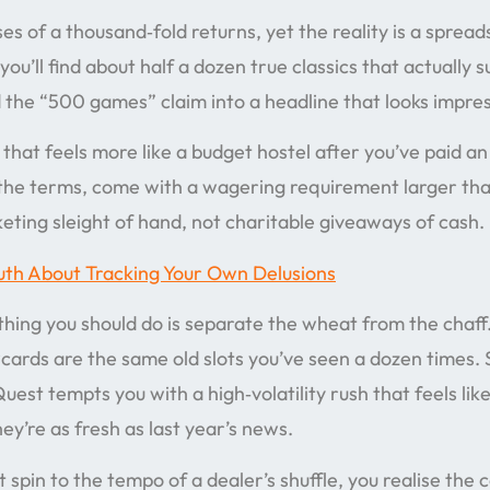
ses of a thousand‑fold returns, yet the reality is a spre
 you’ll find about half a dozen true classics that actually
ad the “500 games” claim into a headline that looks impre
that feels more like a budget hostel after you’ve paid an
to the terms, come with a wagering requirement larger tha
eting sleight of hand, not charitable giveaways of cash.
uth About Tracking Your Own Delusions
thing you should do is separate the wheat from the chaff. 
rds are the same old slots you’ve seen a dozen times. Sta
uest tempts you with a high‑volatility rush that feels like
ey’re as fresh as last year’s news.
in to the tempo of a dealer’s shuffle, you realise the cas