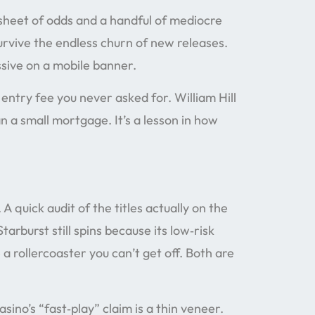
adsheet of odds and a handful of mediocre
 survive the endless churn of new releases.
ssive on a mobile banner.
 entry fee you never asked for. William Hill
n a small mortgage. It’s a lesson in how
A quick audit of the titles actually on the
rburst still spins because its low‑risk
 a rollercoaster you can’t get off. Both are
ino’s “fast‑play” claim is a thin veneer.