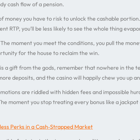
dy cash flow of a pension.
f money you have to risk to unlock the cashable portion.
nt RTP, you’ll be less likely to see the whole thing evapo
s. The moment you meet the conditions, you pull the mon
rtunity for the house to reclaim the win.
 is a gift from the gods, remember that nowhere in the te
more deposits, and the casino will happily chew you up and
promotions are riddled with hidden fees and impossible hurd
e moment you stop treating every bonus like a jackpot and
dless Perks in a Cash‑Strapped Market