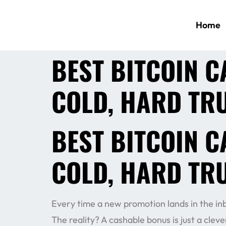
Home
BEST BITCOIN 
COLD, HARD TR
BEST BITCOIN 
COLD, HARD TR
Every time a new promotion lands in the inb
The reality? A cashable bonus is just a clev