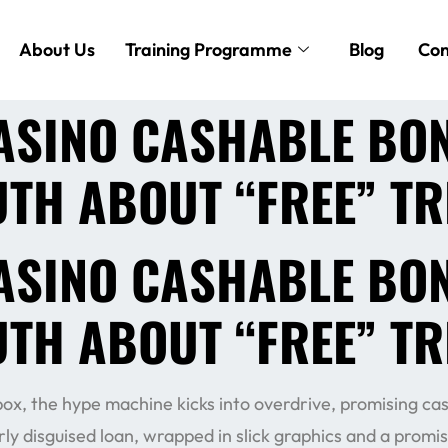
About Us
Training Programme
Blog
Con
CASINO CASHABLE BON
UTH ABOUT “FREE” TR
CASINO CASHABLE BON
UTH ABOUT “FREE” TR
ox, the hype machine kicks into overdrive, promising cas
erly disguised loan, wrapped in slick graphics and a promi