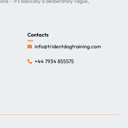
one – it’s basically a deliberately vague,
Contacts
info@tridentdogtraining.com
+44 7934 855575‬