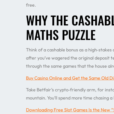
free.
WHY THE CASHABL
MATHS PUZZLE
Think of a cashable bonus as a high‑stakes
after you’ve wagered the original deposit t
through the same games that the house alr
Buy Casino Online and Get the Same Old Di
Take Betfair’s crypto‑friendly arm, for ins
mountain. You’ll spend more time chasing a 
Downloading Free Slot Games Is the New 