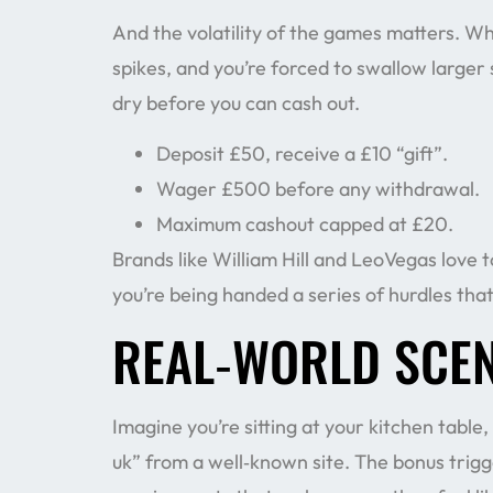
And the volatility of the games matters. Whe
spikes, and you’re forced to swallow larger
dry before you can cash out.
Deposit £50, receive a £10 “gift”.
Wager £500 before any withdrawal.
Maximum cashout capped at £20.
Brands like William Hill and LeoVegas love t
you’re being handed a series of hurdles tha
REAL‑WORLD SCEN
Imagine you’re sitting at your kitchen table
uk” from a well‑known site. The bonus trigge