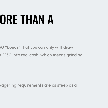
ORE THAN A
£30 “bonus” that you can only withdraw
rn £130 into real cash, which means grinding
e wagering requirements are as steep as a