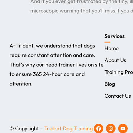
And if you ever get frustrated by the tiny, il
microscopic warning that you’ll miss if you 
Services
At Trident, we understand that dogs
Home
require constant attention and care.
About Us
That’s why our head trainer lives on site
Training P
to ensure 365 24-hour care and
attention.
Blog
Contact Us
© Copyright –
Trident Dog Training