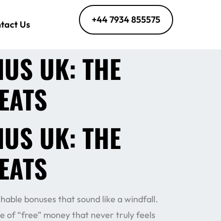
+44 7934 855575‬
tact Us
US UK: THE
EATS
US UK: THE
EATS
hable bonuses that sound like a windfall.
se of “free” money that never truly feels