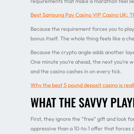
requirements that make a marathon feel like
Best Samsung Pay Casino VIP Casino UK: Th
Because the requirement forces you to play
bonus itself. The whole thing feels like a c
Because the crypto angle adds another layer 
One minute you’re ahead, the next you’re wa
and the casino cashes in on every tick.
Why the best 5 pound deposit casino is real
WHAT THE SAVVY PLAY
First, they ignore the “free” gift and look 
oppressive than a 10‑to‑1 offer that forces