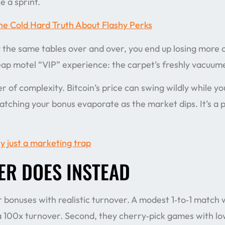
 a sprint.
e Cold Hard Truth About Flashy Perks
 the same tables over and over, you end up losing more o
heap motel “VIP” experience: the carpet’s freshly vacuumed
of complexity. Bitcoin’s price can swing wildly while yo
tching your bonus evaporate as the market dips. It’s a pe
ly just a marketing trap
ER DOES INSTEAD
for bonuses with realistic turnover. A modest 1‑to‑1 match 
 a 100x turnover. Second, they cherry‑pick games with lo