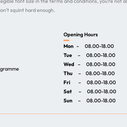
legible font size in the terms and conditions, you’re not al
don’t squint hard enough.
Opening Hours
Mon
– 08.00-18.00
Tue
– 08.00-18.00
Wed
– 08.00-18.00
rogramme
Thu
– 08.00-18.00
Fri
– 08.00-18.00
Sat
– 08.00-18.00
Sun
– 08.00-18.00