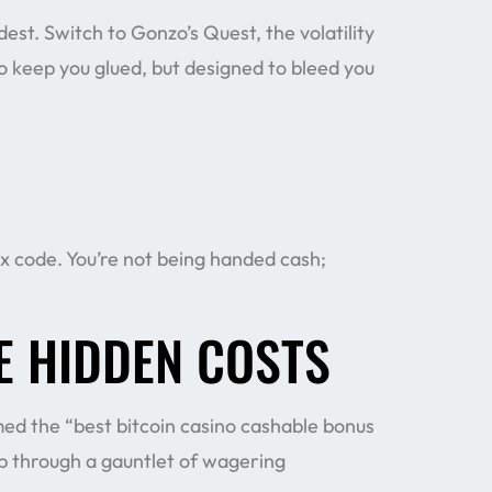
est. Switch to Gonzo’s Quest, the volatility
o keep you glued, but designed to bleed you
ax code. You’re not being handed cash;
E HIDDEN COSTS
aimed the “best bitcoin casino cashable bonus
ump through a gauntlet of wagering