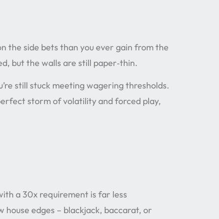
n the side bets than you ever gain from the
, but the walls are still paper‑thin.
u’re still stuck meeting wagering thresholds.
rfect storm of volatility and forced play,
with a 30x requirement is far less
w house edges – blackjack, baccarat, or