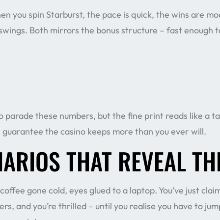
n you spin Starburst, the pace is quick, the wins are mod
 swings. Both mirrors the bonus structure – fast enough t
o parade these numbers, but the fine print reads like a t
t guarantee the casino keeps more than you ever will.
ARIOS THAT REVEAL TH
, coffee gone cold, eyes glued to a laptop. You’ve just cl
rs, and you’re thrilled – until you realise you have to j