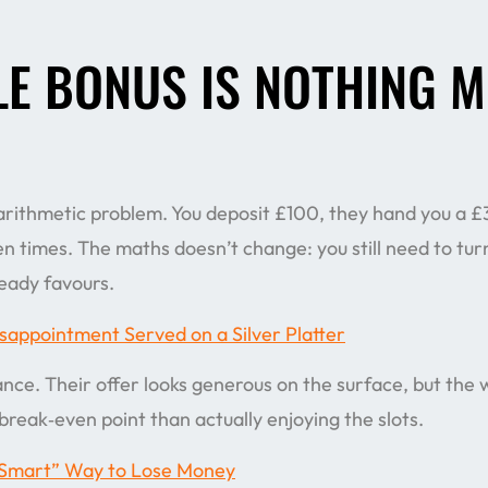
E BONUS IS NOTHING M
 arithmetic problem. You deposit £100, they hand you a 
en times. The maths doesn’t change: you still need to tu
eady favours.
sappointment Served on a Silver Platter
tance. Their offer looks generous on the surface, but th
break‑even point than actually enjoying the slots.
“Smart” Way to Lose Money