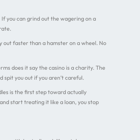
 If you can grind out the wagering on a
rate.
ey out faster than a hamster on a wheel. No
rms does it say the casino is a charity. The
 spit you out if you aren’t careful.
les is the first step toward actually
 start treating it like a loan, you stop