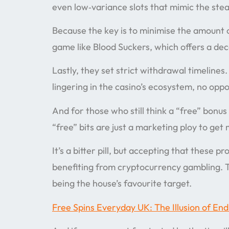
even low‑variance slots that mimic the stea
Because the key is to minimise the amount o
game like Blood Suckers, which offers a dece
Lastly, they set strict withdrawal timeline
lingering in the casino’s ecosystem, no oppo
And for those who still think a “free” bonus
“free” bits are just a marketing ploy to get 
It’s a bitter pill, but accepting that these 
benefiting from cryptocurrency gambling. Th
being the house’s favourite target.
Free Spins Everyday UK: The Illusion of En