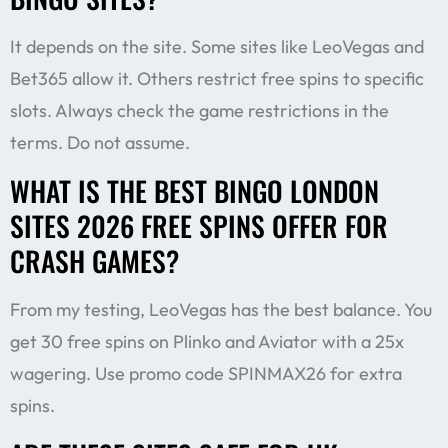
It depends on the site. Some sites like LeoVegas and
Bet365 allow it. Others restrict free spins to specific
slots. Always check the game restrictions in the
terms. Do not assume.
WHAT IS THE BEST BINGO LONDON
SITES 2026 FREE SPINS OFFER FOR
CRASH GAMES?
From my testing, LeoVegas has the best balance. You
get 30 free spins on Plinko and Aviator with a 25x
wagering. Use promo code SPINMAX26 for extra
spins.