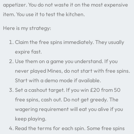
appetizer. You do not waste it on the most expensive
item. You use it to test the kitchen.
Here is my strategy:
Claim the free spins immediately. They usually
expire fast.
Use them on a game you understand. If you
never played Mines, do not start with free spins.
Start with a demo mode if available.
Set a cashout target. If you win £20 from 50
free spins, cash out. Do not get greedy. The
wagering requirement will eat you alive if you
keep playing.
Read the terms for each spin. Some free spins