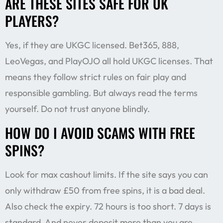
ARE THESE SITES SAFE FOR UK
PLAYERS?
Yes, if they are UKGC licensed. Bet365, 888,
LeoVegas, and PlayOJO all hold UKGC licenses. That
means they follow strict rules on fair play and
responsible gambling. But always read the terms
yourself. Do not trust anyone blindly.
HOW DO I AVOID SCAMS WITH FREE
SPINS?
Look for max cashout limits. If the site says you can
only withdraw £50 from free spins, it is a bad deal.
Also check the expiry. 72 hours is too short. 7 days is
standard. And never deposit more than you are