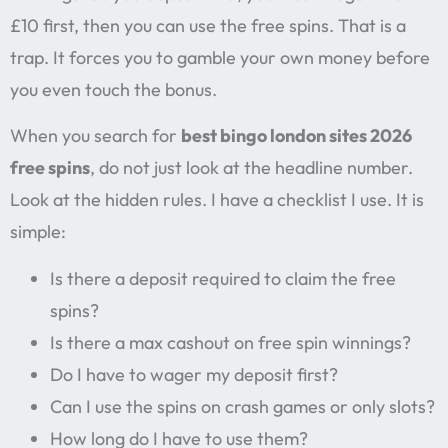
£10 first, then you can use the free spins. That is a
trap. It forces you to gamble your own money before
you even touch the bonus.
When you search for
best bingo london sites 2026
free spins
, do not just look at the headline number.
Look at the hidden rules. I have a checklist I use. It is
simple:
Is there a deposit required to claim the free
spins?
Is there a max cashout on free spin winnings?
Do I have to wager my deposit first?
Can I use the spins on crash games or only slots?
How long do I have to use them?