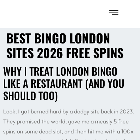
BEST BINGO LONDON
SITES 2026 FREE SPINS
WHY I TREAT LONDON BINGO
LIKE A RESTAURANT (AND YOU
SHOULD TOO)
Look, I got burned hard by a dodgy site back in 2023.
They promised the world, gave me a measly 5 free
spins on some dead slot, and then hit me with a 100x