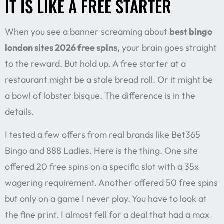
IT IS LIKE A FREE STARTER
When you see a banner screaming about
best bingo
london sites 2026 free spins
, your brain goes straight
to the reward. But hold up. A free starter at a
restaurant might be a stale bread roll. Or it might be
a bowl of lobster bisque. The difference is in the
details.
I tested a few offers from real brands like Bet365
Bingo and 888 Ladies. Here is the thing. One site
offered 20 free spins on a specific slot with a 35x
wagering requirement. Another offered 50 free spins
but only on a game I never play. You have to look at
the fine print. I almost fell for a deal that had a max