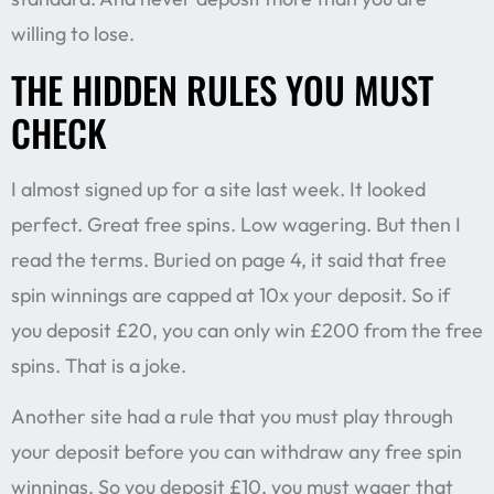
willing to lose.
THE HIDDEN RULES YOU MUST
CHECK
I almost signed up for a site last week. It looked
perfect. Great free spins. Low wagering. But then I
read the terms. Buried on page 4, it said that free
spin winnings are capped at 10x your deposit. So if
you deposit £20, you can only win £200 from the free
spins. That is a joke.
Another site had a rule that you must play through
your deposit before you can withdraw any free spin
winnings. So you deposit £10, you must wager that