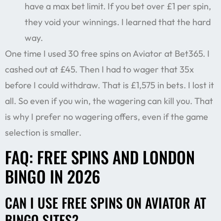
have a max bet limit. If you bet over £1 per spin,
they void your winnings. I learned that the hard
way.
One time I used 30 free spins on Aviator at Bet365. I
cashed out at £45. Then I had to wager that 35x
before I could withdraw. That is £1,575 in bets. I lost it
all. So even if you win, the wagering can kill you. That
is why I prefer no wagering offers, even if the game
selection is smaller.
FAQ: FREE SPINS AND LONDON
BINGO IN 2026
CAN I USE FREE SPINS ON AVIATOR AT
BINGO SITES?