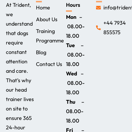
At Trident,
Hours
Home
info@triden
we
Mon
–
About Us
+44 7934
understand
08.00-
Training
855575‬
that dogs
18.00
Programme
require
Tue
–
constant
Blog
08.00-
attention
Contact Us
18.00
and care.
Wed
–
That’s why
08.00-
our head
18.00
trainer lives
Thu
–
on site to
08.00-
ensure 365
18.00
24-hour
Fri
–