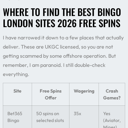
WHERE TO FIND THE BEST BINGO
LONDON SITES 2026 FREE SPINS
I have narrowed it down to a few places that actually
deliver. These are UKGC licensed, so you are not
getting scammed by some offshore operation. But
remember, I am paranoid. I still double-check
everything.
Site
Free Spins
Wagering
Crash
Offer
Games?
Bet365
50 spins on
35x
Yes
Bingo
selected slots
(Aviator,
Mines)