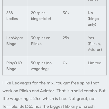
888
20 spins +
30x
No
Ladies
bingo ticket
(bingo
only)
LeoVegas
30 spins on
25x
Yes
Bingo
Plinko
(Plinko,
Aviator)
PlayOJO
50 spins (no
0x
Limited
Bingo
wagering)
I like LeoVegas for the mix. You get free spins that
work on Plinko and Aviator. That is a solid combo. But
the wagering is 25x, which is fine. Not great, not
terrible. Bet365 has the biggest library of crash