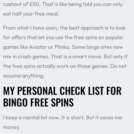
cashout of £50. That is like being told you can only
eat half your free meal.
From what I have seen, the best approach is to look
for offers that let you use the free spins on popular
games like Aviator or Plinko. Some bingo sites now
mix in crash games. That is a smart move. But only if
the free spins actually work on those games. Do not
assume anything.
MY PERSONAL CHECK LIST FOR
BINGO FREE SPINS
I keep a mental list now. It is short. But it saves me
money.