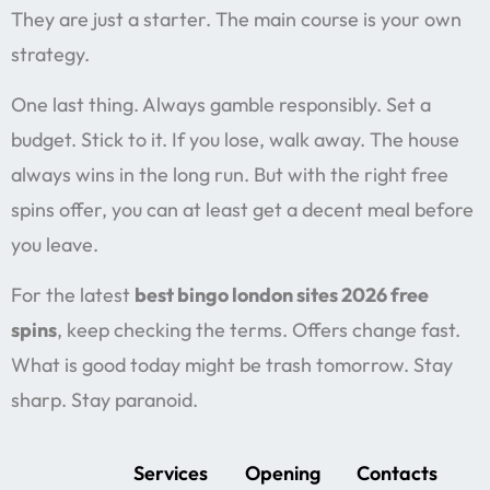
They are just a starter. The main course is your own
strategy.
One last thing. Always gamble responsibly. Set a
budget. Stick to it. If you lose, walk away. The house
always wins in the long run. But with the right free
spins offer, you can at least get a decent meal before
you leave.
For the latest
best bingo london sites 2026 free
spins
, keep checking the terms. Offers change fast.
What is good today might be trash tomorrow. Stay
sharp. Stay paranoid.
Services
Opening
Contacts