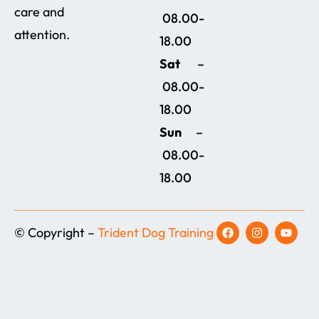
care and
08.00-
attention.
18.00
Sat
–
08.00-
18.00
Sun
–
08.00-
18.00
© Copyright –
Trident Dog Training