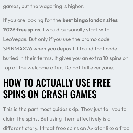
games, but the wagering is higher.
If you are looking for the
best bingo london sites
2026 free spins
, I would personally start with
LeoVegas. But only if you use the promo code
SPINMAX26 when you deposit. I found that code
buried in their terms. It gives you an extra 10 spins on
top of the welcome offer. Do not tell everyone.
HOW TO ACTUALLY USE FREE
SPINS ON CRASH GAMES
This is the part most guides skip. They just tell you to
claim the spins. But using them effectively is a
different story. I treat free spins on Aviator like a free