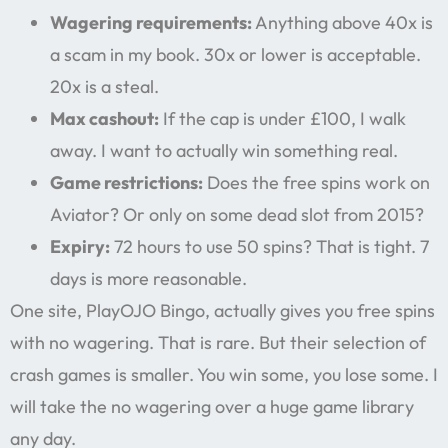
Wagering requirements:
Anything above 40x is
a scam in my book. 30x or lower is acceptable.
20x is a steal.
Max cashout:
If the cap is under £100, I walk
away. I want to actually win something real.
Game restrictions:
Does the free spins work on
Aviator? Or only on some dead slot from 2015?
Expiry:
72 hours to use 50 spins? That is tight. 7
days is more reasonable.
One site, PlayOJO Bingo, actually gives you free spins
with no wagering. That is rare. But their selection of
crash games is smaller. You win some, you lose some. I
will take the no wagering over a huge game library
any day.