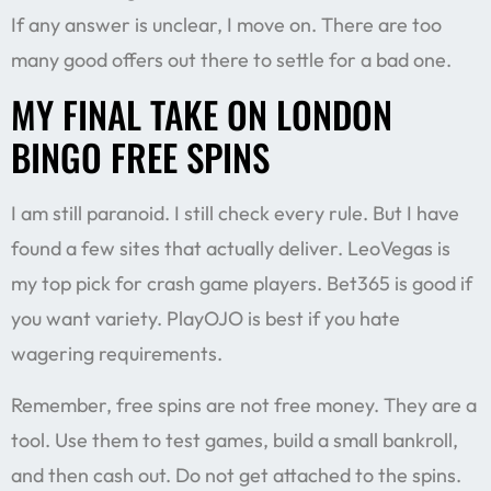
If any answer is unclear, I move on. There are too
many good offers out there to settle for a bad one.
MY FINAL TAKE ON LONDON
BINGO FREE SPINS
I am still paranoid. I still check every rule. But I have
found a few sites that actually deliver. LeoVegas is
my top pick for crash game players. Bet365 is good if
you want variety. PlayOJO is best if you hate
wagering requirements.
Remember, free spins are not free money. They are a
tool. Use them to test games, build a small bankroll,
and then cash out. Do not get attached to the spins.