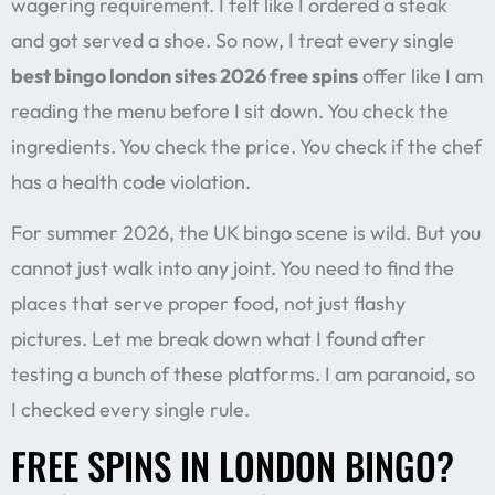
wagering requirement. I felt like I ordered a steak
and got served a shoe. So now, I treat every single
best bingo london sites 2026 free spins
offer like I am
reading the menu before I sit down. You check the
ingredients. You check the price. You check if the chef
has a health code violation.
For summer 2026, the UK bingo scene is wild. But you
cannot just walk into any joint. You need to find the
places that serve proper food, not just flashy
pictures. Let me break down what I found after
testing a bunch of these platforms. I am paranoid, so
I checked every single rule.
FREE SPINS IN LONDON BINGO?