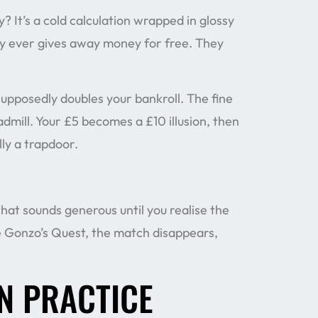
 It’s a cold calculation wrapped in glossy
ody ever gives away money for free. They
supposedly doubles your bankroll. The fine
dmill. Your £5 becomes a £10 illusion, then
ly a trapdoor.
 that sounds generous until you realise the
e Gonzo’s Quest, the match disappears,
N PRACTICE