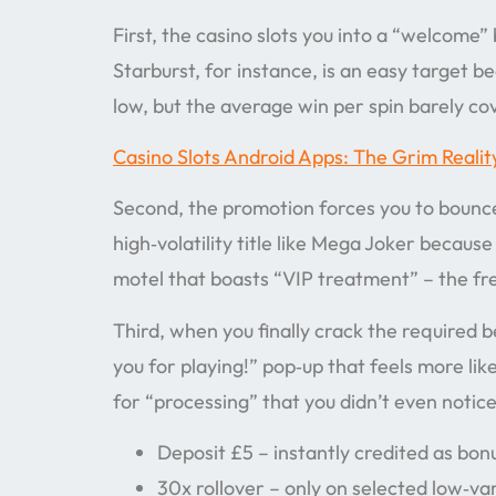
First, the casino slots you into a “welcome
Starburst, for instance, is an easy target be
low, but the average win per spin barely c
Casino Slots Android Apps: The Grim Reality
Second, the promotion forces you to bounce
high‑volatility title like Mega Joker becaus
motel that boasts “VIP treatment” – the fre
Third, when you finally crack the required 
you for playing!” pop‑up that feels more lik
for “processing” that you didn’t even notic
Deposit £5 – instantly credited as bon
30x rollover – only on selected low‑var