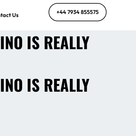
+44 7934 855575‬
tact Us
INO IS REALLY
INO IS REALLY