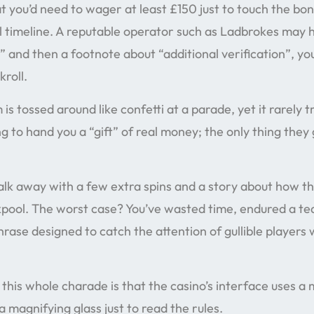
 you’d need to wager at least £150 just to touch the bon
l timeline. A reputable operator such as Ladbrokes may 
 and then a footnote about “additional verification”, yo
roll.
is tossed around like confetti at a parade, yet it rarely t
g to hand you a “gift” of real money; the only thing they 
walk away with a few extra spins and a story about how 
pool. The worst case? You’ve wasted time, endured a ted
phrase designed to catch the attention of gullible players 
his whole charade is that the casino’s interface uses a m
a magnifying glass just to read the rules.