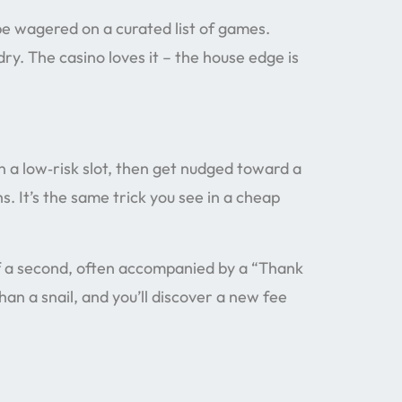
be wagered on a curated list of games.
 dry. The casino loves it – the house edge is
 a low‑risk slot, then get nudged toward a
s. It’s the same trick you see in a cheap
 of a second, often accompanied by a “Thank
han a snail, and you’ll discover a new fee