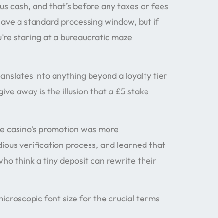
us cash, and that’s before any taxes or fees
have a standard processing window, but if
u’re staring at a bureaucratic maze
ranslates into anything beyond a loyalty tier
give away is the illusion that a £5 stake
the casino’s promotion was more
ious verification process, and learned that
who think a tiny deposit can rewrite their
icroscopic font size for the crucial terms