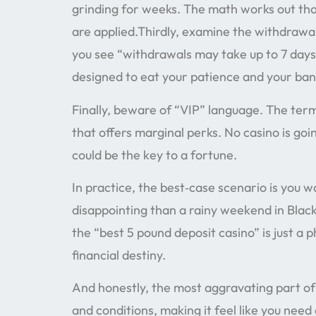
grinding for weeks. The math works out that
are applied.Thirdly, examine the withdrawa
you see “withdrawals may take up to 7 days”
designed to eat your patience and your bank
Finally, beware of “VIP” language. The term 
that offers marginal perks. No casino is goin
could be the key to a fortune.
In practice, the best‑case scenario is you 
disappointing than a rainy weekend in Black
the “best 5 pound deposit casino” is just a 
financial destiny.
And honestly, the most aggravating part of t
and conditions, making it feel like you need 