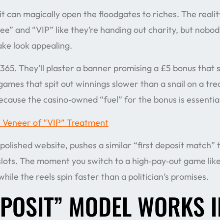
can magically open the floodgates to riches. The reality?
ree” and “VIP” like they’re handing out charity, but nob
ake look appealing.
t365. They’ll plaster a banner promising a £5 bonus that 
ames that spit out winnings slower than a snail on a trea
ecause the casino‑owned “fuel” for the bonus is essential
n Veneer of “VIP” Treatment
its polished website, pushes a similar “first deposit match”
slots. The moment you switch to a high‑pay‑out game lik
hile the reels spin faster than a politician’s promises.
POSIT” MODEL WORKS I