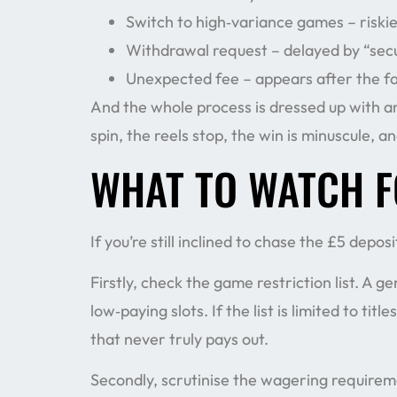
Switch to high‑variance games – riskier
Withdrawal request – delayed by “secu
Unexpected fee – appears after the fa
And the whole process is dressed up with an o
spin, the reels stop, the win is minuscule, 
WHAT TO WATCH F
If you’re still inclined to chase the £5 depo
Firstly, check the game restriction list. A ge
low‑paying slots. If the list is limited to ti
that never truly pays out.
Secondly, scrutinise the wagering requireme