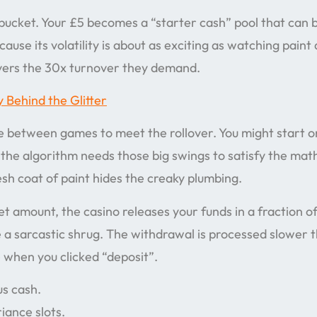
” bucket. Your £5 becomes a “starter cash” pool that can 
cause its volatility is about as exciting as watching paint
overs the 30x turnover they demand.
 Behind the Glitter
 between games to meet the rollover. You might start on
e the algorithm needs those big swings to satisfy the math
sh coat of paint hides the creaky plumbing.
bet amount, the casino releases your funds in a fraction
e a sarcastic shrug. The withdrawal is processed slower t
e when you clicked “deposit”.
us cash.
iance slots.