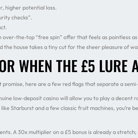
, higher potential loss.
rity checks”.
ct.
ver‑the‑top “free spin” offer that feels as pointless as a
and the house takes a tiny cut for the sheer pleasure of 
OR WHEN THE £5 LURE 
sit promise, here are a few red flags that separate a semi
nuine low‑deposit casino will allow you to play a decent ra
tles like Starburst and a few classic fruit machines, you’re
nts. A 30x multiplier on a £5 bonus is already a stretch;