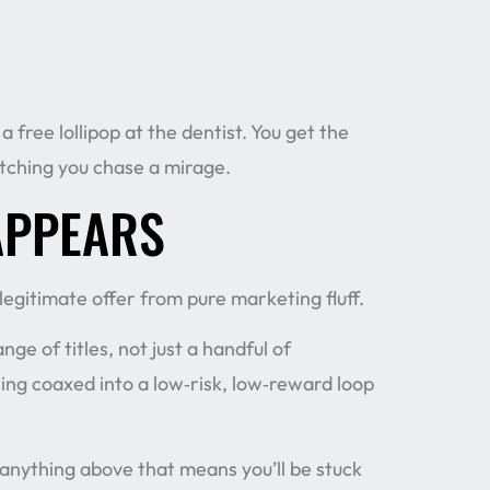
 free lollipop at the dentist. You get the
watching you chase a mirage.
APPEARS
‑legitimate offer from pure marketing fluff.
nge of titles, not just a handful of
 being coaxed into a low‑risk, low‑reward loop
 anything above that means you’ll be stuck