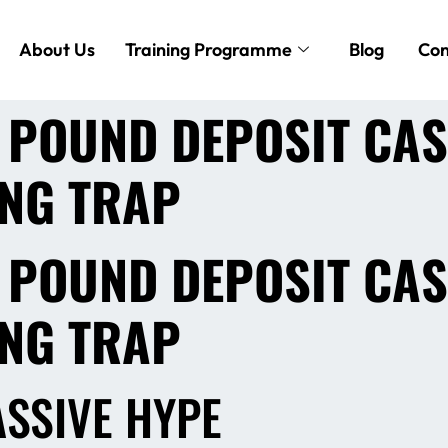
About Us
Training Programme
Blog
Con
 POUND DEPOSIT CAS
ING TRAP
 POUND DEPOSIT CAS
ING TRAP
ASSIVE HYPE