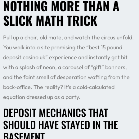
NOTHING MORE THAN A
SLICK MATH TRICK
Pull up a chair, old mate, and watch the circus unfold.
You walk into a site promising the “best 15 pound
deposit casino uk” experience and instantly get hit
with a splash of neon, a carousel of “gift” banners,
and the faint smell of desperation wafting from the
back‑office. The reality? It’s a cold‑calculated
equation dressed up as a party.
DEPOSIT MECHANICS THAT
SHOULD HAVE STAYED IN THE
BASEMENT