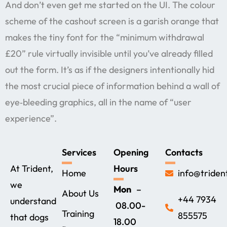
And don’t even get me started on the UI. The colour
scheme of the cashout screen is a garish orange that
makes the tiny font for the “minimum withdrawal
£20” rule virtually invisible until you’ve already filled
out the form. It’s as if the designers intentionally hid
the most crucial piece of information behind a wall of
eye‑bleeding graphics, all in the name of “user
experience”.
Services
Opening
Contacts
At Trident,
Hours
Home
info@triden
we
Mon
–
About Us
+44 7934
understand
08.00-
Training
855575‬
that dogs
18.00