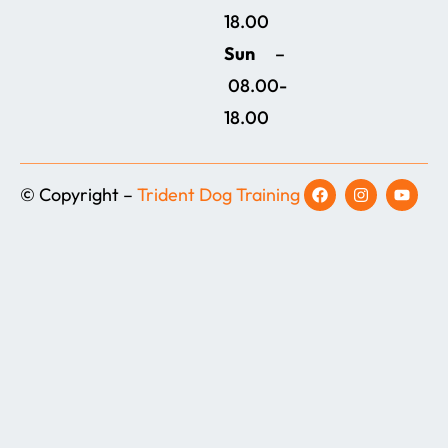
18.00
Sun
–
08.00-
18.00
© Copyright –
Trident Dog Training