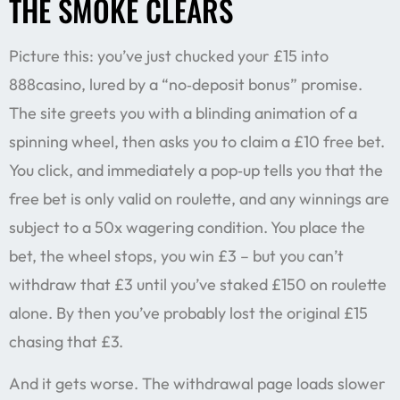
THE SMOKE CLEARS
Picture this: you’ve just chucked your £15 into
888casino, lured by a “no‑deposit bonus” promise.
The site greets you with a blinding animation of a
spinning wheel, then asks you to claim a £10 free bet.
You click, and immediately a pop‑up tells you that the
free bet is only valid on roulette, and any winnings are
subject to a 50x wagering condition. You place the
bet, the wheel stops, you win £3 – but you can’t
withdraw that £3 until you’ve staked £150 on roulette
alone. By then you’ve probably lost the original £15
chasing that £3.
And it gets worse. The withdrawal page loads slower