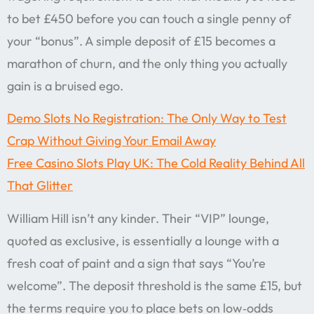
to bet £450 before you can touch a single penny of
your “bonus”. A simple deposit of £15 becomes a
marathon of churn, and the only thing you actually
gain is a bruised ego.
Demo Slots No Registration: The Only Way to Test
Crap Without Giving Your Email Away
Free Casino Slots Play UK: The Cold Reality Behind All
That Glitter
William Hill isn’t any kinder. Their “VIP” lounge,
quoted as exclusive, is essentially a lounge with a
fresh coat of paint and a sign that says “You’re
welcome”. The deposit threshold is the same £15, but
the terms require you to place bets on low‑odds