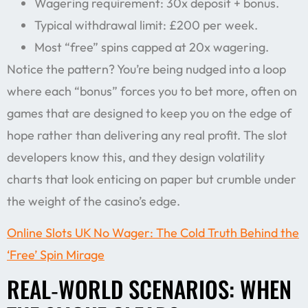
Wagering requirement: 30x deposit + bonus.
Typical withdrawal limit: £200 per week.
Most “free” spins capped at 20x wagering.
Notice the pattern? You’re being nudged into a loop
where each “bonus” forces you to bet more, often on
games that are designed to keep you on the edge of
hope rather than delivering any real profit. The slot
developers know this, and they design volatility
charts that look enticing on paper but crumble under
the weight of the casino’s edge.
Online Slots UK No Wager: The Cold Truth Behind the
‘Free’ Spin Mirage
REAL‑WORLD SCENARIOS: WHEN