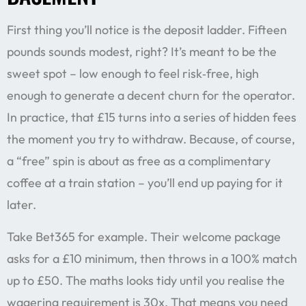
First thing you’ll notice is the deposit ladder. Fifteen
pounds sounds modest, right? It’s meant to be the
sweet spot – low enough to feel risk‑free, high
enough to generate a decent churn for the operator.
In practice, that £15 turns into a series of hidden fees
the moment you try to withdraw. Because, of course,
a “free” spin is about as free as a complimentary
coffee at a train station – you’ll end up paying for it
later.
Take Bet365 for example. Their welcome package
asks for a £10 minimum, then throws in a 100% match
up to £50. The maths looks tidy until you realise the
wagering requirement is 30x. That means you need