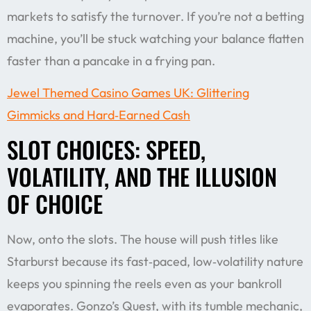
markets to satisfy the turnover. If you’re not a betting
machine, you’ll be stuck watching your balance flatten
faster than a pancake in a frying pan.
Jewel Themed Casino Games UK: Glittering
Gimmicks and Hard‑Earned Cash
SLOT CHOICES: SPEED,
VOLATILITY, AND THE ILLUSION
OF CHOICE
Now, onto the slots. The house will push titles like
Starburst because its fast‑paced, low‑volatility nature
keeps you spinning the reels even as your bankroll
evaporates. Gonzo’s Quest, with its tumble mechanic,