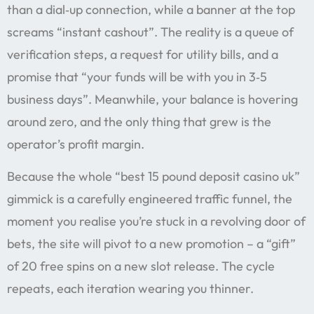
than a dial‑up connection, while a banner at the top
screams “instant cashout”. The reality is a queue of
verification steps, a request for utility bills, and a
promise that “your funds will be with you in 3‑5
business days”. Meanwhile, your balance is hovering
around zero, and the only thing that grew is the
operator’s profit margin.
Because the whole “best 15 pound deposit casino uk”
gimmick is a carefully engineered traffic funnel, the
moment you realise you’re stuck in a revolving door of
bets, the site will pivot to a new promotion – a “gift”
of 20 free spins on a new slot release. The cycle
repeats, each iteration wearing you thinner.