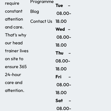
Programme
require
Tue
–
constant
Blog
08.00-
attention
Contact Us
18.00
and care.
Wed
–
That’s why
08.00-
our head
18.00
trainer lives
Thu
–
on site to
08.00-
ensure 365
18.00
24-hour
Fri
–
care and
08.00-
attention.
18.00
Sat
–
08.00-