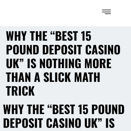
WHY THE “BEST 15
POUND DEPOSIT CASINO
UK” IS NOTHING MORE
THAN A SLICK MATH
TRICK
WHY THE “BEST 15 POUND
DEPOSIT CASINO UK” IS