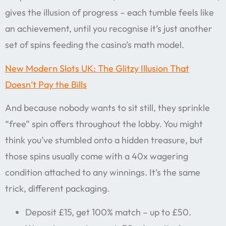
gives the illusion of progress – each tumble feels like
an achievement, until you recognise it’s just another
set of spins feeding the casino’s math model.
New Modern Slots UK: The Glitzy Illusion That
Doesn’t Pay the Bills
And because nobody wants to sit still, they sprinkle
“free” spin offers throughout the lobby. You might
think you’ve stumbled onto a hidden treasure, but
those spins usually come with a 40x wagering
condition attached to any winnings. It’s the same
trick, different packaging.
Deposit £15, get 100% match – up to £50.