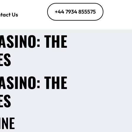
+44 7934 855575‬
tact Us
SINO: THE
ES
SINO: THE
ES
INE