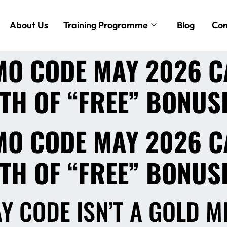
About Us
Training Programme
Blog
Con
O CODE MAY 2026 CA
TH OF “FREE” BONUS
O CODE MAY 2026 CA
TH OF “FREE” BONUS
Y CODE ISN’T A GOLD M