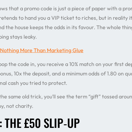
ows that a promo code is just a piece of paper with a 
etends to hand you a VIP ticket to riches, but in reality i
and the house keeps the odds in its favour. The whole thin
ing stays leaky.
 Nothing More Than Marketing Glue
 pop the code in, you receive a 10% match on your first d
us, 10x the deposit, and a minimum odds of 1.80 on qua
nal cash you tried to protect.
e same old trick, you’ll see the term “gift” tossed around
y, not charity.
 THE £50 SLIP‑UP