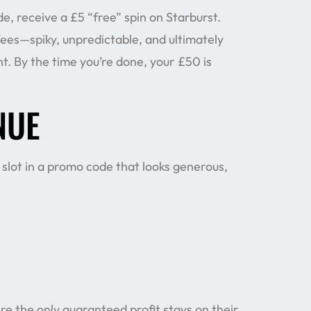
, receive a £5 “free” spin on Starburst.
 fees—spiky, unpredictable, and ultimately
t. By the time you’re done, your £50 is
NUE
slot in a promo code that looks generous,
e the only guaranteed profit stays on their