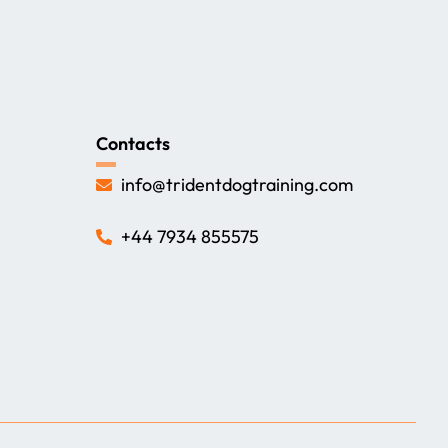
Contacts
info@tridentdogtraining.com
+44 7934 855575‬