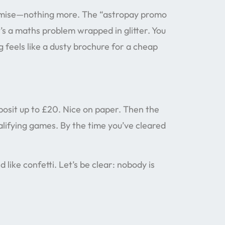
promise—nothing more. The “astropay promo
t’s a maths problem wrapped in glitter. You
g feels like a dusty brochure for a cheap
eposit up to £20. Nice on paper. Then the
lifying games. By the time you’ve cleared
 like confetti. Let’s be clear: nobody is