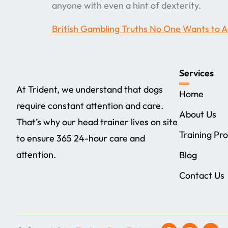
anyone with even a hint of dexterity.
British Gambling Truths No One Wants to 
Services
At Trident, we understand that dogs
Home
require constant attention and care.
About Us
That’s why our head trainer lives on site
Training P
to ensure 365 24-hour care and
attention.
Blog
Contact Us