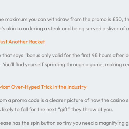
he maximum you can withdraw from the promo is £30, there’
t’s akin to ordering a steak and being served a sliver of 
Just Another Racket
that says “bonus only valid for the first 48 hours after dep
t. You’ll find yourself sprinting through a game, making re
e Most Over‑Hyped Trick in the Industry
from a promo code is a clearer picture of how the casino 
 likely to fall for the next “gift” they throw at you.
release has the spin button so tiny you need a magnifying 