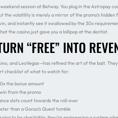
weekend session at Betway. You plug in the Astropay code
ut the volatility is merely a mirror of the promo’s hidden
win, and instantly see it swallowed by the 30x requiremen
hat the casino just gave you a lollipop at the dentist.
URN “FREE” INTO REVE
ino, and LeoVegas—has refined the art of the bait. They 
ort checklist of what to watch for:
20x the bonus amount
 win from the promo
nce slots count towards the roll‑over
faster than a Gonzo’s Quest tumble
ying to be charitable; they’re engineering a system wher