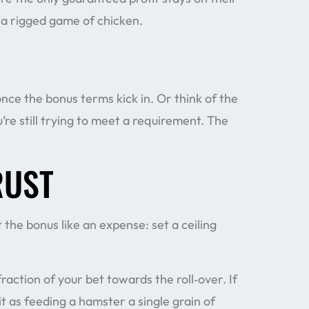
in a rigged game of chicken.
 once the bonus terms kick in. Or think of the
’re still trying to meet a requirement. The
RUST
the bonus like an expense: set a ceiling
action of your bet towards the roll‑over. If
it as feeding a hamster a single grain of