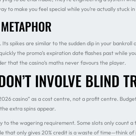
 way to make you feel special while you’re actually stuck 
A METAPHOR
 Its spikes are similar to the sudden dip in your bankroll
 quickly the promo’s expiration date flashes past while you
er that the casino’s maths never favours the player.
DON’T INVOLVE BLIND T
26 casino” as a cost centre, not a profit centre. Budget 
 the extra spins appear.
y to the wagering requirement. Some slots only count a fr
le that only gives 20% credit is a waste of time—think of 