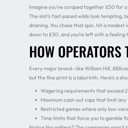
Imagine you’ve scraped together £50 for a 
The slot’s fast‑paced wilds look tempting, b
draining. You chase that spin, hit a modest 
down to £30, and you’re left with a feeling t
HOW OPERATORS T
Every major brand—like William Hill, 888cas
but the fine print is a labyrinth. Here’s a sh
Wagering requirements that exceed 
Maximum cash‑out caps that limit any
Restricted games where only low‑varia
Time limits that force you to gamble 
Notice the pattern? The companies aren’t tr