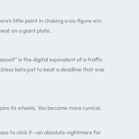
s little point in chasing a six‑figure win
meat on a giant plate.
osit” is the digital equivalent of a traffic
ckless bets just to beat a deadline that was
spins its wheels. You become more cynical,
glass to click it—an absolute nightmare for