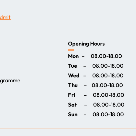
Admit
Opening Hours
Mon
– 08.00-18.00
Tue
– 08.00-18.00
Wed
– 08.00-18.00
rogramme
Thu
– 08.00-18.00
Fri
– 08.00-18.00
Sat
– 08.00-18.00
Sun
– 08.00-18.00