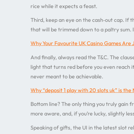
rice while it expects a feast.
Third, keep an eye on the cash‑out cap. If t
that will be trimmed down to a paltry sum. I
Why Your Favourite UK Casino Games Are 
And finally, always read the T&C. The clause 
light that turns red before you even reach i
never meant to be achievable.
Why “deposit 1 play with 20 slots uk” is th
Bottom line? The only thing you truly gain 
more aware, and, if you’re lucky, slightly less
Speaking of gifts, the UI in the latest slot 