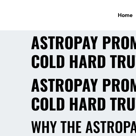
Home
ASTROPAY PROM
COLD HARD TRU
ASTROPAY PROM
COLD HARD TRU
WHY THE ASTROPA