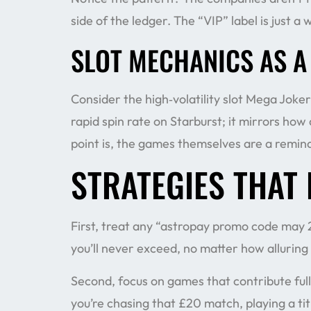
side of the ledger. The “VIP” label is just a
SLOT MECHANICS AS 
Consider the high‑volatility slot Mega Joker.
rapid spin rate on Starburst; it mirrors how
point is, the games themselves are a remind
STRATEGIES THAT 
First, treat any “astropay promo code may 20
you’ll never exceed, no matter how alluring
Second, focus on games that contribute full
you’re chasing that £20 match, playing a tit