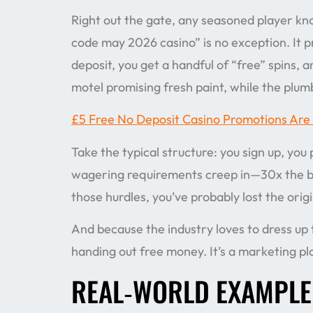
Right out the gate, any seasoned player kn
code may 2026 casino” is no exception. It pr
deposit, you get a handful of “free” spins, 
motel promising fresh paint, while the plumb
£5 Free No Deposit Casino Promotions Are
Take the typical structure: you sign up, you
wagering requirements creep in—30x the bon
those hurdles, you’ve probably lost the origi
And because the industry loves to dress up th
handing out free money. It’s a marketing plo
REAL‑WORLD EXAMPLE: