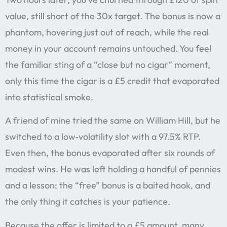
value, still short of the 30x target. The bonus is now a
phantom, hovering just out of reach, while the real
money in your account remains untouched. You feel
the familiar sting of a “close but no cigar” moment,
only this time the cigar is a £5 credit that evaporated
into statistical smoke.
A friend of mine tried the same on William Hill, but he
switched to a low‑volatility slot with a 97.5% RTP.
Even then, the bonus evaporated after six rounds of
modest wins. He was left holding a handful of pennies
and a lesson: the “free” bonus is a baited hook, and
the only thing it catches is your patience.
Because the offer is limited to a £5 amount, many