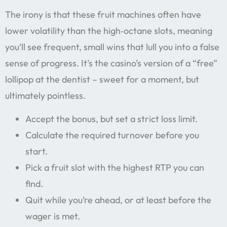
The irony is that these fruit machines often have
lower volatility than the high‑octane slots, meaning
you’ll see frequent, small wins that lull you into a false
sense of progress. It’s the casino’s version of a “free”
lollipop at the dentist – sweet for a moment, but
ultimately pointless.
Accept the bonus, but set a strict loss limit.
Calculate the required turnover before you
start.
Pick a fruit slot with the highest RTP you can
find.
Quit while you’re ahead, or at least before the
wager is met.