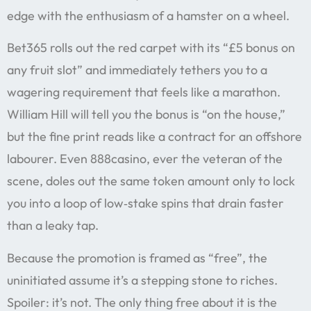
edge with the enthusiasm of a hamster on a wheel.
Bet365 rolls out the red carpet with its “£5 bonus on
any fruit slot” and immediately tethers you to a
wagering requirement that feels like a marathon.
William Hill will tell you the bonus is “on the house,”
but the fine print reads like a contract for an offshore
labourer. Even 888casino, ever the veteran of the
scene, doles out the same token amount only to lock
you into a loop of low‑stake spins that drain faster
than a leaky tap.
Because the promotion is framed as “free”, the
uninitiated assume it’s a stepping stone to riches.
Spoiler: it’s not. The only thing free about it is the