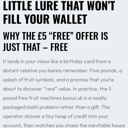
LITTLE LURE THAT WON’T
FILL YOUR WALLET
WHY THE £5 “FREE” OFFER IS
JUST THAT – FREE
It lands in your inbox like a birthday card from a
distant relative you barely remember. Five pounds, a
splash of fruit symbols, and a promise that you’re
about to discover “real” value. In practice, the 5
pound free fruit machines bonus uk is a neatly
packaged math problem rather than a gift. The
operator shoves a tiny heap of credit into your
account, then watches you chase the inevitable house