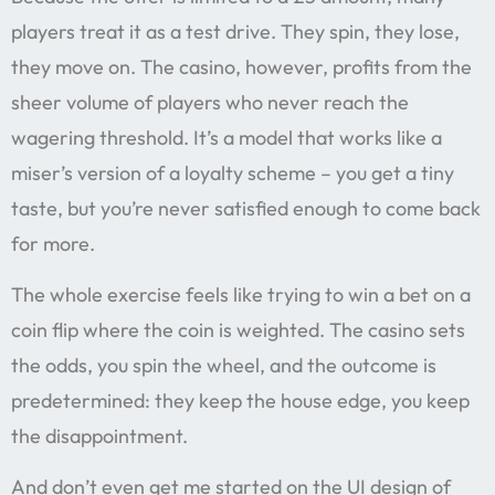
players treat it as a test drive. They spin, they lose,
they move on. The casino, however, profits from the
sheer volume of players who never reach the
wagering threshold. It’s a model that works like a
miser’s version of a loyalty scheme – you get a tiny
taste, but you’re never satisfied enough to come back
for more.
The whole exercise feels like trying to win a bet on a
coin flip where the coin is weighted. The casino sets
the odds, you spin the wheel, and the outcome is
predetermined: they keep the house edge, you keep
the disappointment.
And don’t even get me started on the UI design of