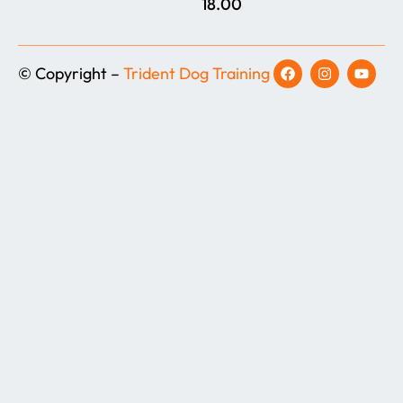
18.00
© Copyright –
Trident Dog Training