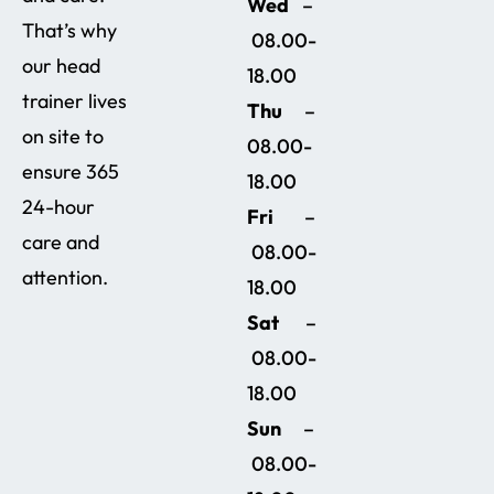
Wed
–
That’s why
08.00-
our head
18.00
trainer lives
Thu
–
on site to
08.00-
ensure 365
18.00
24-hour
Fri
–
care and
08.00-
attention.
18.00
Sat
–
08.00-
18.00
Sun
–
08.00-