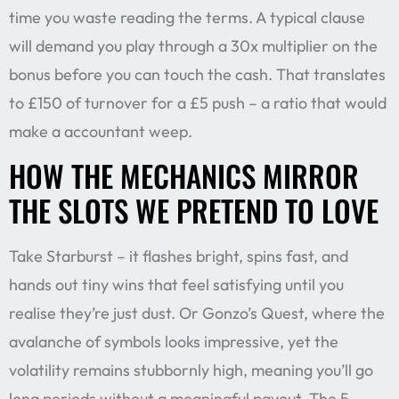
time you waste reading the terms. A typical clause
will demand you play through a 30x multiplier on the
bonus before you can touch the cash. That translates
to £150 of turnover for a £5 push – a ratio that would
make a accountant weep.
HOW THE MECHANICS MIRROR
THE SLOTS WE PRETEND TO LOVE
Take Starburst – it flashes bright, spins fast, and
hands out tiny wins that feel satisfying until you
realise they’re just dust. Or Gonzo’s Quest, where the
avalanche of symbols looks impressive, yet the
volatility remains stubbornly high, meaning you’ll go
long periods without a meaningful payout. The 5