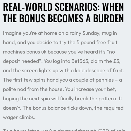
REAL‑WORLD SCENARIOS: WHEN
THE BONUS BECOMES A BURDEN
Imagine you’re at home on a rainy Sunday, mug in
hand, and you decide to try the 5 pound free fruit
machines bonus uk because you’ve heard it’s “no
deposit needed”. You log into Bet365, claim the £5,
and the screen lights up with a kaleidoscope of fruit.
The first few spins hand you a couple of pennies – a
polite nod from the house. You increase your bet,
hoping the next spin will finally break the pattern. It
doesn’t. The bonus balance ticks down, the required
wager climbs.
Two hours later, you’ve churned through £120 of spin