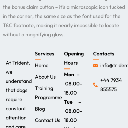
the bonus claim button – it’s a microscopic icon tucked
in the corner, the same size as the font used for the
T&C footnote, making it nearly impossible to locate
without a magnifying glass.
Services
Opening
Contacts
At Trident,
Hours
Home
info@triden
we
Mon
–
About Us
+44 7934
understand
08.00-
Training
855575‬
that dogs
18.00
Programme
require
Tue
–
constant
Blog
08.00-
attention
Contact Us
18.00
and care.