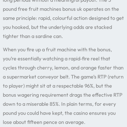
pound free fruit machines bonus uk operates on the
same principle: rapid, colourful action designed to get
you hooked, but the underlying odds are stacked
tighter than a sardine can.
When you fire up a fruit machine with the bonus,
you’re essentially watching a rapid‑fire reel that
cycles through cherry, lemon, and orange faster than
a supermarket conveyor belt. The game’s RTP (return
to player) might sit at a respectable 96%, but the
bonus wagering requirement drags the effective RTP
down to a miserable 85%. In plain terms, for every
pound you could have kept, the casino ensures you
lose about fifteen pence on average.