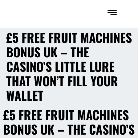
£5 FREE FRUIT MACHINES
BONUS UK – THE
CASINO’S LITTLE LURE
THAT WON’T FILL YOUR
WALLET
£5 FREE FRUIT MACHINES
BONUS UK – THE CASINO’S