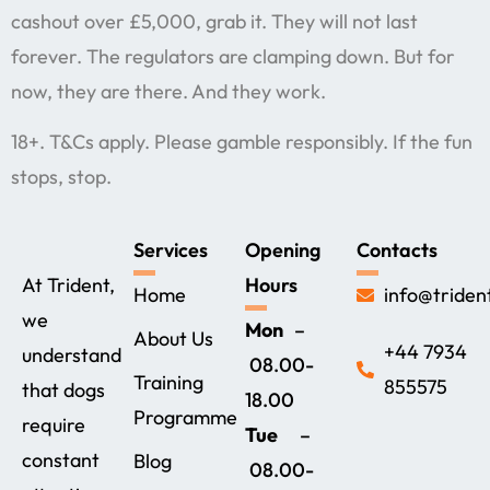
cashout over £5,000, grab it. They will not last
forever. The regulators are clamping down. But for
now, they are there. And they work.
18+. T&Cs apply. Please gamble responsibly. If the fun
stops, stop.
Services
Opening
Contacts
At Trident,
Hours
Home
info@triden
we
Mon
–
About Us
+44 7934
understand
08.00-
Training
855575‬
that dogs
18.00
Programme
require
Tue
–
constant
Blog
08.00-