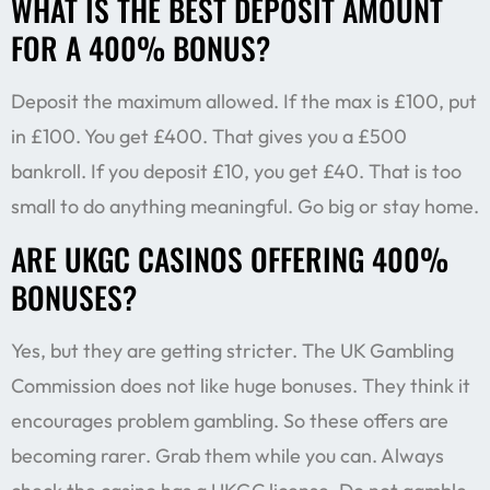
WHAT IS THE BEST DEPOSIT AMOUNT
FOR A 400% BONUS?
Deposit the maximum allowed. If the max is £100, put
in £100. You get £400. That gives you a £500
bankroll. If you deposit £10, you get £40. That is too
small to do anything meaningful. Go big or stay home.
ARE UKGC CASINOS OFFERING 400%
BONUSES?
Yes, but they are getting stricter. The UK Gambling
Commission does not like huge bonuses. They think it
encourages problem gambling. So these offers are
becoming rarer. Grab them while you can. Always