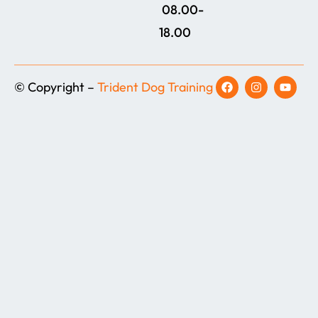
08.00-
18.00
© Copyright –
Trident Dog Training