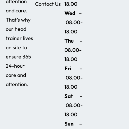
attention
Contact Us
18.00
and care.
Wed
–
That’s why
08.00-
our head
18.00
trainer lives
Thu
–
on site to
08.00-
ensure 365
18.00
24-hour
Fri
–
care and
08.00-
attention.
18.00
Sat
–
08.00-
18.00
Sun
–