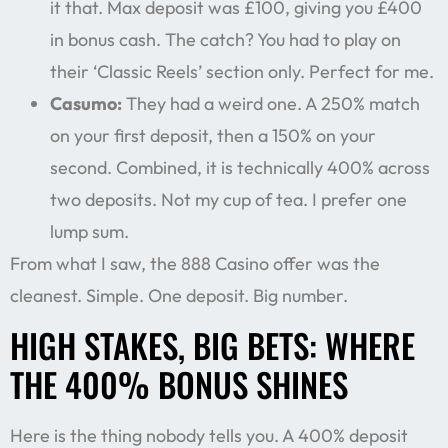
it that. Max deposit was £100, giving you £400
in bonus cash. The catch? You had to play on
their ‘Classic Reels’ section only. Perfect for me.
Casumo:
They had a weird one. A 250% match
on your first deposit, then a 150% on your
second. Combined, it is technically 400% across
two deposits. Not my cup of tea. I prefer one
lump sum.
From what I saw, the 888 Casino offer was the
cleanest. Simple. One deposit. Big number.
HIGH STAKES, BIG BETS: WHERE
THE 400% BONUS SHINES
Here is the thing nobody tells you. A 400% deposit