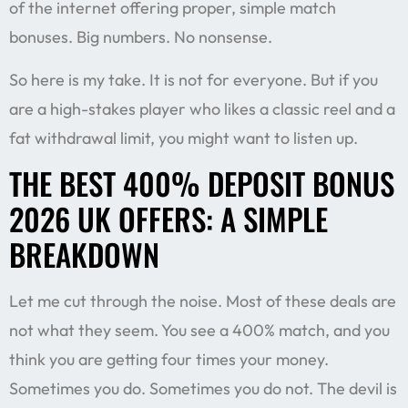
of the internet offering proper, simple match
bonuses. Big numbers. No nonsense.
So here is my take. It is not for everyone. But if you
are a high-stakes player who likes a classic reel and a
fat withdrawal limit, you might want to listen up.
THE BEST 400% DEPOSIT BONUS
2026 UK OFFERS: A SIMPLE
BREAKDOWN
Let me cut through the noise. Most of these deals are
not what they seem. You see a 400% match, and you
think you are getting four times your money.
Sometimes you do. Sometimes you do not. The devil is