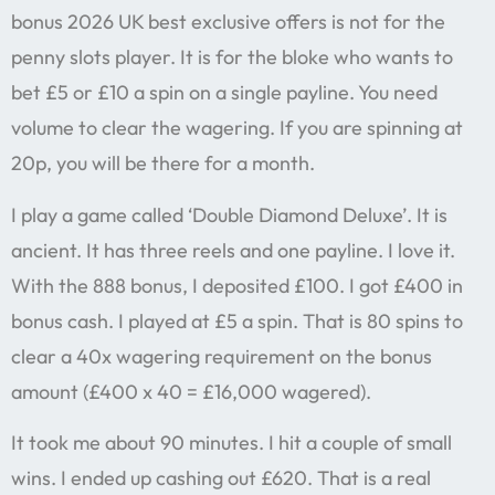
bonus 2026 UK best exclusive offers is not for the
penny slots player. It is for the bloke who wants to
bet £5 or £10 a spin on a single payline. You need
volume to clear the wagering. If you are spinning at
20p, you will be there for a month.
I play a game called ‘Double Diamond Deluxe’. It is
ancient. It has three reels and one payline. I love it.
With the 888 bonus, I deposited £100. I got £400 in
bonus cash. I played at £5 a spin. That is 80 spins to
clear a 40x wagering requirement on the bonus
amount (£400 x 40 = £16,000 wagered).
It took me about 90 minutes. I hit a couple of small
wins. I ended up cashing out £620. That is a real