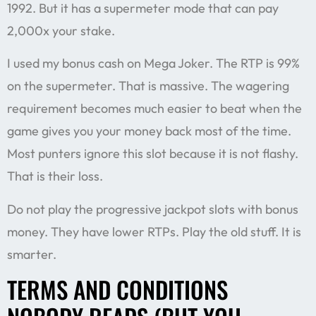
1992. But it has a supermeter mode that can pay
2,000x your stake.
I used my bonus cash on Mega Joker. The RTP is 99%
on the supermeter. That is massive. The wagering
requirement becomes much easier to beat when the
game gives you your money back most of the time.
Most punters ignore this slot because it is not flashy.
That is their loss.
Do not play the progressive jackpot slots with bonus
money. They have lower RTPs. Play the old stuff. It is
smarter.
TERMS AND CONDITIONS