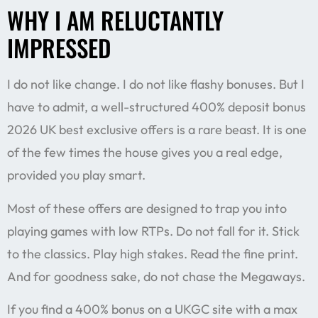
WHY I AM RELUCTANTLY
IMPRESSED
I do not like change. I do not like flashy bonuses. But I
have to admit, a well-structured 400% deposit bonus
2026 UK best exclusive offers is a rare beast. It is one
of the few times the house gives you a real edge,
provided you play smart.
Most of these offers are designed to trap you into
playing games with low RTPs. Do not fall for it. Stick
to the classics. Play high stakes. Read the fine print.
And for goodness sake, do not chase the Megaways.
If you find a 400% bonus on a UKGC site with a max