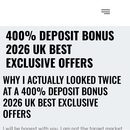
400% DEPOSIT BONUS
2026 UK BEST
EXCLUSIVE OFFERS
WHY I ACTUALLY LOOKED TWICE
AT A 400% DEPOSIT BONUS
2026 UK BEST EXCLUSIVE
OFFERS
I will be honest with you. I am not the target market