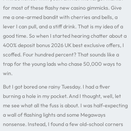
for most of these flashy new casino gimmicks. Give
me a one-armed bandit with cherries and bells, a
lever I can pull, and a stiff drink. That is my idea of a
good time. So when I started hearing chatter about a
400% deposit bonus 2026 UK best exclusive offers, I
scoffed. Four hundred percent? That sounds like a
trap for the young lads who chase 50,000 ways to
win.
But I got bored one rainy Tuesday. I had a fiver
burning a hole in my pocket. And I thought, well, let
me see what all the fuss is about. I was half-expecting
a wall of flashing lights and some Megaways
nonsense. Instead, I found a few old-school corners