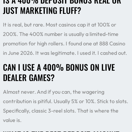
JUST MARKETING FLUFF?
It is real, but rare. Most casinos cap it at 100% or
200%. The 400% number is usually a limited-time
promotion for high rollers. I found one at 888 Casino
in June 2026. It was legitimate. I used it. I cashed out.
CAN I USE A 400% BONUS ON LIVE
DEALER GAMES?
Almost never. And if you can, the wagering
contribution is pitiful. Usually 5% or 10%. Stick to slots.
Specifically, classic 3-reel slots. That is where the
value is.