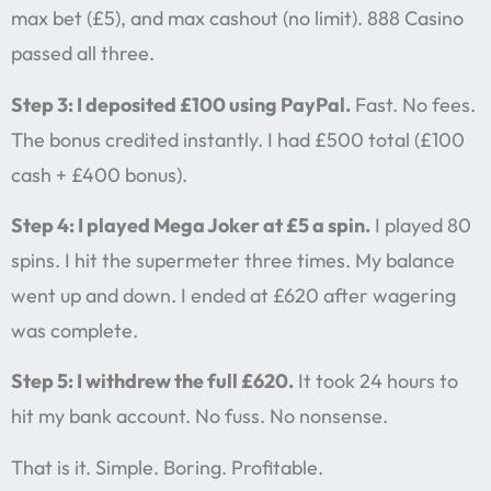
max bet (£5), and max cashout (no limit). 888 Casino
passed all three.
Step 3: I deposited £100 using PayPal.
Fast. No fees.
The bonus credited instantly. I had £500 total (£100
cash + £400 bonus).
Step 4: I played Mega Joker at £5 a spin.
I played 80
spins. I hit the supermeter three times. My balance
went up and down. I ended at £620 after wagering
was complete.
Step 5: I withdrew the full £620.
It took 24 hours to
hit my bank account. No fuss. No nonsense.
That is it. Simple. Boring. Profitable.