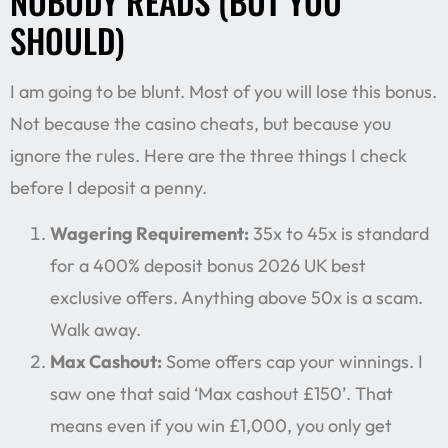
NOBODY READS (BUT YOU
SHOULD)
I am going to be blunt. Most of you will lose this bonus.
Not because the casino cheats, but because you
ignore the rules. Here are the three things I check
before I deposit a penny.
Wagering Requirement:
35x to 45x is standard
for a 400% deposit bonus 2026 UK best
exclusive offers. Anything above 50x is a scam.
Walk away.
Max Cashout:
Some offers cap your winnings. I
saw one that said ‘Max cashout £150’. That
means even if you win £1,000, you only get