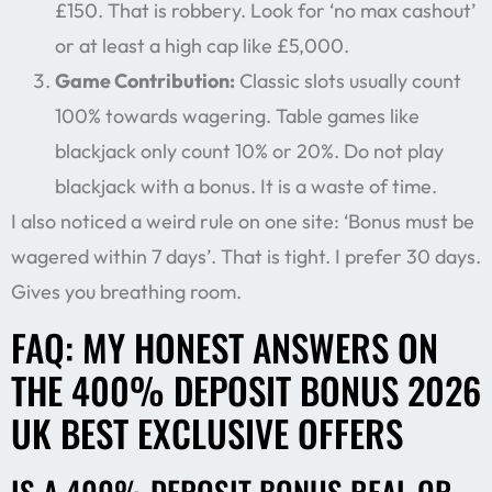
£150. That is robbery. Look for ‘no max cashout’
or at least a high cap like £5,000.
Game Contribution:
Classic slots usually count
100% towards wagering. Table games like
blackjack only count 10% or 20%. Do not play
blackjack with a bonus. It is a waste of time.
I also noticed a weird rule on one site: ‘Bonus must be
wagered within 7 days’. That is tight. I prefer 30 days.
Gives you breathing room.
FAQ: MY HONEST ANSWERS ON
THE 400% DEPOSIT BONUS 2026
UK BEST EXCLUSIVE OFFERS
IS A 400% DEPOSIT BONUS REAL OR