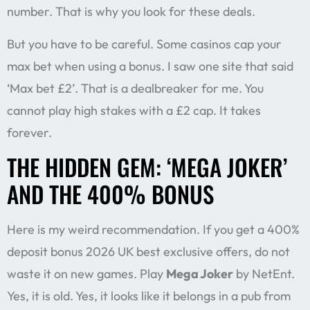
number. That is why you look for these deals.
But you have to be careful. Some casinos cap your
max bet when using a bonus. I saw one site that said
‘Max bet £2’. That is a dealbreaker for me. You
cannot play high stakes with a £2 cap. It takes
forever.
THE HIDDEN GEM: ‘MEGA JOKER’
AND THE 400% BONUS
Here is my weird recommendation. If you get a 400%
deposit bonus 2026 UK best exclusive offers, do not
waste it on new games. Play
Mega Joker
by NetEnt.
Yes, it is old. Yes, it looks like it belongs in a pub from