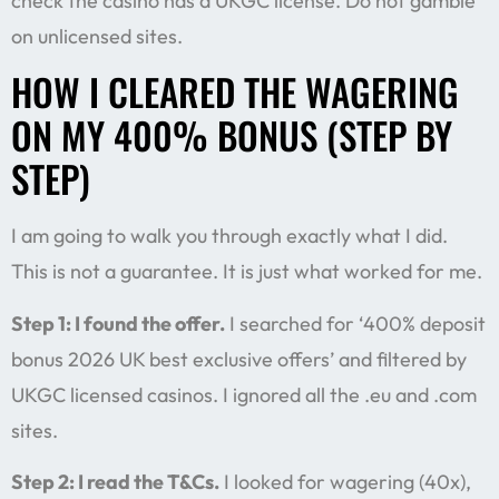
check the casino has a UKGC license. Do not gamble
on unlicensed sites.
HOW I CLEARED THE WAGERING
ON MY 400% BONUS (STEP BY
STEP)
I am going to walk you through exactly what I did.
This is not a guarantee. It is just what worked for me.
Step 1: I found the offer.
I searched for ‘400% deposit
bonus 2026 UK best exclusive offers’ and filtered by
UKGC licensed casinos. I ignored all the .eu and .com
sites.
Step 2: I read the T&Cs.
I looked for wagering (40x),