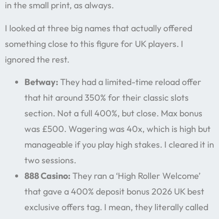
in the small print, as always.
I looked at three big names that actually offered
something close to this figure for UK players. I
ignored the rest.
Betway:
They had a limited-time reload offer
that hit around 350% for their classic slots
section. Not a full 400%, but close. Max bonus
was £500. Wagering was 40x, which is high but
manageable if you play high stakes. I cleared it in
two sessions.
888 Casino:
They ran a ‘High Roller Welcome’
that gave a 400% deposit bonus 2026 UK best
exclusive offers tag. I mean, they literally called