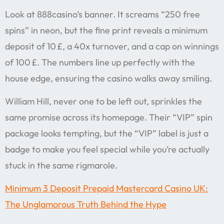
Look at 888casino’s banner. It screams “250 free
spins” in neon, but the fine print reveals a minimum
deposit of 10 £, a 40x turnover, and a cap on winnings
of 100 £. The numbers line up perfectly with the
house edge, ensuring the casino walks away smiling.
William Hill, never one to be left out, sprinkles the
same promise across its homepage. Their “VIP” spin
package looks tempting, but the “VIP” label is just a
badge to make you feel special while you’re actually
stuck in the same rigmarole.
Minimum 3 Deposit Prepaid Mastercard Casino UK:
The Unglamorous Truth Behind the Hype