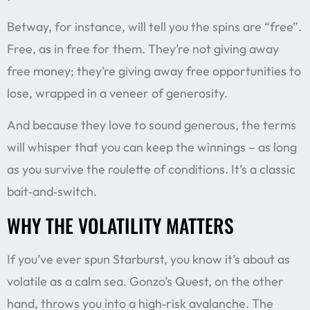
Betway, for instance, will tell you the spins are “free”.
Free, as in free for them. They’re not giving away
free money; they’re giving away free opportunities to
lose, wrapped in a veneer of generosity.
And because they love to sound generous, the terms
will whisper that you can keep the winnings – as long
as you survive the roulette of conditions. It’s a classic
bait‑and‑switch.
WHY THE VOLATILITY MATTERS
If you’ve ever spun Starburst, you know it’s about as
volatile as a calm sea. Gonzo’s Quest, on the other
hand, throws you into a high‑risk avalanche. The