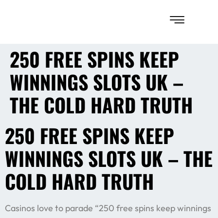
250 FREE SPINS KEEP
WINNINGS SLOTS UK –
THE COLD HARD TRUTH
250 FREE SPINS KEEP
WINNINGS SLOTS UK – THE
COLD HARD TRUTH
Casinos love to parade “250 free spins keep winnings