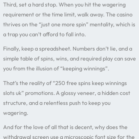
Third, set a hard stop. When you hit the wagering
requirement or the time limit, walk away. The casino
thrives on the “just one more spin” mentality, which is
a trap you can’t afford to fall into.
Finally, keep a spreadsheet. Numbers don’t lie, and a
simple table of spins, wins, and required play can save
you from the illusion of “keeping winnings”.
That’s the reality of “250 free spins keep winnings
slots uk” promotions. A glossy veneer, a hidden cost
structure, and a relentless push to keep you
wagering.
And for the love of all that is decent, why does the
withdrawal screen use a microscopic font size for the