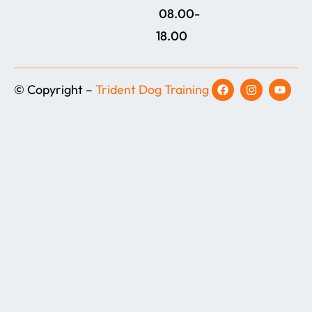
08.00-
18.00
© Copyright –
Trident Dog Training