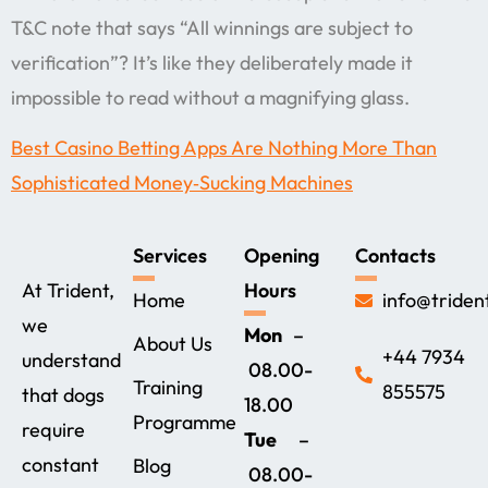
T&C note that says “All winnings are subject to
verification”? It’s like they deliberately made it
impossible to read without a magnifying glass.
Best Casino Betting Apps Are Nothing More Than
Sophisticated Money‑Sucking Machines
Services
Opening
Contacts
At Trident,
Hours
Home
info@triden
we
Mon
–
About Us
+44 7934
understand
08.00-
Training
855575‬
that dogs
18.00
Programme
require
Tue
–
constant
Blog
08.00-