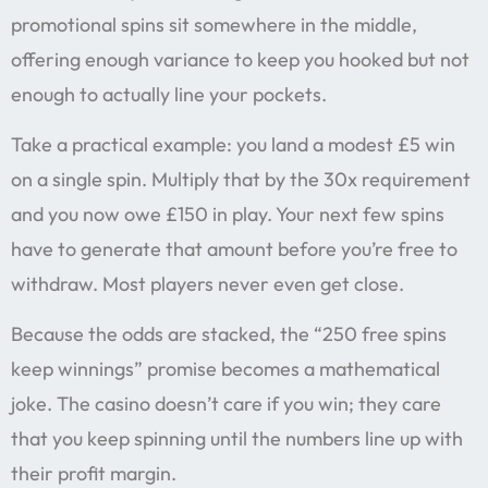
promotional spins sit somewhere in the middle,
offering enough variance to keep you hooked but not
enough to actually line your pockets.
Take a practical example: you land a modest £5 win
on a single spin. Multiply that by the 30x requirement
and you now owe £150 in play. Your next few spins
have to generate that amount before you’re free to
withdraw. Most players never even get close.
Because the odds are stacked, the “250 free spins
keep winnings” promise becomes a mathematical
joke. The casino doesn’t care if you win; they care
that you keep spinning until the numbers line up with
their profit margin.