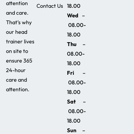
attention
Contact Us
18.00
and care.
Wed
–
That’s why
08.00-
our head
18.00
trainer lives
Thu
–
on site to
08.00-
ensure 365
18.00
24-hour
Fri
–
care and
08.00-
attention.
18.00
Sat
–
08.00-
18.00
Sun
–