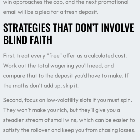
win approaches the cap, and the next promotional
email will be a plea for a fresh deposit.
STRATEGIES THAT DON’T INVOLVE
BLIND FAITH
First, treat every “free” offer as a calculated cost.
Work out the total wagering you’ll need, and
compare that to the deposit you’d have to make. If
the maths don’t add up, skip it.
Second, focus on low‑volatility slots if you must spin.
They won’t make you rich, but they’ll give you a
steadier stream of small wins, which can be easier to
satisfy the rollover and keep you from chasing losses.