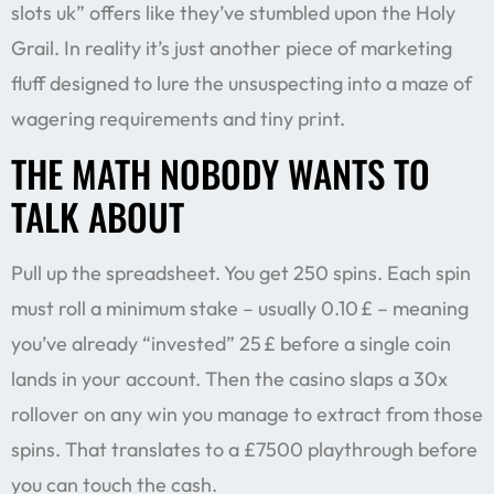
slots uk” offers like they’ve stumbled upon the Holy
Grail. In reality it’s just another piece of marketing
fluff designed to lure the unsuspecting into a maze of
wagering requirements and tiny print.
THE MATH NOBODY WANTS TO
TALK ABOUT
Pull up the spreadsheet. You get 250 spins. Each spin
must roll a minimum stake – usually 0.10 £ – meaning
you’ve already “invested” 25 £ before a single coin
lands in your account. Then the casino slaps a 30x
rollover on any win you manage to extract from those
spins. That translates to a £7500 playthrough before
you can touch the cash.