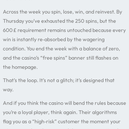
Across the week you spin, lose, win, and reinvest. By
Thursday you’ve exhausted the 250 spins, but the
600 £ requirement remains untouched because every
win is instantly re‑absorbed by the wagering
condition. You end the week with a balance of zero,
and the casino’s “free spins” banner still flashes on
the homepage.
That’s the loop. It’s not a glitch; it’s designed that
way.
And if you think the casino will bend the rules because
you’re a loyal player, think again. Their algorithms
flag you as a “high‑risk” customer the moment your