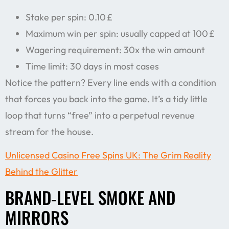
Stake per spin: 0.10 £
Maximum win per spin: usually capped at 100 £
Wagering requirement: 30x the win amount
Time limit: 30 days in most cases
Notice the pattern? Every line ends with a condition
that forces you back into the game. It’s a tidy little
loop that turns “free” into a perpetual revenue
stream for the house.
Unlicensed Casino Free Spins UK: The Grim Reality
Behind the Glitter
BRAND‑LEVEL SMOKE AND
MIRRORS