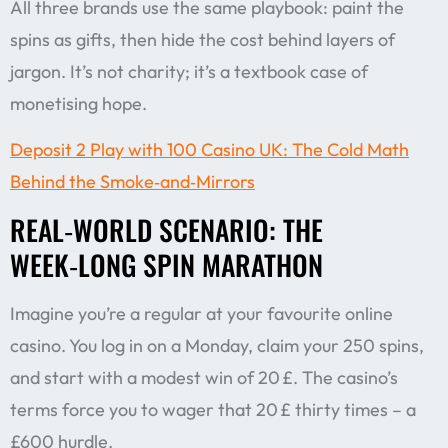
All three brands use the same playbook: paint the
spins as gifts, then hide the cost behind layers of
jargon. It’s not charity; it’s a textbook case of
monetising hope.
Deposit 2 Play with 100 Casino UK: The Cold Math
Behind the Smoke‑and‑Mirrors
REAL‑WORLD SCENARIO: THE
WEEK‑LONG SPIN MARATHON
Imagine you’re a regular at your favourite online
casino. You log in on a Monday, claim your 250 spins,
and start with a modest win of 20 £. The casino’s
terms force you to wager that 20 £ thirty times – a
£600 hurdle.