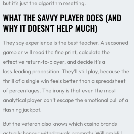
but it’s just the algorithm resetting.
WHAT THE SAVVY PLAYER DOES (AND
WHY IT DOESN’T HELP MUCH)
They say experience is the best teacher. A seasoned
gambler will read the fine print, calculate the
effective return‑to‑player, and decide it’s a
loss‑leading proposition. They’ll still play, because the
thrill of a single win feels better than a spreadsheet
of percentages. The irony is that even the most
analytical player can’t escape the emotional pull of a
flashing jackpot.
But the veteran also knows which casino brands
actually honour withdrawals promptly. William Hill