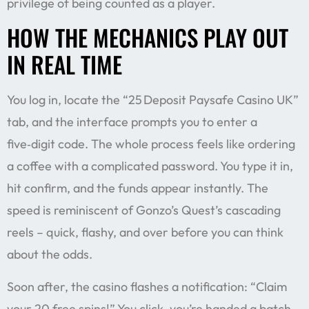
privilege of being counted as a player.
HOW THE MECHANICS PLAY OUT
IN REAL TIME
You log in, locate the “25 Deposit Paysafe Casino UK”
tab, and the interface prompts you to enter a
five‑digit code. The whole process feels like ordering
a coffee with a complicated password. You type it in,
hit confirm, and the funds appear instantly. The
speed is reminiscent of Gonzo’s Quest’s cascading
reels – quick, flashy, and over before you can think
about the odds.
Soon after, the casino flashes a notification: “Claim
your 20 free spins!” You click, you’re handed a batch