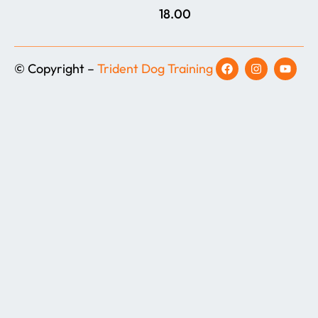
18.00
© Copyright –
Trident Dog Training