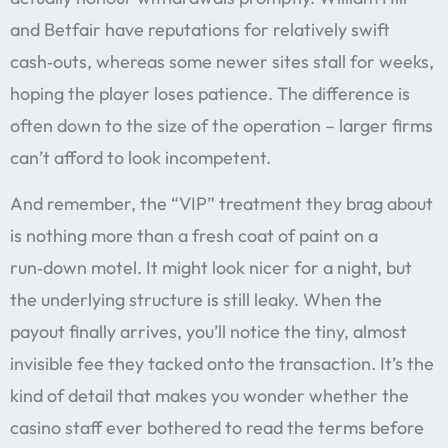
and Betfair have reputations for relatively swift
cash‑outs, whereas some newer sites stall for weeks,
hoping the player loses patience. The difference is
often down to the size of the operation – larger firms
can’t afford to look incompetent.
And remember, the “VIP” treatment they brag about
is nothing more than a fresh coat of paint on a
run‑down motel. It might look nicer for a night, but
the underlying structure is still leaky. When the
payout finally arrives, you’ll notice the tiny, almost
invisible fee they tacked onto the transaction. It’s the
kind of detail that makes you wonder whether the
casino staff ever bothered to read the terms before