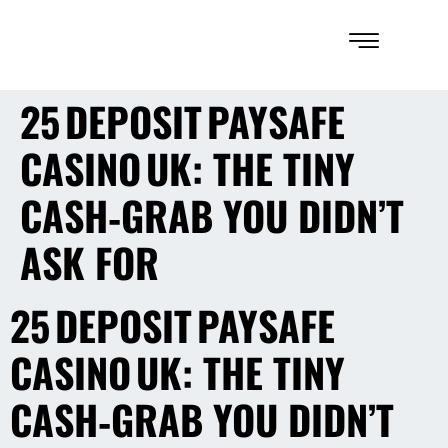
25 DEPOSIT PAYSAFE
CASINO UK: THE TINY
CASH‑GRAB YOU DIDN’T
ASK FOR
25 DEPOSIT PAYSAFE
CASINO UK: THE TINY
CASH‑GRAB YOU DIDN’T