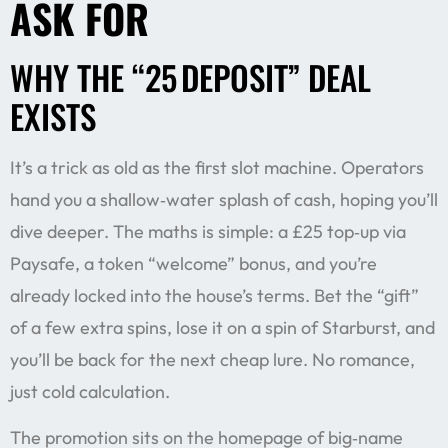
ASK FOR
WHY THE “25 DEPOSIT” DEAL
EXISTS
It’s a trick as old as the first slot machine. Operators
hand you a shallow‑water splash of cash, hoping you’ll
dive deeper. The maths is simple: a £25 top‑up via
Paysafe, a token “welcome” bonus, and you’re
already locked into the house’s terms. Bet the “gift”
of a few extra spins, lose it on a spin of Starburst, and
you’ll be back for the next cheap lure. No romance,
just cold calculation.
The promotion sits on the homepage of big‑name