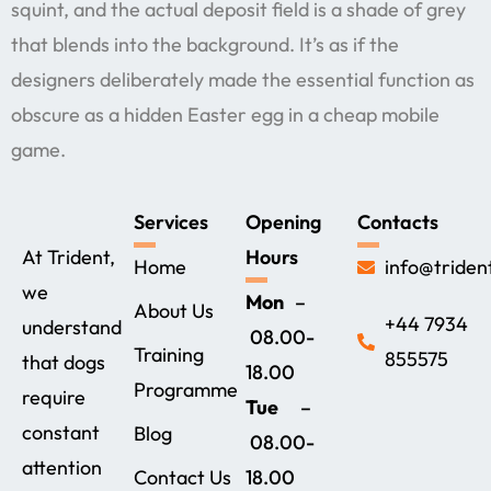
squint, and the actual deposit field is a shade of grey
that blends into the background. It’s as if the
designers deliberately made the essential function as
obscure as a hidden Easter egg in a cheap mobile
game.
Services
Opening
Contacts
At Trident,
Hours
Home
info@triden
we
Mon
–
About Us
+44 7934
understand
08.00-
Training
855575‬
that dogs
18.00
Programme
require
Tue
–
constant
Blog
08.00-
attention
Contact Us
18.00