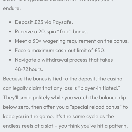
endure:
Deposit £25 via Paysafe.
Receive a 20‑spin “free” bonus.
Meet a 30× wagering requirement on the bonus.
Face a maximum cash‑out limit of £50.
Navigate a withdrawal process that takes
48‑72 hours.
Because the bonus is tied to the deposit, the casino
can legally claim that any loss is “player‑initiated.”
They’ll smile politely while you watch the balance dip
below zero, then offer you a “special reload bonus” to
keep you in the game. It’s the same cycle as the
endless reels of a slot – you think you’ve hit a pattern,