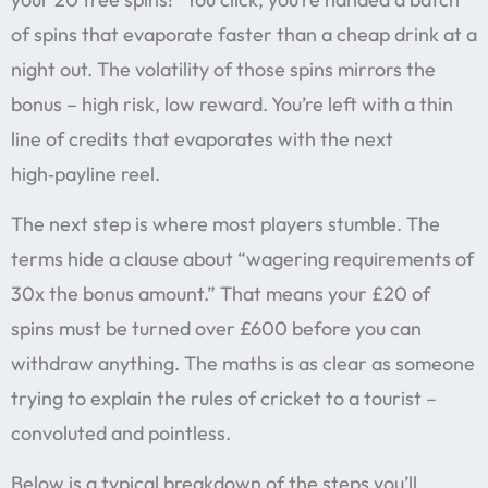
of spins that evaporate faster than a cheap drink at a
night out. The volatility of those spins mirrors the
bonus – high risk, low reward. You’re left with a thin
line of credits that evaporates with the next
high‑payline reel.
The next step is where most players stumble. The
terms hide a clause about “wagering requirements of
30x the bonus amount.” That means your £20 of
spins must be turned over £600 before you can
withdraw anything. The maths is as clear as someone
trying to explain the rules of cricket to a tourist –
convoluted and pointless.
Below is a typical breakdown of the steps you’ll