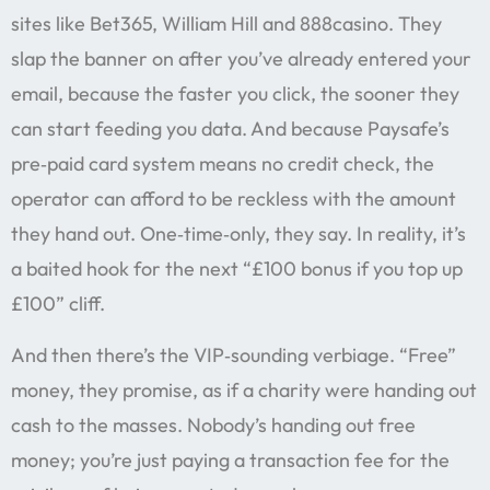
sites like Bet365, William Hill and 888casino. They
slap the banner on after you’ve already entered your
email, because the faster you click, the sooner they
can start feeding you data. And because Paysafe’s
pre‑paid card system means no credit check, the
operator can afford to be reckless with the amount
they hand out. One‑time‑only, they say. In reality, it’s
a baited hook for the next “£100 bonus if you top up
£100” cliff.
And then there’s the VIP‑sounding verbiage. “Free”
money, they promise, as if a charity were handing out
cash to the masses. Nobody’s handing out free
money; you’re just paying a transaction fee for the