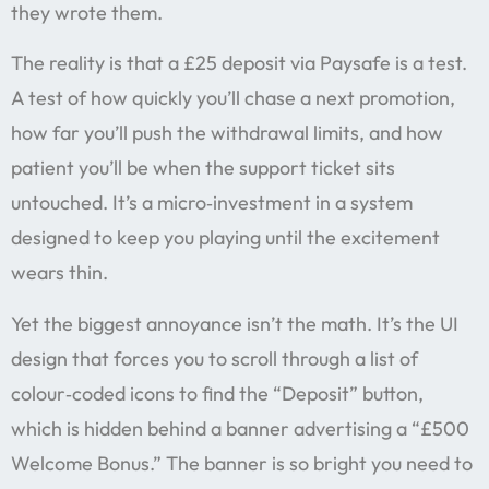
they wrote them.
The reality is that a £25 deposit via Paysafe is a test.
A test of how quickly you’ll chase a next promotion,
how far you’ll push the withdrawal limits, and how
patient you’ll be when the support ticket sits
untouched. It’s a micro‑investment in a system
designed to keep you playing until the excitement
wears thin.
Yet the biggest annoyance isn’t the math. It’s the UI
design that forces you to scroll through a list of
colour‑coded icons to find the “Deposit” button,
which is hidden behind a banner advertising a “£500
Welcome Bonus.” The banner is so bright you need to