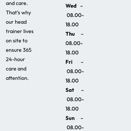
and care.
Wed
–
That’s why
08.00-
our head
18.00
trainer lives
Thu
–
on site to
08.00-
ensure 365
18.00
24-hour
Fri
–
care and
08.00-
attention.
18.00
Sat
–
08.00-
18.00
Sun
–
08.00-