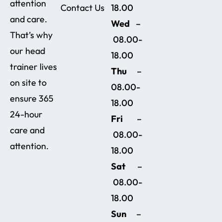
attention
Contact Us
18.00
and care.
Wed
–
That’s why
08.00-
our head
18.00
trainer lives
Thu
–
on site to
08.00-
ensure 365
18.00
24-hour
Fri
–
care and
08.00-
attention.
18.00
Sat
–
08.00-
18.00
Sun
–