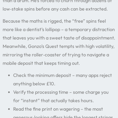
than a drum. He’s forced to churn through dozens of
low‑stake spins before any cash can be extracted.
Because the maths is rigged, the “free” spins feel
more like a dentist’s lollipop – a temporary distraction
that leaves you with a sweet taste of disappointment.
Meanwhile, Gonzo’s Quest tempts with high volatility,
mirroring the roller‑coaster of trying to navigate a
mobile deposit that keeps timing out.
Check the minimum deposit – many apps reject
anything below £10.
Verify the processing time – some charge you
for “instant” that actually takes hours.
Read the fine print on wagering – the most
generous‑looking offers hide the longest strings.