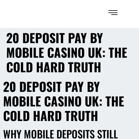
20 DEPOSIT PAY BY
MOBILE CASINO UK: THE
COLD HARD TRUTH
20 DEPOSIT PAY BY
MOBILE CASINO UK: THE
COLD HARD TRUTH
WHY MOBILE DEPOSITS STILL