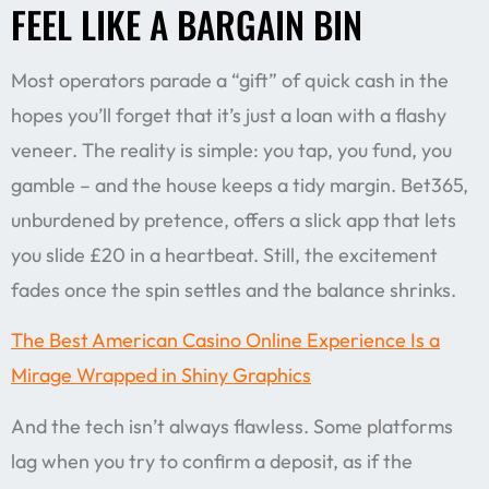
FEEL LIKE A BARGAIN BIN
Most operators parade a “gift” of quick cash in the
hopes you’ll forget that it’s just a loan with a flashy
veneer. The reality is simple: you tap, you fund, you
gamble – and the house keeps a tidy margin. Bet365,
unburdened by pretence, offers a slick app that lets
you slide £20 in a heartbeat. Still, the excitement
fades once the spin settles and the balance shrinks.
The Best American Casino Online Experience Is a
Mirage Wrapped in Shiny Graphics
And the tech isn’t always flawless. Some platforms
lag when you try to confirm a deposit, as if the