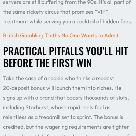
servers are still buffering from the 90s. It’s all part of
the same rickety circus that promises “VIP”
treatment while serving you a cocktail of hidden fees.
British Gambling Truths No One Wants to Admit
PRACTICAL PITFALLS YOU’LL HIT
BEFORE THE FIRST WIN
Take the case of a rookie who thinks a modest
20‑deposit bonus will launch them into riches. He
signs up with a brand that boasts thousands of slots,
including Starburst, whose rapid reels feel as
relentless as a treadmill set to sprint. The bonus is
credited, but the wagering requirements are tighter