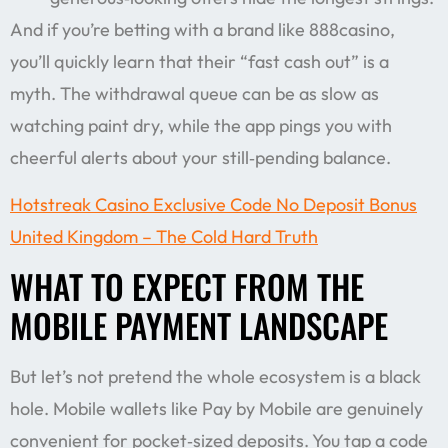
And if you’re betting with a brand like 888casino,
you’ll quickly learn that their “fast cash out” is a
myth. The withdrawal queue can be as slow as
watching paint dry, while the app pings you with
cheerful alerts about your still‑pending balance.
Hotstreak Casino Exclusive Code No Deposit Bonus
United Kingdom – The Cold Hard Truth
WHAT TO EXPECT FROM THE
MOBILE PAYMENT LANDSCAPE
But let’s not pretend the whole ecosystem is a black
hole. Mobile wallets like Pay by Mobile are genuinely
convenient for pocket‑sized deposits. You tap a code