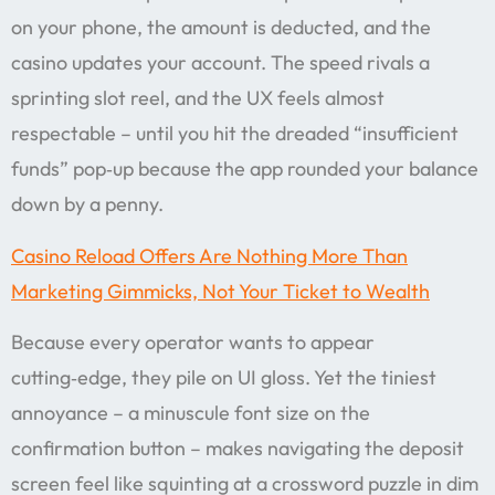
on your phone, the amount is deducted, and the
casino updates your account. The speed rivals a
sprinting slot reel, and the UX feels almost
respectable – until you hit the dreaded “insufficient
funds” pop‑up because the app rounded your balance
down by a penny.
Casino Reload Offers Are Nothing More Than
Marketing Gimmicks, Not Your Ticket to Wealth
Because every operator wants to appear
cutting‑edge, they pile on UI gloss. Yet the tiniest
annoyance – a minuscule font size on the
confirmation button – makes navigating the deposit
screen feel like squinting at a crossword puzzle in dim