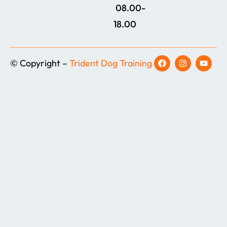
08.00-
18.00
© Copyright –
Trident Dog Training