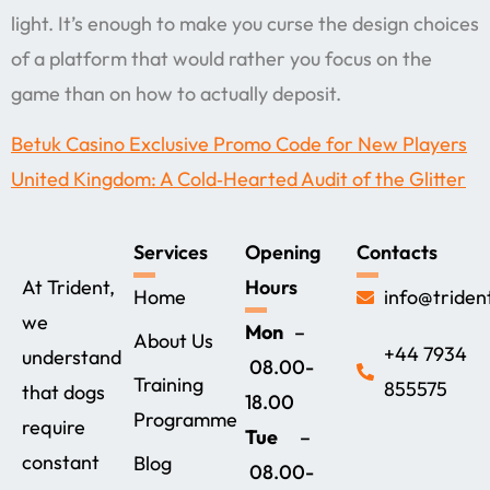
light. It’s enough to make you curse the design choices
of a platform that would rather you focus on the
game than on how to actually deposit.
Betuk Casino Exclusive Promo Code for New Players
United Kingdom: A Cold‑Hearted Audit of the Glitter
Services
Opening
Contacts
At Trident,
Hours
Home
info@triden
we
Mon
–
About Us
+44 7934
understand
08.00-
Training
855575‬
that dogs
18.00
Programme
require
Tue
–
constant
Blog
08.00-