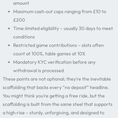
amount
Maximum cash‑out caps ranging from £10 to
£200
Time‑limited eligibility – usually 30 days to meet
conditions
Restricted game contributions – slots often
count at 100%, table games at 10%
Mandatory KYC verification before any
withdrawal is processed
These points are not optional; they’re the inevitable
scaffolding that backs every “no deposit” headline.
You might think you’re getting a free ride, but the
scaffolding is built from the same steel that supports
a high‑rise – sturdy, unforgiving, and designed to