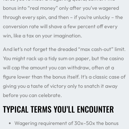
bonus into “real money” only after you’ve wagered
through every spin, and then – if you’re unlucky – the
conversion rate will shave a few percent off every
win, like a tax on your imagination.
And let’s not forget the dreaded “max cash‑out” limit.
You might rack up a tidy sum on paper, but the casino
will cap the amount you can withdraw, often at a
figure lower than the bonus itself. It’s a classic case of
giving you a taste of victory only to snatch it away
before you can celebrate.
TYPICAL TERMS YOU’LL ENCOUNTER
Wagering requirement of 30x–50x the bonus