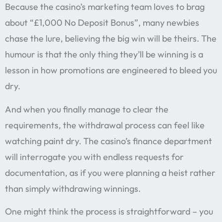
Because the casino’s marketing team loves to brag
about “£1,000 No Deposit Bonus”, many newbies
chase the lure, believing the big win will be theirs. The
humour is that the only thing they’ll be winning is a
lesson in how promotions are engineered to bleed you
dry.
And when you finally manage to clear the
requirements, the withdrawal process can feel like
watching paint dry. The casino’s finance department
will interrogate you with endless requests for
documentation, as if you were planning a heist rather
than simply withdrawing winnings.
One might think the process is straightforward – you