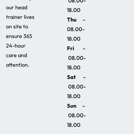
08.00-
our head
18.00
trainer lives
Thu
–
on site to
08.00-
ensure 365
18.00
24-hour
Fri
–
care and
08.00-
attention.
18.00
Sat
–
08.00-
18.00
Sun
–
08.00-
18.00