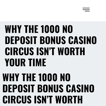
WHY THE 1000 NO
DEPOSIT BONUS CASINO
CIRCUS ISN’T WORTH
YOUR TIME
WHY THE 1000 NO
DEPOSIT BONUS CASINO
CIRCUS ISN’T WORTH