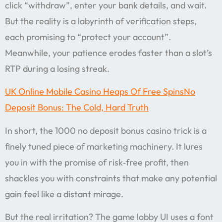
click “withdraw”, enter your bank details, and wait.
But the reality is a labyrinth of verification steps,
each promising to “protect your account”.
Meanwhile, your patience erodes faster than a slot’s
RTP during a losing streak.
UK Online Mobile Casino Heaps Of Free SpinsNo
Deposit Bonus: The Cold, Hard Truth
In short, the 1000 no deposit bonus casino trick is a
finely tuned piece of marketing machinery. It lures
you in with the promise of risk‑free profit, then
shackles you with constraints that make any potential
gain feel like a distant mirage.
But the real irritation? The game lobby UI uses a font