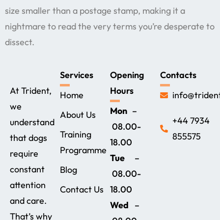
size smaller than a postage stamp, making it a
nightmare to read the very terms you’re desperate to
dissect.
Services
Opening
Contacts
At Trident,
Hours
Home
info@triden
we
Mon
–
About Us
+44 7934
understand
08.00-
Training
855575‬
that dogs
18.00
Programme
require
Tue
–
constant
Blog
08.00-
attention
Contact Us
18.00
and care.
Wed
–
That’s why