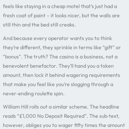
feels like staying in a cheap motel that’s just had a
fresh coat of paint – it looks nicer, but the walls are
still thin and the bed still creaks.
And because every operator wants you to think
they’re different, they sprinkle in terms like “gift” or
“bonus”. The truth? The casino is a business, not a
benevolent benefactor. They’ll hand you a token
amount, then lock it behind wagering requirements
that make you feel like you’re slogging through a
never‑ending roulette spin.
William Hill rolls out a similar scheme. The headline
reads “£1,000 No Deposit Required”. The sub‑text,
however, obliges you to wager fifty times the amount