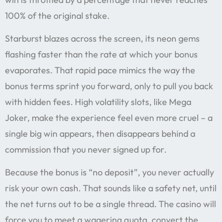
100% of the original stake.
Starburst blazes across the screen, its neon gems
flashing faster than the rate at which your bonus
evaporates. That rapid pace mimics the way the
bonus terms sprint you forward, only to pull you back
with hidden fees. High volatility slots, like Mega
Joker, make the experience feel even more cruel – a
single big win appears, then disappears behind a
commission that you never signed up for.
Because the bonus is “no deposit”, you never actually
risk your own cash. That sounds like a safety net, until
the net turns out to be a single thread. The casino will
force you to meet a wagering quota, convert the