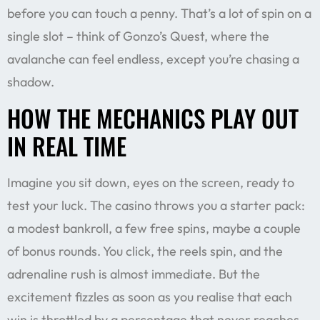
before you can touch a penny. That’s a lot of spin on a
single slot – think of Gonzo’s Quest, where the
avalanche can feel endless, except you’re chasing a
shadow.
HOW THE MECHANICS PLAY OUT
IN REAL TIME
Imagine you sit down, eyes on the screen, ready to
test your luck. The casino throws you a starter pack:
a modest bankroll, a few free spins, maybe a couple
of bonus rounds. You click, the reels spin, and the
adrenaline rush is almost immediate. But the
excitement fizzles as soon as you realise that each
win is throttled by a percentage that never reaches