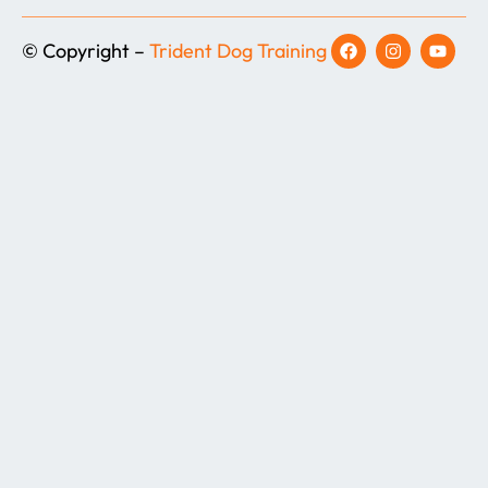
© Copyright –
Trident Dog Training