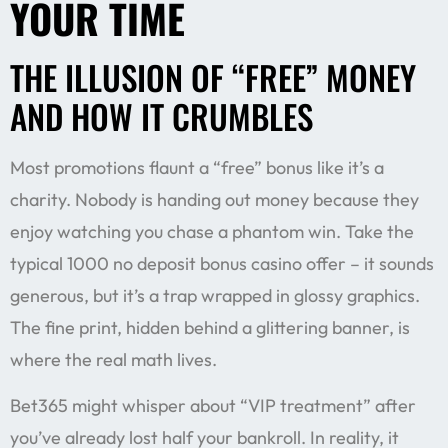
YOUR TIME
THE ILLUSION OF “FREE” MONEY
AND HOW IT CRUMBLES
Most promotions flaunt a “free” bonus like it’s a
charity. Nobody is handing out money because they
enjoy watching you chase a phantom win. Take the
typical 1000 no deposit bonus casino offer – it sounds
generous, but it’s a trap wrapped in glossy graphics.
The fine print, hidden behind a glittering banner, is
where the real math lives.
Bet365 might whisper about “VIP treatment” after
you’ve already lost half your bankroll. In reality, it