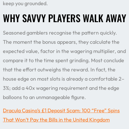
keep you grounded.
WHY SAVVY PLAYERS WALK AWAY
Seasoned gamblers recognise the pattern quickly.
The moment the bonus appears, they calculate the
expected value, factor in the wagering multiplier, and
compare it to the time spent grinding. Most conclude
that the effort outweighs the reward. In fact, the
house edge on most slots is already a comfortable 2–
3%; add a 40x wagering requirement and the edge
balloons to an unmanageable figure.
Dracula Casino’s £1 Deposit Scam: 100 “Free” Spins
That Won’t Pay the Bills in the United Kingdom