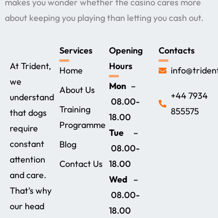
makes you wonder whether the casino cares more
about keeping you playing than letting you cash out.
Services
Opening
Contacts
At Trident,
Hours
Home
info@triden
we
Mon
–
About Us
+44 7934
understand
08.00-
Training
855575‬
that dogs
18.00
Programme
require
Tue
–
constant
Blog
08.00-
attention
Contact Us
18.00
and care.
Wed
–
That’s why
08.00-
our head
18.00