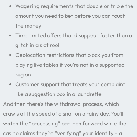
Wagering requirements that double or triple the
amount you need to bet before you can touch
the money
Time‑limited offers that disappear faster than a
glitch in a slot reel
Geolocation restrictions that block you from
playing live tables if you’re not in a supported
region
Customer support that treats your complaint
like a suggestion box in a laundrette
And then there’s the withdrawal process, which
crawls at the speed of a snail on a rainy day. You’ll
watch the “processing” bar inch forward while the
casino claims they’re “verifying” your identity – a