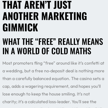
THAT AREN’T JUST
ANOTHER MARKETING
GIMMICK
WHAT THE “FREE” REALLY MEANS
IN A WORLD OF COLD MATHS
Most promoters fling “free” around like it’s confetti at
a wedding, but a free no‑deposit deal is nothing more
than a carefully balanced equation. The casino sets a
cap, adds a wagering requirement, and hopes you’ll
lose enough to keep the house smiling. It’s not
charity; it’s a calculated loss‑leader. You’ll see the