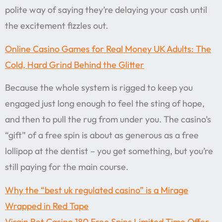
polite way of saying they’re delaying your cash until
the excitement fizzles out.
Online Casino Games for Real Money UK Adults: The
Cold, Hard Grind Behind the Glitter
Because the whole system is rigged to keep you
engaged just long enough to feel the sting of hope,
and then to pull the rug from under you. The casino’s
“gift” of a free spin is about as generous as a free
lollipop at the dentist – you get something, but you’re
still paying for the main course.
Why the “best uk regulated casino” is a Mirage
Wrapped in Red Tape
Virgin Bet Casino 180 Free Spins Limited Time Offer