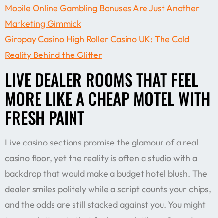
Mobile Online Gambling Bonuses Are Just Another
Marketing Gimmick
Giropay Casino High Roller Casino UK: The Cold
Reality Behind the Glitter
LIVE DEALER ROOMS THAT FEEL
MORE LIKE A CHEAP MOTEL WITH
FRESH PAINT
Live casino sections promise the glamour of a real
casino floor, yet the reality is often a studio with a
backdrop that would make a budget hotel blush. The
dealer smiles politely while a script counts your chips,
and the odds are still stacked against you. You might