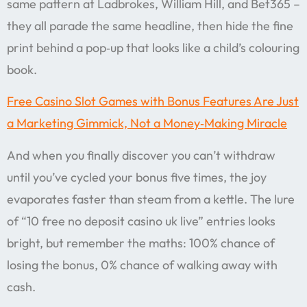
same pattern at Ladbrokes, William Hill, and Bet365 –
they all parade the same headline, then hide the fine
print behind a pop‑up that looks like a child’s colouring
book.
Free Casino Slot Games with Bonus Features Are Just
a Marketing Gimmick, Not a Money‑Making Miracle
And when you finally discover you can’t withdraw
until you’ve cycled your bonus five times, the joy
evaporates faster than steam from a kettle. The lure
of “10 free no deposit casino uk live” entries looks
bright, but remember the maths: 100% chance of
losing the bonus, 0% chance of walking away with
cash.