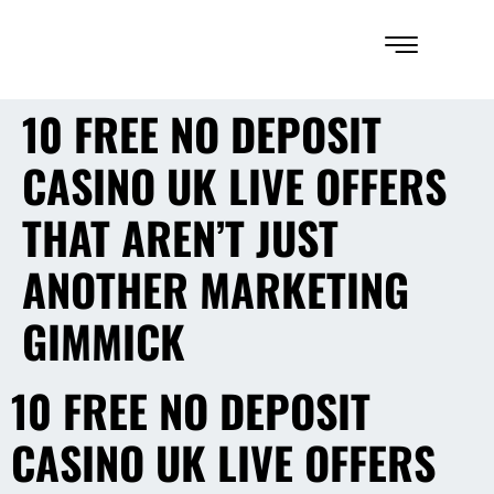
10 FREE NO DEPOSIT
CASINO UK LIVE OFFERS
THAT AREN’T JUST
ANOTHER MARKETING
GIMMICK
10 FREE NO DEPOSIT
CASINO UK LIVE OFFERS