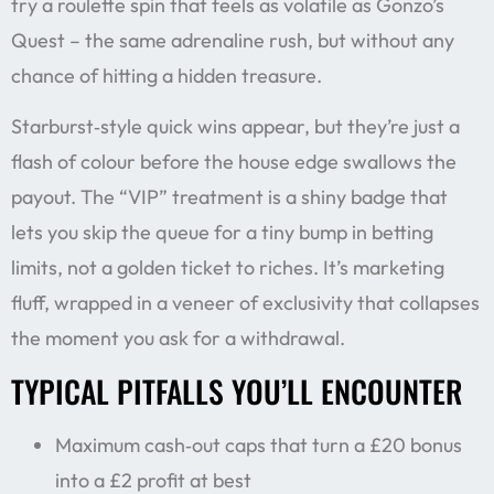
try a roulette spin that feels as volatile as Gonzo’s
Quest – the same adrenaline rush, but without any
chance of hitting a hidden treasure.
Starburst‑style quick wins appear, but they’re just a
flash of colour before the house edge swallows the
payout. The “VIP” treatment is a shiny badge that
lets you skip the queue for a tiny bump in betting
limits, not a golden ticket to riches. It’s marketing
fluff, wrapped in a veneer of exclusivity that collapses
the moment you ask for a withdrawal.
TYPICAL PITFALLS YOU’LL ENCOUNTER
Maximum cash‑out caps that turn a £20 bonus
into a £2 profit at best