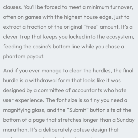
clauses. You’ll be forced to meet a minimum turnover,
often on games with the highest house edge, just to
extract a fraction of the original “free” amount. It’s a
clever trap that keeps you locked into the ecosystem,
feeding the casino’s bottom line while you chase a
phantom payout.
And if you ever manage to clear the hurdles, the final
hurdle is a withdrawal form that looks like it was
designed by a committee of accountants who hate
user experience. The font size is so tiny you need a
magnifying glass, and the “Submit” button sits at the
bottom of a page that stretches longer than a Sunday
marathon. It’s a deliberately obtuse design that