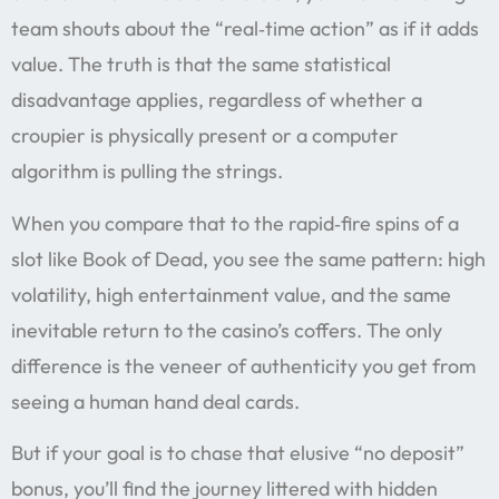
team shouts about the “real‑time action” as if it adds
value. The truth is that the same statistical
disadvantage applies, regardless of whether a
croupier is physically present or a computer
algorithm is pulling the strings.
When you compare that to the rapid‑fire spins of a
slot like Book of Dead, you see the same pattern: high
volatility, high entertainment value, and the same
inevitable return to the casino’s coffers. The only
difference is the veneer of authenticity you get from
seeing a human hand deal cards.
But if your goal is to chase that elusive “no deposit”
bonus, you’ll find the journey littered with hidden