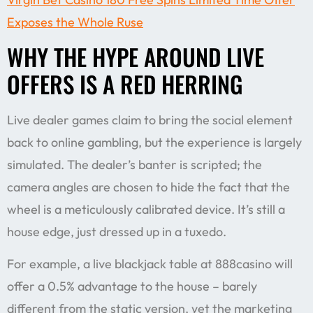
Exposes the Whole Ruse
WHY THE HYPE AROUND LIVE
OFFERS IS A RED HERRING
Live dealer games claim to bring the social element
back to online gambling, but the experience is largely
simulated. The dealer’s banter is scripted; the
camera angles are chosen to hide the fact that the
wheel is a meticulously calibrated device. It’s still a
house edge, just dressed up in a tuxedo.
For example, a live blackjack table at 888casino will
offer a 0.5% advantage to the house – barely
different from the static version, yet the marketing