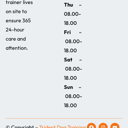
trainer lives
Thu
–
on site to
08.00-
ensure 365
18.00
24-hour
Fri
–
care and
08.00-
attention.
18.00
Sat
–
08.00-
18.00
Sun
–
08.00-
18.00
© Copyright –
Trident Dog Training