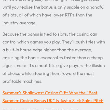
until you realise the bonus is only usable on a handful
of slots, all of which have lower RTPs than the
industry average.
Because the bonus is tied to slots, the casino can
control which games you play. They’ll push titles with
a built‑in house edge higher than the average,
ensuring the bonus evaporates faster than a cheap
cigar smoke. It’s a neat trick: give players the illusion
of choice while steering them toward the most
profitable machines.
Summer’s Shallowest Casino Gift: Why the “Best
Summer Casino Bonus UK” Is Just a Slick Sales Pitch