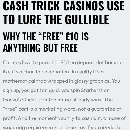
CASH TRICK CASINOS USE
TO LURE THE GULLIBLE
WHY THE “FREE” £10 IS
ANYTHING BUT FREE
Casinos love to parade a £10 no deposit slot bonus uk
like it’s a charitable donation. In reality it’s a
mathematical trap wrapped in glossy graphics. You
sign up, you get ten quid, you spin Starburst or
Gonzo’s Quest, and the house already wins. The
“free” part is a marketing word, not a guarantee of
profit. And the moment you try to cash out, a maze of
wagering requirements appears, as if you needed a