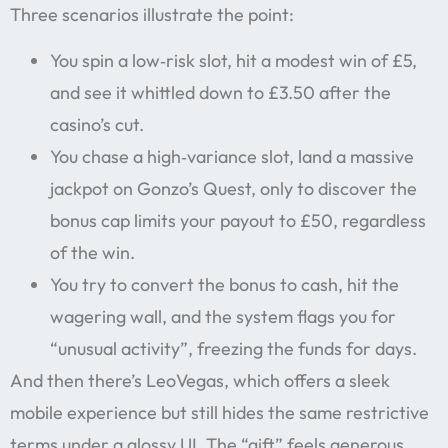
Three scenarios illustrate the point:
You spin a low‑risk slot, hit a modest win of £5,
and see it whittled down to £3.50 after the
casino’s cut.
You chase a high‑variance slot, land a massive
jackpot on Gonzo’s Quest, only to discover the
bonus cap limits your payout to £50, regardless
of the win.
You try to convert the bonus to cash, hit the
wagering wall, and the system flags you for
“unusual activity”, freezing the funds for days.
And then there’s LeoVegas, which offers a sleek
mobile experience but still hides the same restrictive
terms under a glossy UI. The “gift” feels generous