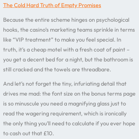
The Cold Hard Truth of Empty Promises
Because the entire scheme hinges on psychological
hooks, the casino’s marketing teams sprinkle in terms
like “VIP treatment” to make you feel special. In
truth, it’s a cheap motel with a fresh coat of paint –
you get a decent bed for a night, but the bathroom is
still cracked and the towels are threadbare.
And let’s not forget the tiny, infuriating detail that
drives me mad: the font size on the bonus terms page
is so minuscule you need a magnifying glass just to
read the wagering requirement, which is ironically
the only thing you’ll need to calculate if you ever hope
to cash out that £10.