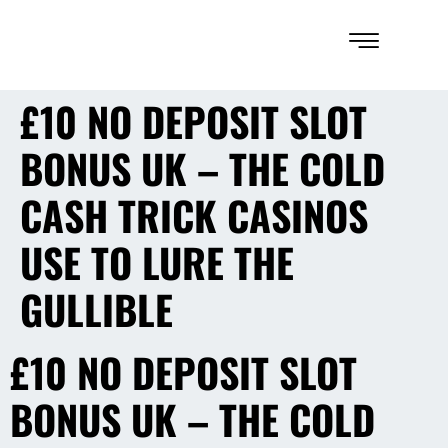
£10 NO DEPOSIT SLOT
BONUS UK – THE COLD
CASH TRICK CASINOS
USE TO LURE THE
GULLIBLE
£10 NO DEPOSIT SLOT
BONUS UK – THE COLD