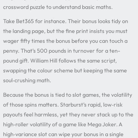
crossword puzzle to understand basic maths.
Take Bet365 for instance. Their bonus looks tidy on
the landing page, but the fine print insists you must
wager fifty times the bonus before you can touch a
penny. That’s 500 pounds in turnover for a ten-
pound gift. William Hill follows the same script,
swapping the colour scheme but keeping the same
soul‑crushing math.
Because the bonus is tied to slot games, the volatility
of those spins matters. Starburst’s rapid, low‑risk
payouts feel harmless, yet they never stack up to the
high‑roller volatility of a game like Mega Joker. A
high‑variance slot can wipe your bonus in a single