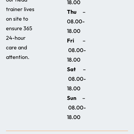
18.00
trainer lives
Thu
–
on site to
08.00-
ensure 365
18.00
24-hour
Fri
–
care and
08.00-
attention.
18.00
Sat
–
08.00-
18.00
Sun
–
08.00-
18.00