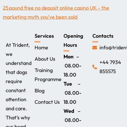
25 pound free no deposit online casino UK – the
marketing myth you’ve been sold
Services
Opening
Contacts
At Trident,
Hours
Home
info@triden
we
Mon
–
About Us
+44 7934
understand
08.00-
Training
855575‬
that dogs
18.00
Programme
require
Tue
–
constant
Blog
08.00-
attention
Contact Us
18.00
and care.
Wed
–
That’s why
08.00-
our head