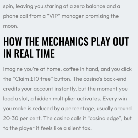
spin, leaving you staring at a zero balance and a
phone call from a “VIP” manager promising the
moon.
HOW THE MECHANICS PLAY OUT
IN REAL TIME
Imagine you’re at home, coffee in hand, and you click
the “Claim £10 free” button. The casino’s back‑end
credits your account instantly, but the moment you
load a slot, a hidden multiplier activates. Every win
you make is reduced by a percentage, usually around
20‑30 per cent. The casino calls it “casino edge”, but
to the player it feels like a silent tax.