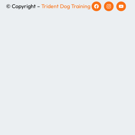
© Copyright –
Trident Dog Training