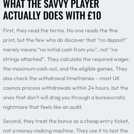
WHAT THE SAVVY PLAYER
ACTUALLY DOES WITH £10
First, they read the terms. No one reads the fine
print, but the few who do discover that “no deposit”
merely means “no initial cash from you”, not “no
strings attached”. They calculate the required wager,
the maximum cash‑out, and the eligible games. They
also check the withdrawal timeframes – most UK
casinos process withdrawals within 24 hours, but the
ones that don’t will drag you through a bureaucratic
nightmare that feels like an audit.
Second, they treat the bonus as a cheap entry ticket,
not a money‑making machine. They use it to test the