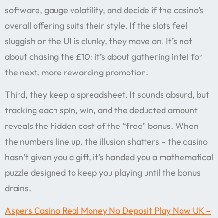
software, gauge volatility, and decide if the casino’s
overall offering suits their style. If the slots feel
sluggish or the UI is clunky, they move on. It’s not
about chasing the £10; it’s about gathering intel for
the next, more rewarding promotion.
Third, they keep a spreadsheet. It sounds absurd, but
tracking each spin, win, and the deducted amount
reveals the hidden cost of the “free” bonus. When
the numbers line up, the illusion shatters – the casino
hasn’t given you a gift, it’s handed you a mathematical
puzzle designed to keep you playing until the bonus
drains.
Aspers Casino Real Money No Deposit Play Now UK –