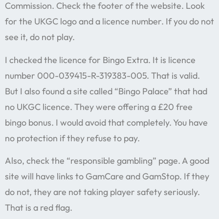
Commission. Check the footer of the website. Look
for the UKGC logo and a licence number. If you do not
see it, do not play.
I checked the licence for Bingo Extra. It is licence
number 000-039415-R-319383-005. That is valid.
But I also found a site called “Bingo Palace” that had
no UKGC licence. They were offering a £20 free
bingo bonus. I would avoid that completely. You have
no protection if they refuse to pay.
Also, check the “responsible gambling” page. A good
site will have links to GamCare and GamStop. If they
do not, they are not taking player safety seriously.
That is a red flag.