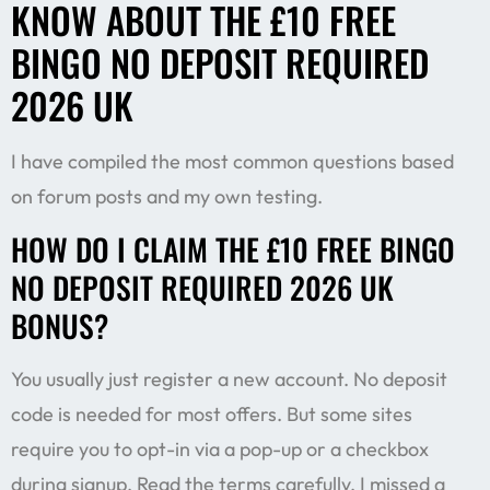
KNOW ABOUT THE £10 FREE
BINGO NO DEPOSIT REQUIRED
2026 UK
I have compiled the most common questions based
on forum posts and my own testing.
HOW DO I CLAIM THE £10 FREE BINGO
NO DEPOSIT REQUIRED 2026 UK
BONUS?
You usually just register a new account. No deposit
code is needed for most offers. But some sites
require you to opt-in via a pop-up or a checkbox
during signup. Read the terms carefully. I missed a