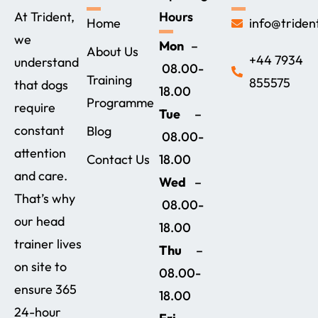
At Trident,
Hours
Home
info@triden
we
Mon
–
About Us
+44 7934
understand
08.00-
Training
855575‬
that dogs
18.00
Programme
require
Tue
–
constant
Blog
08.00-
attention
Contact Us
18.00
and care.
Wed
–
That’s why
08.00-
our head
18.00
trainer lives
Thu
–
on site to
08.00-
ensure 365
18.00
24-hour