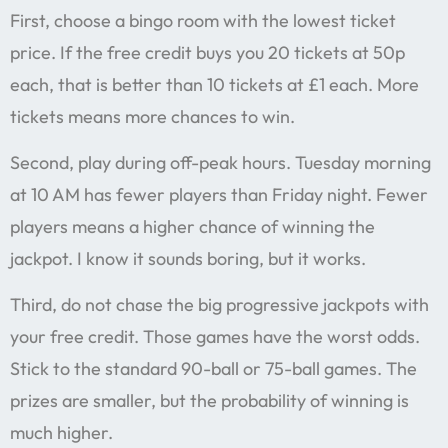
First, choose a bingo room with the lowest ticket
price. If the free credit buys you 20 tickets at 50p
each, that is better than 10 tickets at £1 each. More
tickets means more chances to win.
Second, play during off-peak hours. Tuesday morning
at 10 AM has fewer players than Friday night. Fewer
players means a higher chance of winning the
jackpot. I know it sounds boring, but it works.
Third, do not chase the big progressive jackpots with
your free credit. Those games have the worst odds.
Stick to the standard 90-ball or 75-ball games. The
prizes are smaller, but the probability of winning is
much higher.