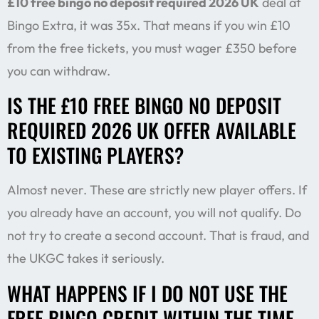
£10 free bingo no deposit required 2026 UK
deal at
Bingo Extra, it was 35x. That means if you win £10
from the free tickets, you must wager £350 before
you can withdraw.
IS THE £10 FREE BINGO NO DEPOSIT
REQUIRED 2026 UK OFFER AVAILABLE
TO EXISTING PLAYERS?
Almost never. These are strictly new player offers. If
you already have an account, you will not qualify. Do
not try to create a second account. That is fraud, and
the UKGC takes it seriously.
WHAT HAPPENS IF I DO NOT USE THE
FREE BINGO CREDIT WITHIN THE TIME