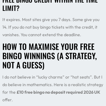
LIMIT?
It expires. Most sites give you 7 days. Some give you
14. If you do not buy bingo tickets with the credit, it
vanishes. You cannot extend the deadline.
HOW TO MAXIMISE YOUR FREE
BINGO WINNINGS (A STRATEGY,
NOT A GUESS)
I do not believe in “lucky charms” or “hot seats”. But I
do believe in mathematics. Here is a realistic strategy
for the
£10 free bingo no deposit required 2026 UK
offer.