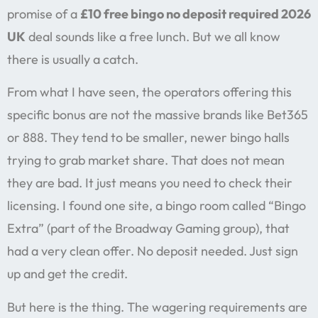
promise of a
£10 free bingo no deposit required 2026
UK
deal sounds like a free lunch. But we all know
there is usually a catch.
From what I have seen, the operators offering this
specific bonus are not the massive brands like Bet365
or 888. They tend to be smaller, newer bingo halls
trying to grab market share. That does not mean
they are bad. It just means you need to check their
licensing. I found one site, a bingo room called “Bingo
Extra” (part of the Broadway Gaming group), that
had a very clean offer. No deposit needed. Just sign
up and get the credit.
But here is the thing. The wagering requirements are