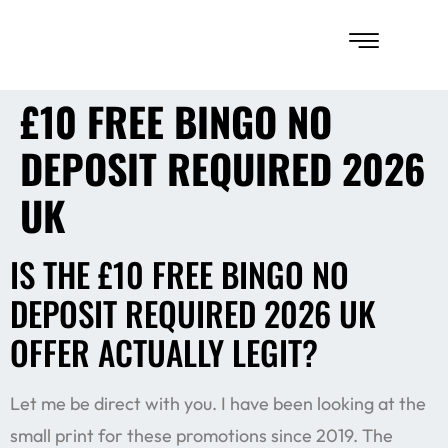
£10 FREE BINGO NO
DEPOSIT REQUIRED 2026
UK
IS THE £10 FREE BINGO NO
DEPOSIT REQUIRED 2026 UK
OFFER ACTUALLY LEGIT?
Let me be direct with you. I have been looking at the
small print for these promotions since 2019. The