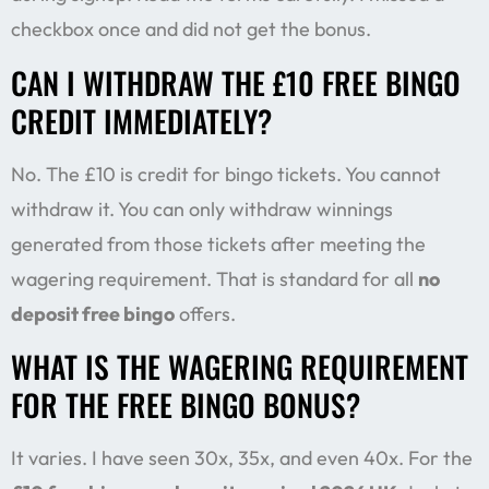
checkbox once and did not get the bonus.
CAN I WITHDRAW THE £10 FREE BINGO
CREDIT IMMEDIATELY?
No. The £10 is credit for bingo tickets. You cannot
withdraw it. You can only withdraw winnings
generated from those tickets after meeting the
wagering requirement. That is standard for all
no
deposit free bingo
offers.
WHAT IS THE WAGERING REQUIREMENT
FOR THE FREE BINGO BONUS?
It varies. I have seen 30x, 35x, and even 40x. For the