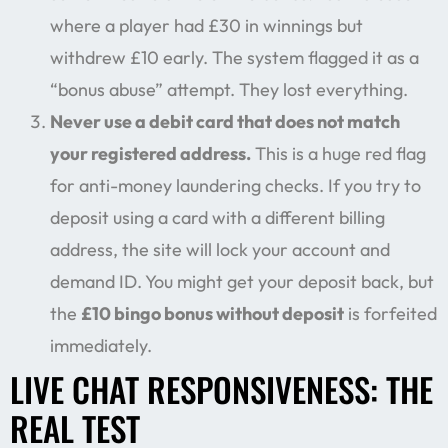
where a player had £30 in winnings but
withdrew £10 early. The system flagged it as a
“bonus abuse” attempt. They lost everything.
Never use a debit card that does not match
your registered address.
This is a huge red flag
for anti-money laundering checks. If you try to
deposit using a card with a different billing
address, the site will lock your account and
demand ID. You might get your deposit back, but
the
£10 bingo bonus without deposit
is forfeited
immediately.
LIVE CHAT RESPONSIVENESS: THE
REAL TEST