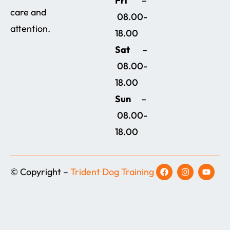
Fri
–
care and
08.00-
attention.
18.00
Sat
–
08.00-
18.00
Sun
–
08.00-
18.00
© Copyright –
Trident Dog Training