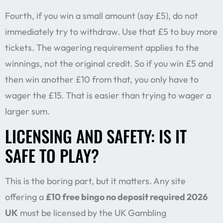
Fourth, if you win a small amount (say £5), do not
immediately try to withdraw. Use that £5 to buy more
tickets. The wagering requirement applies to the
winnings, not the original credit. So if you win £5 and
then win another £10 from that, you only have to
wager the £15. That is easier than trying to wager a
larger sum.
LICENSING AND SAFETY: IS IT
SAFE TO PLAY?
This is the boring part, but it matters. Any site
offering a
£10 free bingo no deposit required 2026
UK
must be licensed by the UK Gambling