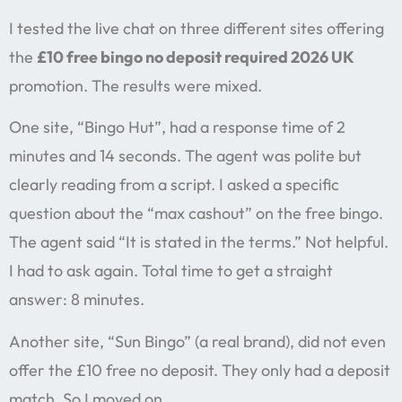
I tested the live chat on three different sites offering
the
£10 free bingo no deposit required 2026 UK
promotion. The results were mixed.
One site, “Bingo Hut”, had a response time of 2
minutes and 14 seconds. The agent was polite but
clearly reading from a script. I asked a specific
question about the “max cashout” on the free bingo.
The agent said “It is stated in the terms.” Not helpful.
I had to ask again. Total time to get a straight
answer: 8 minutes.
Another site, “Sun Bingo” (a real brand), did not even
offer the £10 free no deposit. They only had a deposit
match. So I moved on.