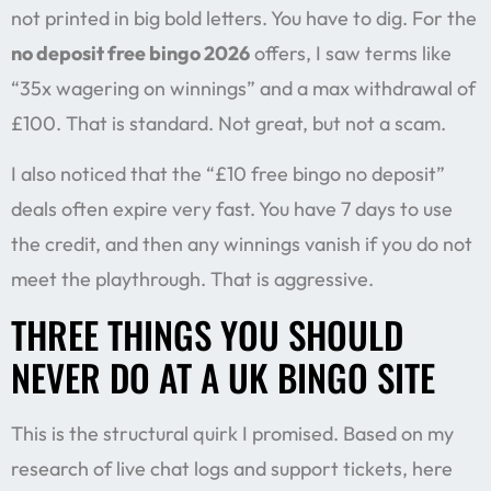
not printed in big bold letters. You have to dig. For the
no deposit free bingo 2026
offers, I saw terms like
“35x wagering on winnings” and a max withdrawal of
£100. That is standard. Not great, but not a scam.
I also noticed that the “£10 free bingo no deposit”
deals often expire very fast. You have 7 days to use
the credit, and then any winnings vanish if you do not
meet the playthrough. That is aggressive.
THREE THINGS YOU SHOULD
NEVER DO AT A UK BINGO SITE
This is the structural quirk I promised. Based on my
research of live chat logs and support tickets, here