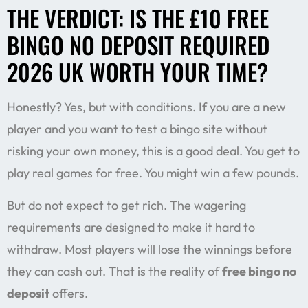
THE VERDICT: IS THE £10 FREE
BINGO NO DEPOSIT REQUIRED
2026 UK WORTH YOUR TIME?
Honestly? Yes, but with conditions. If you are a new
player and you want to test a bingo site without
risking your own money, this is a good deal. You get to
play real games for free. You might win a few pounds.
But do not expect to get rich. The wagering
requirements are designed to make it hard to
withdraw. Most players will lose the winnings before
they can cash out. That is the reality of
free bingo no
deposit
offers.