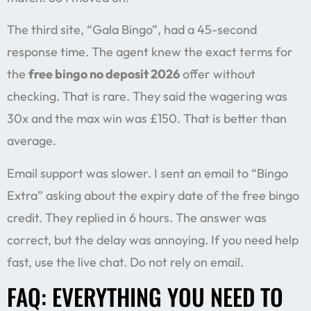
The third site, “Gala Bingo”, had a 45-second
response time. The agent knew the exact terms for
the
free bingo no deposit 2026
offer without
checking. That is rare. They said the wagering was
30x and the max win was £150. That is better than
average.
Email support was slower. I sent an email to “Bingo
Extra” asking about the expiry date of the free bingo
credit. They replied in 6 hours. The answer was
correct, but the delay was annoying. If you need help
fast, use the live chat. Do not rely on email.
FAQ: EVERYTHING YOU NEED TO