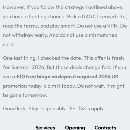
However, if you follow the strategy I outlined above,
you have a fighting chance. Pick a UKGC licensed site,
read the terms, and play smart. Do not use a VPN. Do
not withdraw early. And do not use a mismatched
card.
One last thing. I checked the date. This offer is fresh
for Summer 2026. But these deals change fast. If you
see a
£10 free bingo no deposit required 2026 UK
promotion today, claim it today. Do not wait. It might
be gone tomorrow.
Good luck. Play responsibly. 18+. T&Cs apply.
Services
Opening
Contacts