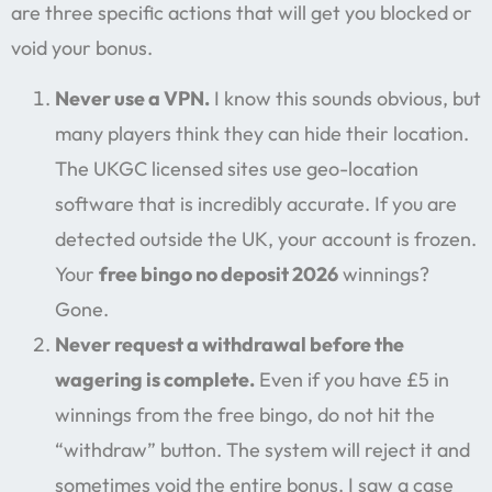
are three specific actions that will get you blocked or
void your bonus.
Never use a VPN.
I know this sounds obvious, but
many players think they can hide their location.
The UKGC licensed sites use geo-location
software that is incredibly accurate. If you are
detected outside the UK, your account is frozen.
Your
free bingo no deposit 2026
winnings?
Gone.
Never request a withdrawal before the
wagering is complete.
Even if you have £5 in
winnings from the free bingo, do not hit the
“withdraw” button. The system will reject it and
sometimes void the entire bonus. I saw a case